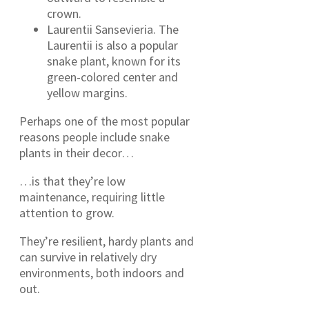
crown.
Laurentii Sansevieria. The
Laurentii is also a popular
snake plant, known for its
green-colored center and
yellow margins.
Perhaps one of the most popular
reasons people include snake
plants in their decor…
…is that they’re low
maintenance, requiring little
attention to grow.
They’re resilient, hardy plants and
can survive in relatively dry
environments, both indoors and
out.