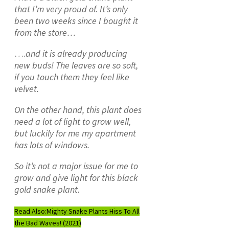
that I’m very proud of. It’s only
been two weeks since I bought it
from the store…
….
and it is already producing
new buds!
The leaves are so soft,
if you touch them they feel like
velvet.
On the other hand, this plant does
need a lot of light to grow well,
but luckily for me my apartment
has lots of windows.
So it’s not a major issue for me to
grow and give light for this black
gold snake plant.
Read Also:
Mighty Snake Plants Hiss To All
the Bad Waves! (2021)