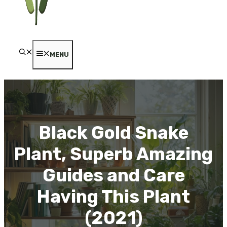
MENU
Black Gold Snake
Plant, Superb Amazing
Guides and Care
Having This Plant
(2021)