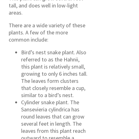
tall, and does well in low-light
areas.
There are a wide variety of these
plants. A few of the more
common include:
Bird’s nest snake plant. Also
referred to as the Hahnii,
this plant is relatively small,
growing to only 6 inches tall.
The leaves form clusters
that closely resemble a cup,
similar to a bird’s nest.
Cylinder snake plant. The
Sansevieria cylindrica has
round leaves that can grow
several feet in length. The
leaves from this plant reach
outward to resemble a