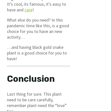
It’s cool, its famous, it’s easy to
have and
care
!
What else do you need? In this
pandemic time like this, is a good
choice for you to have an new
activity…
…and having black gold snake
plant is a good choice for you to
have!
Conclusion
Last thing for sure. This plant
need to be care carefully,
remember plant need the “love”