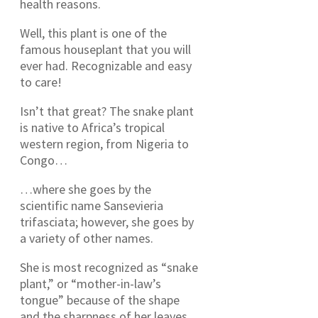
health reasons.
Well, this plant is one of the
famous houseplant that you will
ever had. Recognizable and easy
to care!
Isn’t that great? The snake plant
is native to Africa’s tropical
western region, from Nigeria to
Congo…
…where she goes by the
scientific name Sansevieria
trifasciata; however, she goes by
a variety of other names.
She is most recognized as “snake
plant,” or “mother-in-law’s
tongue” because of the shape
and the sharpness of her leaves.