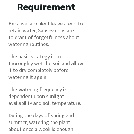
Requirement
Because succulent leaves tend to
retain water, Sansevierias are
tolerant of forgetfulness about
watering routines.
The basic strategy is to
thoroughly wet the soil and allow
it to dry completely before
watering it again.
The watering frequency is
dependent upon sunlight
availability and soil temperature.
During the days of spring and
summer, watering the plant
about once a week is enough.