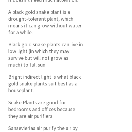
A black gold snake plant is a
drought-tolerant plant, which
means it can grow without water
for a while.
Black gold snake plants can live in
low light (in which they may
survive but will not grow as
much) to full sun.
Bright indirect light is what black
gold snake plants suit best as a
houseplant.
Snake Plants are good for
bedrooms and offices because
they are air purifiers.
Sansevierias air purify the air by