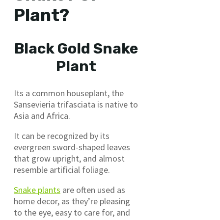
Plant?
Black Gold Snake
Plant
Its a common houseplant, the
Sansevieria trifasciata is native to
Asia and Africa.
It can be recognized by its
evergreen sword-shaped leaves
that grow upright, and almost
resemble artificial foliage.
Snake plants
are often used as
home decor, as they’re pleasing
to the eye, easy to care for, and