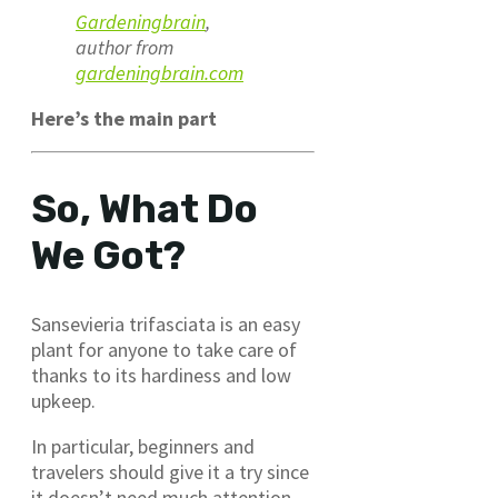
Gardeningbrain
,
author from
gardeningbrain.com
Here’s the main part
So, What Do
We Got?
Sansevieria trifasciata is an easy
plant for anyone to take care of
thanks to its hardiness and low
upkeep.
In particular, beginners and
travelers should give it a try since
it doesn’t need much attention.