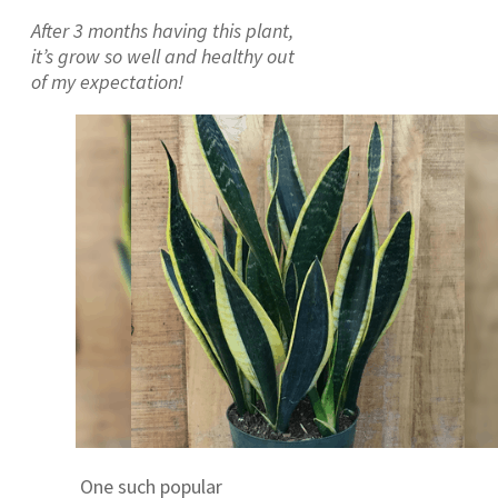
After 3 months having this plant,
it’s grow so well and healthy out
of my expectation!
One such popular