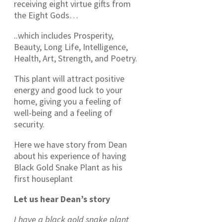
receiving eight virtue gifts from
the Eight Gods…
..which includes Prosperity,
Beauty, Long Life, Intelligence,
Health, Art, Strength, and Poetry.
This plant will attract positive
energy and good luck to your
home, giving you a feeling of
well-being and a feeling of
security.
Here we have story from Dean
about his experience of having
Black Gold Snake Plant as his
first houseplant
Let us hear Dean’s story
I have a black gold snake plant