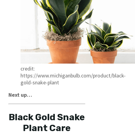
credit:
https://www.michiganbulb.com/product/black-
gold-snake-plant
Next up…
Black Gold Snake
Plant Care