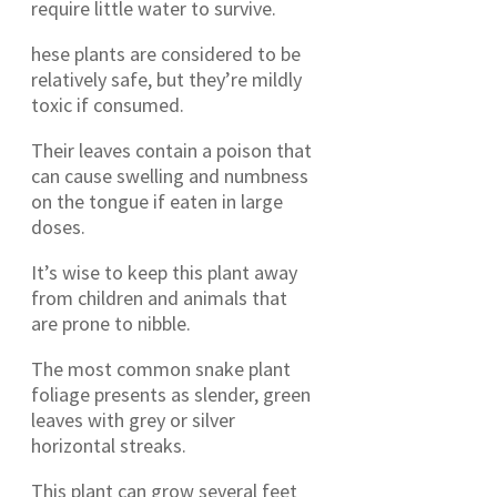
require little water to survive.
hese plants are considered to be
relatively safe, but they’re mildly
toxic if consumed.
Their leaves contain a poison that
can cause swelling and numbness
on the tongue if eaten in large
doses.
It’s wise to keep this plant away
from children and animals that
are prone to nibble.
The most common snake plant
foliage presents as slender, green
leaves with grey or silver
horizontal streaks.
This plant can grow several feet