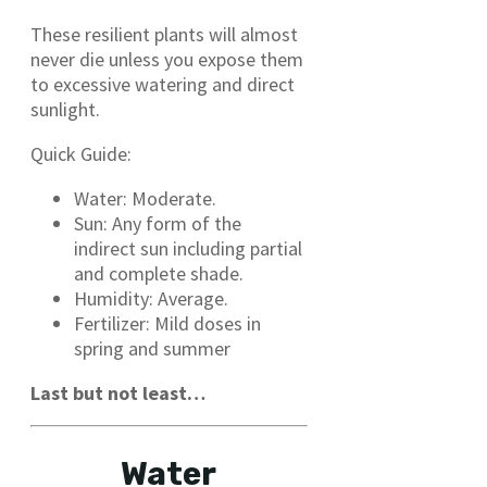
These resilient plants will almost
never die unless you expose them
to excessive watering and direct
sunlight.
Quick Guide:
Water: Moderate.
Sun: Any form of the
indirect sun including partial
and complete shade.
Humidity: Average.
Fertilizer: Mild doses in
spring and summer
Last but not least…
Water