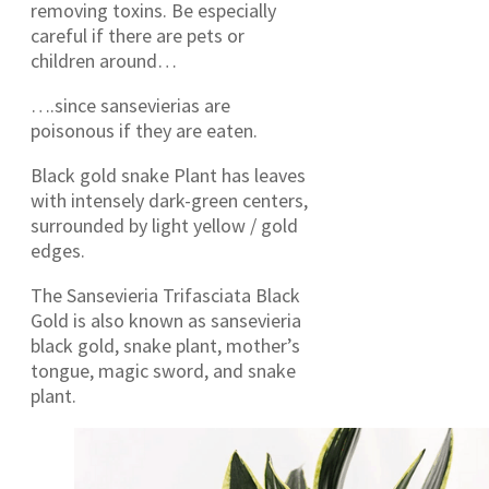
removing toxins. Be especially
careful if there are pets or
children around…
….since sansevierias are
poisonous if they are eaten.
Black gold snake Plant has leaves
with intensely dark-green centers,
surrounded by light yellow / gold
edges.
The Sansevieria Trifasciata Black
Gold is also known as sansevieria
black gold, snake plant, mother’s
tongue, magic sword, and snake
plant.