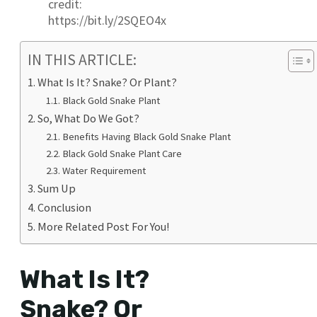
credit:
https://bit.ly/2SQEO4x
IN THIS ARTICLE:
What Is It? Snake? Or Plant?
Black Gold Snake Plant
So, What Do We Got?
Benefits Having Black Gold Snake Plant
Black Gold Snake Plant Care
Water Requirement
Sum Up
Conclusion
More Related Post For You!
What Is It?
Snake? Or