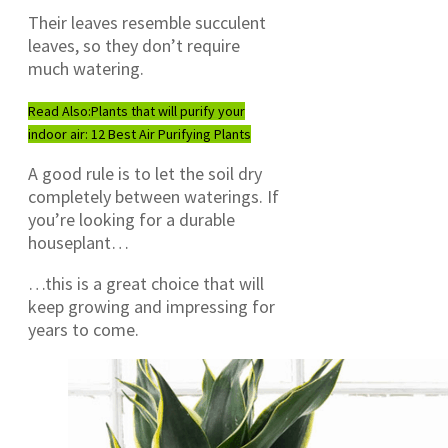
Their leaves resemble succulent
leaves, so they don’t require
much watering.
Read Also:
Plants that will purify your
indoor air: 12 Best Air Purifying Plants
A good rule is to let the soil dry
completely between waterings. If
you’re looking for a durable
houseplant…
…this is a great choice that will
keep growing and impressing for
years to come.