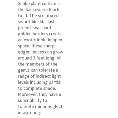
Snake plant cultivar is
the Sansevieria Black
Gold. The sculptured
sword-like blackish-
green leaves with
golden borders create
an exotic look. In open
space, these sharp-
edged leaves can grow
around 3 feet long. All
the members of the
genus can tolerate a
range of indirect light
levels including partial
to complete shade.
Moreover, they have a
super ability to
tolerate minor neglect
in watering.