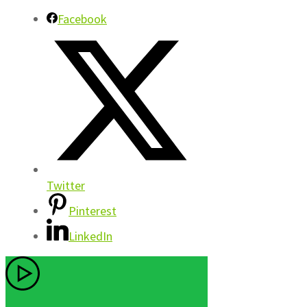
Facebook
Twitter
Pinterest
LinkedIn