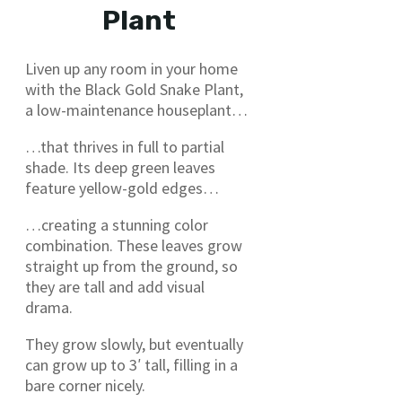
Plant
Liven up any room in your home
with the Black Gold Snake Plant,
a low-maintenance houseplant…
…that thrives in full to partial
shade. Its deep green leaves
feature yellow-gold edges…
…creating a stunning color
combination. These leaves grow
straight up from the ground, so
they are tall and add visual
drama.
They grow slowly, but eventually
can grow up to 3′ tall, filling in a
bare corner nicely.