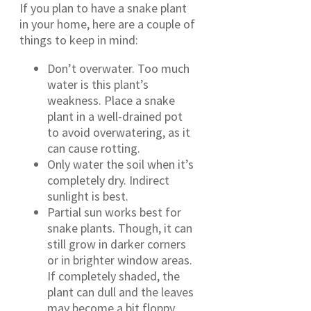
If you plan to have a snake plant
in your home, here are a couple of
things to keep in mind:
Don’t overwater. Too much
water is this plant’s
weakness. Place a snake
plant in a well-drained pot
to avoid overwatering, as it
can cause rotting.
Only water the soil when it’s
completely dry. Indirect
sunlight is best.
Partial sun works best for
snake plants. Though, it can
still grow in darker corners
or in brighter window areas.
If completely shaded, the
plant can dull and the leaves
may become a bit floppy.