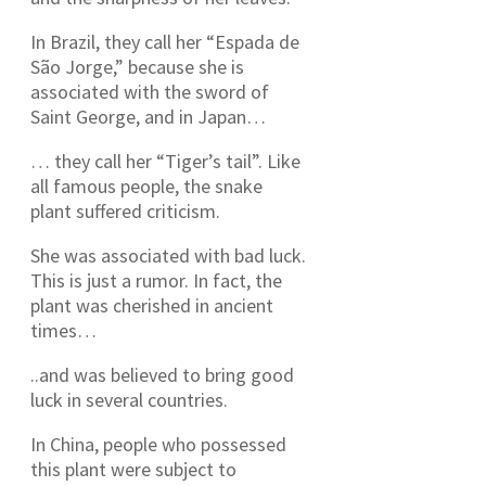
In Brazil, they call her “Espada de
São Jorge,” because she is
associated with the sword of
Saint George, and in Japan…
… they call her “Tiger’s tail”. Like
all famous people, the snake
plant suffered criticism.
She was associated with bad luck.
This is just a rumor. In fact, the
plant was cherished in ancient
times…
..and was believed to bring good
luck in several countries.
In China, people who possessed
this plant were subject to