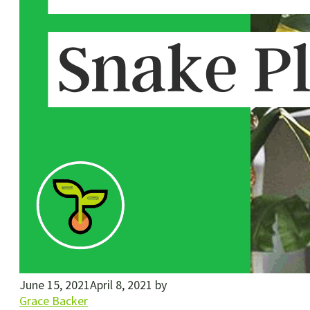
June 15, 2021
April 8, 2021
by
Grace Backer