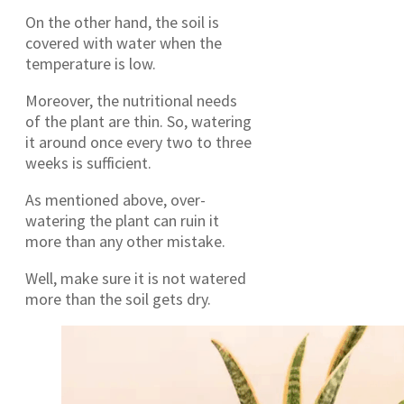
On the other hand, the soil is
covered with water when the
temperature is low.
Moreover, the nutritional needs
of the plant are thin. So, watering
it around once every two to three
weeks is sufficient.
As mentioned above, over-
watering the plant can ruin it
more than any other mistake.
Well, make sure it is not watered
more than the soil gets dry.