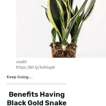
credit:
https://bit.ly/3uXGqaX
Keep Going…
Benefits Having
Black Gold Snake