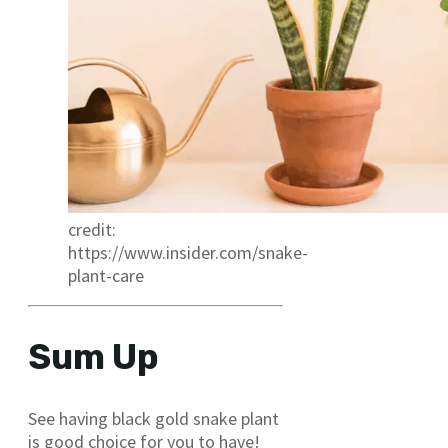
credit:
https://www.insider.com/snake-
plant-care
Sum Up
See having black gold snake plant
is good choice for you to have!