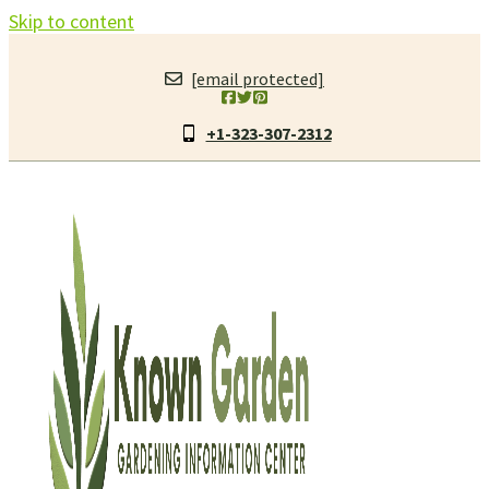
Skip to content
[email protected]
+1-323-307-2312