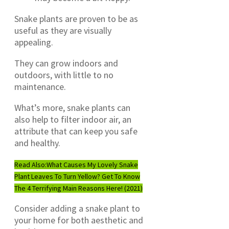
Snake plants are proven to be as
useful as they are visually
appealing.
They can grow indoors and
outdoors, with little to no
maintenance.
What’s more, snake plants can
also help to filter indoor air, an
attribute that can keep you safe
and healthy.
Read Also:
What Causes My Lovely Snake
Plant Leaves To Turn Yellow? Get To Know
The 4 Terrifying Main Reasons Here! (2021)
Consider adding a snake plant to
your home for both aesthetic and