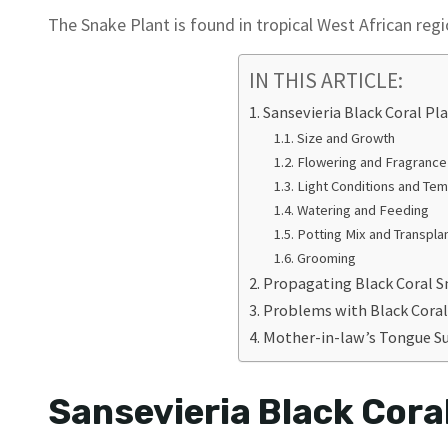
The Snake Plant is found in tropical West African reg
IN THIS ARTICLE:
Sansevieria Black Coral Pl
Size and Growth
Flowering and Fragrance
Light Conditions and Te
Watering and Feeding
Potting Mix and Transpla
Grooming
Propagating Black Coral S
Problems with Black Coral
Mother-in-law’s Tongue S
Sansevieria Black Cora