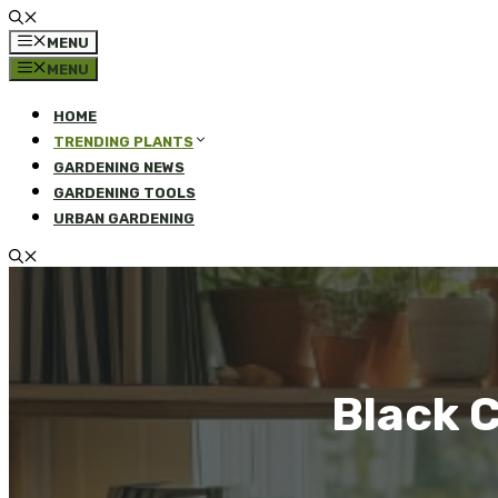
MENU
MENU
HOME
TRENDING PLANTS
GARDENING NEWS
GARDENING TOOLS
URBAN GARDENING
Black C