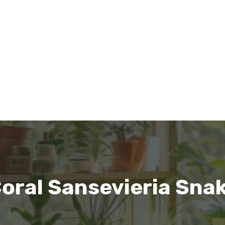
oral Sansevieria Sna