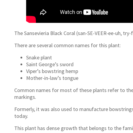
The Sansevieria Black Coral (san-SE-VEER-ee-uh, try-fa
There are several common names for this plant:
Snake plant
Saint George’s sword
Viper’s bowstring hemp
Mother-in-law’s tongue
Common names for most of these plants refer to their 
markings.
Formerly, it was also used to manufacture bowstrings
today.
This plant has dense growth that belongs to the fami