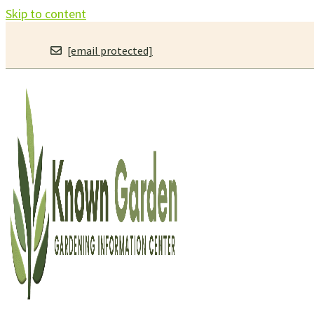
Skip to content
[email protected]