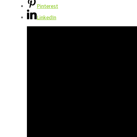
Pinterest
LinkedIn