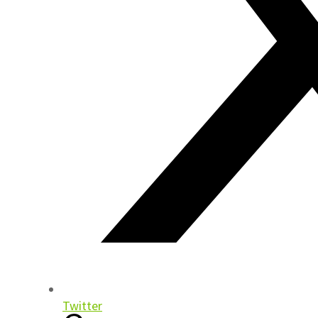
Twitter