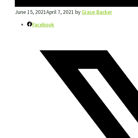
June 15, 2021
April 7, 2021
by
Grace Backer
Facebook