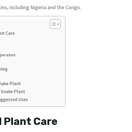
ions, including Nigeria and the Congo.
ant Care
mperature
nting
nake Plant
 Snake Plant
uggested Uses
l Plant Care