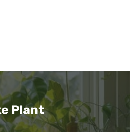
ke Plant