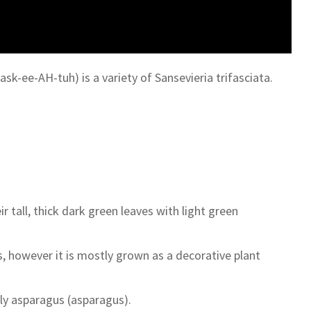
sk-ee-AH-tuh) is a variety of Sansevieria trifasciata.
tall, thick dark green leaves with light green
, however it is mostly grown as a decorative plant
ly asparagus (asparagus).