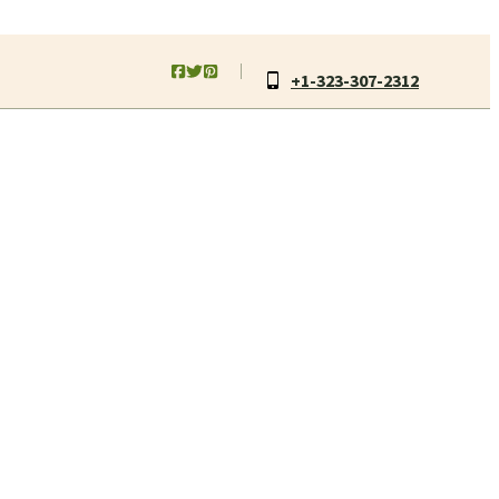
+1-323-307-2312