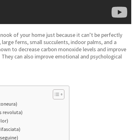
 nook of your home just because it can’t be perfectly
, large ferns, small succulents, indoor palms, and a
shown to decrease carbon monoxide levels and improve
ior. They can also improve emotional and psychological
coneura)
 revoluta)
lor)
ifasciata)
seguine)