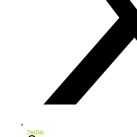
Twitter