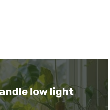
andle low light