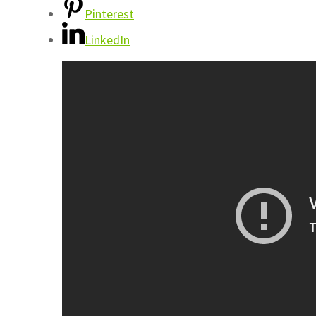
Pinterest
LinkedIn