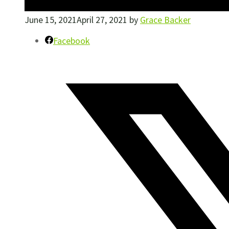
June 15, 2021
April 27, 2021
by
Grace Backer
Facebook