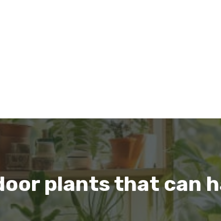
door plants that can h