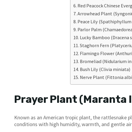
Red Peacock Chinese Ever
Arrowhead Plant (Syngon
Peace Lily (Spathiphyllum w
Parlor Palm (Chamaedorea
Lucky Bamboo (Dracena s
Staghorn Fern (Platyceri
Flamingo Flower (Anthu
Bromeliad (Nidularium in
Bush Lily (Clivia miniata)
Nerve Plant (Fittonia alb
Prayer Plant (Maranta 
Known as an American tropic plant, the rattlesnake pl
conditions with high humidity, warmth, and gentle airf