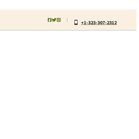
+1-323-307-2312