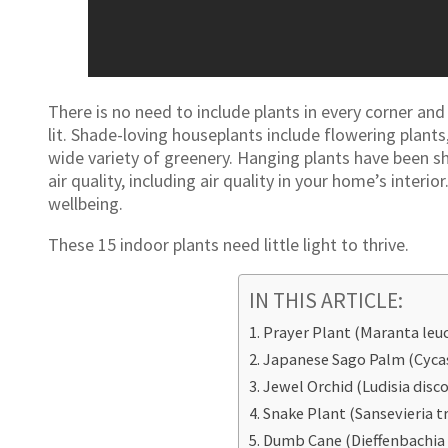
There is no need to include plants in every corner and
lit. Shade-loving houseplants include flowering plants
wide variety of greenery. Hanging plants have been 
air quality, including air quality in your home’s inter
wellbeing.
These 15 indoor plants need little light to thrive.
IN THIS ARTICLE:
Prayer Plant (Maranta leu
Japanese Sago Palm (Cycas
Jewel Orchid (Ludisia disco
Snake Plant (Sansevieria tr
Dumb Cane (Dieffenbachia 