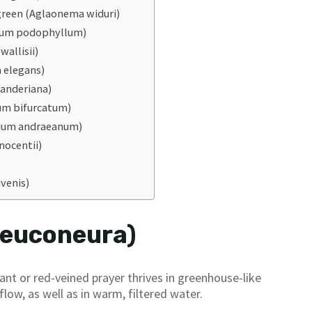
green (Aglaonema widuri)
ium podophyllum)
allisii)
 elegans)
anderiana)
um bifurcatum)
rium andraeanum)
nocentii)
ivenis)
leuconeura)
ant or red-veined prayer thrives in greenhouse-like
low, as well as in warm, filtered water.