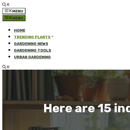
MENU
MENU
HOME
TRENDING PLANTS
GARDENING NEWS
GARDENING TOOLS
URBAN GARDENING
Here are 15 in