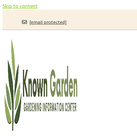
Skip to content
[email protected]