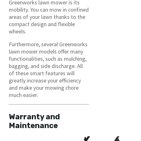
Greenworks lawn mower is its
mobility. You can mow in confined
areas of your lawn thanks to the
compact design and flexible
wheels.
Furthermore, several Greenworks
lawn mower models offer many
functionalities, such as mulching,
bagging, and side discharge. All
of these smart features will
greatly increase your efficiency
and make your mowing chore
much easier.
Warranty and
Maintenance