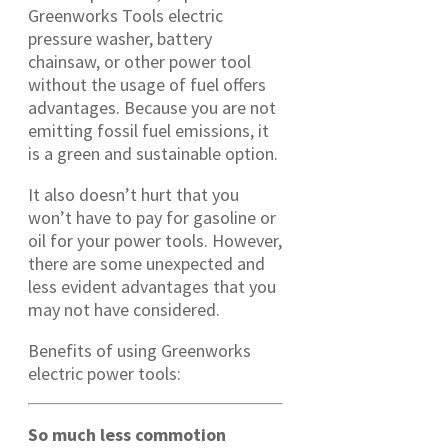
Greenworks Tools electric
pressure washer, battery
chainsaw, or other power tool
without the usage of fuel offers
advantages. Because you are not
emitting fossil fuel emissions, it
is a green and sustainable option.
It also doesn’t hurt that you
won’t have to pay for gasoline or
oil for your power tools. However,
there are some unexpected and
less evident advantages that you
may not have considered.
Benefits of using Greenworks
electric power tools:
So much less commotion