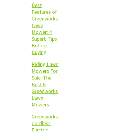
Best
Features of
Greenworks
Lawn
Mower: 4
Superb Tips
Before
Buying
Riding Lawn
Mowers For
Sale: The
Best 6
Greenworks
Lawn
Mowers
Greenworks
Cordless
Electric