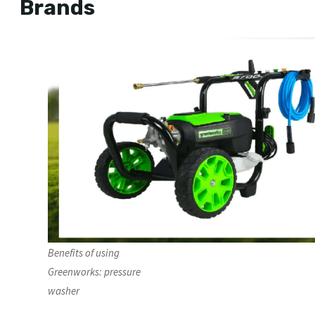
Brands
Benefits of using
Greenworks: pressure
washer