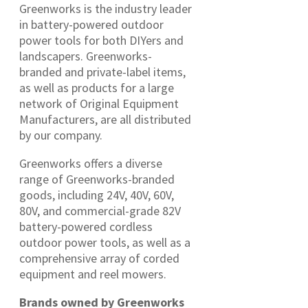
Greenworks is the industry leader
in battery-powered outdoor
power tools for both DIYers and
landscapers. Greenworks-
branded and private-label items,
as well as products for a large
network of Original Equipment
Manufacturers, are all distributed
by our company.
Greenworks offers a diverse
range of Greenworks-branded
goods, including 24V, 40V, 60V,
80V, and commercial-grade 82V
battery-powered cordless
outdoor power tools, as well as a
comprehensive array of corded
equipment and reel mowers.
Brands owned by Greenworks