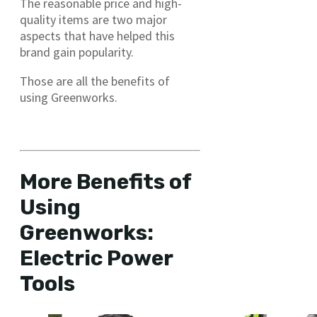
The reasonable price and high-
quality items are two major
aspects that have helped this
brand gain popularity.
Those are all the benefits of
using Greenworks.
Benefits of using Greenworks
More Benefits of
Using
Greenworks:
Electric Power
Tools