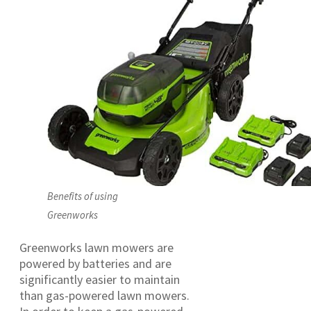
Benefits of using
Greenworks
Greenworks lawn mowers are
powered by batteries and are
significantly easier to maintain
than gas-powered lawn mowers.