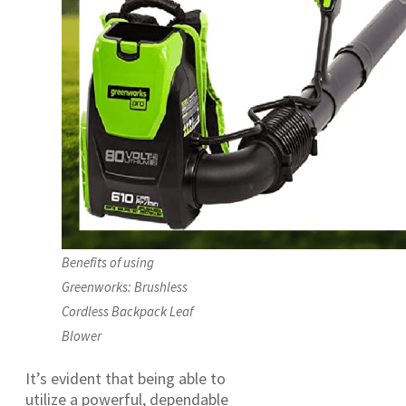
Benefits of using
Greenworks: Brushless
Cordless Backpack Leaf
Blower
It’s evident that being able to
utilize a powerful, dependable