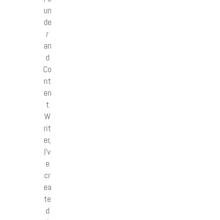
un
de
r
an
d
Co
nt
en
t
W
rit
er,
I’v
e
cr
ea
te
d