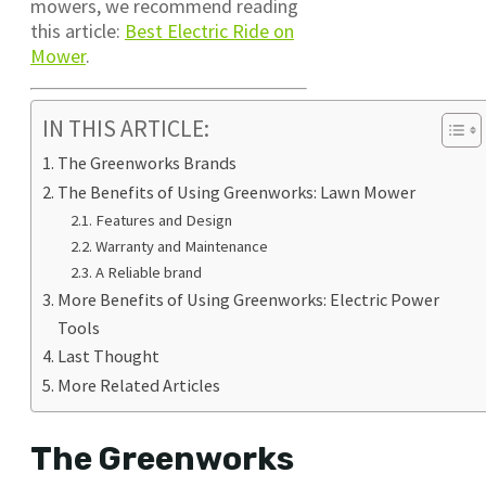
mowers, we recommend reading
this article:
Best Electric Ride on
Mower
.
IN THIS ARTICLE:
The Greenworks Brands
The Benefits of Using Greenworks: Lawn Mower
Features and Design
Warranty and Maintenance
A Reliable brand
More Benefits of Using Greenworks: Electric Power
Tools
Last Thought
More Related Articles
The Greenworks