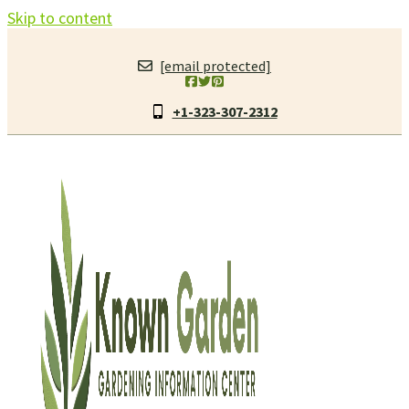
Skip to content
[email protected]
+1-323-307-2312