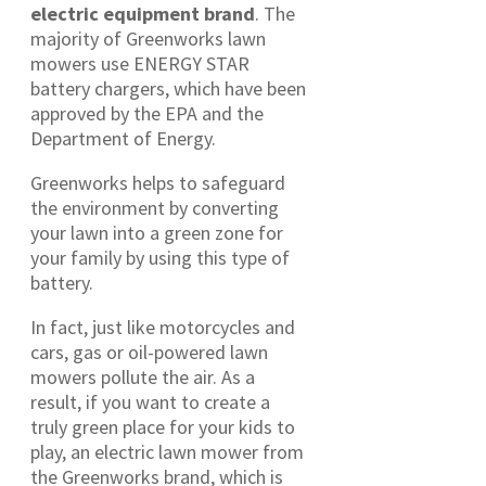
electric equipment brand
. The
majority of Greenworks lawn
mowers use ENERGY STAR
battery chargers, which have been
approved by the EPA and the
Department of Energy.
Greenworks helps to safeguard
the environment by converting
your lawn into a green zone for
your family by using this type of
battery.
In fact, just like motorcycles and
cars, gas or oil-powered lawn
mowers pollute the air. As a
result, if you want to create a
truly green place for your kids to
play, an electric lawn mower from
the Greenworks brand, which is