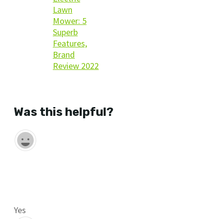
Lawn
Mower: 5
Superb
Features,
Brand
Review 2022
benefits of using Greenworks
Was this helpful?
Yes