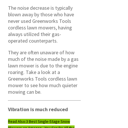
The noise decrease is typically
blown away by those who have
never used Greenworks Tools
cordless lawn mowers, having
always utilized their gas-
operated counterparts.
They are often unaware of how
much of the noise made by a gas
lawn mower is due to the engine
roaring. Take a look at a
Greenworks Tools cordless lawn
mower to see how much quieter
mowing can be.
Vibration is much reduced
Read Also:
3 Best Single-Stage Snow
Blowers on Amazon - You Can Do All the