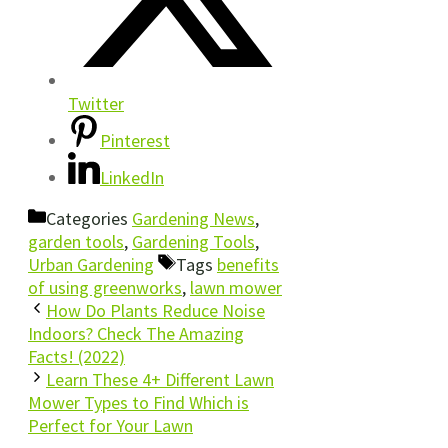
Twitter
Pinterest
LinkedIn
Categories
Gardening News
,
garden tools
,
Gardening Tools
,
Urban Gardening
Tags
benefits
of using greenworks
,
lawn mower
How Do Plants Reduce Noise
Indoors? Check The Amazing
Facts! (2022)
Learn These 4+ Different Lawn
Mower Types to Find Which is
Perfect for Your Lawn