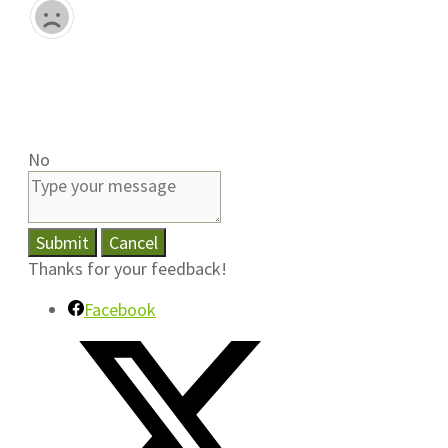
No
Submit
Cancel
Thanks for your feedback!
Facebook