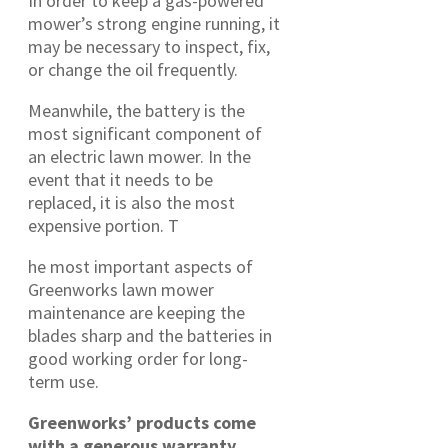
In order to keep a gas-powered
mower’s strong engine running, it
may be necessary to inspect, fix,
or change the oil frequently.
Meanwhile, the battery is the
most significant component of
an electric lawn mower. In the
event that it needs to be
replaced, it is also the most
expensive portion. T
he most important aspects of
Greenworks lawn mower
maintenance are keeping the
blades sharp and the batteries in
good working order for long-
term use.
Greenworks’ products come
with a generous warranty