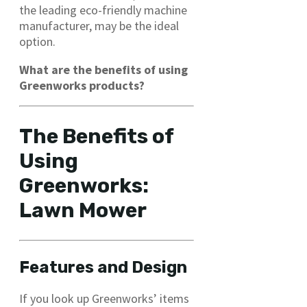
the leading eco-friendly machine
manufacturer, may be the ideal
option.
What are the benefits of using
Greenworks products?
The Benefits of
Using
Greenworks:
Lawn Mower
Features and Design
If you look up Greenworks’ items