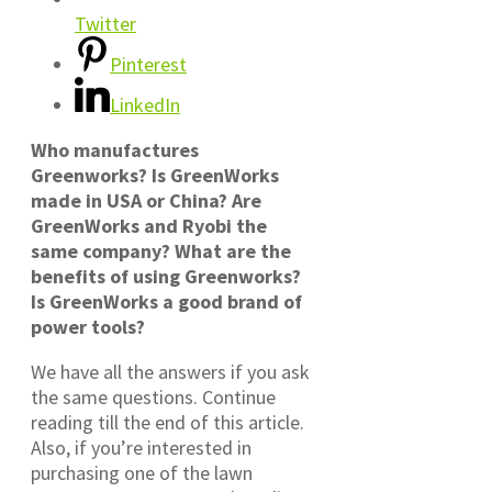
Twitter
Pinterest
LinkedIn
Who manufactures
Greenworks? Is GreenWorks
made in USA or China? Are
GreenWorks and Ryobi the
same company? What are the
benefits of using Greenworks?
Is GreenWorks a good brand of
power tools?
We have all the answers if you ask
the same questions. Continue
reading till the end of this article.
Also, if you’re interested in
purchasing one of the lawn