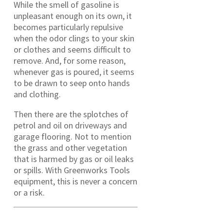
While the smell of gasoline is
unpleasant enough on its own, it
becomes particularly repulsive
when the odor clings to your skin
or clothes and seems difficult to
remove. And, for some reason,
whenever gas is poured, it seems
to be drawn to seep onto hands
and clothing.
Then there are the splotches of
petrol and oil on driveways and
garage flooring. Not to mention
the grass and other vegetation
that is harmed by gas or oil leaks
or spills. With Greenworks Tools
equipment, this is never a concern
or a risk.