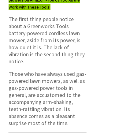
Work with These Tools!
The first thing people notice
about a Greenworks Tools
battery-powered cordless lawn
mower, aside from its power, is
how quiet it is. The lack of
vibration is the second thing they
notice.
Those who have always used gas-
powered lawn mowers, as well as
gas-powered power tools in
general, are accustomed to the
accompanying arm-shaking,
teeth-rattling vibration. Its
absence comes as a pleasant
surprise most of the time.