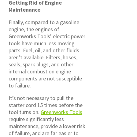
Getting Rid of Engine
Maintenance
Finally, compared to a gasoline
engine, the engines of
Greenworks Tools’ electric power
tools have much less moving
parts. Fuel, oil, and other fluids
aren’t available. Filters, hoses,
seals, spark plugs, and other
internal combustion engine
components are not susceptible
to failure.
It’s not necessary to pull the
starter cord 15 times before the
tool turns on.
Greenworks Tools
require significantly less
maintenance, provide a lower risk
of failure, and are far easier to