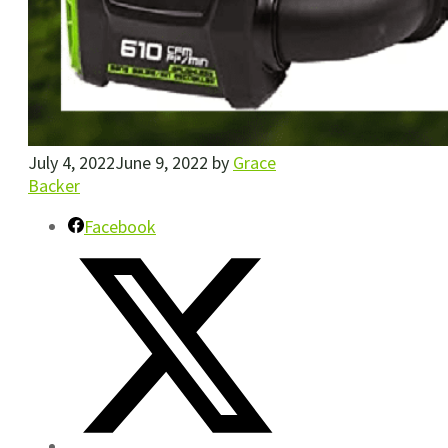
July 4, 2022
June 9, 2022
by
Grace
Backer
Facebook