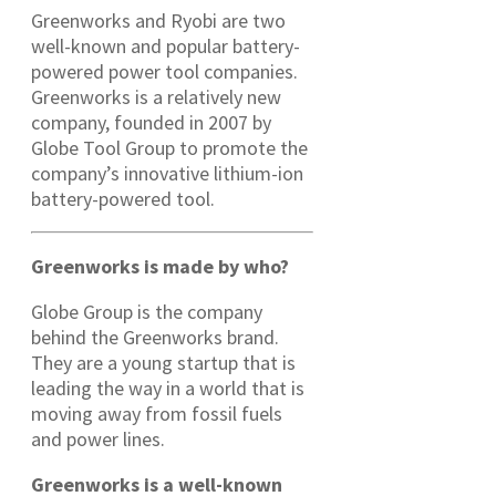
Greenworks and Ryobi are two
well-known and popular battery-
powered power tool companies.
Greenworks is a relatively new
company, founded in 2007 by
Globe Tool Group to promote the
company’s innovative lithium-ion
battery-powered tool.
Greenworks is made by who?
Globe Group is the company
behind the Greenworks brand.
They are a young startup that is
leading the way in a world that is
moving away from fossil fuels
and power lines.
Greenworks is a well-known