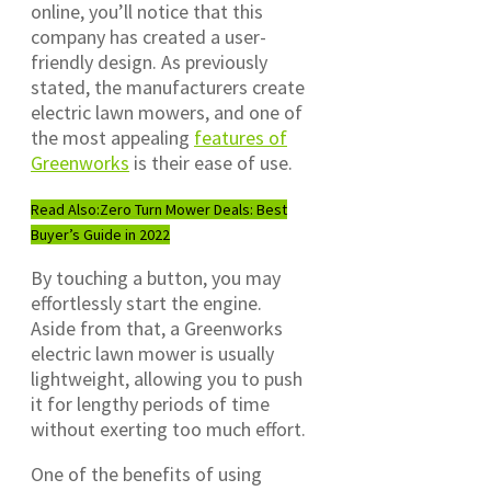
online, you’ll notice that this
company has created a user-
friendly design. As previously
stated, the manufacturers create
electric lawn mowers, and one of
the most appealing
features of
Greenworks
is their ease of use.
Read Also:
Zero Turn Mower Deals: Best
Buyer’s Guide in 2022
By touching a button, you may
effortlessly start the engine.
Aside from that, a Greenworks
electric lawn mower is usually
lightweight, allowing you to push
it for lengthy periods of time
without exerting too much effort.
One of the benefits of using