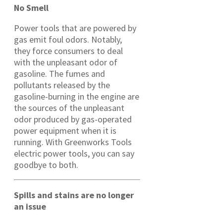
No Smell
Power tools that are powered by
gas emit foul odors. Notably,
they force consumers to deal
with the unpleasant odor of
gasoline. The fumes and
pollutants released by the
gasoline-burning in the engine are
the sources of the unpleasant
odor produced by gas-operated
power equipment when it is
running. With Greenworks Tools
electric power tools, you can say
goodbye to both.
Spills and stains are no longer
an issue