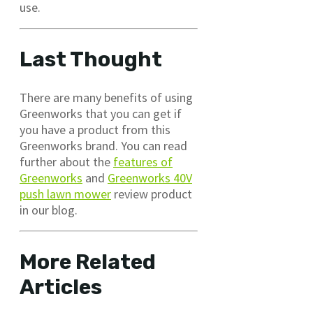
use.
Last Thought
There are many benefits of using
Greenworks that you can get if
you have a product from this
Greenworks brand. You can read
further about the
features of
Greenworks
and
Greenworks 40V
push lawn mower
review product
in our blog.
More Related
Articles