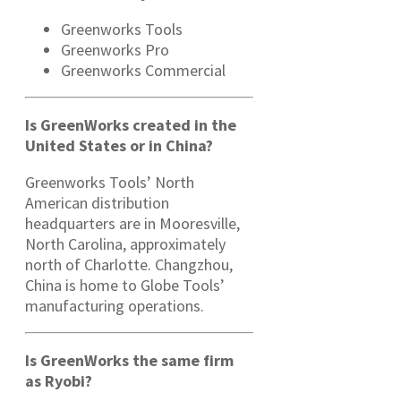
Greenworks Tools
Greenworks Pro
Greenworks Commercial
Is GreenWorks created in the
United States or in China?
Greenworks Tools’ North
American distribution
headquarters are in Mooresville,
North Carolina, approximately
north of Charlotte. Changzhou,
China is home to Globe Tools’
manufacturing operations.
Is GreenWorks the same firm
as Ryobi?