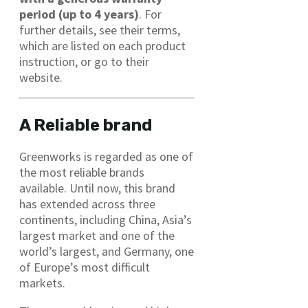
period (up to 4 years)
. For
further details, see their terms,
which are listed on each product
instruction, or go to their
website.
A Reliable brand
Greenworks is regarded as one of
the most reliable brands
available. Until now, this brand
has extended across three
continents, including China, Asia’s
largest market and one of the
world’s largest, and Germany, one
of Europe’s most difficult
markets.