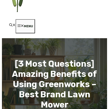
MENU
[3 Most Questions]
Amazing Benefits of
Using Greenworks –
Best Brand Lawn
Mower