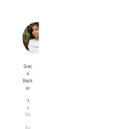
Grac
e
Back
er
“A
s
Co
-
Fo