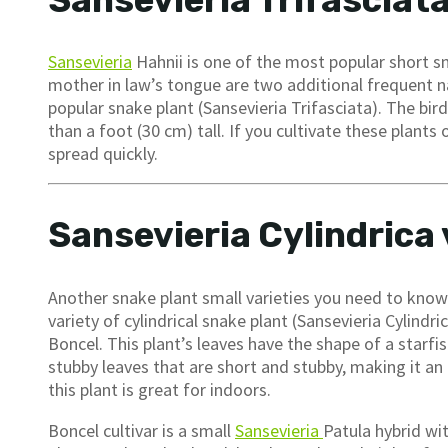
Sansevieria Trifasciat
Sansevieria
Hahnii is one of the most popular short sn
mother in law’s tongue are two additional frequent nam
popular snake plant (Sansevieria Trifasciata). The bird
than a foot (30 cm) tall. If you cultivate these plant
spread quickly.
Sansevieria Cylindrica 
Another snake plant small varieties you need to know i
variety of cylindrical snake plant (Sansevieria Cylindri
Boncel. This plant’s leaves have the shape of a starfis
stubby leaves that are short and stubby, making it an 
this plant is great for indoors.
Boncel cultivar is a small
Sansevieria
Patula hybrid wit