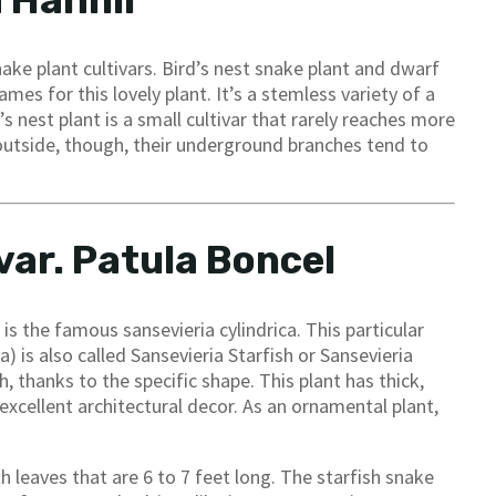
a Hahnii
ake plant cultivars. Bird’s nest snake plant and dwarf
es for this lovely plant. It’s a stemless variety of a
’s nest plant is a small cultivar that rarely reaches more
s outside, though, their underground branches tend to
var. Patula Boncel
s the famous sansevieria cylindrica. This particular
ca) is also called Sansevieria Starfish or Sansevieria
h, thanks to the specific shape. This plant has thick,
excellent architectural decor. As an ornamental plant,
h leaves that are 6 to 7 feet long. The starfish snake