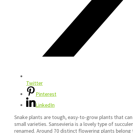
Twitter
Pinterest
LinkedIn
Snake plants are tough, easy-to-grow plants that can
small varieties. Sansevieria is a lovely type of succu
renamed. Around 70 distinct flowering plants belong 