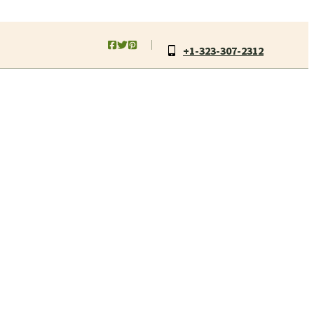
+1-323-307-2312