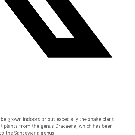
 be grown indoors or out especially the snake plant
lent plants from the genus Dracaena, which has been
to the Sansevieria genus.