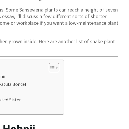
s. Some Sansevieria plants can reach a height of seven
 essay, I’ll discuss a few different sorts of shorter
r home or workplace if you want a low-maintenance plant
n grown inside. Here are another list of snake plant
nii
 Patula Boncel
sted Sister