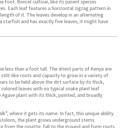
e foot. Boncel cultivar, like its parent species
ves. Each leaf features a horizontal zigzag pattern in
length of it. The leaves develop in an alternating
 starfish and has exactly five leaves, it might have
e less than a foot tall. The driest parts of Kenya are
 stilt-like roots and capacity to grow in a variety of
rs to be held above the dirt surface by its thick,
colored leaves with no typical snake plant leaf
e Agave plant with its thick, pointed, and broadly
k”, where it gets its name. In fact, this unique ability
l stolons, the plant grows underground stems
 from the rosette, fall to the ground and form roots.