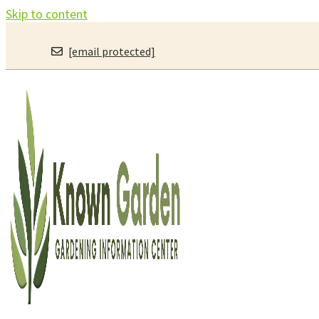
Skip to content
[email protected]