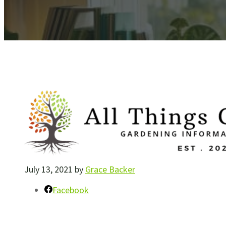
July 13, 2021
by
Grace Backer
Facebook