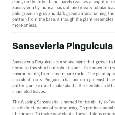
plant, on the other hand, barely reaches a height of on
Sansevieria Cylindrica, has stiff and meaty tubular lea
pale greenish grey and dark green stripes running the 
pattern from the base. Although the plant resembles a
more or less.
Sansevieria Pinguicula
Sansevieria Pinguicula is a snake plant that grows to b
home to this short but robust plant. It’s known for its
environments, from clay to bare rocks. The plant appea
succulent roots. Pinguicula has uniform greenish-blue 
pattern, unlike most snake plants. It resembles a littl
channeled leaves.
The Walking Sansevieria is named for its ability to “wal
is a distinct means of reproducing. To produce aeria
(rhizomes). To make new plants, these stolons emerge