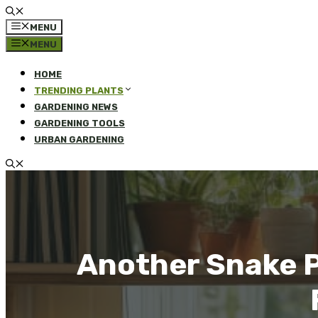
MENU
MENU
HOME
TRENDING PLANTS
GARDENING NEWS
GARDENING TOOLS
URBAN GARDENING
Another Snake P