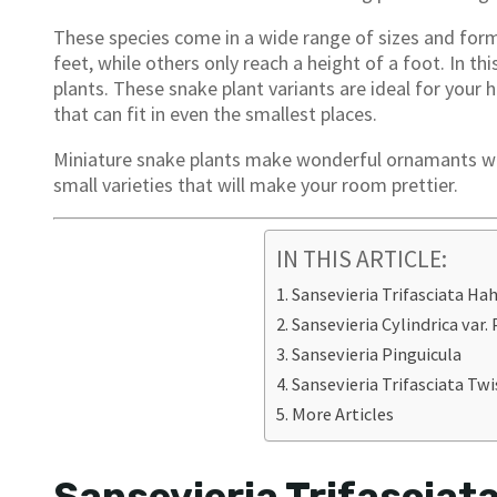
These species come in a wide range of sizes and form
feet, while others only reach a height of a foot. In this
plants. These snake plant variants are ideal for you
that can fit in even the smallest places.
Miniature snake plants make wonderful ornamants whe
small varieties that will make your room prettier.
IN THIS ARTICLE:
Sansevieria Trifasciata Hah
Sansevieria Cylindrica var.
Sansevieria Pinguicula
Sansevieria Trifasciata Twi
More Articles