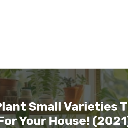
lant Small Varieties 
For Your House! (2021