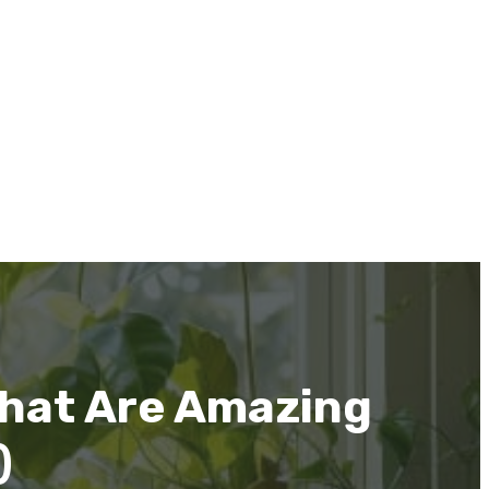
That Are Amazing
)