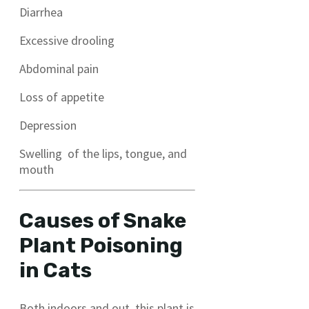
Diarrhea
Excessive drooling
Abdominal pain
Loss of appetite
Depression
Swelling of the lips, tongue, and
mouth
Causes of Snake
Plant Poisoning
in Cats
Both indoors and out, this plant is