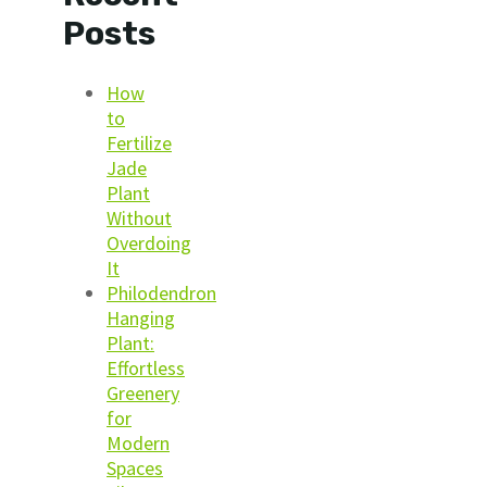
Posts
How
to
Fertilize
Jade
Plant
Without
Overdoing
It
Philodendron
Hanging
Plant:
Effortless
Greenery
for
Modern
Spaces