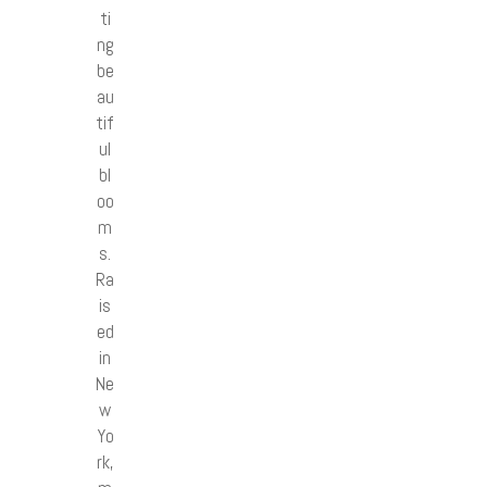
ti
ng
be
au
tif
ul
bl
oo
m
s.
Ra
is
ed
in
Ne
w
Yo
rk,