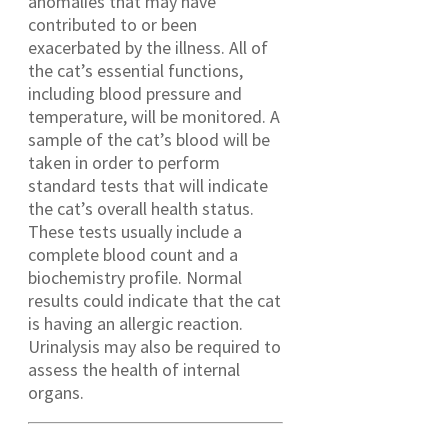
anomalies that may have
contributed to or been
exacerbated by the illness. All of
the cat’s essential functions,
including blood pressure and
temperature, will be monitored. A
sample of the cat’s blood will be
taken in order to perform
standard tests that will indicate
the cat’s overall health status.
These tests usually include a
complete blood count and a
biochemistry profile. Normal
results could indicate that the cat
is having an allergic reaction.
Urinalysis may also be required to
assess the health of internal
organs.