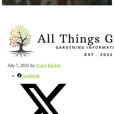
July 7, 2021
by
Grace Backer
Facebook