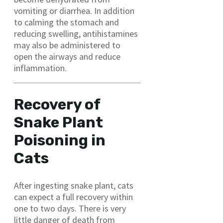
vomiting or diarrhea. In addition
to calming the stomach and
reducing swelling, antihistamines
may also be administered to
open the airways and reduce
inflammation.
Recovery of
Snake Plant
Poisoning in
Cats
After ingesting snake plant, cats
can expect a full recovery within
one to two days. There is very
little danger of death from