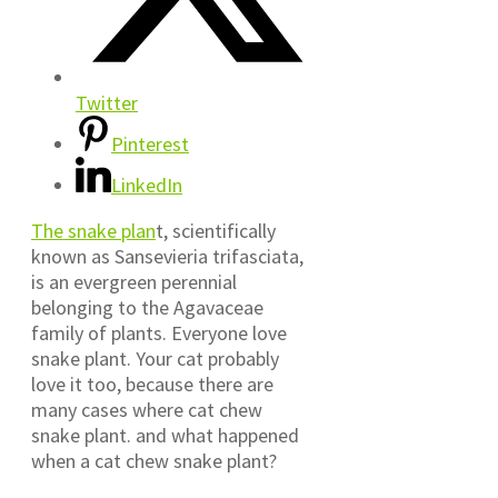
Twitter
Pinterest
LinkedIn
The snake plan
t, scientifically
known as Sansevieria trifasciata,
is an evergreen perennial
belonging to the Agavaceae
family of plants. Everyone love
snake plant. Your cat probably
love it too, because there are
many cases where cat chew
snake plant. and what happened
when a cat chew snake plant?