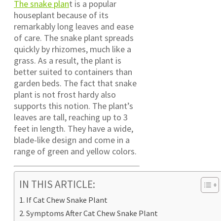
The snake plan
t is a popular
houseplant because of its
remarkably long leaves and ease
of care. The snake plant spreads
quickly by rhizomes, much like a
grass. As a result, the plant is
better suited to containers than
garden beds. The fact that snake
plant is not frost hardy also
supports this notion. The plant’s
leaves are tall, reaching up to 3
feet in length. They have a wide,
blade-like design and come in a
range of green and yellow colors.
IN THIS ARTICLE:
If Cat Chew Snake Plant
Symptoms After Cat Chew Snake Plant