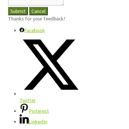
Submit
Cancel
Thanks for your feedback!
Facebook
Twitter
Pinterest
LinkedIn