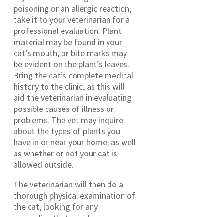
poisoning or an allergic reaction,
take it to your veterinarian for a
professional evaluation. Plant
material may be found in your
cat’s mouth, or bite marks may
be evident on the plant’s leaves.
Bring the cat’s complete medical
history to the clinic, as this will
aid the veterinarian in evaluating
possible causes of illness or
problems. The vet may inquire
about the types of plants you
have in or near your home, as well
as whether or not your cat is
allowed outside.
The veterinarian will then do a
thorough physical examination of
the cat, looking for any