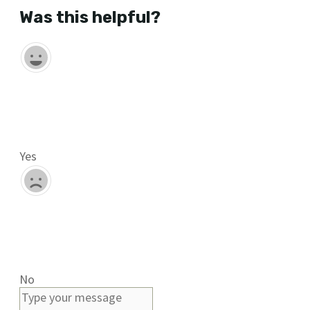
Was this helpful?
Yes
No