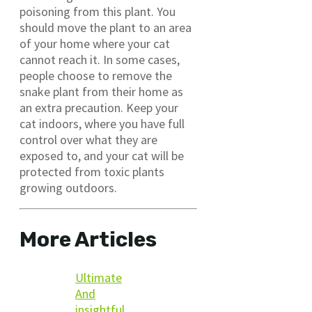
poisoning from this plant. You
should move the plant to an area
of your home where your cat
cannot reach it. In some cases,
people choose to remove the
snake plant from their home as
an extra precaution. Keep your
cat indoors, where you have full
control over what they are
exposed to, and your cat will be
protected from toxic plants
growing outdoors.
More Articles
Ultimate
And
insightful