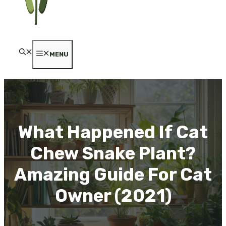
MENU
What Happened If Cat
Chew Snake Plant?
Amazing Guide For Cat
Owner (2021)