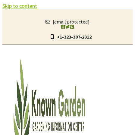
Skip to content
[email protected]
+1-323-307-2312