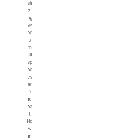
ali
zi
ng
ev
en
s
m
all
sp
ac
es
ar
e
id
ea
l.
No
w
in