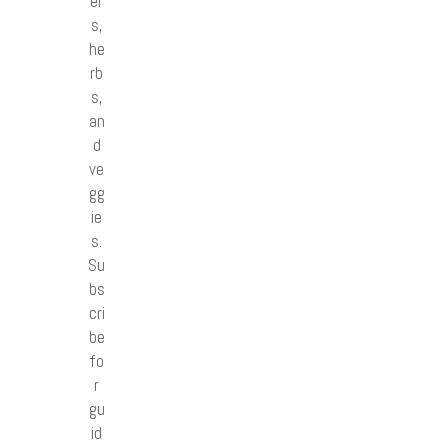
er
s,
he
rb
s,
an
d
ve
gg
ie
s.
Su
bs
cri
be
fo
r
gu
id