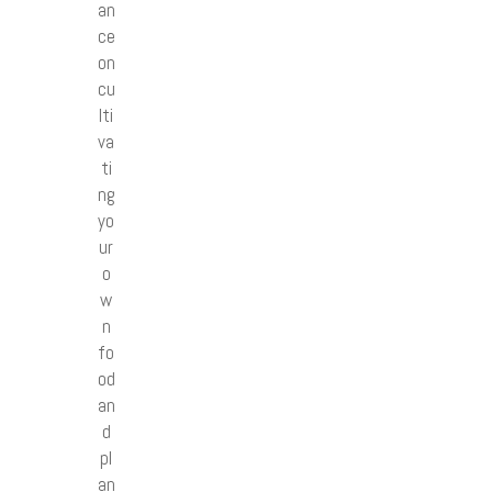
an
ce
on
cu
lti
va
ti
ng
yo
ur
o
w
n
fo
od
an
d
pl
an