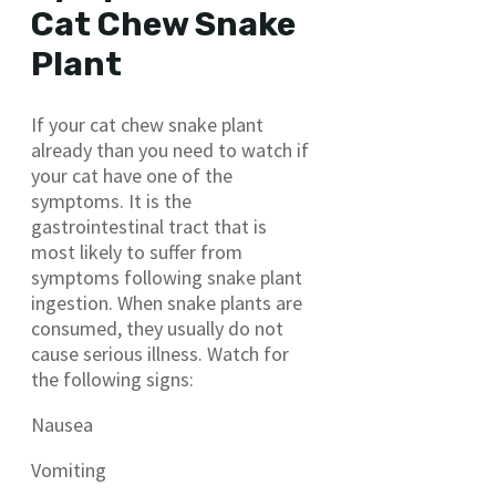
Cat Chew Snake
Plant
If your cat chew snake plant
already than you need to watch if
your cat have one of the
symptoms. It is the
gastrointestinal tract that is
most likely to suffer from
symptoms following snake plant
ingestion. When snake plants are
consumed, they usually do not
cause serious illness. Watch for
the following signs:
Nausea
Vomiting