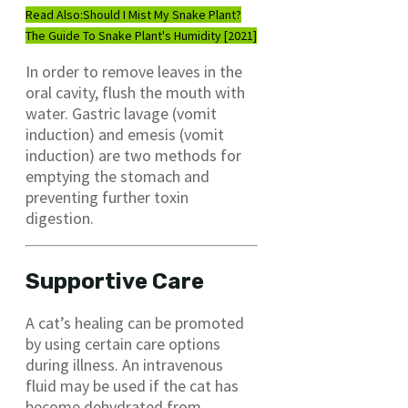
Read Also:
Should I Mist My Snake Plant?
The Guide To Snake Plant's Humidity [2021]
In order to remove leaves in the
oral cavity, flush the mouth with
water. Gastric lavage (vomit
induction) and emesis (vomit
induction) are two methods for
emptying the stomach and
preventing further toxin
digestion.
Supportive Care
A cat’s healing can be promoted
by using certain care options
during illness. An intravenous
fluid may be used if the cat has
become dehydrated from