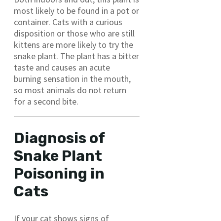
most likely to be found in a pot or
container. Cats with a curious
disposition or those who are still
kittens are more likely to try the
snake plant. The plant has a bitter
taste and causes an acute
burning sensation in the mouth,
so most animals do not return
for a second bite.
Diagnosis of
Snake Plant
Poisoning in
Cats
If your cat shows signs of