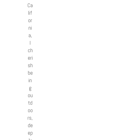
Ca
lif
or
ni
a,
I
ch
eri
sh
be
in
g
ou
td
oo
rs,
de
ep