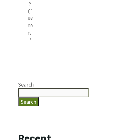
y
gr
ee
ne
ry.
”
Search
Search
Recent