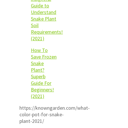
Guide to
Understand
Snake Plant
Soil
Requirements!
(2021)
How To
Save Frozen
Snake
Plant?
Superb
Guide For
Beginners!
(2021)
https://knowngarden.com/what-
color-pot-for-snake-
plant-2021/