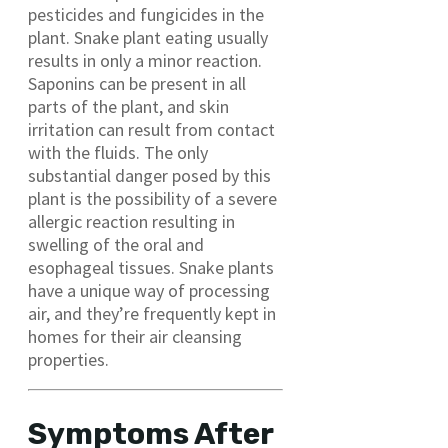
pesticides and fungicides in the
plant. Snake plant eating usually
results in only a minor reaction.
Saponins can be present in all
parts of the plant, and skin
irritation can result from contact
with the fluids. The only
substantial danger posed by this
plant is the possibility of a severe
allergic reaction resulting in
swelling of the oral and
esophageal tissues. Snake plants
have a unique way of processing
air, and they’re frequently kept in
homes for their air cleansing
properties.
Symptoms After