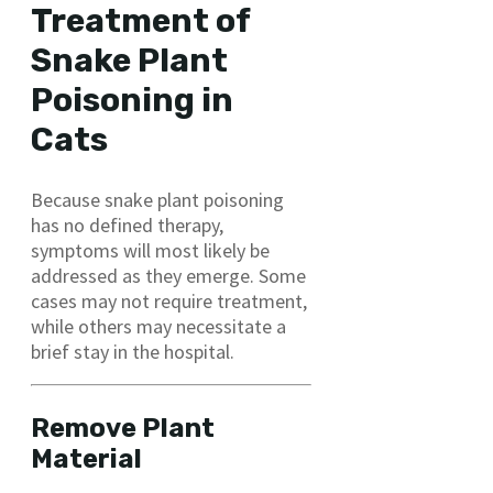
Treatment of
Snake Plant
Poisoning in
Cats
Because snake plant poisoning
has no defined therapy,
symptoms will most likely be
addressed as they emerge. Some
cases may not require treatment,
while others may necessitate a
brief stay in the hospital.
Remove Plant
Material