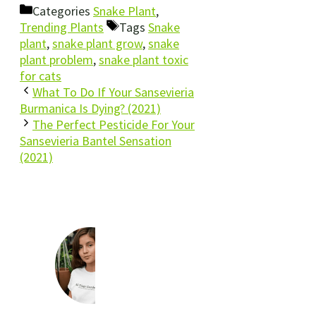
Categories
Snake Plant
,
Trending Plants
Tags
Snake
plant
,
snake plant grow
,
snake
plant problem
,
snake plant toxic
for cats
What To Do If Your Sansevieria
Burmanica Is Dying? (2021)
The Perfect Pesticide For Your
Sansevieria Bantel Sensation
(2021)