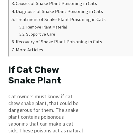
Causes of Snake Plant Poisoning in Cats
Diagnosis of Snake Plant Poisoning in Cats
Treatment of Snake Plant Poisoning in Cats
Remove Plant Material
Supportive Care
Recovery of Snake Plant Poisoning in Cats
More Articles
If Cat Chew
Snake Plant
Cat owners must know if cat
chew snake plant, that could be
dangerous for them. The snake
plant contains poisonous
saponins that can make a cat
sick. These poisons act as natural