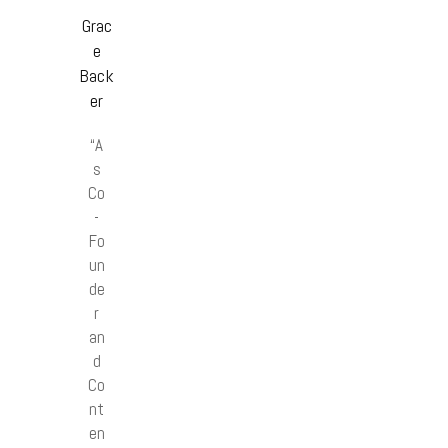
Grac
e
Back
er
“A
s
Co
-
Fo
un
de
r
an
d
Co
nt
en