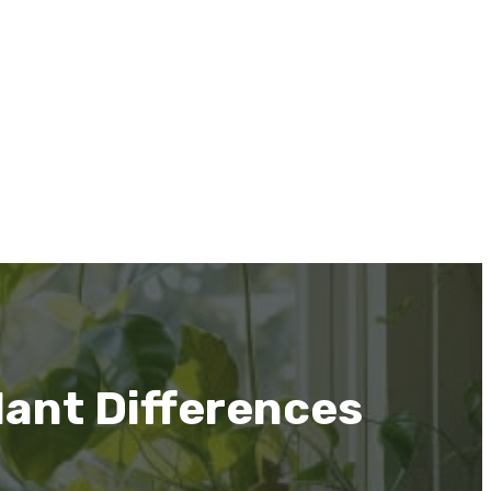
lant Differences