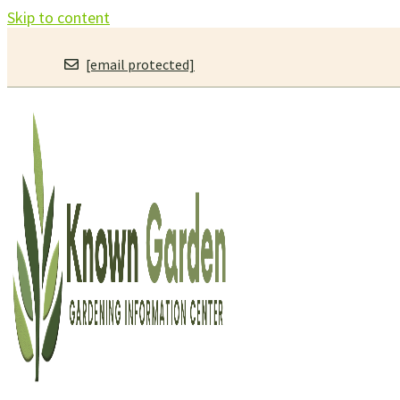
Skip to content
[email protected]