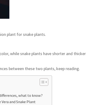
ion plant for snake plants.
color, while snake plants have shorter and thicker
rences between these two plants, keep reading.
differences, what to know?
e Vera and Snake Plant