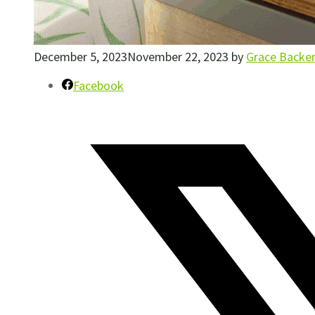
December 5, 2023
November 22, 2023
by
Grace Backe
Facebook