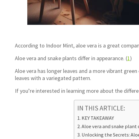
According to Indoor Mint, aloe vera is a great compan
Aloe vera and snake plants differ in appearance. (
1
)
Aloe vera has longer leaves and a more vibrant green 
leaves with a variegated pattern.
If you’re interested in learning more about the diffe
IN THIS ARTICLE:
KEY TAKEAWAY
Aloe vera and snake plant 
Unlocking the Secrets: Alo