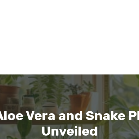
loe Vera and Snake P
Unveiled