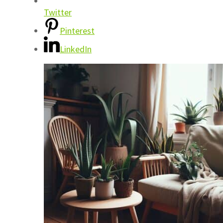
Twitter
Pinterest
LinkedIn