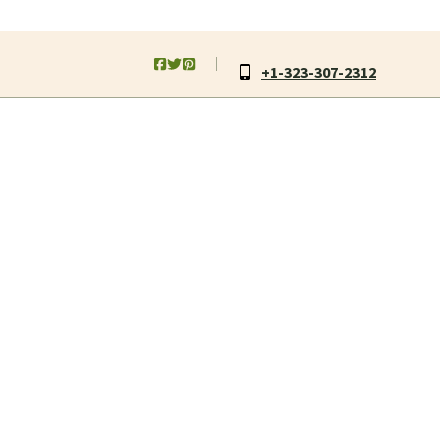
+1-323-307-2312