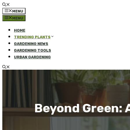
MENU
MENU
HOME
TRENDING PLANTS
GARDENING NEWS
GARDENING TOOLS
URBAN GARDENING
Beyond Green: A