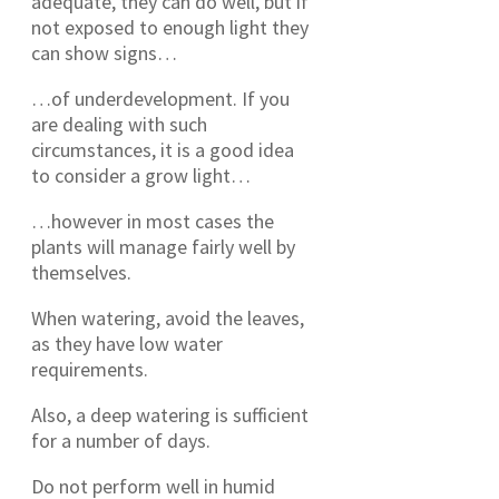
adequate, they can do well, but if
not exposed to enough light they
can show signs…
…of underdevelopment. If you
are dealing with such
circumstances, it is a good idea
to consider a grow light…
…however in most cases the
plants will manage fairly well by
themselves.
When watering, avoid the leaves,
as they have low water
requirements.
Also, a deep watering is sufficient
for a number of days.
Do not perform well in humid