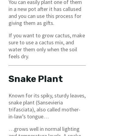
You can easily plant one of them
in a new pot after it has callused
and you can use this process for
giving them as gifts.
If you want to grow cactus, make
sure to use a cactus mix, and
water them only when the soil
feels dry.
Snake Plant
Known for its spiky, sturdy leaves,
snake plant (Sansevieria
trifasciata), also called mother-
in-law’s tongue…
…grows well in normal lighting
and temperature levels. A snake