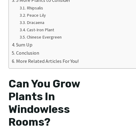
Rhipsalis
Peace Lily
Dracaena
Cast-Iron Plant
Chinese Evergreen
Sum Up
Conclusion
More Related Articles For You!
Can You Grow
Plants In
Windowless
Rooms?