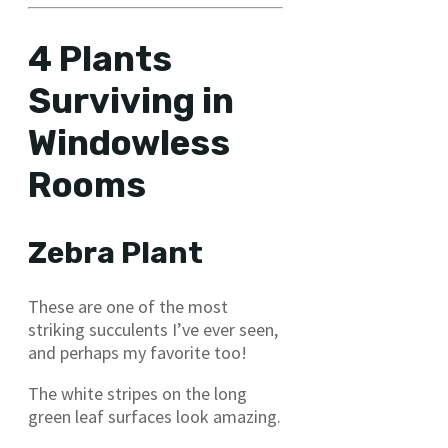
4 Plants
Surviving in
Windowless
Rooms
Zebra Plant
These are one of the most
striking succulents I’ve ever seen,
and perhaps my favorite too!
The white stripes on the long
green leaf surfaces look amazing.