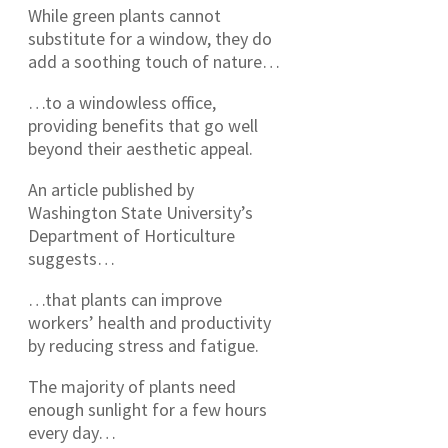
While green plants cannot
substitute for a window, they do
add a soothing touch of nature…
…to a windowless office,
providing benefits that go well
beyond their aesthetic appeal.
An article published by
Washington State University’s
Department of Horticulture
suggests…
…that plants can improve
workers’ health and productivity
by reducing stress and fatigue.
The majority of plants need
enough sunlight for a few hours
every day…