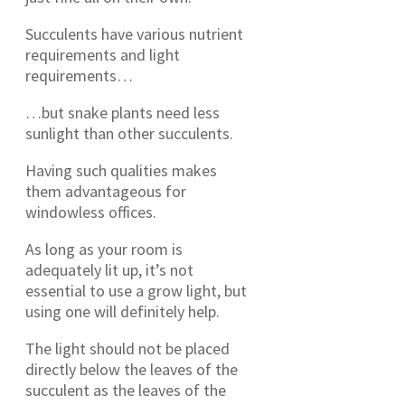
Succulents have various nutrient
requirements and light
requirements…
…but snake plants need less
sunlight than other succulents.
Having such qualities makes
them advantageous for
windowless offices.
As long as your room is
adequately lit up, it’s not
essential to use a grow light, but
using one will definitely help.
The light should not be placed
directly below the leaves of the
succulent as the leaves of the