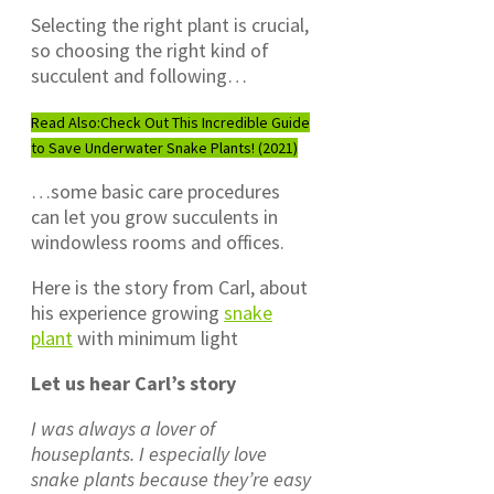
Selecting the right plant is crucial,
so choosing the right kind of
succulent and following…
Read Also:
Check Out This Incredible Guide
to Save Underwater Snake Plants! (2021)
…some basic care procedures
can let you grow succulents in
windowless rooms and offices.
Here is the story from Carl, about
his experience growing
snake
plant
with minimum light
Let us hear Carl’s story
I was always a lover of
houseplants. I especially love
snake plants because they’re easy