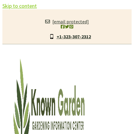
Skip to content
[email protected]
+1-323-307-2312