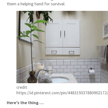
them a helping hand for survival.
credit:
https://id.pinterest.com/pin/448319337880902172
Here’s the thing….