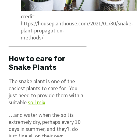
credit:
https://houseplanthouse.com/2021/01/30/snake-
plant-propagation-
methods/
How to care for
Snake Plants
The snake plant is one of the
easiest plants to care for! You
just need to provide them with a
suitable
soil mix
…
…and water when the soil is
extremely dry, perhaps every 10
days in summer, and they’ll do
just fine all on their own.