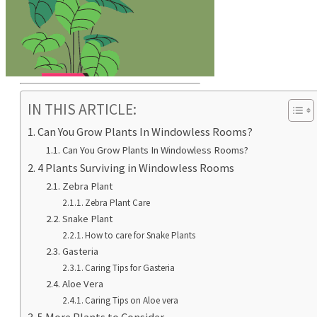
IN THIS ARTICLE:
Can You Grow Plants In Windowless Rooms?
Can You Grow Plants In Windowless Rooms?
4 Plants Surviving in Windowless Rooms
Zebra Plant
Zebra Plant Care
Snake Plant
How to care for Snake Plants
Gasteria
Caring Tips for Gasteria
Aloe Vera
Caring Tips on Aloe vera
5 More Plants to Consider