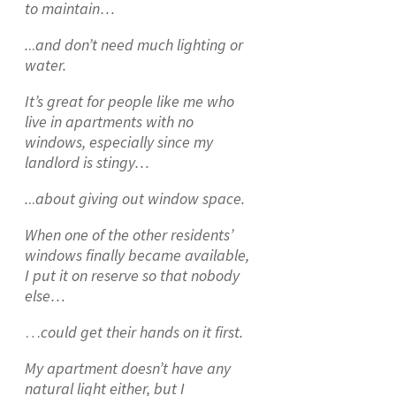
to maintain…
.
..
and don’t need much lighting or
water.
It’s great for people like me who
live in apartments with no
windows, especially since my
landlord is stingy…
.
..
about giving out window space.
When one of the other residents’
windows finally became available,
I put it on reserve so that nobody
else…
…
could get their hands on it first.
My apartment doesn’t have any
natural light either, but I