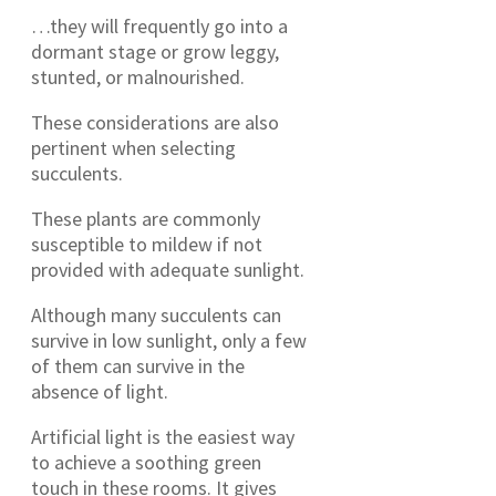
…they will frequently go into a
dormant stage or grow leggy,
stunted, or malnourished.
These considerations are also
pertinent when selecting
succulents.
These plants are commonly
susceptible to mildew if not
provided with adequate sunlight.
Although many succulents can
survive in low sunlight, only a few
of them can survive in the
absence of light.
Artificial light is the easiest way
to achieve a soothing green
touch in these rooms. It gives