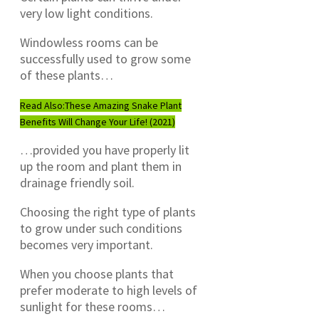
very low light conditions.
Windowless rooms can be
successfully used to grow some
of these plants…
Read Also:
These Amazing Snake Plant
Benefits Will Change Your Life! (2021)
…provided you have properly lit
up the room and plant them in
drainage friendly soil.
Choosing the right type of plants
to grow under such conditions
becomes very important.
When you choose plants that
prefer moderate to high levels of
sunlight for these rooms…