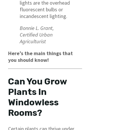
lights are the overhead
fluorescent bulbs or
incandescent lighting.
Bonnie L. Grant,
Certified Urban
Agriculturist
Here’s the main things that
you should know!
Can You Grow
Plants In
Windowless
Rooms?
Certain plants can thrive under