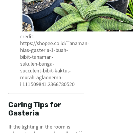
credit:
https://shopee.co.id/Tanaman-
hias-gasteria-1-buah-
bibit-tanaman-
sukulen-bunga-
succulent-bibit-kaktus-
murah-aglaonema-
i.111509841.2366780520
Caring Tips for
Gasteria
If the lighting in the room is