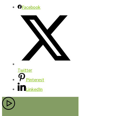
Facebook
Twitter
Pinterest
LinkedIn