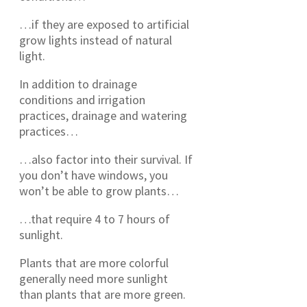
…if they are exposed to artificial
grow lights instead of natural
light.
In addition to drainage
conditions and irrigation
practices, drainage and watering
practices…
…also factor into their survival. If
you don’t have windows, you
won’t be able to grow plants…
…that require 4 to 7 hours of
sunlight.
Plants that are more colorful
generally need more sunlight
than plants that are more green.