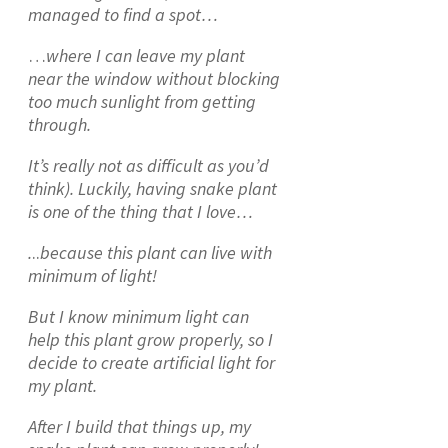
managed to find a spot…
…
where I can leave my plant
near the window without blocking
too much sunlight from getting
through.
It’s really not as difficult as you’d
think). Luckily, having snake plant
is one of the thing that I love…
.
..
because this plant can live with
minimum of light!
But I know minimum light can
help this plant grow properly, so I
decide to create artificial light for
my plant.
After I build that things up, my