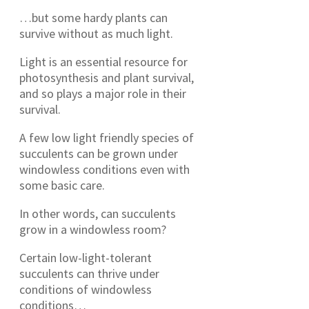
…but some hardy plants can
survive without as much light.
Light is an essential resource for
photosynthesis and plant survival,
and so plays a major role in their
survival.
A few low light friendly species of
succulents can be grown under
windowless conditions even with
some basic care.
In other words, can succulents
grow in a windowless room?
Certain low-light-tolerant
succulents can thrive under
conditions of windowless
conditions…