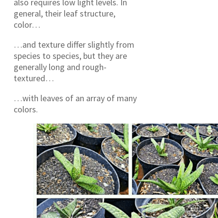
also requires low light levels. In
general, their leaf structure,
color…
…and texture differ slightly from
species to species, but they are
generally long and rough-
textured…
…with leaves of an array of many
colors.