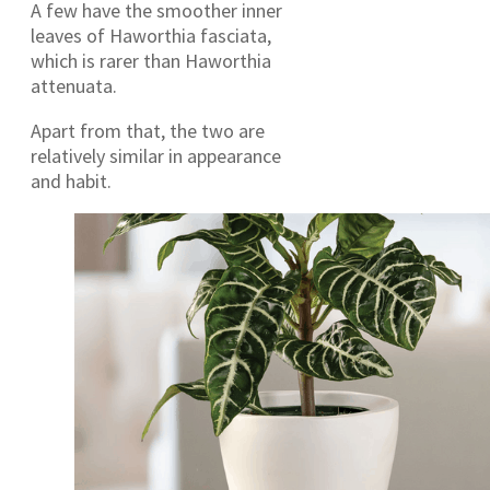
A few have the smoother inner
leaves of Haworthia fasciata,
which is rarer than Haworthia
attenuata.
Apart from that, the two are
relatively similar in appearance
and habit.