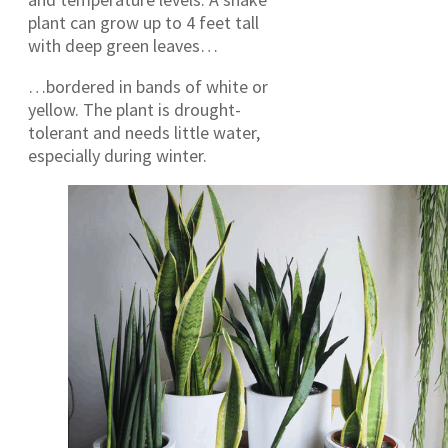
plant can grow up to 4 feet tall
with deep green leaves…
…bordered in bands of white or
yellow. The plant is drought-
tolerant and needs little water,
especially during winter.