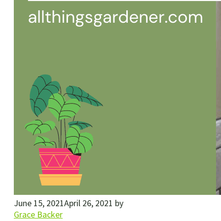
June 15, 2021
April 26, 2021
by
Grace Backer