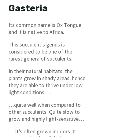
Gasteria
Its common name is Ox Tongue
and it is native to Africa.
This succulent’s genus is
considered to be one of the
rarest genera of succulents.
In their natural habitats, the
plants grow in shady areas, hence
they are able to thrive under low
light conditions….
…quite well when compared to
other succulents. Quite slow to
grow and highly light-sensitive…
….it’s often grown indoors. It