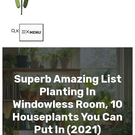
MENU
Superb Amazing List
Planting In
Windowless Room, 10
Houseplants You Can
Put In (2021)