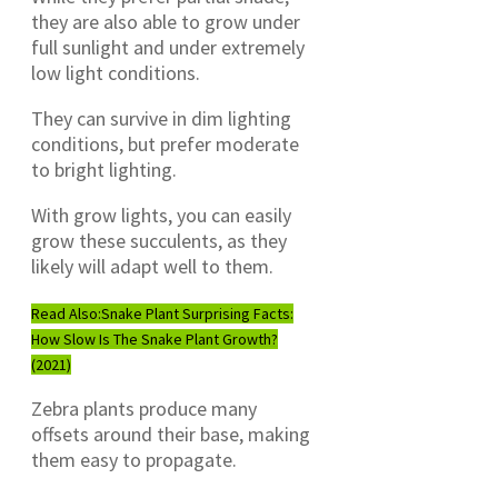
they are also able to grow under
full sunlight and under extremely
low light conditions.
They can survive in dim lighting
conditions, but prefer moderate
to bright lighting.
With grow lights, you can easily
grow these succulents, as they
likely will adapt well to them.
Read Also:
Snake Plant Surprising Facts:
How Slow Is The Snake Plant Growth?
(2021)
Zebra plants produce many
offsets around their base, making
them easy to propagate.