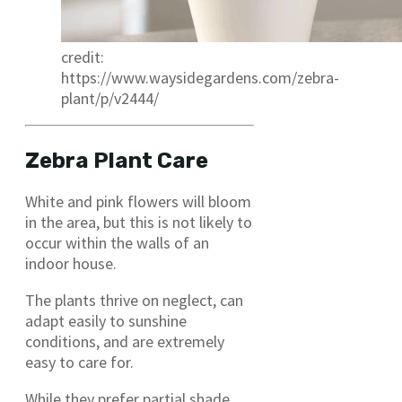
credit:
https://www.waysidegardens.com/zebra-
plant/p/v2444/
Zebra Plant Care
White and pink flowers will bloom
in the area, but this is not likely to
occur within the walls of an
indoor house.
The plants thrive on neglect, can
adapt easily to sunshine
conditions, and are extremely
easy to care for.
While they prefer partial shade,