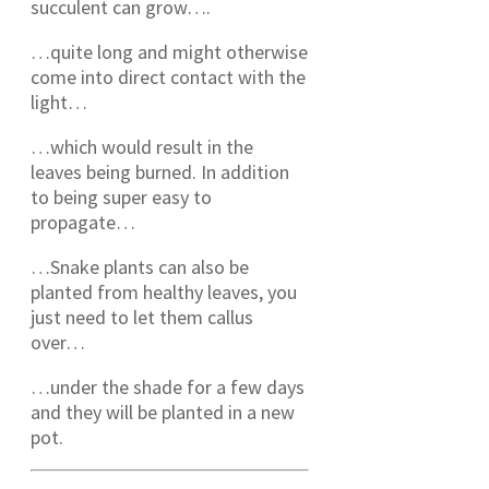
succulent can grow….
…quite long and might otherwise
come into direct contact with the
light…
…which would result in the
leaves being burned. In addition
to being super easy to
propagate…
…Snake plants can also be
planted from healthy leaves, you
just need to let them callus
over…
…under the shade for a few days
and they will be planted in a new
pot.