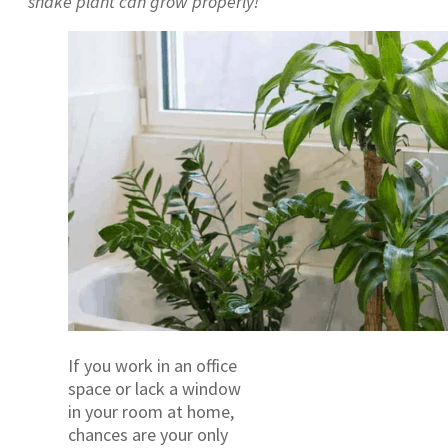
snake plant can grow properly!
If you work in an office
space or lack a window
in your room at home,
chances are your only