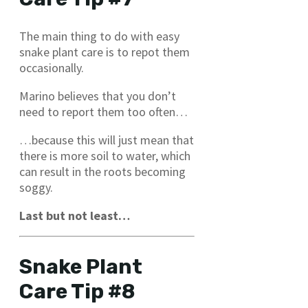
The main thing to do with easy
snake plant care is to repot them
occasionally.
Marino believes that you don’t
need to report them too often…
…because this will just mean that
there is more soil to water, which
can result in the roots becoming
soggy.
Last but not least…
Snake Plant
Care Tip #8