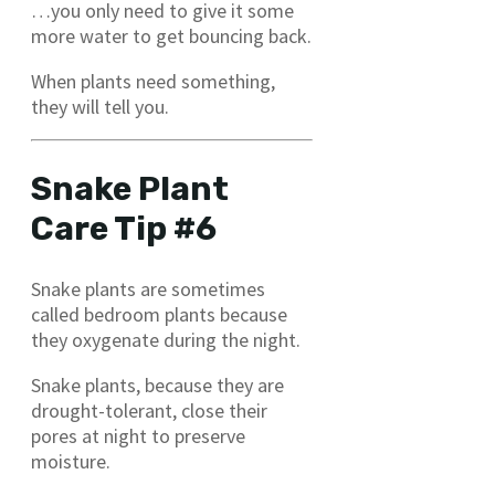
…you only need to give it some
more water to get bouncing back.
When plants need something,
they will tell you.
Snake Plant
Care Tip #6
Snake plants are sometimes
called bedroom plants because
they oxygenate during the night.
Snake plants, because they are
drought-tolerant, close their
pores at night to preserve
moisture.