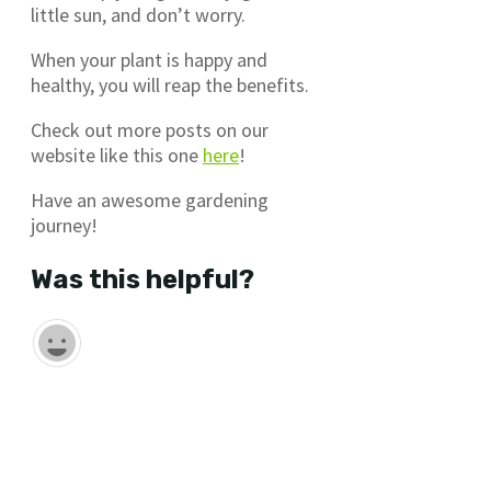
little sun, and don’t worry.
When your plant is happy and
healthy, you will reap the benefits.
Check out more posts on our
website like this one
here
!
Have an awesome gardening
journey!
Was this helpful?