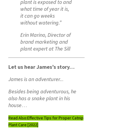
plant is exposed to and
what time of year it is,
it can go weeks
without watering.”
Erin Marino, Director of
brand marketing and
plant expert at The Sill
Let us hear James’s story…
James is an adventurer.
..
Besides being adventurous, he
also has a snake plant in his
house
…
Read Also:
Effective Tips for Proper Catnip
Plant Care [2022]