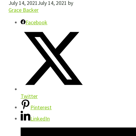
July 14, 2021
July 14, 2021
by
Grace Backer
Facebook
Twitter
Pinterest
LinkedIn