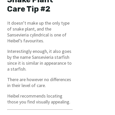
Care Tip #2
It doesn’t make up the only type
of snake plant, and the
Sansevieria cylindrical is one of
Heibel’s favourites.
Interestingly enough, it also goes
by the name Sansevieria starfish
since it is similar in appearance to
a starfish.
There are however no differences
in their level of care.
Heibel recommends locating
those you find visually appealing.