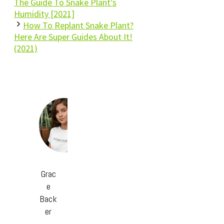
The Guide To Snake Plant’s
Humidity [2021]
How To Replant Snake Plant?
Here Are Super Guides About It!
(2021)
Grac
e
Back
er