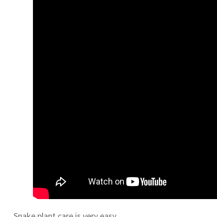
Snake plant care is very easy