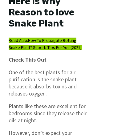
Here is Why
Reason to love
Snake Plant
Read Also:
How To Propagate Rotting
Snake Plant? Superb Tips For You (2021)
Check This Out
One of the best plants for air
purification is the snake plant
because it absorbs toxins and
releases oxygen.
Plants like these are excellent for
bedrooms since they release their
oils at night.
However, don’t expect your