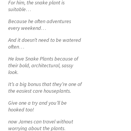
For him, the snake plant is
suitable
…
Because he often adventures
every weekend
…
And it doesn’t need to be watered
often
…
He love Snake Plants because of
their bold, architectural, sassy
look.
It’s a big bonus that they’re one of
the easiest care houseplants.
Give one a try and you’ll be
hooked too!
now James can travel without
worrying about the plants
.