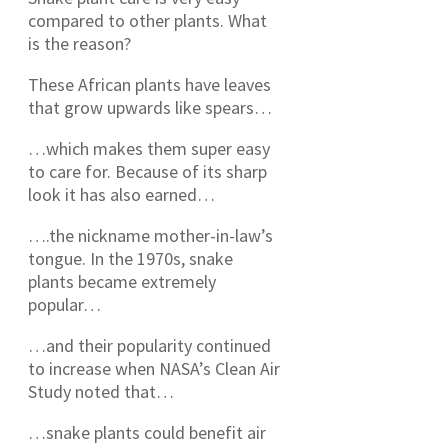
compared to other plants. What
is the reason?
These African plants have leaves
that grow upwards like spears…
…which makes them super easy
to care for. Because of its sharp
look it has also earned…
….the nickname mother-in-law’s
tongue. In the 1970s, snake
plants became extremely
popular…
…and their popularity continued
to increase when NASA’s Clean Air
Study noted that…
…snake plants could benefit air