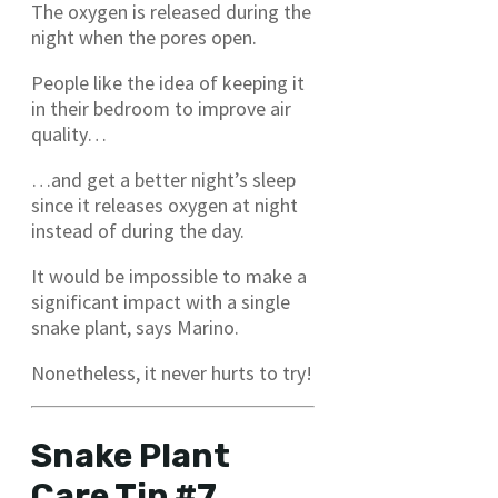
The oxygen is released during the
night when the pores open.
People like the idea of keeping it
in their bedroom to improve air
quality…
…and get a better night’s sleep
since it releases oxygen at night
instead of during the day.
It would be impossible to make a
significant impact with a single
snake plant, says Marino.
Nonetheless, it never hurts to try!
Snake Plant
Care Tip #7