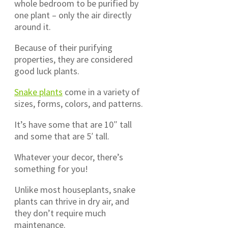
whole bedroom to be purified by
one plant – only the air directly
around it.
Because of their purifying
properties, they are considered
good luck plants.
Snake plants
come in a variety of
sizes, forms, colors, and patterns.
It’s have some that are 10″ tall
and some that are 5′ tall.
Whatever your decor, there’s
something for you!
Unlike most houseplants, snake
plants can thrive in dry air, and
they don’t require much
maintenance.