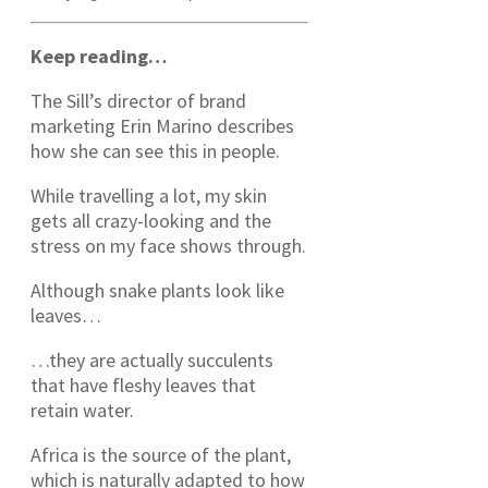
Keep reading…
The Sill’s director of brand
marketing Erin Marino describes
how she can see this in people.
While travelling a lot, my skin
gets all crazy-looking and the
stress on my face shows through.
Although snake plants look like
leaves…
…they are actually succulents
that have fleshy leaves that
retain water.
Africa is the source of the plant,
which is naturally adapted to how