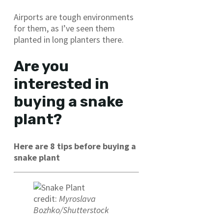
Airports are tough environments
for them, as I’ve seen them
planted in long planters there.
Are you
interested in
buying a snake
plant?
Here are 8 tips before buying a
snake plant
credit:
Myroslava
Bozhko/Shutterstock