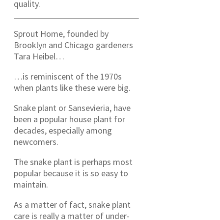
quality.
Sprout Home, founded by
Brooklyn and Chicago gardeners
Tara Heibel…
…is reminiscent of the 1970s
when plants like these were big.
Snake plant or Sansevieria, have
been a popular house plant for
decades, especially among
newcomers.
The snake plant is perhaps most
popular because it is so easy to
maintain.
As a matter of fact, snake plant
care is really a matter of under-