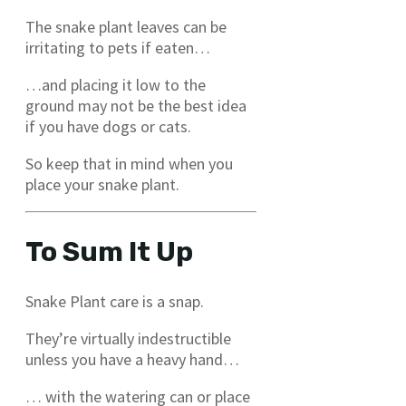
The snake plant leaves can be
irritating to pets if eaten…
…and placing it low to the
ground may not be the best idea
if you have dogs or cats.
So keep that in mind when you
place your snake plant.
To Sum It Up
Snake Plant care is a snap.
They’re virtually indestructible
unless you have a heavy hand…
… with the watering can or place