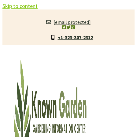
Skip to content
[email protected]
+1-323-307-2312