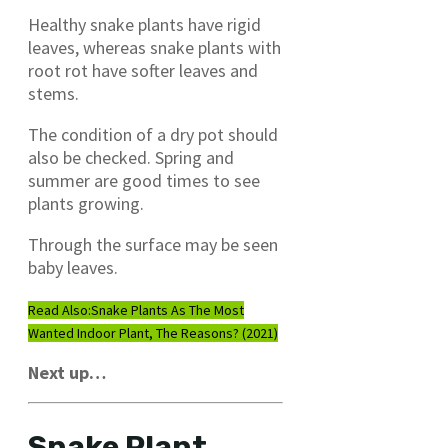
Healthy snake plants have rigid
leaves, whereas snake plants with
root rot have softer leaves and
stems.
The condition of a dry pot should
also be checked. Spring and
summer are good times to see
plants growing.
Through the surface may be seen
baby leaves.
Read Also:
Snake Plants As The Most
Wanted Indoor Plant, The Reasons? (2021)
Next up…
Snake Plant