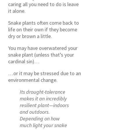
caring all you need to do is leave
it alone.
Snake plants often come back to
life on their own if they become
dry or brown a little.
You may have overwatered your
snake plant (unless that’s your
cardinal sin)…
…or it may be stressed due to an
environmental change.
Its drought-tolerance
makes it an incredibly
resilient plant—indoors
and outdoors
.
Depending on how
much light your snake