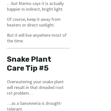
…but Marino says it is actually
happier in indirect, bright light.
Of course, keep it away from
heaters or direct sunlight.
But it will live anywhere most of
the time.
Snake Plant
Care Tip #5
Overwatering your snake plant
will result in that dreaded root
rot problem…
…as a Sansevieria is drought-
tolerant.