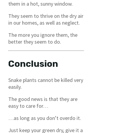
them in a hot, sunny window.
They seem to thrive on the dry air
in our homes, as well as neglect.
The more you ignore them, the
better they seem to do.
Conclusion
Snake plants cannot be killed very
easily.
The good news is that they are
easy to care for…
…as long as you don’t overdo it.
Just keep your green dry, give it a