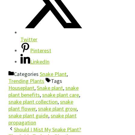
Twitter
Pinterest
LinkedIn
Categories
Snake Plant
,
Trending Plants
Tags
Houseplant
,
Snake plant
,
snake
plant benefits
,
snake plant care
,
snake plant collection
,
snake
plant flower
,
snake plant grow
,
snake plant guide
,
snake plant
propagation
Should I Mist My Snake Plant?