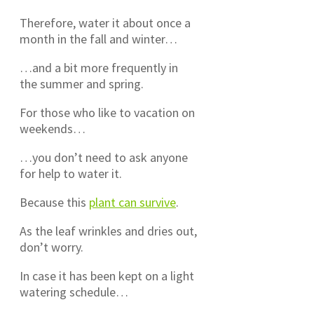
Therefore, water it about once a
month in the fall and winter…
…and a bit more frequently in
the summer and spring.
For those who like to vacation on
weekends…
…you don’t need to ask anyone
for help to water it.
Because this
plant can survive
.
As the leaf wrinkles and dries out,
don’t worry.
In case it has been kept on a light
watering schedule…