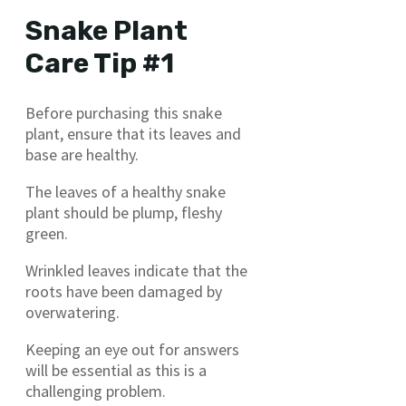
Snake Plant
Care Tip #1
Before purchasing this snake
plant, ensure that its leaves and
base are healthy.
The leaves of a healthy snake
plant should be plump, fleshy
green.
Wrinkled leaves indicate that the
roots have been damaged by
overwatering.
Keeping an eye out for answers
will be essential as this is a
challenging problem.