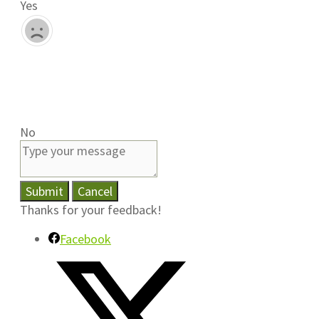
Yes
No
Submit
Cancel
Thanks for your feedback!
Facebook