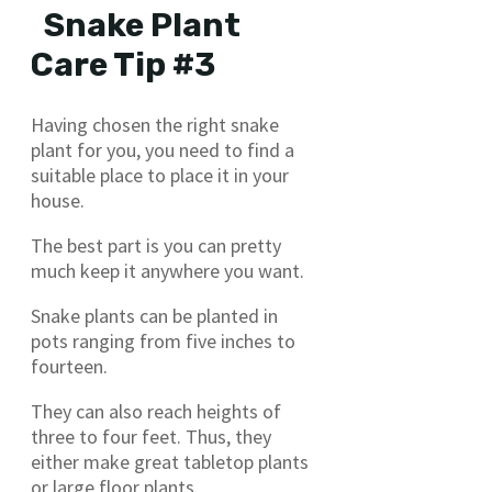
Snake Plant
Care Tip #3
Having chosen the right snake
plant for you, you need to find a
suitable place to place it in your
house.
The best part is you can pretty
much keep it anywhere you want.
Snake plants can be planted in
pots ranging from five inches to
fourteen.
They can also reach heights of
three to four feet. Thus, they
either make great tabletop plants
or large floor plants.