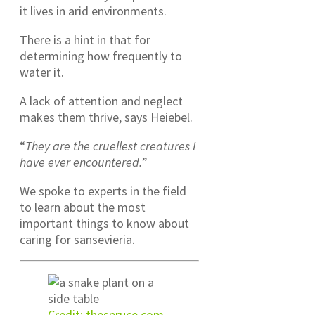
it lives in arid environments.
There is a hint in that for
determining how frequently to
water it.
A lack of attention and neglect
makes them thrive, says Heiebel.
“
They are the cruellest creatures I
have ever encountered.
”
We spoke to experts in the field
to learn about the most
important things to know about
caring for sansevieria.
Credit: thespruce.com