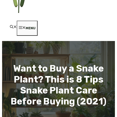
MENU
Want to Buy a Snake
Plant? This is 8 Tips
Snake Plant Care
Before Buying (2021)