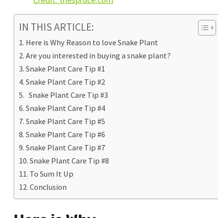
IN THIS ARTICLE:
Here is Why Reason to love Snake Plant
Are you interested in buying a snake plant?
Snake Plant Care Tip #1
Snake Plant Care Tip #2
Snake Plant Care Tip #3
Snake Plant Care Tip #4
Snake Plant Care Tip #5
Snake Plant Care Tip #6
Snake Plant Care Tip #7
Snake Plant Care Tip #8
To Sum It Up
Conclusion