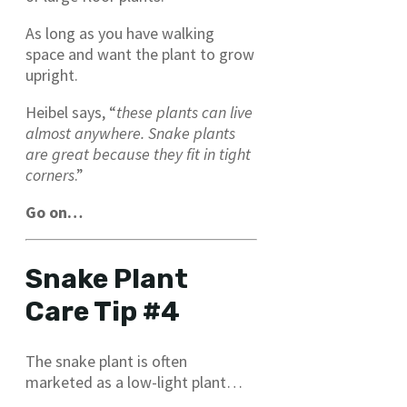
As long as you have walking
space and want the plant to grow
upright.
Heibel says, “
these plants can live
almost anywhere. Snake plants
are great because they fit in tight
corners
.”
Go on…
Snake Plant
Care Tip #4
The snake plant is often
marketed as a low-light plant…