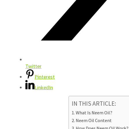
Twitter
Pinterest
LinkedIn
IN THIS ARTICLE:
What Is Neem Oil?
Neem Oil Content
How Does Neem Oil Work?