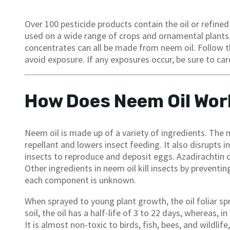
Over 100 pesticide products contain the oil or refine
used on a wide range of crops and ornamental plants.
concentrates can all be made from neem oil. Follow th
avoid exposure. If any exposures occur, be sure to care
How Does Neem Oil Wor
Neem oil is made up of a variety of ingredients. The m
repellant and lowers insect feeding. It also disrupts 
insects to reproduce and deposit eggs. Azadirachtin c
Other ingredients in neem oil kill insects by prevent
each component is unknown.
When sprayed to young plant growth, the oil foliar s
soil, the oil has a half-life of 3 to 22 days, whereas, i
It is almost non-toxic to birds, fish, bees, and wildli