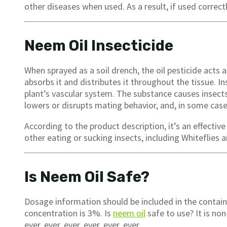
other diseases when used. As a result, if used correctl
Neem Oil Insecticide
When sprayed as a soil drench, the oil pesticide acts 
absorbs it and distributes it throughout the tissue. 
plant’s vascular system. The substance causes insect
lowers or disrupts mating behavior, and, in some case
According to the product description, it’s an effective
other eating or sucking insects, including Whiteflies 
Is Neem Oil Safe?
Dosage information should be included in the conta
concentration is 3%. Is
neem oil
safe to use? It is non
ever, ever, ever, ever, ever, ever