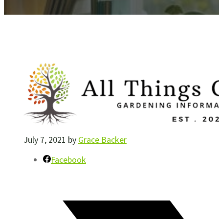
July 7, 2021
by
Grace Backer
Facebook