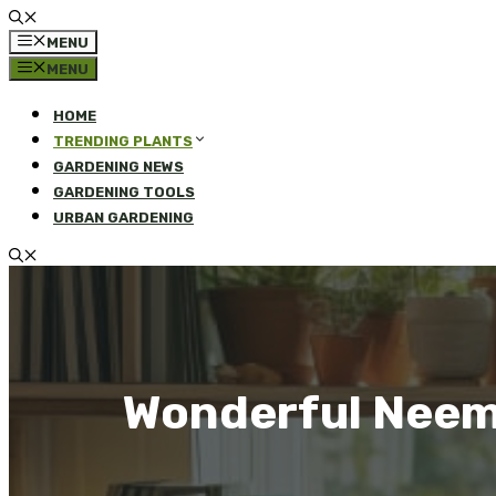
MENU
MENU
HOME
TRENDING PLANTS
GARDENING NEWS
GARDENING TOOLS
URBAN GARDENING
Wonderful Neem 