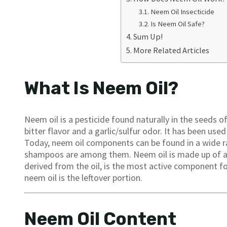
Neem Oil Insecticide
Is Neem Oil Safe?
Sum Up!
More Related Articles
What Is Neem Oil?
Neem oil is a pesticide found naturally in the seeds of
bitter flavor and a garlic/sulfur odor. It has been us
Today, neem oil components can be found in a wide r
shampoos are among them. Neem oil is made up of a v
derived from the oil, is the most active component for
neem oil is the leftover portion.
Neem Oil Content