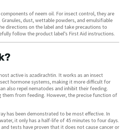
d components of neem oil. For insect control, they are
 Granules, dust, wettable powders, and emulsifiable
e directions on the label and take precautions to
fully follow the product label’s First Aid instructions.
k?
ost active is azadirachtin. It works as an insect
insect hormone systems, making it more difficult for
an also repel nematodes and inhibit their feeding.
ing them from feeding. However, the precise function of
pray has been demonstrated to be most effective. In
n water, it only has a half-life of 45 minutes to four days.
fe, and tests have proven that it does not cause cancer or