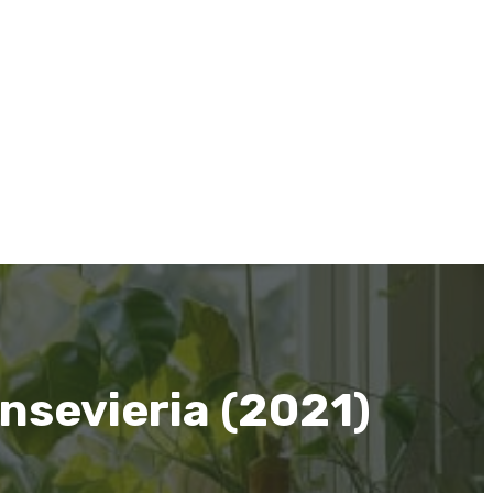
nsevieria (2021)