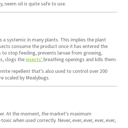
y, neem oil is quite safe to use.
as a systemic in many plants. This implies the plant
Insects consume the product once it has entered the
s to stop feeding, prevents larvae from growing,
s, clogs the
insects’
breathing openings and kills them.
 mite repellent that’s also used to control over 200
are scaled by Mealybugs.
iner. At the moment, the market’s maximum
-toxic when used correctly. Never, ever, ever, ever, ever,