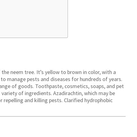
 the neem tree. It’s yellow to brown in color, with a
ed to manage pests and diseases for hundreds of years.
ange of goods. Toothpaste, cosmetics, soaps, and pet
ariety of ingredients. Azadirachtin, which may be
 repelling and killing pests. Clarified hydrophobic