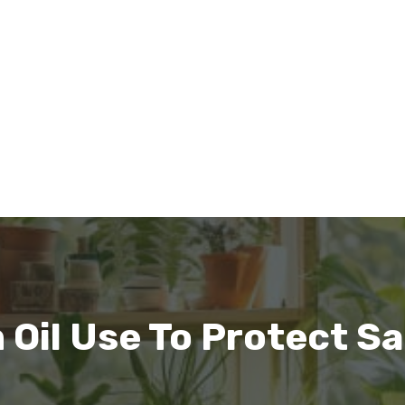
Oil Use To Protect Sa