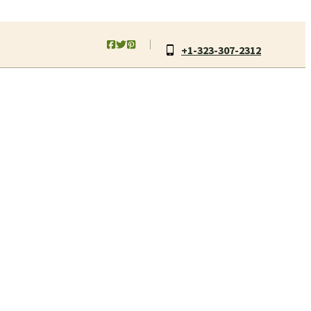
+1-323-307-2312