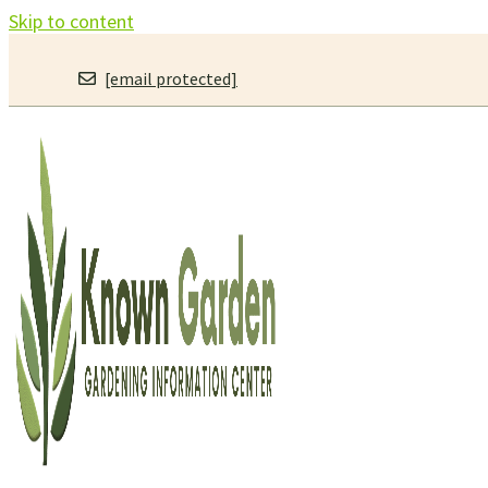
Skip to content
[email protected]