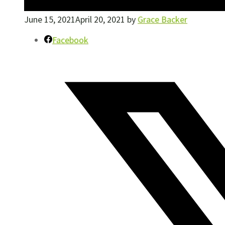
June 15, 2021
April 20, 2021
by
Grace Backer
Facebook