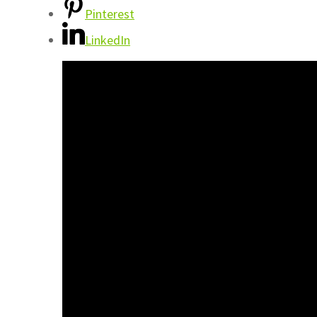
Pinterest
LinkedIn