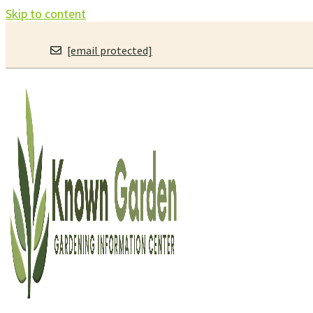
Skip to content
[email protected]