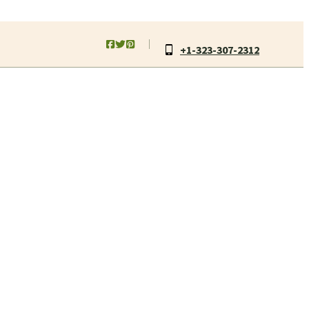
+1-323-307-2312