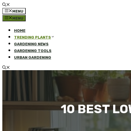
MENU
MENU
HOME
TRENDING PLANTS
GARDENING NEWS
GARDENING TOOLS
URBAN GARDENING
10 BEST L