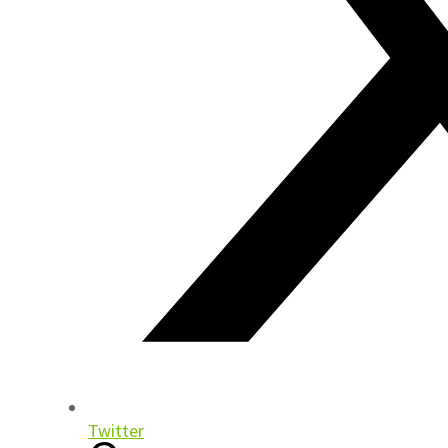
Twitter