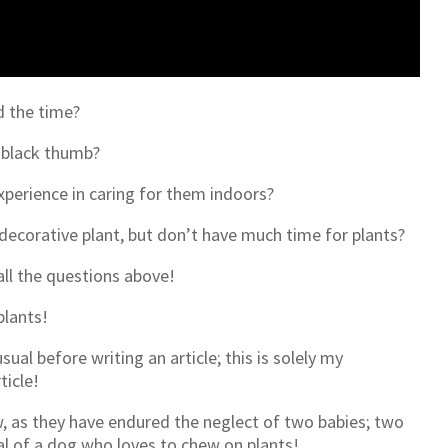
d the time?
a black thumb?
xperience in caring for them indoors?
 decorative plant, but don’t have much time for plants?
all the questions above!
plants!
ual before writing an article; this is solely my
rticle!
, as they have endured the neglect of two babies; two
val of a dog who loves to chew on plants!