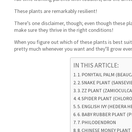
These plants are remarkably resilient!
There’s one disclaimer, though; even though these pla
make sure they thrive in the right conditions!
When you figure out which of these plants is best sui
pretty much whenever you want and they’ll grow even
IN THIS ARTICLE:
1. PONYTAIL PALM (BEAU
2. SNAKE PLANT (SANSEVI
3. ZZ PLANT (ZAMIOCULCA
4. SPIDER PLANT (CHLO
5. ENGLISH IVY (HEDERA H
6. BABY RUBBER PLANT (
7. PHILODENDRON
8. CHINESE MONEY PLANT