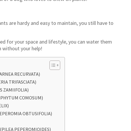
nts are hardy and easy to maintain, you still have to
ted for your space and lifestyle, you can water them
 without your help!
CARNEA RECURVATA)
ERIA TRIFASCIATA)
S ZAMIIFOLIA)
ROPHYTUM COMOSUM)
ELIX)
PEPEROMIA OBTUSIFOLIA)
 (PILEA PEPEROMIOIDES)