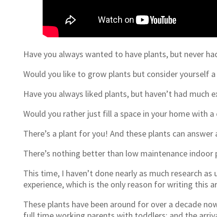
Have you always wanted to have plants, but never ha
Would you like to grow plants but consider yourself 
Have you always liked plants, but haven’t had much e
Would you rather just fill a space in your home with a
There’s a plant for you! And these plants can answer 
There’s nothing better than low maintenance indoor 
This time, I haven’t done nearly as much research as us
experience, which is the only reason for writing this a
These plants have been around for over a decade now
full time working parents with toddlers; and the arri