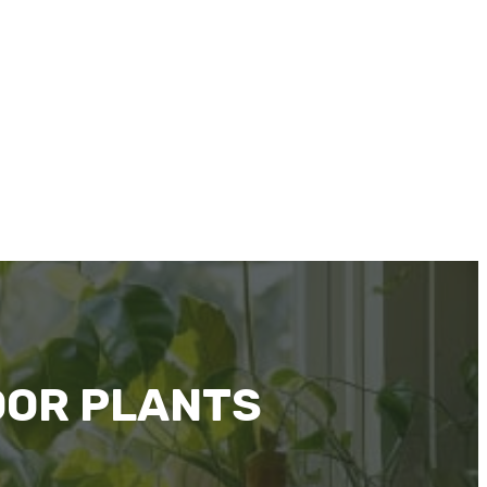
OOR PLANTS