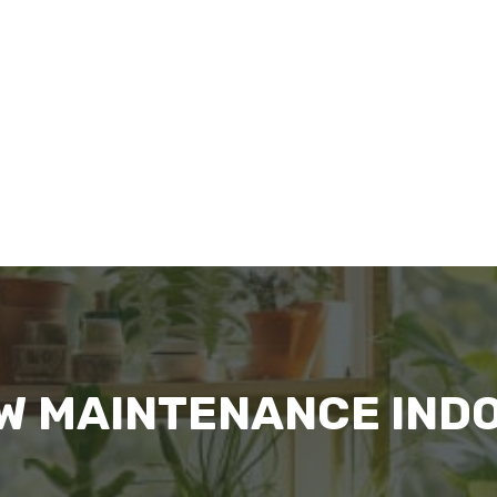
OW MAINTENANCE IND