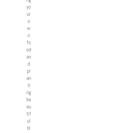
yo
ur
o
w
n
fo
od
an
d
pl
an
ti
ng
be
au
tif
ul
bl