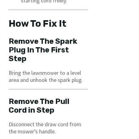
starting cord freely.
How To Fix It
Remove The Spark
Plug In The First
Step
Bring the lawnmower to a level
area and unhook the spark plug.
Remove The Pull
Cord in Step
Disconnect the draw cord from
the mower’s handle.