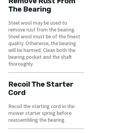
Remove Rust From
The Bearing
Steel wool may be used to
remove rust from the bearing.
Steel wool must be of the finest
quality. Otherwise, the bearing
will be harmed. Clean both the
bearing pocket and the shaft
thoroughly.
Recoil The Starter
Cord
Recoil the starting cord in the
mower starter spring before
reassembling the bearing.