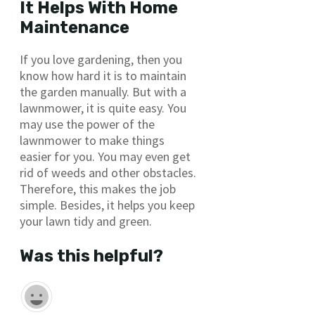
It Helps With Home
Maintenance
If you love gardening, then you
know how hard it is to maintain
the garden manually. But with a
lawnmower, it is quite easy. You
may use the power of the
lawnmower to make things
easier for you. You may even get
rid of weeds and other obstacles.
Therefore, this makes the job
simple. Besides, it helps you keep
your lawn tidy and green.
Was this helpful?