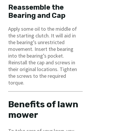
Reassemble the
Bearing and Cap
Apply some oil to the middle of
the starting clutch. It will aid in
the bearing’s unrestricted
movement. Insert the bearing
into the bearing’s pocket.
Reinstall the cap and screws in
their original locations. Tighten
the screws to the required
torque.
Benefits of lawn
mower
To take care of your lawn, you