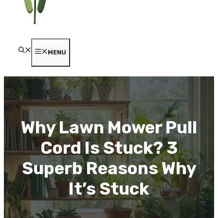
MENU
Why Lawn Mower Pull
Cord Is Stuck? 3
Superb Reasons Why
It’s Stuck