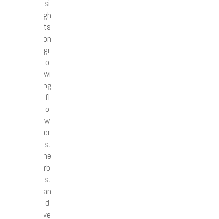
si
gh
ts
on
gr
o
wi
ng
fl
o
w
er
s,
he
rb
s,
an
d
ve