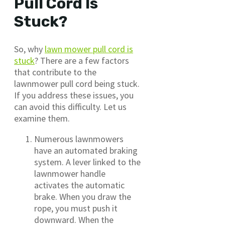
Pull Cord Is
Stuck?
So, why
lawn mower pull cord is
stuck
? There are a few factors
that contribute to the
lawnmower pull cord being stuck.
If you address these issues, you
can avoid this difficulty. Let us
examine them.
Numerous lawnmowers
have an automated braking
system. A lever linked to the
lawnmower handle
activates the automatic
brake. When you draw the
rope, you must push it
downward. When the