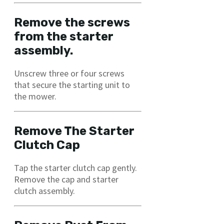
Remove the screws
from the starter
assembly.
Unscrew three or four screws
that secure the starting unit to
the mower.
Remove The Starter
Clutch Cap
Tap the starter clutch cap gently.
Remove the cap and starter
clutch assembly.