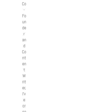
Co
-
Fo
un
de
r
an
d
Co
nt
en
t
W
rit
er,
I’v
e
cr
ea