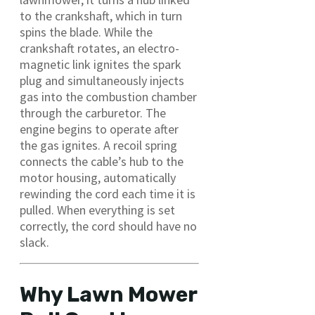
to the crankshaft, which in turn
spins the blade. While the
crankshaft rotates, an electro-
magnetic link ignites the spark
plug and simultaneously injects
gas into the combustion chamber
through the carburetor. The
engine begins to operate after
the gas ignites. A recoil spring
connects the cable’s hub to the
motor housing, automatically
rewinding the cord each time it is
pulled. When everything is set
correctly, the cord should have no
slack.
Why Lawn Mower