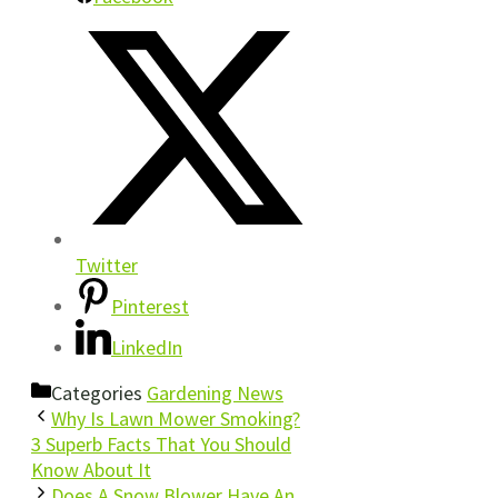
Twitter
Pinterest
LinkedIn
Categories
Gardening News
Why Is Lawn Mower Smoking?
3 Superb Facts That You Should
Know About It
Does A Snow Blower Have An