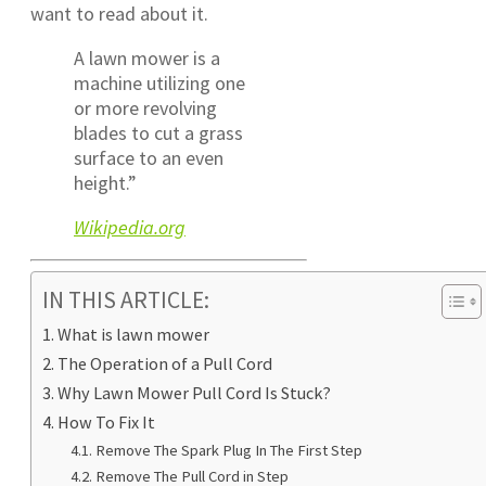
want to read about it.
A lawn mower is a
machine utilizing one
or more revolving
blades to cut a grass
surface to an even
height.”
Wikipedia.org
IN THIS ARTICLE:
What is lawn mower
The Operation of a Pull Cord
Why Lawn Mower Pull Cord Is Stuck?
How To Fix It
Remove The Spark Plug In The First Step
Remove The Pull Cord in Step