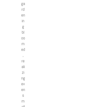
ga
rd
en
in
g
bl
oo
m
ed
,
re
ali
zi
ng
ev
en
s
m
all