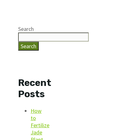
Search
Search
Recent
Posts
How
to
Fertilize
Jade
Plant