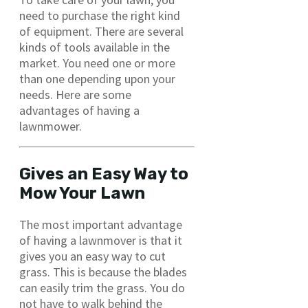
need to purchase the right kind
of equipment. There are several
kinds of tools available in the
market. You need one or more
than one depending upon your
needs. Here are some
advantages of having a
lawnmower.
Gives an Easy Way to
Mow Your Lawn
The most important advantage
of having a lawnmover is that it
gives you an easy way to cut
grass. This is because the blades
can easily trim the grass. You do
not have to walk behind the