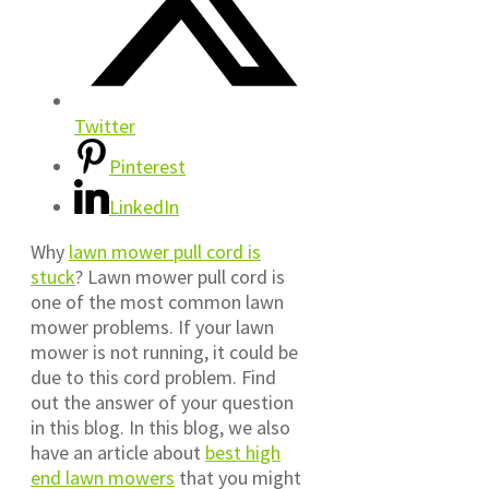
Twitter
Pinterest
LinkedIn
Why
lawn mower pull cord is
stuck
? Lawn mower pull cord is
one of the most common lawn
mower problems. If your lawn
mower is not running, it could be
due to this cord problem. Find
out the answer of your question
in this blog. In this blog, we also
have an article about
best high
end lawn mowers
that you might