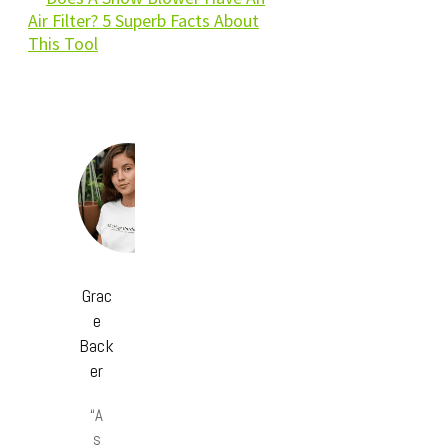
Air Filter? 5 Superb Facts About
This Tool
Grac
e
Back
er
“A
s