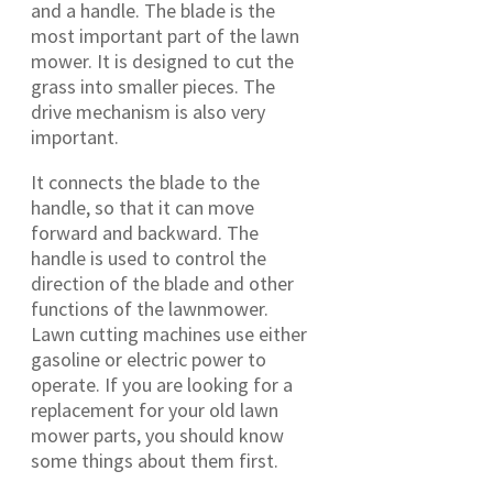
and a handle. The blade is the
most important part of the lawn
mower. It is designed to cut the
grass into smaller pieces. The
drive mechanism is also very
important.
It connects the blade to the
handle, so that it can move
forward and backward. The
handle is used to control the
direction of the blade and other
functions of the lawnmower.
Lawn cutting machines use either
gasoline or electric power to
operate. If you are looking for a
replacement for your old lawn
mower parts, you should know
some things about them first.