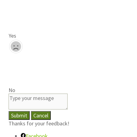
Yes
No
Submit
Cancel
Thanks for your feedback!
Facebook