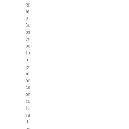
gg
ie
s.
Su
bs
cri
be
fo
r
gu
id
an
ce
on
cu
lti
va
ti
ng