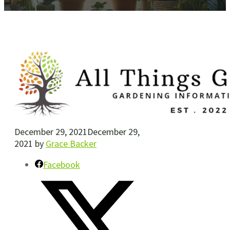
December 29, 2021
December 29,
2021
by
Grace Backer
Facebook