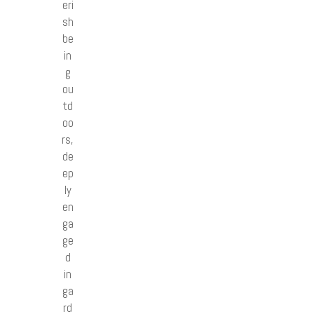
eri
sh
be
in
g
ou
td
oo
rs,
de
ep
ly
en
ga
ge
d
in
ga
rd