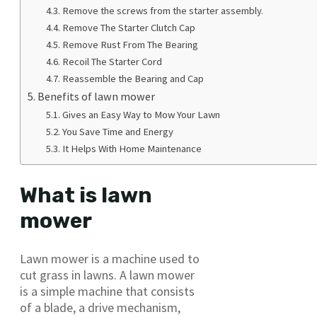
Remove the screws from the starter assembly.
Remove The Starter Clutch Cap
Remove Rust From The Bearing
Recoil The Starter Cord
Reassemble the Bearing and Cap
Benefits of lawn mower
Gives an Easy Way to Mow Your Lawn
You Save Time and Energy
It Helps With Home Maintenance
What is lawn
mower
Lawn mower is a machine used to
cut grass in lawns. A lawn mower
is a simple machine that consists
of a blade, a drive mechanism,