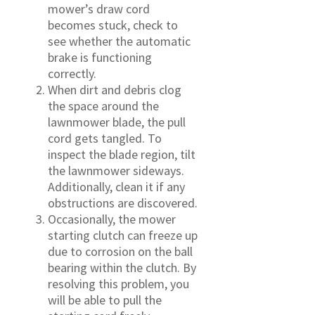
mower’s draw cord
becomes stuck, check to
see whether the automatic
brake is functioning
correctly.
When dirt and debris clog
the space around the
lawnmower blade, the pull
cord gets tangled. To
inspect the blade region, tilt
the lawnmower sideways.
Additionally, clean it if any
obstructions are discovered.
Occasionally, the mower
starting clutch can freeze up
due to corrosion on the ball
bearing within the clutch. By
resolving this problem, you
will be able to pull the