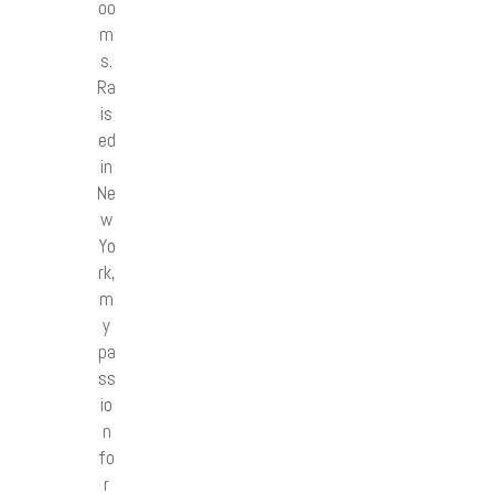
oo
m
s.
Ra
is
ed
in
Ne
w
Yo
rk,
m
y
pa
ss
io
n
fo
r