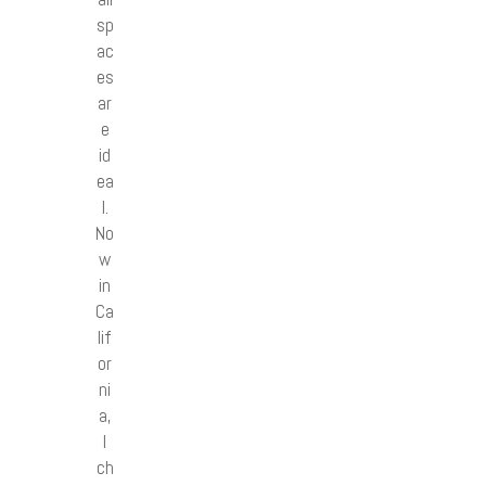
sp
ac
es
ar
e
id
ea
l.
No
w
in
Ca
lif
or
ni
a,
I
ch