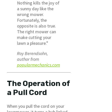
Nothing kills the joy of
a sunny day like the
wrong mower.
Fortunately, the
opposite is also true.
The right mower can
make cutting your
lawn a pleasure.”
Roy Berendsohn,
author from
popularmechanics.com
The Operation of
a Pull Cord
When you pull the cord on your
lawnmower, it turns a hub linked