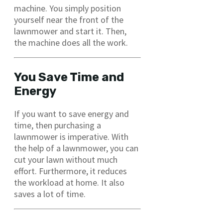
machine. You simply position
yourself near the front of the
lawnmower and start it. Then,
the machine does all the work.
You Save Time and
Energy
If you want to save energy and
time, then purchasing a
lawnmower is imperative. With
the help of a lawnmower, you can
cut your lawn without much
effort. Furthermore, it reduces
the workload at home. It also
saves a lot of time.