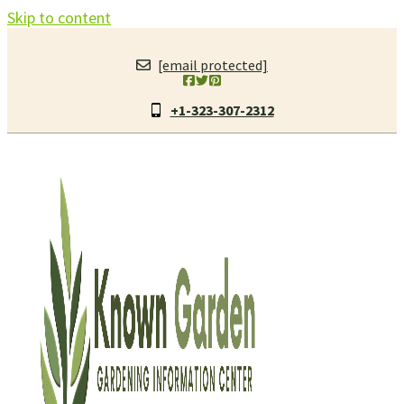
Skip to content
[email protected]
+1-323-307-2312