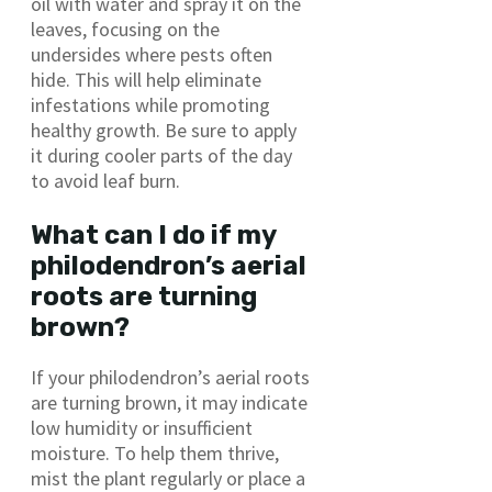
oil with water and spray it on the
leaves, focusing on the
undersides where pests often
hide. This will help eliminate
infestations while promoting
healthy growth. Be sure to apply
it during cooler parts of the day
to avoid leaf burn.
What can I do if my
philodendron’s aerial
roots are turning
brown?
If your philodendron’s aerial roots
are turning brown, it may indicate
low humidity or insufficient
moisture. To help them thrive,
mist the plant regularly or place a