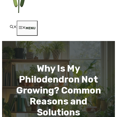
MENU
Why Is My
Philodendron Not
Growing? Common
Reasons and
Solutions