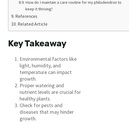
How do I maintain a care routine for my philodendron to
keep it thriving?
References
Related Article
Key Takeaway
Environmental factors like
light, humidity, and
temperature can impact
growth.
Proper watering and
nutrient levels are crucial for
healthy plants.
Check for pests and
diseases that may hinder
growth.