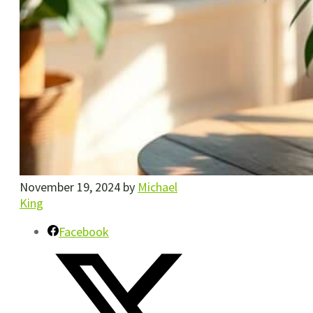
November 19, 2024
by
Michael
King
Facebook