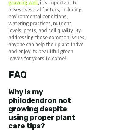
growing well
, it’s important to
assess several factors, including
environmental conditions,
watering practices, nutrient
levels, pests, and soil quality. By
addressing these common issues,
anyone can help their plant thrive
and enjoy its beautiful green
leaves for years to come!
FAQ
Why is my
philodendron not
growing despite
using proper plant
care tips?