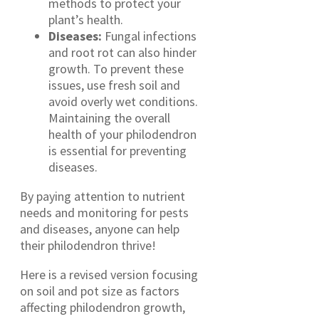
methods to protect your
plant’s health.
Diseases:
Fungal infections
and root rot can also hinder
growth. To prevent these
issues, use fresh soil and
avoid overly wet conditions.
Maintaining the overall
health of your philodendron
is essential for preventing
diseases.
By paying attention to nutrient
needs and monitoring for pests
and diseases, anyone can help
their philodendron thrive!
Here is a revised version focusing
on soil and pot size as factors
affecting philodendron growth,