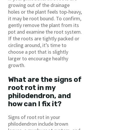
growing out of the drainage
holes or the plant feels top-heavy,
it may be root bound. To confirm,
gently remove the plant from its
pot and examine the root system.
If the roots are tightly packed or
circling around, it’s time to
choose a pot that is slightly
larger to encourage healthy
growth.
What are the signs of
root rot in my
philodendron, and
how can I fix it?
Signs of root rot in your
philodendron include brown