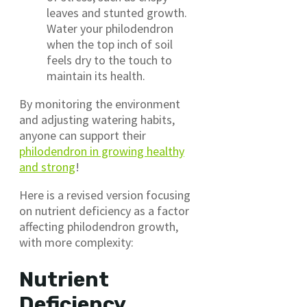
leaves and stunted growth.
Water your philodendron
when the top inch of soil
feels dry to the touch to
maintain its health.
By monitoring the environment
and adjusting watering habits,
anyone can support their
philodendron in growing healthy
and strong
!
Here is a revised version focusing
on nutrient deficiency as a factor
affecting philodendron growth,
with more complexity:
Nutrient
Deficiency