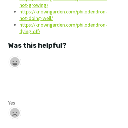
not-growing/
https://knowngarden.com/philodendron-
not-doing-well/
https://knowngarden.com/philodendron-
dying-off/
Was this helpful?
Yes