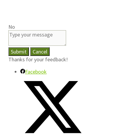
No
Submit
Cancel
Thanks for your feedback!
Facebook