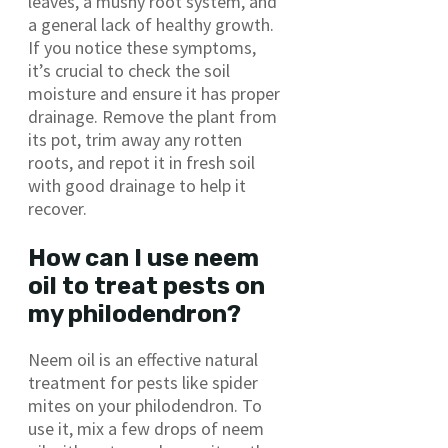
leaves, a mushy root system, and
a general lack of healthy growth.
If you notice these symptoms,
it’s crucial to check the soil
moisture and ensure it has proper
drainage. Remove the plant from
its pot, trim away any rotten
roots, and repot it in fresh soil
with good drainage to help it
recover.
How can I use neem
oil to treat pests on
my philodendron?
Neem oil is an effective natural
treatment for pests like spider
mites on your philodendron. To
use it, mix a few drops of neem