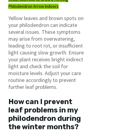
Philodendron Arrow Indoors
Yellow leaves and brown spots on
your philodendron can indicate
several issues. These symptoms
may arise from overwatering,
leading to root rot, or insufficient
light causing slow growth. Ensure
your plant receives bright indirect
light and check the soil for
moisture levels. Adjust your care
routine accordingly to prevent
further leaf problems.
How can I prevent
leaf problems in my
philodendron during
the winter months?