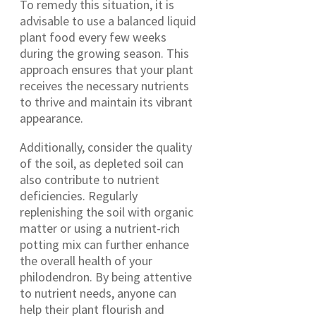
To remedy this situation, it is
advisable to use a balanced liquid
plant food every few weeks
during the growing season. This
approach ensures that your plant
receives the necessary nutrients
to thrive and maintain its vibrant
appearance.
Additionally, consider the quality
of the soil, as depleted soil can
also contribute to nutrient
deficiencies. Regularly
replenishing the soil with organic
matter or using a nutrient-rich
potting mix can further enhance
the overall health of your
philodendron. By being attentive
to nutrient needs, anyone can
help their plant flourish and