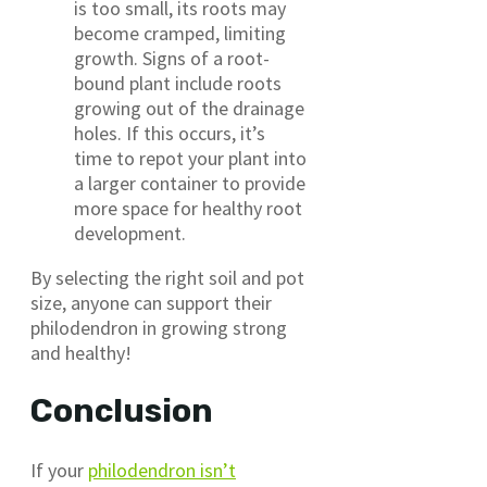
is too small, its roots may
become cramped, limiting
growth. Signs of a root-
bound plant include roots
growing out of the drainage
holes. If this occurs, it’s
time to repot your plant into
a larger container to provide
more space for healthy root
development.
By selecting the right soil and pot
size, anyone can support their
philodendron in growing strong
and healthy!
Conclusion
If your
philodendron isn’t