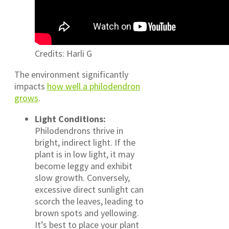
Credits: Harli G
The environment significantly
impacts
how well a philodendron
grows
.
Light Conditions:
Philodendrons thrive in
bright, indirect light. If the
plant is in low light, it may
become leggy and exhibit
slow growth. Conversely,
excessive direct sunlight can
scorch the leaves, leading to
brown spots and yellowing.
It’s best to place your plant