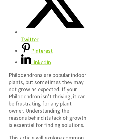
Twitter
Pinterest
LinkedIn
Philodendrons are popular indoor
plants, but sometimes they may
not grow as expected. If your
Philodendron isn’t thriving, it can
be frustrating for any plant
owner. Understanding the
reasons behind its lack of growth
is essential for finding solutions.
This article will explore common