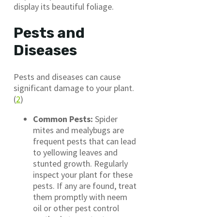
display its beautiful foliage.
Pests and
Diseases
Pests and diseases can cause
significant damage to your plant.
(
2
)
Common Pests:
Spider
mites and mealybugs are
frequent pests that can lead
to yellowing leaves and
stunted growth. Regularly
inspect your plant for these
pests. If any are found, treat
them promptly with neem
oil or other pest control