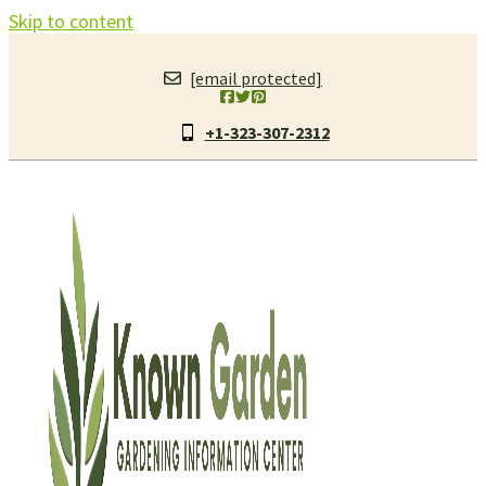
Skip to content
[email protected]
+1-323-307-2312