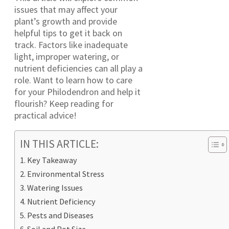
issues that may affect your
plant’s growth and provide
helpful tips to get it back on
track. Factors like inadequate
light, improper watering, or
nutrient deficiencies can all play a
role. Want to learn how to care
for your Philodendron and help it
flourish? Keep reading for
practical advice!
IN THIS ARTICLE:
Key Takeaway
Environmental Stress
Watering Issues
Nutrient Deficiency
Pests and Diseases
Soil and Pot Size