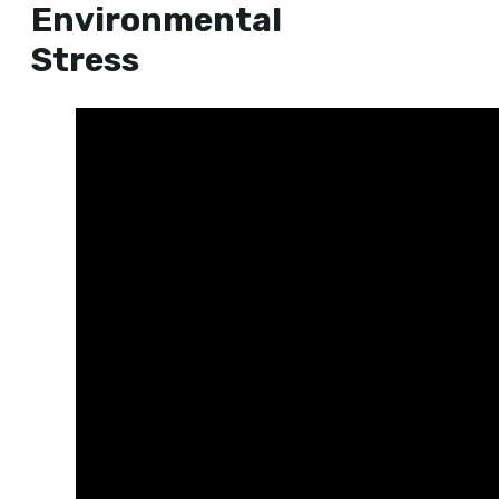
Environmental
Stress