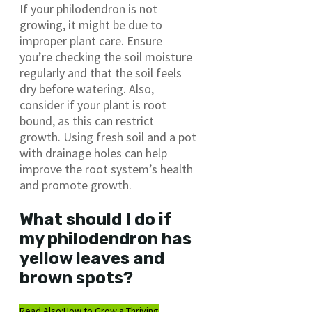
If your philodendron is not
growing, it might be due to
improper plant care. Ensure
you’re checking the soil moisture
regularly and that the soil feels
dry before watering. Also,
consider if your plant is root
bound, as this can restrict
growth. Using fresh soil and a pot
with drainage holes can help
improve the root system’s health
and promote growth.
What should I do if
my philodendron has
yellow leaves and
brown spots?
Read Also:
How to Grow a Thriving