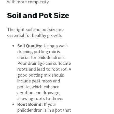
with more complexity:
Soil and Pot Size
The right soil and pot size are
essential for healthy growth.
Soil Quality:
Using a well-
draining potting mix is
crucial for philodendrons.
Poor drainage can suffocate
roots and lead to root rot. A
good potting mix should
include peat moss and
perlite, which enhance
aeration and drainage,
allowing roots to thrive.
Root Bound:
If your
philodendron is in a pot that