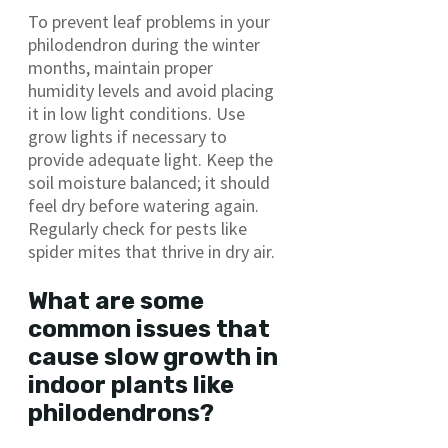
To prevent leaf problems in your
philodendron during the winter
months, maintain proper
humidity levels and avoid placing
it in low light conditions. Use
grow lights if necessary to
provide adequate light. Keep the
soil moisture balanced; it should
feel dry before watering again.
Regularly check for pests like
spider mites that thrive in dry air.
What are some
common issues that
cause slow growth in
indoor plants like
philodendrons?