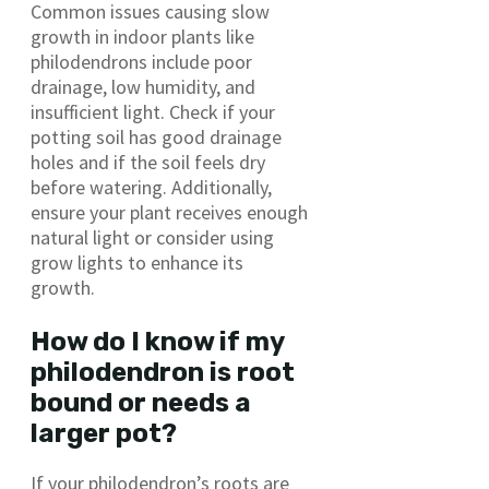
Common issues causing slow
growth in indoor plants like
philodendrons include poor
drainage, low humidity, and
insufficient light. Check if your
potting soil has good drainage
holes and if the soil feels dry
before watering. Additionally,
ensure your plant receives enough
natural light or consider using
grow lights to enhance its
growth.
How do I know if my
philodendron is root
bound or needs a
larger pot?
If your philodendron’s roots are