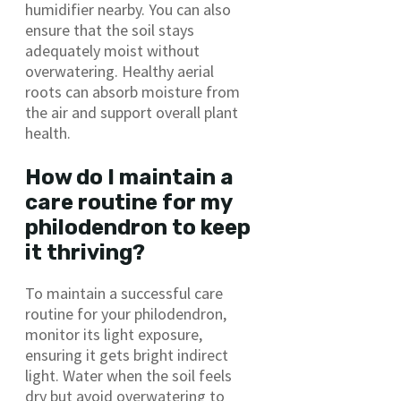
humidifier nearby. You can also
ensure that the soil stays
adequately moist without
overwatering. Healthy aerial
roots can absorb moisture from
the air and support overall plant
health.
How do I maintain a
care routine for my
philodendron to keep
it thriving?
To maintain a successful care
routine for your philodendron,
monitor its light exposure,
ensuring it gets bright indirect
light. Water when the soil feels
dry but avoid overwatering to