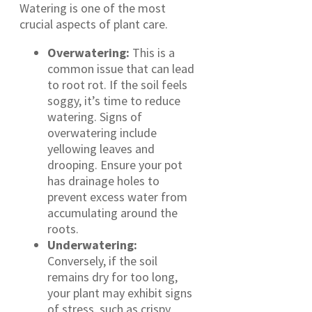
Watering is one of the most
crucial aspects of plant care.
Overwatering:
This is a
common issue that can lead
to root rot. If the soil feels
soggy, it’s time to reduce
watering. Signs of
overwatering include
yellowing leaves and
drooping. Ensure your pot
has drainage holes to
prevent excess water from
accumulating around the
roots.
Underwatering:
Conversely, if the soil
remains dry for too long,
your plant may exhibit signs
of stress, such as crispy