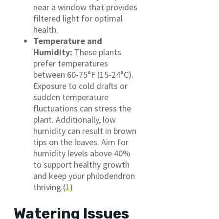
near a window that provides
filtered light for optimal
health.
Temperature and
Humidity:
These plants
prefer temperatures
between 60-75°F (15-24°C).
Exposure to cold drafts or
sudden temperature
fluctuations can stress the
plant. Additionally, low
humidity can result in brown
tips on the leaves. Aim for
humidity levels above 40%
to support healthy growth
and keep your philodendron
thriving.(
1
)
Watering Issues