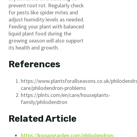
prevent root rot. Regularly check
for pests like spider mites and
adjust humidity levels as needed.
Feeding your plant with balanced
liquid plant food during the
growing season will also support
its health and growth.
References
https://www.plantsforallseasons.co.uk/philodendr
care/philodendron-problems
https://plnts.com/en/care/houseplants-
family/philodendron
Related Article
https://knowngarden.com/philodendron-