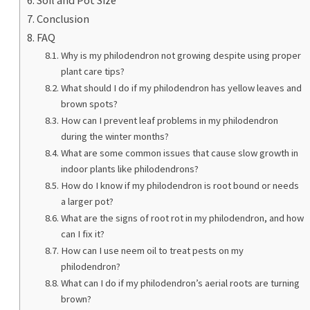
Conclusion
FAQ
Why is my philodendron not growing despite using proper
plant care tips?
What should I do if my philodendron has yellow leaves and
brown spots?
How can I prevent leaf problems in my philodendron
during the winter months?
What are some common issues that cause slow growth in
indoor plants like philodendrons?
How do I know if my philodendron is root bound or needs
a larger pot?
What are the signs of root rot in my philodendron, and how
can I fix it?
How can I use neem oil to treat pests on my
philodendron?
What can I do if my philodendron’s aerial roots are turning
brown?