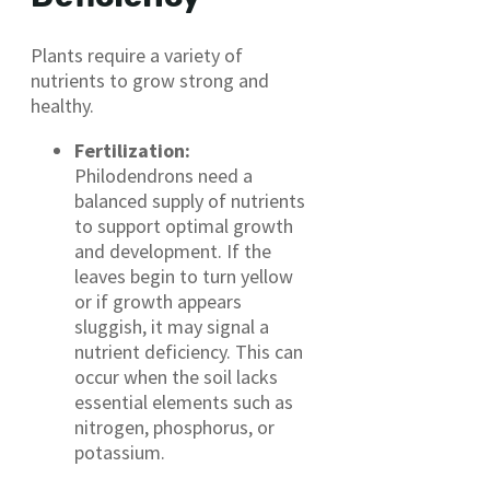
Plants require a variety of
nutrients to grow strong and
healthy.
Fertilization:
Philodendrons need a
balanced supply of nutrients
to support optimal growth
and development. If the
leaves begin to turn yellow
or if growth appears
sluggish, it may signal a
nutrient deficiency. This can
occur when the soil lacks
essential elements such as
nitrogen, phosphorus, or
potassium.