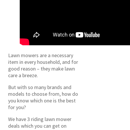
Lawn mowers are a necessary
item in every household, and for
good reason – they make lawn
care a breeze.
But with so many brands and
models to choose from, how do
you know which one is the best
for you?
We have 3 riding lawn mower
deals which you can get on