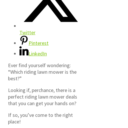
Twitter
Pinterest
LinkedIn
Ever find yourself wondering:
“Which riding lawn mower is the
best?”
Looking if, perchance, there is a
perfect riding lawn mower deals
that you can get your hands on?
If so, you’ve come to the right
place!