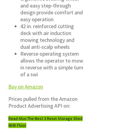
and easy step-through
design provide comfort and
easy operation
42 in. reinforced cutting
deck with air induction
mowing technology and
dual anti-scalp wheels
Reverse operating system
allows the operator to mow
in reverse with a simple turn
of a swi
Buy on Amazon
Prices pulled from the Amazon
Product Advertising API on:
Read Also:
The Best 3 Resin Storage Shed
With Floor