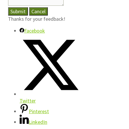
Submit
Cancel
Thanks for your feedback!
Facebook
Twitter
Pinterest
LinkedIn