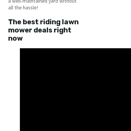
a well-maintained yard without
all the hassle!
The best riding lawn
mower deals right
now