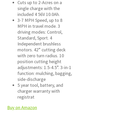
Cuts up to 2-Acres on a
single charge with the
included 4 56V 10.0Ah.
3-7 MPH Speed, up to 8
MPH in travel mode. 3
driving modes: Control,
Standard, Sport. 4
Independent brushless
motors. 42” cutting deck
with zero turn radius. 10
position cutting height
adjustments: 1.5-4.5”. 3-in-1
function: mulching, bagging,
side-discharge
5 year tool, battery, and
charger warranty with
registrat
Buy on Amazon