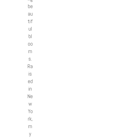
be
au
tif
ul
bl
oo
m
s.
Ra
is
ed
in
Ne
w
Yo
rk,
m
y