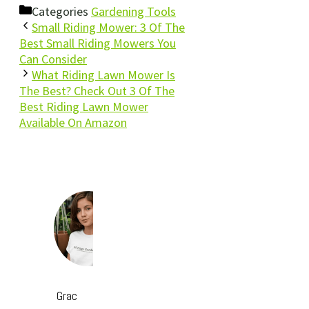
Categories
Gardening Tools
Small Riding Mower: 3 Of The
Best Small Riding Mowers You
Can Consider
What Riding Lawn Mower Is
The Best? Check Out 3 Of The
Best Riding Lawn Mower
Available On Amazon
Grac