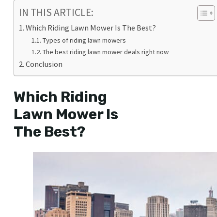
IN THIS ARTICLE:
Which Riding Lawn Mower Is The Best?
Types of riding lawn mowers
The best riding lawn mower deals right now
Conclusion
Which Riding
Lawn Mower Is
The Best?