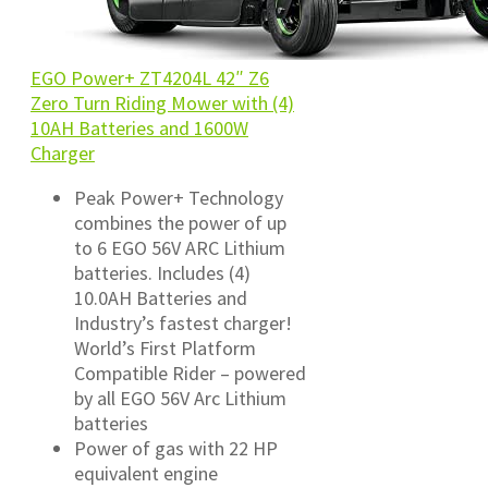
EGO Power+ ZT4204L 42″ Z6
Zero Turn Riding Mower with (4)
10AH Batteries and 1600W
Charger
Peak Power+ Technology
combines the power of up
to 6 EGO 56V ARC Lithium
batteries. Includes (4)
10.0AH Batteries and
Industry’s fastest charger!
World’s First Platform
Compatible Rider – powered
by all EGO 56V Arc Lithium
batteries
Power of gas with 22 HP
equivalent engine