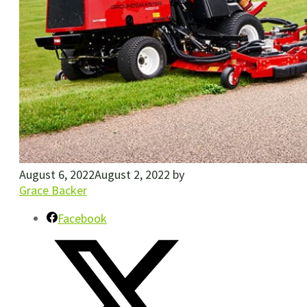
August 6, 2022
August 2, 2022
by
Grace Backer
Facebook