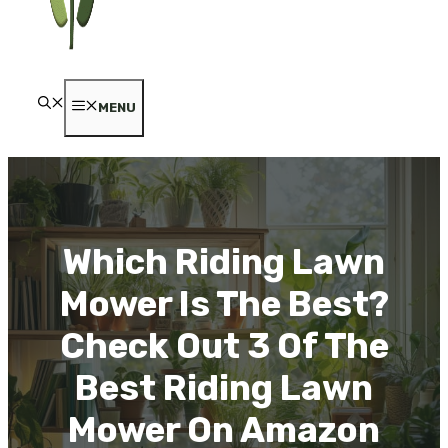
MENU
Which Riding Lawn
Mower Is The Best?
Check Out 3 Of The
Best Riding Lawn
Mower On Amazon