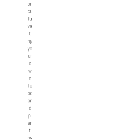
on
cu
lti
va
ti
ng
yo
ur
o
w
n
fo
od
an
d
pl
an
ti
ng