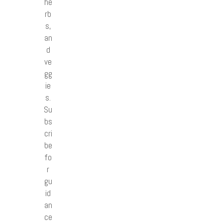
he
rb
s,
an
d
ve
gg
ie
s.
Su
bs
cri
be
fo
r
gu
id
an
ce