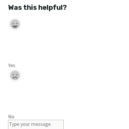
Was this helpful?
Yes
No