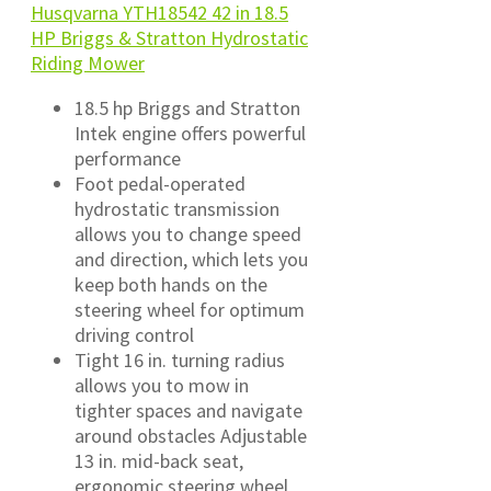
Husqvarna YTH18542 42 in 18.5
HP Briggs & Stratton Hydrostatic
Riding Mower
18.5 hp Briggs and Stratton
Intek engine offers powerful
performance
Foot pedal-operated
hydrostatic transmission
allows you to change speed
and direction, which lets you
keep both hands on the
steering wheel for optimum
driving control
Tight 16 in. turning radius
allows you to mow in
tighter spaces and navigate
around obstacles Adjustable
13 in. mid-back seat,
ergonomic steering wheel