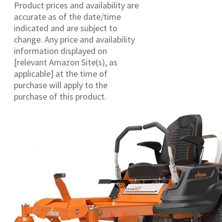
Product prices and availability are
accurate as of the date/time
indicated and are subject to
change. Any price and availability
information displayed on
[relevant Amazon Site(s), as
applicable] at the time of
purchase will apply to the
purchase of this product.