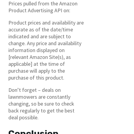
Prices pulled from the Amazon
Product Advertising API on:
Product prices and availability are
accurate as of the date/time
indicated and are subject to
change. Any price and availability
information displayed on
[relevant Amazon Site(s), as
applicable] at the time of
purchase will apply to the
purchase of this product.
Don’t forget – deals on
lawnmowers are constantly
changing, so be sure to check
back regularly to get the best
deal possible.
Conclusion