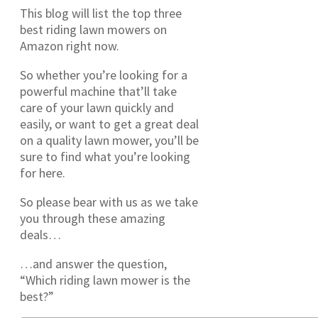
This blog will list the top three
best riding lawn mowers on
Amazon right now.
So whether you’re looking for a
powerful machine that’ll take
care of your lawn quickly and
easily, or want to get a great deal
on a quality lawn mower, you’ll be
sure to find what you’re looking
for here.
So please bear with us as we take
you through these amazing
deals…
…and answer the question,
“Which riding lawn mower is the
best?”