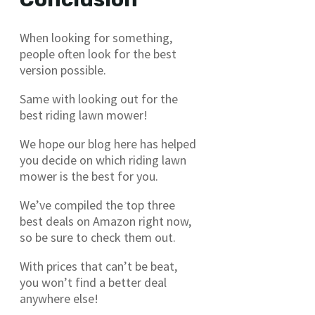
When looking for something,
people often look for the best
version possible.
Same with looking out for the
best riding lawn mower!
We hope our blog here has helped
you decide on which riding lawn
mower is the best for you.
We’ve compiled the top three
best deals on Amazon right now,
so be sure to check them out.
With prices that can’t be beat,
you won’t find a better deal
anywhere else!