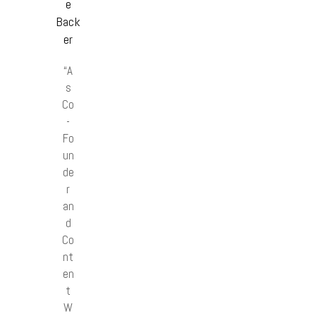
e
Back
er
“A
s
Co
-
Fo
un
de
r
an
d
Co
nt
en
t
W