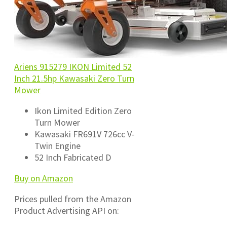
Ariens 915279 IKON Limited 52
Inch 21.5hp Kawasaki Zero Turn
Mower
Ikon Limited Edition Zero
Turn Mower
Kawasaki FR691V 726cc V-
Twin Engine
52 Inch Fabricated D
Buy on Amazon
Prices pulled from the Amazon
Product Advertising API on: