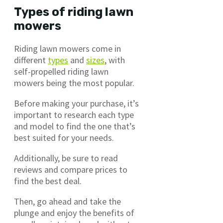
Types of riding lawn
mowers
Riding lawn mowers come in
different
types
and
sizes
, with
self-propelled riding lawn
mowers being the most popular.
Before making your purchase, it’s
important to research each type
and model to find the one that’s
best suited for your needs.
Additionally, be sure to read
reviews and compare prices to
find the best deal.
Then, go ahead and take the
plunge and enjoy the benefits of