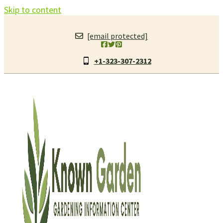
Skip to content
[email protected]
+1-323-307-2312