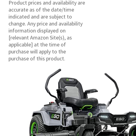
Product prices and availability are
accurate as of the date/time
indicated and are subject to
change. Any price and availability
information displayed on
[relevant Amazon Site(s), as
applicable] at the time of
purchase will apply to the
purchase of this product.