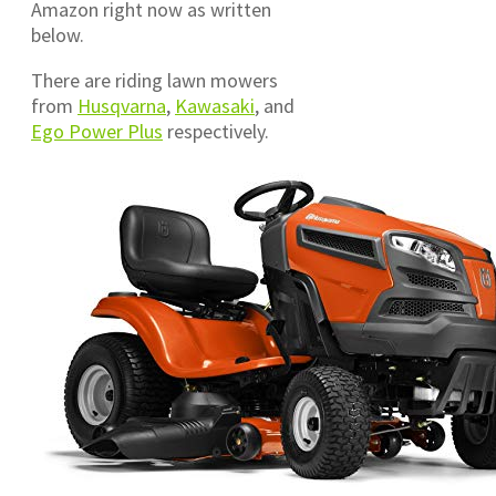
Amazon right now as written
below.
There are riding lawn mowers
from
Husqvarna
,
Kawasaki
, and
Ego Power Plus
respectively.