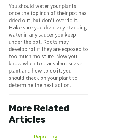
You should water your plants
once the top inch of their pot has
dried out, but don’t overdo it.
Make sure you drain any standing
water in any saucer you keep
under the pot. Roots may
develop rot if they are exposed to
too much moisture. Now you
know when to transplant snake
plant and how to do it, you
should check on your plant to
determine the next action.
More Related
Articles
Repotting