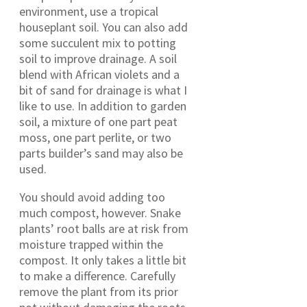
environment, use a tropical
houseplant soil. You can also add
some succulent mix to potting
soil to improve drainage. A soil
blend with African violets and a
bit of sand for drainage is what I
like to use. In addition to garden
soil, a mixture of one part peat
moss, one part perlite, or two
parts builder’s sand may also be
used.
You should avoid adding too
much compost, however. Snake
plants’ root balls are at risk from
moisture trapped within the
compost. It only takes a little bit
to make a difference. Carefully
remove the plant from its prior