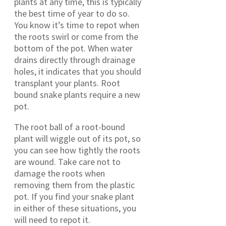
plants at any time, this is typically
the best time of year to do so.
You know it’s time to repot when
the roots swirl or come from the
bottom of the pot. When water
drains directly through drainage
holes, it indicates that you should
transplant your plants. Root
bound snake plants require a new
pot.
The root ball of a root-bound
plant will wiggle out of its pot, so
you can see how tightly the roots
are wound. Take care not to
damage the roots when
removing them from the plastic
pot. If you find your snake plant
in either of these situations, you
will need to repot it.