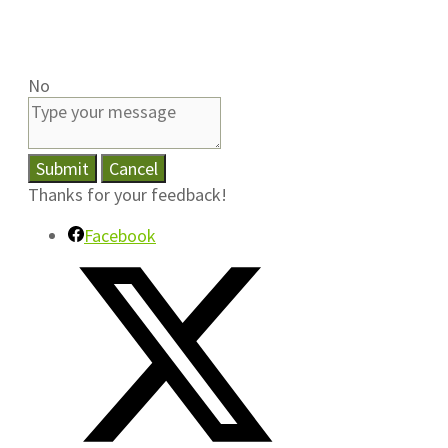
No
Submit
Cancel
Thanks for your feedback!
Facebook