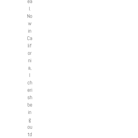
ea
l.
No
w
in
Ca
lif
or
ni
a,
I
ch
eri
sh
be
in
g
ou
td