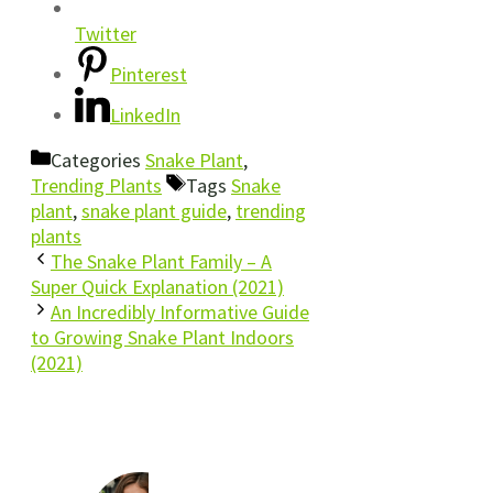
Twitter
Pinterest
LinkedIn
Categories
Snake Plant
,
Trending Plants
Tags
Snake
plant
,
snake plant guide
,
trending
plants
The Snake Plant Family – A
Super Quick Explanation (2021)
An Incredibly Informative Guide
to Growing Snake Plant Indoors
(2021)