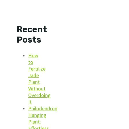
Recent
Posts
How
to
Fertilize
Jade
Plant
Without
Overdoing
It
Philodendron
Hanging
Plant:
Effortless