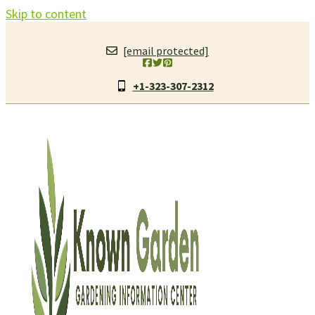
Skip to content
[email protected]
+1-323-307-2312