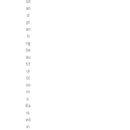
od
an
d
pl
an
ti
ng
be
au
tif
ul
bl
oo
m
s.
Ra
is
ed
in