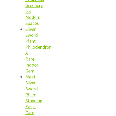
Greenery
for
Modern
Spaces
Silver
Sword
Plant
Philodendron:
A
Rare
Indoor
Gem
Meet
Silver
Sword
Philo:
Stunning,
Easy-
Care