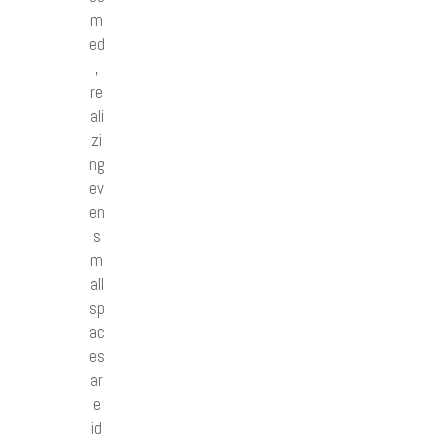
m
ed
,
re
ali
zi
ng
ev
en
s
m
all
sp
ac
es
ar
e
id