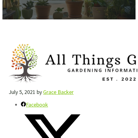
July 5, 2021
by
Grace Backer
Facebook