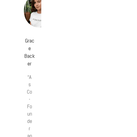
Grac
e
Back
er
“A
s
Co
-
Fo
un
de
r
an