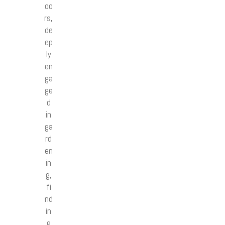
oo
rs,
de
ep
ly
en
ga
ge
d
in
ga
rd
en
in
g,
fi
nd
in
g