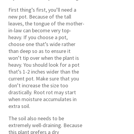
First thing’s first, you’ll need a
new pot. Because of the tall
leaves, the tongue of the mother-
in-law can become very top-
heavy. If you choose a pot,
choose one that’s wide rather
than deep so as to ensure it
won’t tip over when the plant is
heavy. You should look for a pot
that’s 1-2 inches wider than the
current pot. Make sure that you
don’t increase the size too
drastically. Root rot may start
when moisture accumulates in
extra soil.
The soil also needs to be
extremely well-draining. Because
this plant prefers a dry