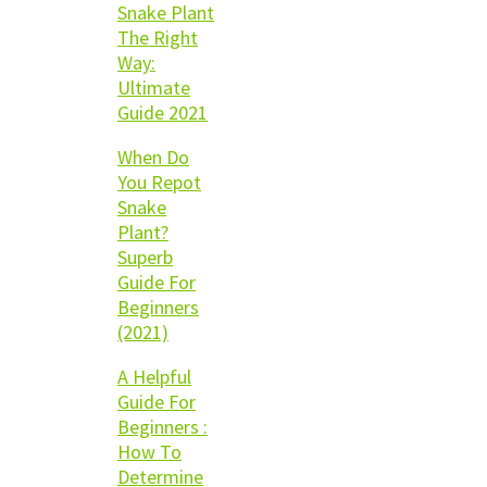
Snake Plant
The Right
Way:
Ultimate
Guide 2021
When Do
You Repot
Snake
Plant?
Superb
Guide For
Beginners
(2021)
A Helpful
Guide For
Beginners :
How To
Determine