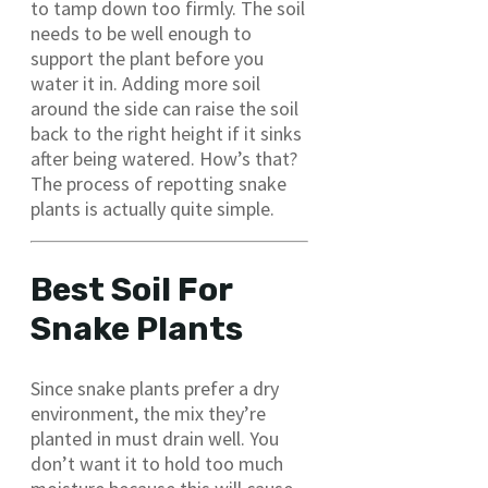
to tamp down too firmly. The soil
needs to be well enough to
support the plant before you
water it in. Adding more soil
around the side can raise the soil
back to the right height if it sinks
after being watered. How’s that?
The process of repotting snake
plants is actually quite simple.
Best Soil For
Snake Plants
Since snake plants prefer a dry
environment, the mix they’re
planted in must drain well. You
don’t want it to hold too much