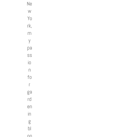
Ne
w
Yo
rk,
m
y
pa
ss
io
n
fo
r
ga
rd
en
in
g
bl
oo