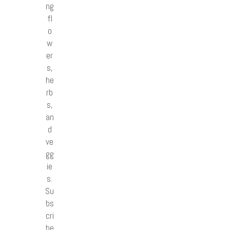
ng
fl
o
w
er
s,
he
rb
s,
an
d
ve
gg
ie
s.
Su
bs
cri
be