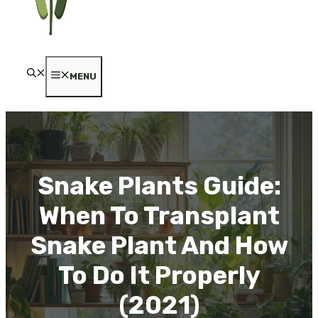
MENU
Snake Plants Guide:
When To Transplant
Snake Plant And How
To Do It Properly
(2021)