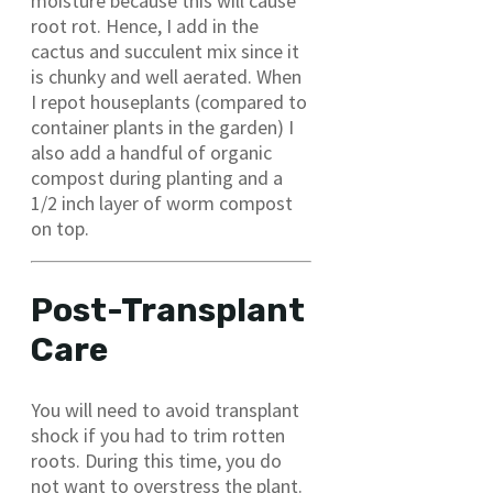
moisture because this will cause
root rot. Hence, I add in the
cactus and succulent mix since it
is chunky and well aerated. When
I repot houseplants (compared to
container plants in the garden) I
also add a handful of organic
compost during planting and a
1/2 inch layer of worm compost
on top.
Post-Transplant
Care
You will need to avoid transplant
shock if you had to trim rotten
roots. During this time, you do
not want to overstress the plant.