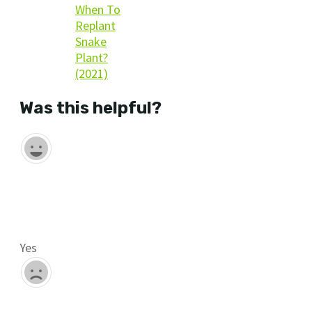
When To
Replant
Snake
Plant?
(2021)
Was this helpful?
Yes