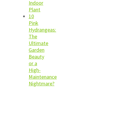
Indoor
Plant
10
Pink
Hydrangeas:
The
Ultimate
Garden
Beauty
or a
High-
Maintenance
Nightmare?