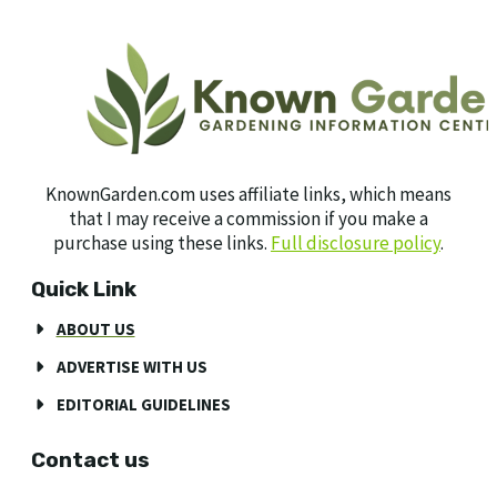
KnownGarden.com uses affiliate links, which means
that I may receive a commission if you make a
purchase using these links.
Full disclosure policy
.
Quick Link
ABOUT US
ADVERTISE WITH US
EDITORIAL GUIDELINES
Contact us