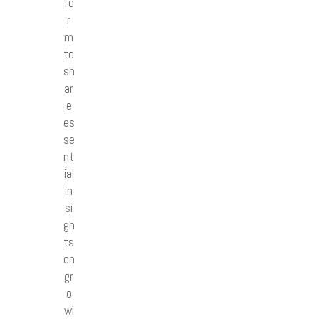
fo
r
m
to
sh
ar
e
es
se
nt
ial
in
si
gh
ts
on
gr
o
wi