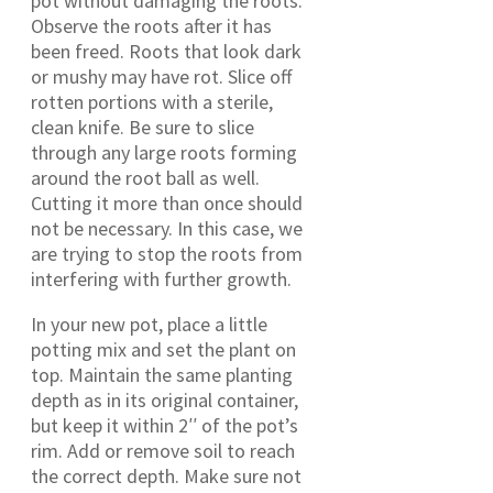
pot without damaging the roots.
Observe the roots after it has
been freed. Roots that look dark
or mushy may have rot. Slice off
rotten portions with a sterile,
clean knife. Be sure to slice
through any large roots forming
around the root ball as well.
Cutting it more than once should
not be necessary. In this case, we
are trying to stop the roots from
interfering with further growth.
In your new pot, place a little
potting mix and set the plant on
top. Maintain the same planting
depth as in its original container,
but keep it within 2′′ of the pot’s
rim. Add or remove soil to reach
the correct depth. Make sure not