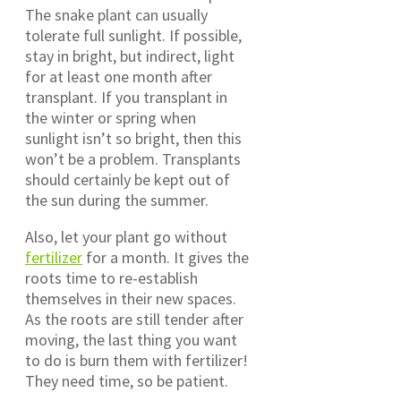
The snake plant can usually
tolerate full sunlight. If possible,
stay in bright, but indirect, light
for at least one month after
transplant. If you transplant in
the winter or spring when
sunlight isn’t so bright, then this
won’t be a problem. Transplants
should certainly be kept out of
the sun during the summer.
Also, let your plant go without
fertilizer
for a month. It gives the
roots time to re-establish
themselves in their new spaces.
As the roots are still tender after
moving, the last thing you want
to do is burn them with fertilizer!
They need time, so be patient.