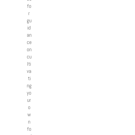
fo
r
gu
id
an
ce
on
cu
lti
va
ti
ng
yo
ur
o
w
n
fo