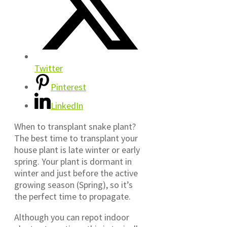
Twitter
Pinterest
LinkedIn
When to transplant snake plant?
The best time to transplant your
house plant is late winter or early
spring. Your plant is dormant in
winter and just before the active
growing season (Spring), so it’s
the perfect time to propagate.
Although you can repot indoor