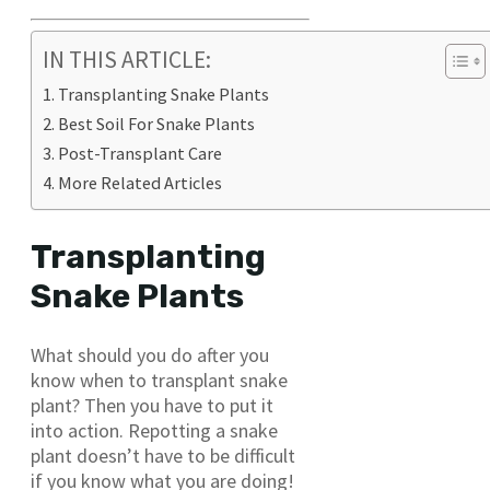
IN THIS ARTICLE:
Transplanting Snake Plants
Best Soil For Snake Plants
Post-Transplant Care
More Related Articles
Transplanting
Snake Plants
What should you do after you
know when to transplant snake
plant? Then you have to put it
into action. Repotting a snake
plant doesn’t have to be difficult
if you know what you are doing!