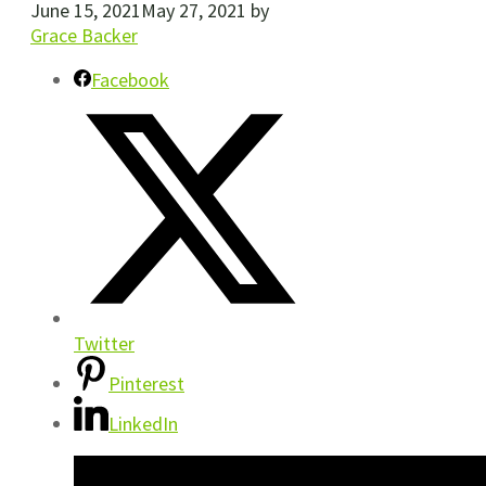
June 15, 2021
May 27, 2021
by
Grace Backer
Facebook
Twitter
Pinterest
LinkedIn