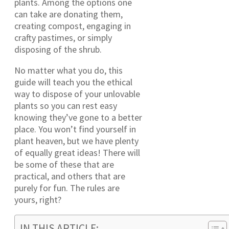
plants. Among the options one
can take are donating them,
creating compost, engaging in
crafty pastimes, or simply
disposing of the shrub.
No matter what you do, this
guide will teach you the ethical
way to dispose of your unlovable
plants so you can rest easy
knowing they’ve gone to a better
place. You won’t find yourself in
plant heaven, but we have plenty
of equally great ideas! There will
be some of these that are
practical, and others that are
purely for fun. The rules are
yours, right?
IN THIS ARTICLE: