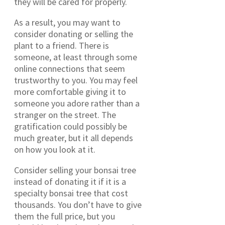
they will be cared for properly.
As a result, you may want to
consider donating or selling the
plant to a friend. There is
someone, at least through some
online connections that seem
trustworthy to you. You may feel
more comfortable giving it to
someone you adore rather than a
stranger on the street. The
gratification could possibly be
much greater, but it all depends
on how you look at it.
Consider selling your bonsai tree
instead of donating it if it is a
specialty bonsai tree that cost
thousands. You don’t have to give
them the full price, but you