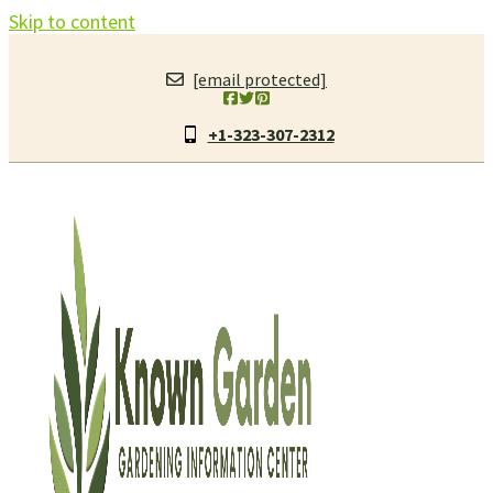
Skip to content
[email protected]
+1-323-307-2312