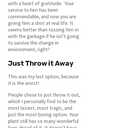
with a heart of gratitude. Your
service to him has been
commendable, and now you are
giving him a shot at real life. It
seems better than tossing him in
with the garbage if he isn’t going
to survive the change in
environment, right?
Just Throw it Away
This was my last option, because
it is the worst!
People chose to just throw it out,
which I personally find to be the
most laziest, most tragic, and
just the most boring option. Your
plant still has so many wonderful
lives ahead of it. It doesn’t have