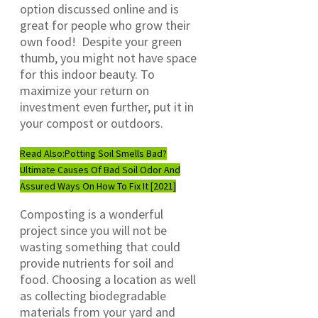
option discussed online and is
great for people who grow their
own food! Despite your green
thumb, you might not have space
for this indoor beauty. To
maximize your return on
investment even further, put it in
your compost or outdoors.
Read Also:
Potting Soil Smells Bad?
Ultimate Causes Of Bad Soil Odor And
Assured Ways On How To Fix It [2021]
Composting is a wonderful
project since you will not be
wasting something that could
provide nutrients for soil and
food. Choosing a location as well
as collecting biodegradable
materials from your yard and