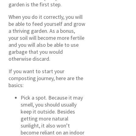
garden is the first step.
When you do it correctly, you will
be able to feed yourself and grow
a thriving garden. As a bonus,
your soil will become more fertile
and you will also be able to use
garbage that you would
otherwise discard.
If you want to start your
composting journey, here are the
basics:
Pick a spot. Because it may
smell, you should usually
keep it outside. Besides
getting more natural
sunlight, it also won’t
become reliant on an indoor