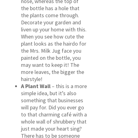
nose, whereas the top of
the bottle has a hole that
the plants come through.
Decorate your garden and
liven up your home with this.
When you see how cute the
plant looks as the hairdo for
the Mrs. Milk Jug face you
painted on the bottle, you
may want to keep it! The
more leaves, the bigger the
hairstyle!
A Plant Wall
– this is a more
simple idea, but it’s also
something that businesses
will pay for. Did you ever go
to that charming café with a
whole wall of shrubbery that
just made your heart sing?
There has to be someone