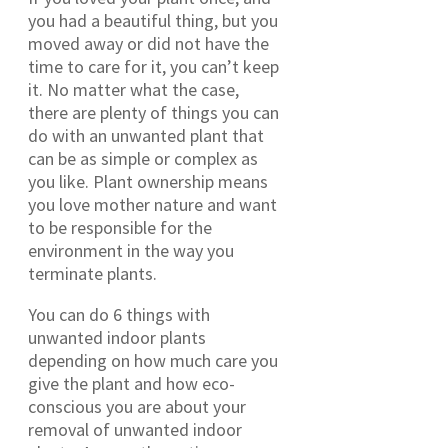
you had a beautiful thing, but you
moved away or did not have the
time to care for it, you can’t keep
it. No matter what the case,
there are plenty of things you can
do with an unwanted plant that
can be as simple or complex as
you like. Plant ownership means
you love mother nature and want
to be responsible for the
environment in the way you
terminate plants.
You can do 6 things with
unwanted indoor plants
depending on how much care you
give the plant and how eco-
conscious you are about your
removal of unwanted indoor