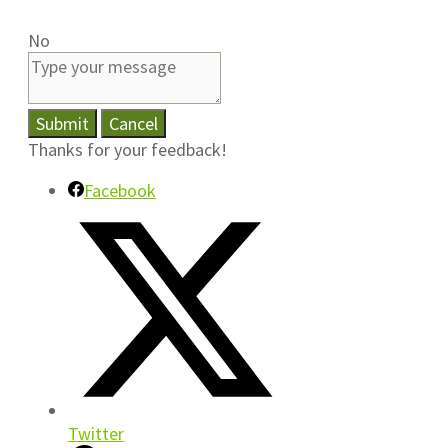
No
Submit
Cancel
Thanks for your feedback!
Facebook
Twitter