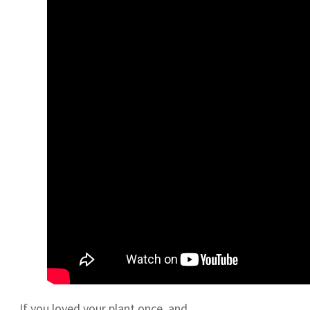
If you loved your plant once, and