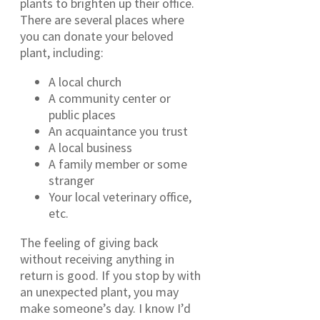
plants to brighten up their office.
There are several places where
you can donate your beloved
plant, including:
A local church
A community center or
public places
An acquaintance you trust
A local business
A family member or some
stranger
Your local veterinary office,
etc.
The feeling of giving back
without receiving anything in
return is good. If you stop by with
an unexpected plant, you may
make someone’s day. I know I’d