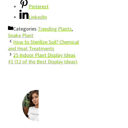
Pinterest
LinkedIn
Categories
Trending Plants
,
Snake Plant
How to Sterilize Soil? Chemical
and Heat Treatments
25 Indoor Plant Display Ideas
#1 (12 of the Best Display Ideas)