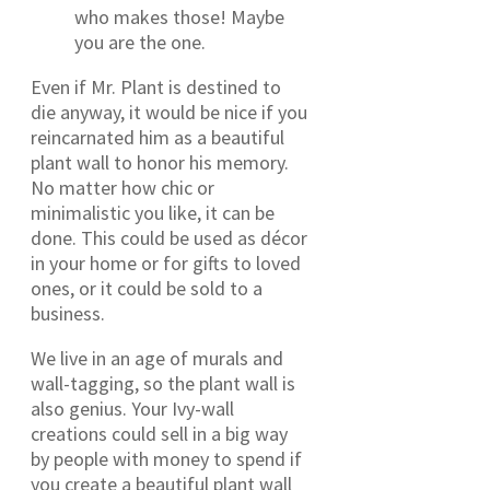
who makes those! Maybe
you are the one.
Even if Mr. Plant is destined to
die anyway, it would be nice if you
reincarnated him as a beautiful
plant wall to honor his memory.
No matter how chic or
minimalistic you like, it can be
done. This could be used as décor
in your home or for gifts to loved
ones, or it could be sold to a
business.
We live in an age of murals and
wall-tagging, so the plant wall is
also genius. Your Ivy-wall
creations could sell in a big way
by people with money to spend if
you create a beautiful plant wall