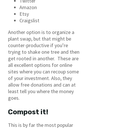
Twitter
Amazon
Etsy
Craigslist
Another option is to organize a
plant swap, but that might be
counter-productive if you’re
trying to shake one tree and then
get rooted in another. These are
all excellent options for online
sites where you can recoup some
of your investment. Also, they
allow free donations and can at
least tell you where the money
goes.
Compost it!
This is by far the most popular