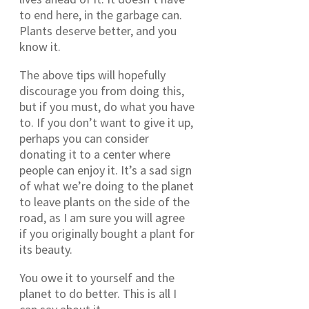
to end here, in the garbage can.
Plants deserve better, and you
know it.
The above tips will hopefully
discourage you from doing this,
but if you must, do what you have
to. If you don’t want to give it up,
perhaps you can consider
donating it to a center where
people can enjoy it. It’s a sad sign
of what we’re doing to the planet
to leave plants on the side of the
road, as I am sure you will agree
if you originally bought a plant for
its beauty.
You owe it to yourself and the
planet to do better. This is all I