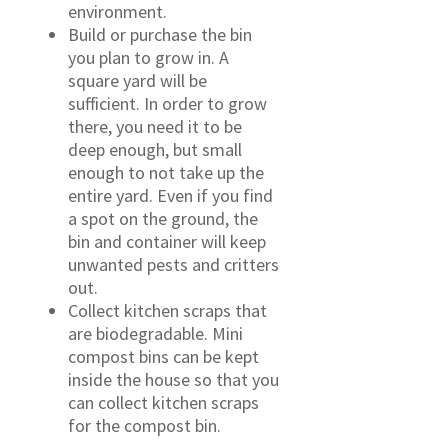
environment.
Build or purchase the bin
you plan to grow in. A
square yard will be
sufficient. In order to grow
there, you need it to be
deep enough, but small
enough to not take up the
entire yard. Even if you find
a spot on the ground, the
bin and container will keep
unwanted pests and critters
out.
Collect kitchen scraps that
are biodegradable. Mini
compost bins can be kept
inside the house so that you
can collect kitchen scraps
for the compost bin.