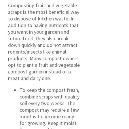
Composting fruit and vegetable
scraps is the most beneficial way
to dispose of kitchen waste. In
addition to having nutrients that
you want in your garden and
future food, they also break
down quickly and do not attract
rodents/insects like animal
products. Many compost owners
opt to plant a fruit and vegetable
compost garden instead of a
meat and dairy one.
To keep the compost fresh,
combine scraps with quality
soil every two weeks. The
compost may require a few
months to become ready
for growing. Keep it moist.