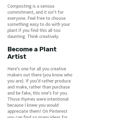
Composting is a serious
commitment, and it isn’t for
everyone. Feel free to choose
something easy to do with your
plant if you find this all too
daunting. Think creatively.
Become a Plant
Artist
Here’s one for all you creative
makers out there (you know who
you are). If you’d rather produce
and make, rather than purchase
and be fake, this one’s for you.
Those rhymes were intentional
because I knew you would
appreciate them! On Pinterest
you can find so many ideas for