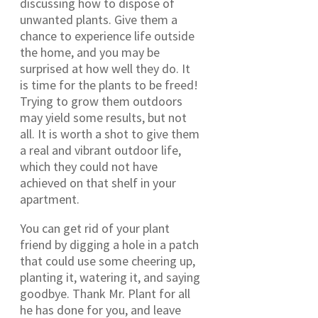
discussing how to dispose of
unwanted plants. Give them a
chance to experience life outside
the home, and you may be
surprised at how well they do. It
is time for the plants to be freed!
Trying to grow them outdoors
may yield some results, but not
all. It is worth a shot to give them
a real and vibrant outdoor life,
which they could not have
achieved on that shelf in your
apartment.
You can get rid of your plant
friend by digging a hole in a patch
that could use some cheering up,
planting it, watering it, and saying
goodbye. Thank Mr. Plant for all
he has done for you, and leave