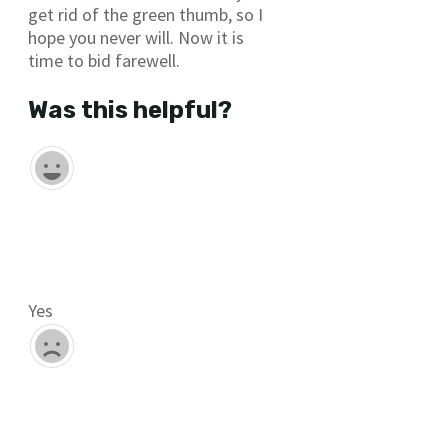
get rid of the green thumb, so I
hope you never will. Now it is
time to bid farewell.
Was this helpful?
Yes