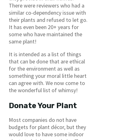
There were reviewers who had a
similar co-dependency issue with
their plants and refused to let go.
It has even been 20+ years for
some who have maintained the
same plant!
It is intended as a list of things
that can be done that are ethical
for the environment as well as
something your moral little heart
can agree with. We now come to
the wonderful list of whimsy!
Donate Your Plant
Most companies do not have
budgets for plant décor, but they
would love to have some indoor