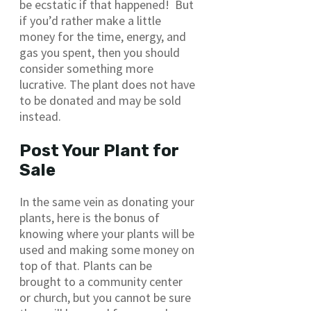
be ecstatic if that happened! But
if you’d rather make a little
money for the time, energy, and
gas you spent, then you should
consider something more
lucrative. The plant does not have
to be donated and may be sold
instead.
Post Your Plant for
Sale
In the same vein as donating your
plants, here is the bonus of
knowing where your plants will be
used and making some money on
top of that. Plants can be
brought to a community center
or church, but you cannot be sure