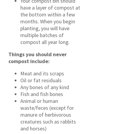
Your compost bin should
have a layer of compost at
the bottom within a few
months. When you begin
planting, you will have
multiple batches of
compost all year long.
Things you should never
compost include:
Meat and its scraps
Oil or fat residuals
Any bones of any kind
Fish and fish bones
Animal or human
waste/feces (except for
manure of herbivorous
creatures such as rabbits
and horses)