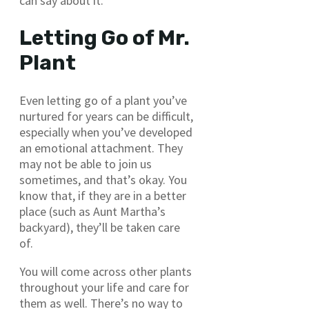
can say about it.
Letting Go of Mr.
Plant
Even letting go of a plant you’ve
nurtured for years can be difficult,
especially when you’ve developed
an emotional attachment. They
may not be able to join us
sometimes, and that’s okay. You
know that, if they are in a better
place (such as Aunt Martha’s
backyard), they’ll be taken care
of.
You will come across other plants
throughout your life and care for
them as well. There’s no way to