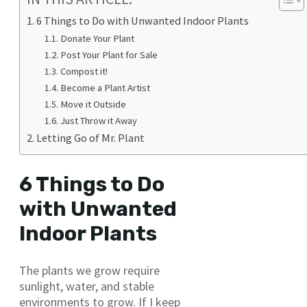
6 Things to Do with Unwanted Indoor Plants
Donate Your Plant
Post Your Plant for Sale
Compost it!
Become a Plant Artist
Move it Outside
Just Throw it Away
Letting Go of Mr. Plant
6 Things to Do
with Unwanted
Indoor Plants
The plants we grow require
sunlight, water, and stable
environments to grow. If I keep