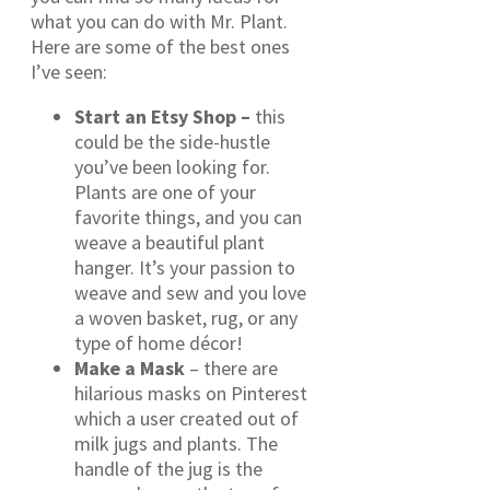
what you can do with Mr. Plant.
Here are some of the best ones
I’ve seen:
Start an Etsy Shop –
this
could be the side-hustle
you’ve been looking for.
Plants are one of your
favorite things, and you can
weave a beautiful plant
hanger. It’s your passion to
weave and sew and you love
a woven basket, rug, or any
type of home décor!
Make a Mask
– there are
hilarious masks on Pinterest
which a user created out of
milk jugs and plants. The
handle of the jug is the