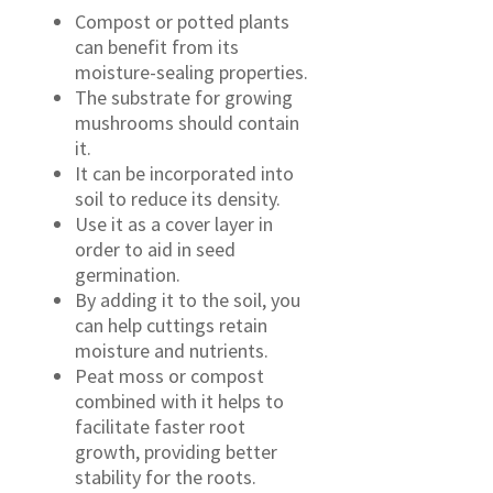
Compost or potted plants
can benefit from its
moisture-sealing properties.
The substrate for growing
mushrooms should contain
it.
It can be incorporated into
soil to reduce its density.
Use it as a cover layer in
order to aid in seed
germination.
By adding it to the soil, you
can help cuttings retain
moisture and nutrients.
Peat moss or compost
combined with it helps to
facilitate faster root
growth, providing better
stability for the roots.