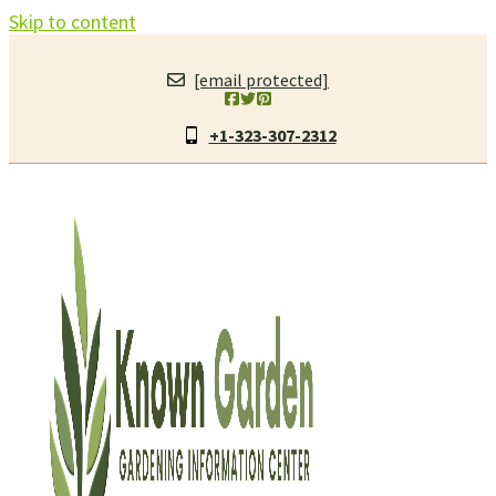
Skip to content
[email protected]
+1-323-307-2312