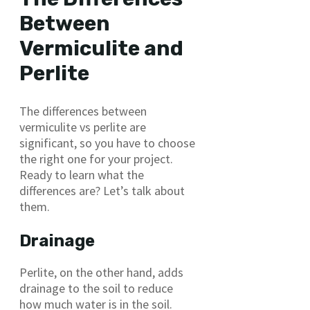
Between
Vermiculite and
Perlite
The differences between
vermiculite vs perlite are
significant, so you have to choose
the right one for your project.
Ready to learn what the
differences are? Let’s talk about
them.
Drainage
Perlite, on the other hand, adds
drainage to the soil to reduce
how much water is in the soil.