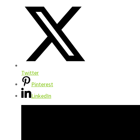
Twitter
Pinterest
LinkedIn