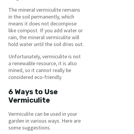
The mineral vermiculite remains
in the soil permanently, which
means it does not decompose
like compost. If you add water or
rain, the mineral vermiculite will
hold water until the soil dries out.
Unfortunately, vermiculite is not
a renewable resource, it is also
mined, so it cannot really be
considered eco-friendly.
6 Ways to Use
Vermiculite
Vermiculite can be used in your
garden in various ways. Here are
some suggestions.