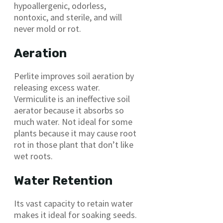
hypoallergenic, odorless,
nontoxic, and sterile, and will
never mold or rot.
Aeration
Perlite improves soil aeration by
releasing excess water.
Vermiculite is an ineffective soil
aerator because it absorbs so
much water. Not ideal for some
plants because it may cause root
rot in those plant that don’t like
wet roots.
Water Retention
Its vast capacity to retain water
makes it ideal for soaking seeds.