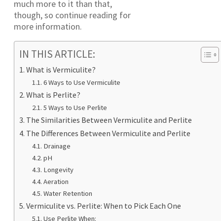
much more to it than that,
though, so continue reading for
more information.
IN THIS ARTICLE:
What is Vermiculite?
6 Ways to Use Vermiculite
What is Perlite?
5 Ways to Use Perlite
The Similarities Between Vermiculite and Perlite
The Differences Between Vermiculite and Perlite
Drainage
pH
Longevity
Aeration
Water Retention
Vermiculite vs. Perlite: When to Pick Each One
Use Perlite When: