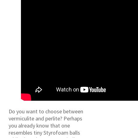
Do you want to choose between
vermiculite and perlite? Perhaps
you already know that one
resembles tiny Styrofoam balls