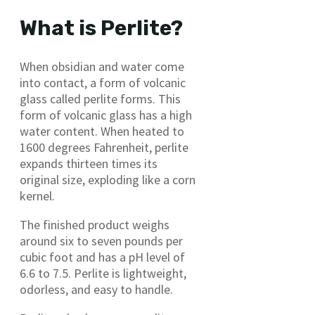
What is Perlite?
When obsidian and water come
into contact, a form of volcanic
glass called perlite forms. This
form of volcanic glass has a high
water content. When heated to
1600 degrees Fahrenheit, perlite
expands thirteen times its
original size, exploding like a corn
kernel.
The finished product weighs
around six to seven pounds per
cubic foot and has a pH level of
6.6 to 7.5. Perlite is lightweight,
odorless, and easy to handle.