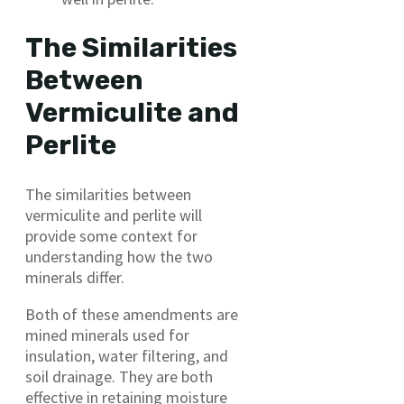
The Similarities
Between
Vermiculite and
Perlite
The similarities between
vermiculite and perlite will
provide some context for
understanding how the two
minerals differ.
Both of these amendments are
mined minerals used for
insulation, water filtering, and
soil drainage. They are both
effective in retaining moisture