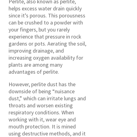
Perlite, also known as perlite,
helps excess water drain quickly
since it’s porous. This porousness
can be crushed to a powder with
your fingers, but you rarely
experience that pressure in rock
gardens or pots. Aerating the soil,
improving drainage, and
increasing oxygen availability for
plants are among many
advantages of perlite.
However, perlite dust has the
downside of being “nuisance
dust,” which can irritate lungs and
throats and worsen existing
respiratory conditions. When
working with it, wear eye and
mouth protection. It is mined
using destructive methods, and it