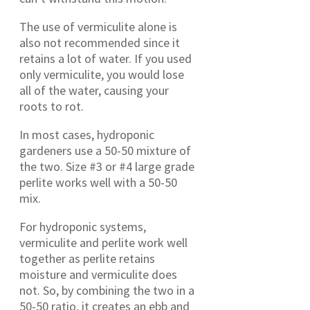
The use of vermiculite alone is
also not recommended since it
retains a lot of water. If you used
only vermiculite, you would lose
all of the water, causing your
roots to rot.
In most cases, hydroponic
gardeners use a 50-50 mixture of
the two. Size #3 or #4 large grade
perlite works well with a 50-50
mix.
For hydroponic systems,
vermiculite and perlite work well
together as perlite retains
moisture and vermiculite does
not. So, by combining the two in a
50-50 ratio, it creates an ebb and