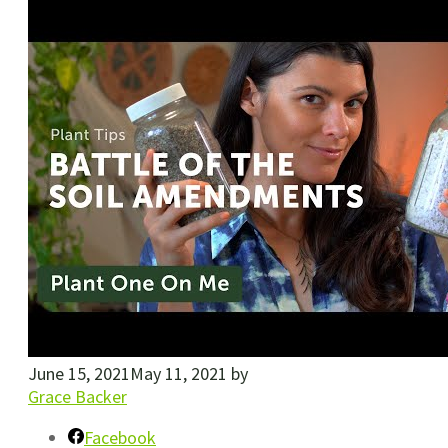
June 15, 2021
May 11, 2021
by
Grace Backer
Facebook