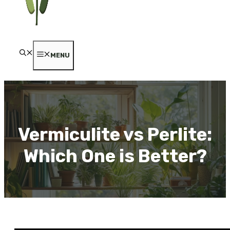
MENU
Vermiculite vs Perlite:
Which One is Better?