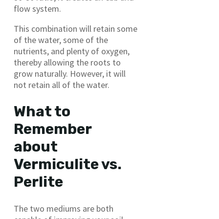
flow system.
This combination will retain some
of the water, some of the
nutrients, and plenty of oxygen,
thereby allowing the roots to
grow naturally. However, it will
not retain all of the water.
What to
Remember
about
Vermiculite vs.
Perlite
The two mediums are both