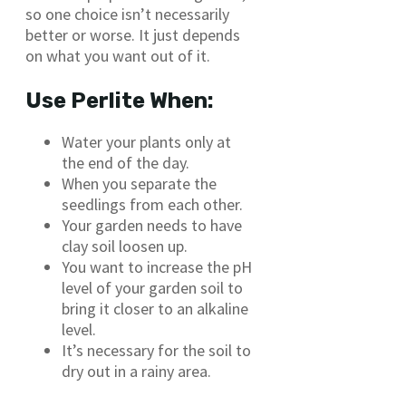
so one choice isn’t necessarily
better or worse. It just depends
on what you want out of it.
Use Perlite When:
Water your plants only at
the end of the day.
When you separate the
seedlings from each other.
Your garden needs to have
clay soil loosen up.
You want to increase the pH
level of your garden soil to
bring it closer to an alkaline
level.
It’s necessary for the soil to
dry out in a rainy area.