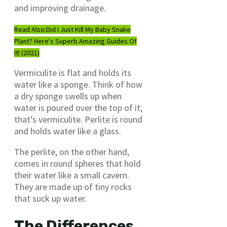
and improving drainage.
Read Also:
Did I Just Kill My Baby Snake
Plant? Here's Superb Amazing Guides Of
It! (2021)
Vermiculite is flat and holds its
water like a sponge. Think of how
a dry sponge swells up when
water is poured over the top of it;
that’s vermiculite. Perlite is round
and holds water like a glass.
The perlite, on the other hand,
comes in round spheres that hold
their water like a small cavern.
They are made up of tiny rocks
that suck up water.
The Differences