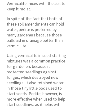
Vermiculite mixes with the soil to
keep it moist.
In spite of the fact that both of
these soil amendments can hold
water, perlite is preferred by
many gardeners because those
balls aid in drainage better than
vermiculite.
Using vermiculite in seed starting
mixtures was a common practice
for gardeners because it
protected seedlings against
fungus, which destroyed new
seedlings. It also retained water
in those tiny little pods used to
start seeds. Perlite, however, is
more effective when used to help
start seedlings, as it helps with