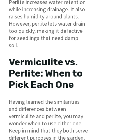
Perlite increases water retention
while increasing drainage. It also
raises humidity around plants.
However, perlite lets water drain
too quickly, making it defective
for seedlings that need damp
soil.
Vermiculite vs.
Perlite: When to
Pick Each One
Having learned the similarities
and differences between
vermiculite and perlite, you may
wonder when to use either one.
Keep in mind that they both serve
different purposes in the garden,