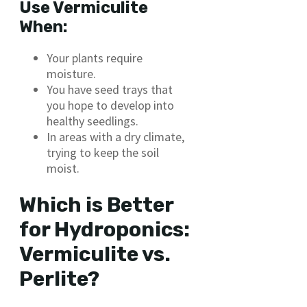
Use Vermiculite
When:
Your plants require
moisture.
You have seed trays that
you hope to develop into
healthy seedlings.
In areas with a dry climate,
trying to keep the soil
moist.
Which is Better
for Hydroponics:
Vermiculite vs.
Perlite?