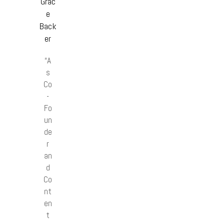
Grac
e
Back
er
“A
s
Co
-
Fo
un
de
r
an
d
Co
nt
en
t