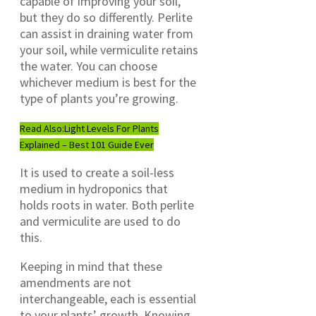
capable of improving your soil,
but they do so differently. Perlite
can assist in draining water from
your soil, while vermiculite retains
the water. You can choose
whichever medium is best for the
type of plants you’re growing.
Read Also:
Light Levels For Plants
Explained – Best 101 Guide Ever
It is used to create a soil-less
medium in hydroponics that
holds roots in water. Both perlite
and vermiculite are used to do
this.
Keeping in mind that these
amendments are not
interchangeable, each is essential
to your plants’ growth. Knowing