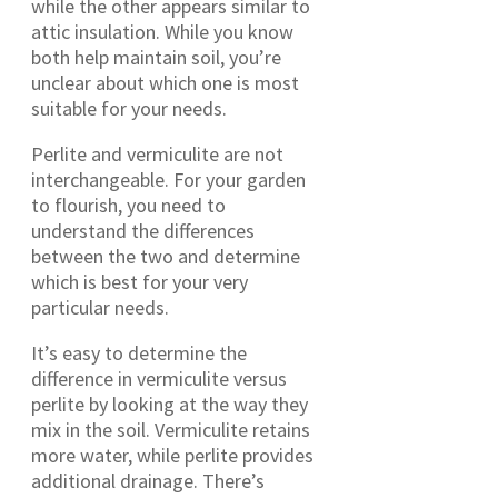
while the other appears similar to
attic insulation. While you know
both help maintain soil, you’re
unclear about which one is most
suitable for your needs.
Perlite and vermiculite are not
interchangeable. For your garden
to flourish, you need to
understand the differences
between the two and determine
which is best for your very
particular needs.
It’s easy to determine the
difference in vermiculite versus
perlite by looking at the way they
mix in the soil. Vermiculite retains
more water, while perlite provides
additional drainage. There’s