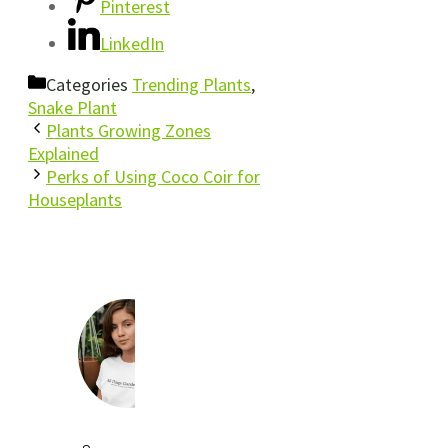
Pinterest
LinkedIn
Categories
Trending Plants
,
Snake Plant
Plants Growing Zones
Explained
Perks of Using Coco Coir for
Houseplants