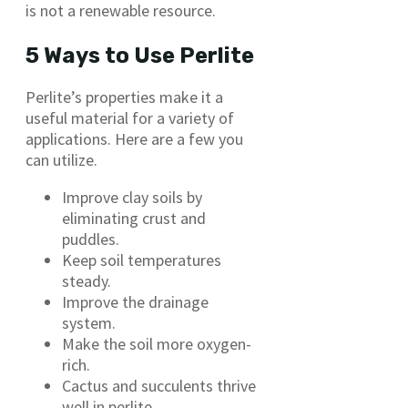
is not a renewable resource.
5 Ways to Use Perlite
Perlite’s properties make it a
useful material for a variety of
applications. Here are a few you
can utilize.
Improve clay soils by
eliminating crust and
puddles.
Keep soil temperatures
steady.
Improve the drainage
system.
Make the soil more oxygen-
rich.
Cactus and succulents thrive
well in perlite.