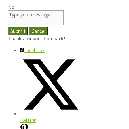
No
Submit
Cancel
Thanks for your feedback!
Facebook
Twitter