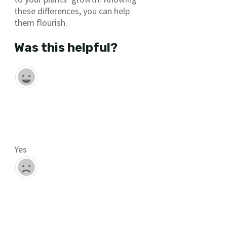
these differences, you can help
them flourish.
Was this helpful?
Yes