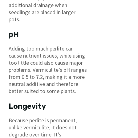
additional drainage when
seedlings are placed in larger
pots.
pH
Adding too much perlite can
cause nutrient issues, while using
too little could also cause major
problems. Vermiculite’s pH ranges
from 6.5 to 7.2, making it a more
neutral additive and therefore
better suited to some plants.
Longevity
Because perlite is permanent,
unlike vermiculite, it does not
degrade over time. It’s