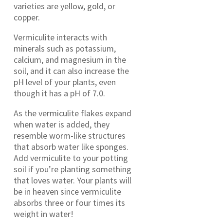
varieties are yellow, gold, or
copper.
Vermiculite interacts with
minerals such as potassium,
calcium, and magnesium in the
soil, and it can also increase the
pH level of your plants, even
though it has a pH of 7.0.
As the vermiculite flakes expand
when water is added, they
resemble worm-like structures
that absorb water like sponges.
Add vermiculite to your potting
soil if you’re planting something
that loves water. Your plants will
be in heaven since vermiculite
absorbs three or four times its
weight in water!