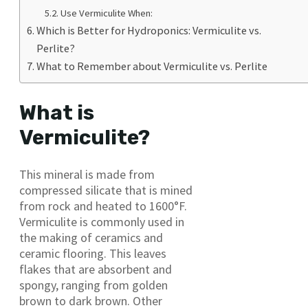
Use Vermiculite When:
Which is Better for Hydroponics: Vermiculite vs.
Perlite?
What to Remember about Vermiculite vs. Perlite
What is
Vermiculite?
This mineral is made from
compressed silicate that is mined
from rock and heated to 1600°F.
Vermiculite is commonly used in
the making of ceramics and
ceramic flooring. This leaves
flakes that are absorbent and
spongy, ranging from golden
brown to dark brown. Other