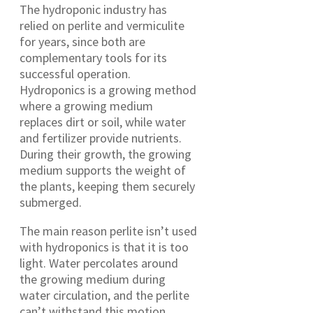
The hydroponic industry has
relied on perlite and vermiculite
for years, since both are
complementary tools for its
successful operation.
Hydroponics is a growing method
where a growing medium
replaces dirt or soil, while water
and fertilizer provide nutrients.
During their growth, the growing
medium supports the weight of
the plants, keeping them securely
submerged.
The main reason perlite isn’t used
with hydroponics is that it is too
light. Water percolates around
the growing medium during
water circulation, and the perlite
can’t withstand this motion.