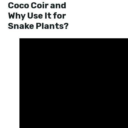
Coco Coir and
Why Use It for
Snake Plants?