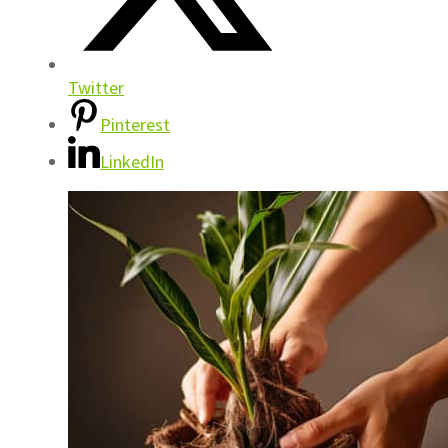
Twitter
Pinterest
LinkedIn