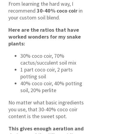
From learning the hard way, I
recommend
30-40% coco coir
in
your custom soil blend.
Here are the ratios that have
worked wonders for my snake
plants:
30% coco coir, 70%
cactus/succulent soil mix
1 part coco coir, 2 parts
potting soil
40% coco coir, 40% potting
soil, 20% perlite
No matter what basic ingredients
you use, that 30-40% coco coir
content is the sweet spot.
This gives enough aeration and