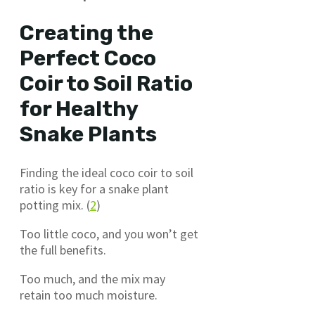
Creating the
Perfect Coco
Coir to Soil Ratio
for Healthy
Snake Plants
Finding the ideal coco coir to soil
ratio is key for a snake plant
potting mix. (
2
)
Too little coco, and you won’t get
the full benefits.
Too much, and the mix may
retain too much moisture.