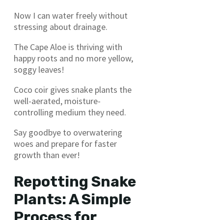
Now I can water freely without
stressing about drainage.
The Cape Aloe is thriving with
happy roots and no more yellow,
soggy leaves!
Coco coir gives snake plants the
well-aerated, moisture-
controlling medium they need.
Say goodbye to overwatering
woes and prepare for faster
growth than ever!
Repotting Snake
Plants: A Simple
Process for