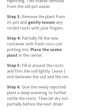
repotting. This makes removal
from the old pot easier.
Step 3:
Remove the plant from
its pot and
gently loosen
any
circled roots with your fingers.
Step 4:
Partially fill the new
container with fresh coco coir
potting mix.
Place the snake
plant
in the center.
Step 5:
Fill in around the roots
and firm the soil lightly. Leave 1
inch between the soil and the rim.
Step 6:
Give the newly repotted
plant a deep watering to further
settle the roots. Then let dry out
partially before the next drink!