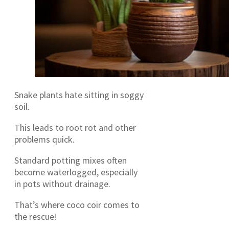
Snake plants hate sitting in soggy
soil.
This leads to root rot and other
problems quick.
Standard potting mixes often
become waterlogged, especially
in pots without drainage.
That’s where coco coir comes to
the rescue!