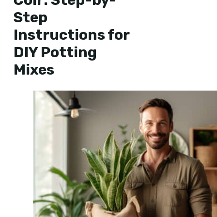
Step
Instructions for
DIY Potting
Mixes