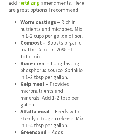
add
fertilizing
amendments. Here
are great options I recommend:
Worm castings
– Rich in
nutrients and microbes. Mix
in 1-2 cups per gallon of soil.
Compost
– Boosts organic
matter. Aim for 20% of
total mix.
Bone meal
– Long-lasting
phosphorus source. Sprinkle
in 1-2 tbsp per gallon.
Kelp meal
– Provides
micronutrients and
minerals. Add 1-2 tbsp per
gallon.
Alfalfa meal
– Feeds with
steady nitrogen release. Mix
in 1-4 tbsp per gallon.
Greensand
– Adds