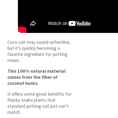
Coco coir may sound unfamiliar,
but it’s quickly becoming a
favorite ingredient for potting
mixes.
This 100% natural material
comes from the fiber of
coconut husks.
It offers some great benefits for
finicky snake plants that
standard potting soil just can’t
match.