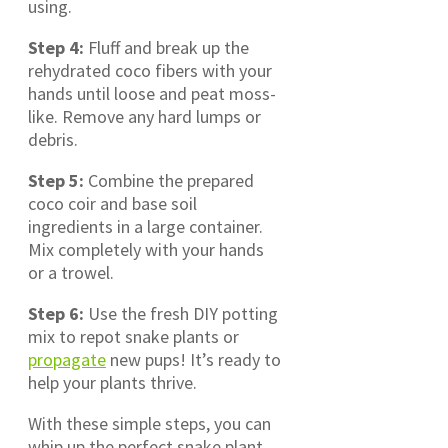
using.
Step 4:
Fluff and break up the
rehydrated coco fibers with your
hands until loose and peat moss-
like. Remove any hard lumps or
debris.
Step 5:
Combine the prepared
coco coir and base soil
ingredients in a large container.
Mix completely with your hands
or a trowel.
Step 6:
Use the fresh DIY potting
mix to repot snake plants or
propagate
new pups! It’s ready to
help your plants thrive.
With these simple steps, you can
whip up the perfect snake plant