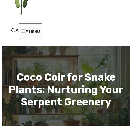
MENU
Coco Coir for Snake
Plants: Nurturing Your
Serpent Greenery