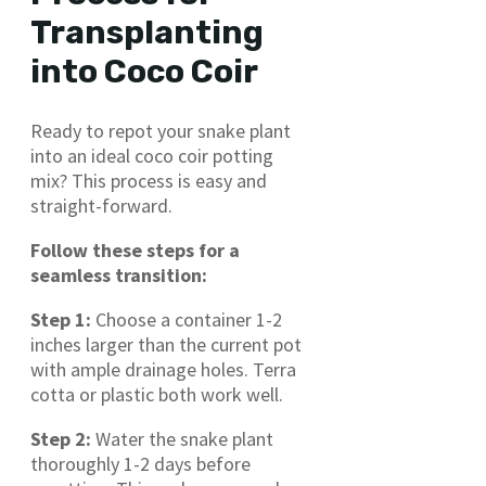
Transplanting
into Coco Coir
Ready to repot your snake plant
into an ideal coco coir potting
mix? This process is easy and
straight-forward.
Follow these steps for a
seamless transition:
Step 1:
Choose a container 1-2
inches larger than the current pot
with ample drainage holes. Terra
cotta or plastic both work well.
Step 2:
Water the snake plant
thoroughly 1-2 days before