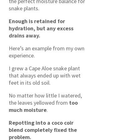
the perfect moisture balance for
snake plants.
Enough is retained for
hydration, but any excess
drains away.
Here’s an example from my own
experience.
I grew a Cape Aloe snake plant
that always ended up with wet
feet in its old soil.
No matter how little I watered,
the leaves yellowed from
too
much moisture
.
Repotting into a coco coir
blend completely fixed the
problem.