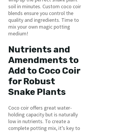
soil in minutes. Custom coco coir
blends ensure you control the
quality and ingredients. Time to
mix your own magic potting
medium!
Nutrients and
Amendments to
Add to Coco Coir
for Robust
Snake Plants
Coco coir offers great water-
holding capacity but is naturally
low in nutrients. To create a
complete potting mix, it’s key to