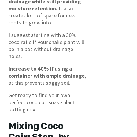
drainage while still providing
moisture retention.
It also
creates lots of space for new
roots to grow into.
I suggest starting with a 30%
coco ratio if your snake plant will
be in a pot without drainage
holes.
Increase to 40% if using a
container with ample drainage
,
as this prevents soggy soil.
Get ready to find your own
perfect coco coir snake plant
potting mix!
Mixing Coco
Coir: Step-by-