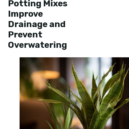
Potting Mixes
Improve
Drainage and
Prevent
Overwatering