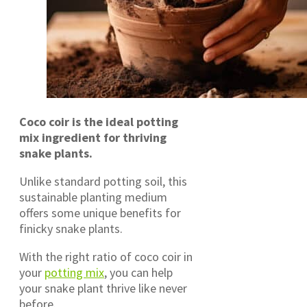
Coco coir is the ideal potting
mix ingredient for thriving
snake plants.
Unlike standard potting soil, this
sustainable planting medium
offers some unique benefits for
finicky snake plants.
With the right ratio of coco coir in
your
potting mix
, you can help
your snake plant thrive like never
before.