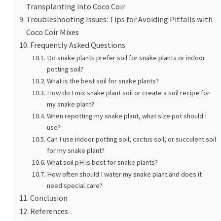
Transplanting into Coco Coir
Troubleshooting Issues: Tips for Avoiding Pitfalls with
Coco Coir Mixes
Frequently Asked Questions
Do snake plants prefer soil for snake plants or indoor
potting soil?
What is the best soil for snake plants?
How do I mix snake plant soil or create a soil recipe for
my snake plant?
When repotting my snake plant, what size pot should I
use?
Can I use indoor potting soil, cactus soil, or succulent soil
for my snake plant?
What soil pH is best for snake plants?
How often should I water my snake plant and does it
need special care?
Conclusion
References