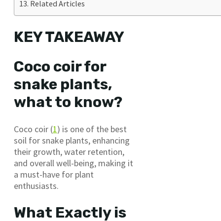
Related Articles
KEY TAKEAWAY
Coco coir for
snake plants,
what to know?
Coco coir (
1
) is one of the best
soil for snake plants, enhancing
their growth, water retention,
and overall well-being, making it
a must-have for plant
enthusiasts.
What Exactly is