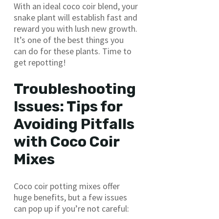
With an ideal coco coir blend, your
snake plant will establish fast and
reward you with lush new growth.
It’s one of the best things you
can do for these plants. Time to
get repotting!
Troubleshooting
Issues: Tips for
Avoiding Pitfalls
with Coco Coir
Mixes
Coco coir potting mixes offer
huge benefits, but a few issues
can pop up if you’re not careful: