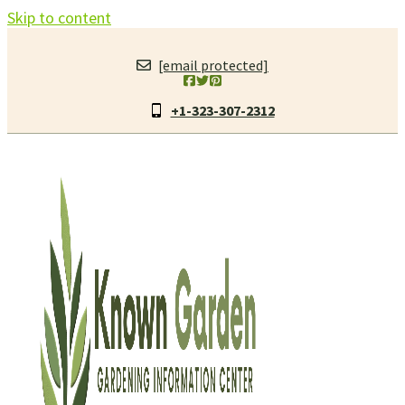
Skip to content
[email protected]
+1-323-307-2312