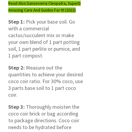
Read Also:
Sansevieria Cleopatra, Superb
Amazing Care And Guides For It! (2022)
Step 1:
Pick your base soil. Go
with a commercial
cactus/succulent mix or make
your own blend of 1 part potting
soil, 1 part perlite or pumice, and
1 part compost.
Step 2:
Measure out the
quantities to achieve your desired
coco coir ratio. For 30% coco, use
3 parts base soil to 1 part coco
coir.
Step 3:
Thoroughly moisten the
coco coir brick or bag according
to package directions. Coco coir
needs to be hydrated before