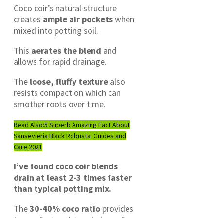
Coco coir’s natural structure
creates
ample air pockets
when
mixed into potting soil.
This
aerates the blend
and
allows for rapid drainage.
The
loose, fluffy texture
also
resists compaction which can
smother roots over time.
Read Also:
5 Superb Amazing Fact About
Sansevieria Black Robusta: Guides and
Care 2021
I’ve found coco coir blends
drain at least 2-3 times faster
than typical potting mix.
The
30-40% coco ratio
provides