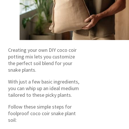
Creating your own DIY coco coir
potting mix lets you customize
the perfect soil blend for your
snake plants.
With just a few basic ingredients,
you can whip up an ideal medium
tailored to these picky plants.
Follow these simple steps for
foolproof coco coir snake plant
soil: