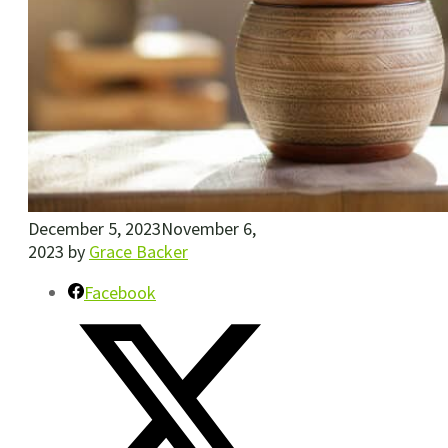
December 5, 2023
November 6,
2023
by
Grace Backer
Facebook