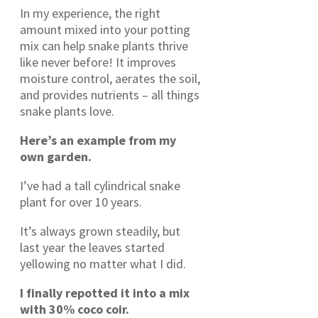
In my experience, the right
amount mixed into your potting
mix can help snake plants thrive
like never before! It improves
moisture control, aerates the soil,
and provides nutrients – all things
snake plants love.
Here’s an example from my
own garden.
I’ve had a tall cylindrical snake
plant for over 10 years.
It’s always grown steadily, but
last year the leaves started
yellowing no matter what I did.
I finally repotted it into a mix
with 30% coco coir.