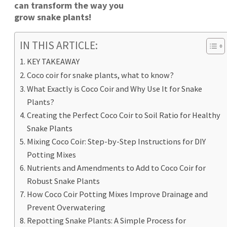
can transform the way you
grow snake plants!
IN THIS ARTICLE:
KEY TAKEAWAY
Coco coir for snake plants, what to know?
What Exactly is Coco Coir and Why Use It for Snake
Plants?
Creating the Perfect Coco Coir to Soil Ratio for Healthy
Snake Plants
Mixing Coco Coir: Step-by-Step Instructions for DIY
Potting Mixes
Nutrients and Amendments to Add to Coco Coir for
Robust Snake Plants
How Coco Coir Potting Mixes Improve Drainage and
Prevent Overwatering
Repotting Snake Plants: A Simple Process for