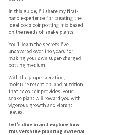
In this guide, I’ll share my first-
hand experience for creating the
ideal coco coir potting mix based
on the needs of snake plants.
You’ll learn the secrets I’ve
uncovered over the years for
making your own super-charged
potting medium.
With the proper aeration,
moisture retention, and nutrition
that coco coir provides, your
snake plant will reward you with
vigorous growth and vibrant
leaves.
Let’s dive in and explore how
this versatile planting material