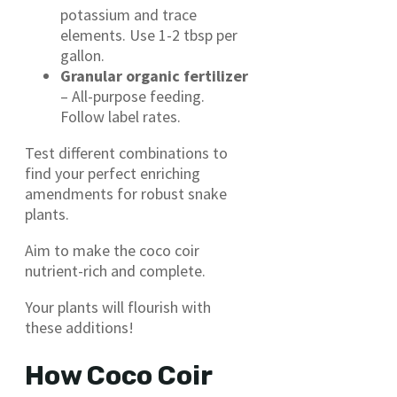
potassium and trace
elements. Use 1-2 tbsp per
gallon.
Granular organic fertilizer
– All-purpose feeding.
Follow label rates.
Test different combinations to
find your perfect enriching
amendments for robust snake
plants.
Aim to make the coco coir
nutrient-rich and complete.
Your plants will flourish with
these additions!
How Coco Coir