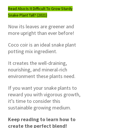
Read Also:
Is It Difficult To Grow Sturdy
Snake Plant Tall? (2021)
Now its leaves are greener and
more upright than ever before!
Coco coir is an ideal snake plant
potting mix ingredient.
It creates the well-draining,
nourishing, and mineral-rich
environment these plants need.
If you want your snake plants to
reward you with vigorous growth,
it’s time to consider this
sustainable growing medium.
Keep reading to learn how to
create the perfect blend!