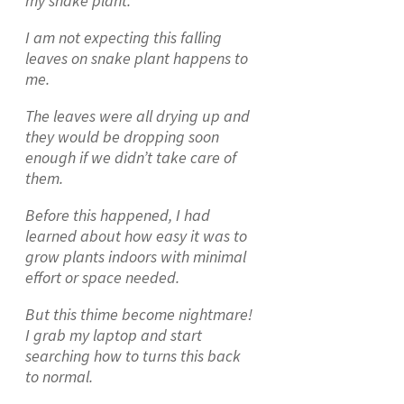
my snake plant.
I am not expecting this falling
leaves on snake plant happens to
me.
The leaves were all drying up and
they would be dropping soon
enough if we didn’t take care of
them.
Before this happened, I had
learned about how easy it was to
grow plants indoors with minimal
effort or space needed.
But this thime become nightmare!
I grab my laptop and start
searching how to turns this back
to normal.