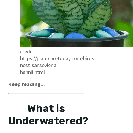
credit:
https://plantcaretoday.com/birds-
nest-sansevieria-
hahnii.html
Keep reading…
What is
Underwatered?