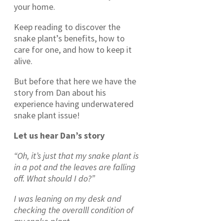
your home.
Keep reading to discover the
snake plant’s benefits, how to
care for one, and how to keep it
alive.
But before that here we have the
story from Dan about his
experience having underwatered
snake plant issue!
Let us hear Dan’s story
“Oh, it’s just that my snake plant is
in a pot and the leaves are falling
off. What should I do?”
I was leaning on my desk and
checking the overalll condition of