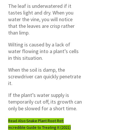
The leaf is underwatered if it
tastes light and dry. When you
water the vine, you will notice
that the leaves are crisp rather
than limp.
Wilting is caused by a lack of
water flowing into a plant’s cells
in this situation.
When the soil is damp, the
screwdriver can quickly penetrate
it.
If the plant’s water supply is
temporarily cut off, its growth can
only be slowed for a short time.
Read Also:
Snake Plant Root Rot:
Incredible Guide to Treating It (2021)