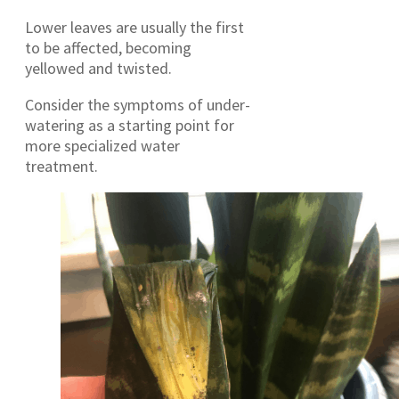
Lower leaves are usually the first
to be affected, becoming
yellowed and twisted.
Consider the symptoms of under-
watering as a starting point for
more specialized water
treatment.