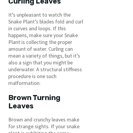
Curling Leaves
It’s unpleasant to watch the
Snake Plant’s blades fold and curl
in curves and loops. If this
happens, make sure your Snake
Plant is collecting the proper
amount of water. Curling can
mean a variety of things, but it’s
also a sign that you might be
underwater. A structural stiffness
procedure is one such
malformation.
Brown Turning
Leaves
Brown and crunchy leaves make
for strange sights. If your snake