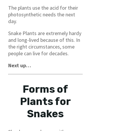
The plants use the acid for their
photosynthetic needs the next
day.
Snake Plants are extremely hardy
and long-lived because of this. In
the right circumstances, some
people can live for decades.
Next up…
Forms of
Plants for
Snakes