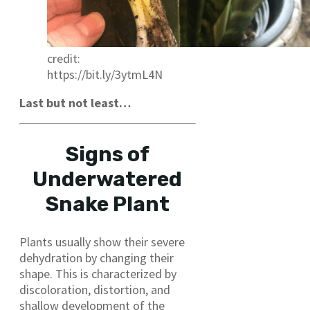
credit:
https://bit.ly/3ytmL4N
Last but not least…
Signs of
Underwatered
Snake Plant
Plants usually show their severe
dehydration by changing their
shape. This is characterized by
discoloration, distortion, and
shallow development of the