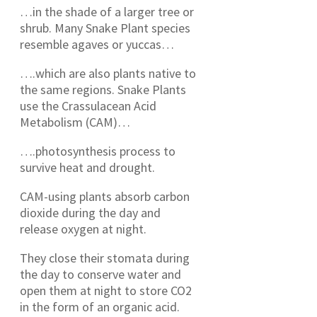
…in the shade of a larger tree or
shrub. Many Snake Plant species
resemble agaves or yuccas…
….which are also plants native to
the same regions. Snake Plants
use the Crassulacean Acid
Metabolism (CAM)…
….photosynthesis process to
survive heat and drought.
CAM-using plants absorb carbon
dioxide during the day and
release oxygen at night.
They close their stomata during
the day to conserve water and
open them at night to store CO2
in the form of an organic acid.