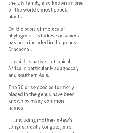
the Lily family, also known as one
of the world’s most popular
plants.
On the basis of molecular
phylogenetic studies Sansevieria
has been included in the genus
Dracaena…
…which is native to tropical
Africa in particular Madagascar,
and southern Asia.
The 70 or so species formerly
placed in the genus have been
known by many common
names….
…..including mother-in-law’s
tongue, devil’s tongue, jinn’s