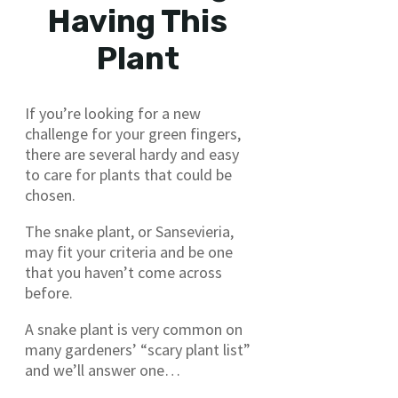
Having This
Plant
If you’re looking for a new
challenge for your green fingers,
there are several hardy and easy
to care for plants that could be
chosen.
The snake plant, or Sansevieria,
may fit your criteria and be one
that you haven’t come across
before.
A snake plant is very common on
many gardeners’ “scary plant list”
and we’ll answer one…