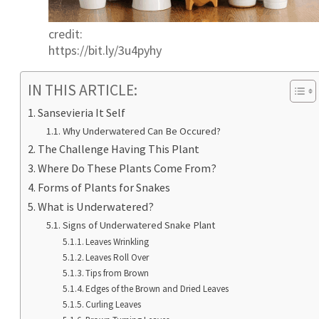
credit:
https://bit.ly/3u4pyhy
IN THIS ARTICLE:
Sansevieria It Self
Why Underwatered Can Be Occured?
The Challenge Having This Plant
Where Do These Plants Come From?
Forms of Plants for Snakes
What is Underwatered?
Signs of Underwatered Snake Plant
Leaves Wrinkling
Leaves Roll Over
Tips from Brown
Edges of the Brown and Dried Leaves
Curling Leaves