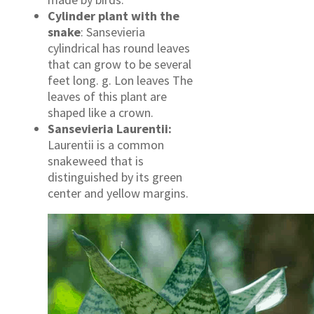
Cylinder plant with the
snake
: Sansevieria
cylindrical has round leaves
that can grow to be several
feet long. g. Lon leaves The
leaves of this plant are
shaped like a crown.
Sansevieria Laurentii:
Laurentii is a common
snakeweed that is
distinguished by its green
center and yellow margins.