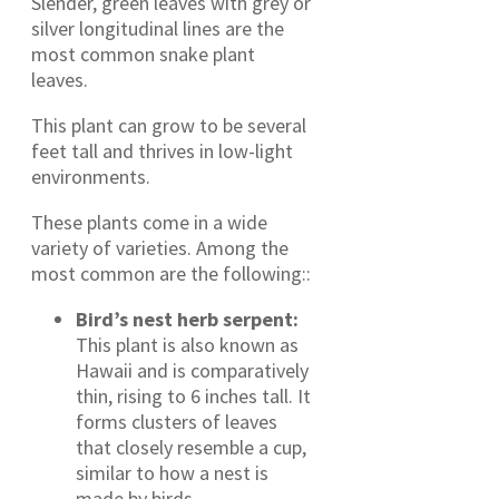
Slender, green leaves with grey or
silver longitudinal lines are the
most common snake plant
leaves.
This plant can grow to be several
feet tall and thrives in low-light
environments.
These plants come in a wide
variety of varieties. Among the
most common are the following::
Bird’s nest herb serpent:
This plant is also known as
Hawaii and is comparatively
thin, rising to 6 inches tall. It
forms clusters of leaves
that closely resemble a cup,
similar to how a nest is
made by birds.