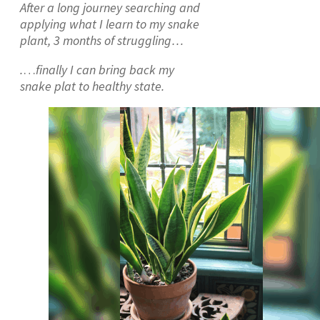
After a long journey searching and
applying what I learn to my snake
plant, 3 months of struggling…
.
…
finally I can bring back my
snake plat to healthy state.