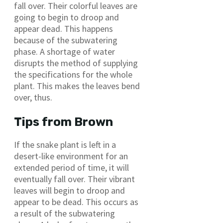
fall over. Their colorful leaves are
going to begin to droop and
appear dead. This happens
because of the subwatering
phase. A shortage of water
disrupts the method of supplying
the specifications for the whole
plant. This makes the leaves bend
over, thus.
Tips from Brown
If the snake plant is left in a
desert-like environment for an
extended period of time, it will
eventually fall over. Their vibrant
leaves will begin to droop and
appear to be dead. This occurs as
a result of the subwatering