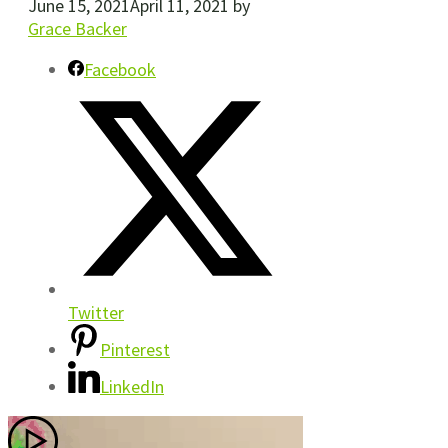
June 15, 2021
April 11, 2021
by
Grace Backer
Facebook
Twitter
Pinterest
LinkedIn