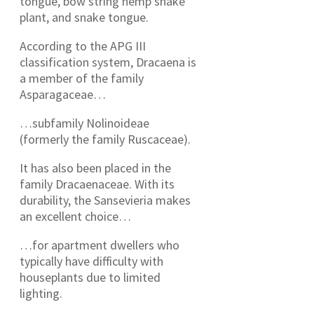
tongue, bow string hemp snake
plant, and snake tongue.
According to the APG III
classification system, Dracaena is
a member of the family
Asparagaceae…
…subfamily Nolinoideae
(formerly the family Ruscaceae).
It has also been placed in the
family Dracaenaceae. With its
durability, the Sansevieria makes
an excellent choice…
…for apartment dwellers who
typically have difficulty with
houseplants due to limited
lighting.