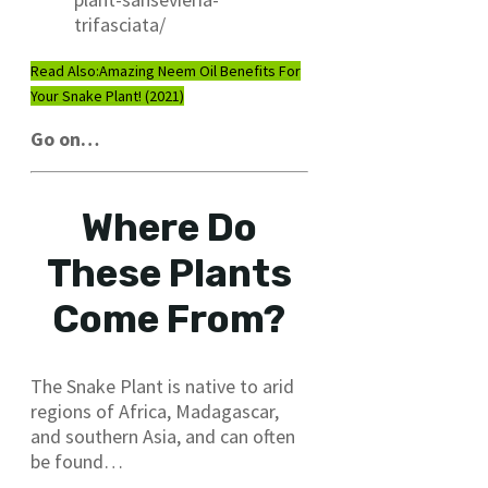
trifasciata/
Read Also:
Amazing Neem Oil Benefits For
Your Snake Plant! (2021)
Go on…
Where Do
These Plants
Come From?
The Snake Plant is native to arid
regions of Africa, Madagascar,
and southern Asia, and can often
be found…