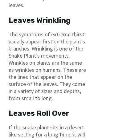
leaves.
Leaves Wrinkling
The symptoms of extreme thirst
usually appear first on the plant’s
branches. Wrinkling is one of the
Snake Plant’s movements.
Wrinkles on plants are the same
as wrinkles on humans. These are
the lines that appear on the
surface of the leaves. They come
in a variety of sizes and depths,
from small to long.
Leaves Roll Over
If the snake plant sits in a desert-
like setting for a long time, it will