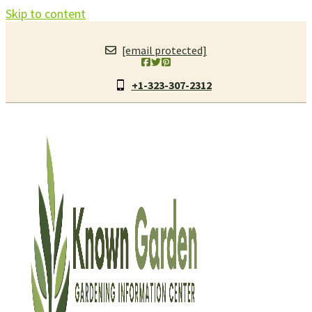
Skip to content
[email protected]
+1-323-307-2312