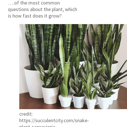
….of the most common
questions about the plant, which
is how fast does it grow?
credit:
https://succulentcity.com/snake-
plant-sansevieria-