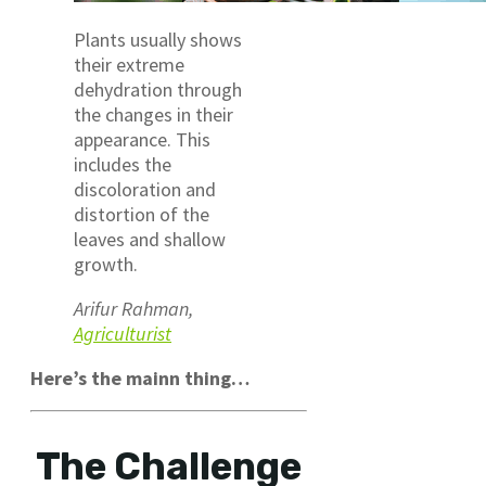
Plants usually shows
their extreme
dehydration through
the changes in their
appearance. This
includes the
discoloration and
distortion of the
leaves and shallow
growth.
Arifur Rahman,
Agriculturist
Here’s the mainn thing…
The Challenge