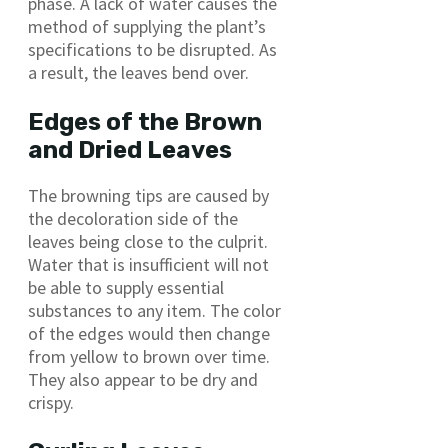
phase. A lack of water causes the
method of supplying the plant’s
specifications to be disrupted. As
a result, the leaves bend over.
Edges of the Brown
and Dried Leaves
The browning tips are caused by
the decoloration side of the
leaves being close to the culprit.
Water that is insufficient will not
be able to supply essential
substances to any item. The color
of the edges would then change
from yellow to brown over time.
They also appear to be dry and
crispy.