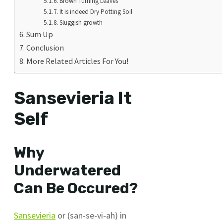
Brown Turning Leaves
It is indeed Dry Potting Soil
Sluggish growth
Sum Up
Conclusion
More Related Articles For You!
Sansevieria It
Self
Why
Underwatered
Can Be Occured?
Sansevieria
or (san-se-vi-ah) in