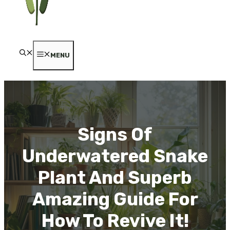
MENU
Signs Of
Underwatered Snake
Plant And Superb
Amazing Guide For
How To Revive It!