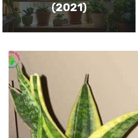
(2021)