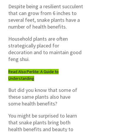
Despite being a resilient succulent
that can grow from 6 inches to
several feet, snake plants have a
number of health benefits.
Household plants are often
strategically placed for
decoration and to maintain good
feng shui.
Read Also:
Perlite: A Guide to
Understanding
But did you know that some of
these same plants also have
some health benefits?
You might be surprised to learn
that snake plants bring both
health benefits and beauty to