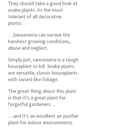
They should take a good look at
snake plants. As the most
tolerant of all decorative
plants…
…Sansevieria can survive the
harshest growing conditions,
abuse and neglect.
Simply put, sansevieria is a tough
houseplant to kill. Snake plants
are versatile, classic houseplants
with sword-like foliage.
The great thing about this plant
is that it’s a great plant for
forgetful gardeners…
…and it’s an excellent air purifier
plant for indoor environments.