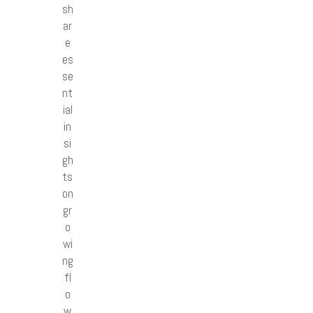
sh
ar
e
es
se
nt
ial
in
si
gh
ts
on
gr
o
wi
ng
fl
o
w