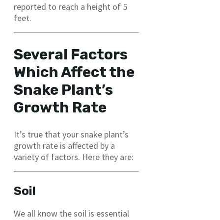
reported to reach a height of 5
feet.
Several Factors
Which Affect the
Snake Plant’s
Growth Rate
It’s true that your snake plant’s
growth rate is affected by a
variety of factors. Here they are:
Soil
We all know the soil is essential