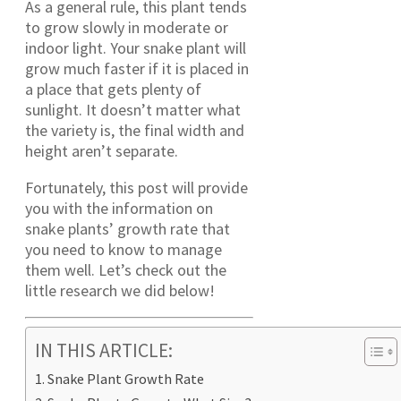
As a general rule, this plant tends
to grow slowly in moderate or
indoor light. Your snake plant will
grow much faster if it is placed in
a place that gets plenty of
sunlight. It doesn’t matter what
the variety is, the final width and
height aren’t separate.
Fortunately, this post will provide
you with the information on
snake plants’ growth rate that
you need to know to manage
them well. Let’s check out the
little research we did below!
IN THIS ARTICLE:
Snake Plant Growth Rate