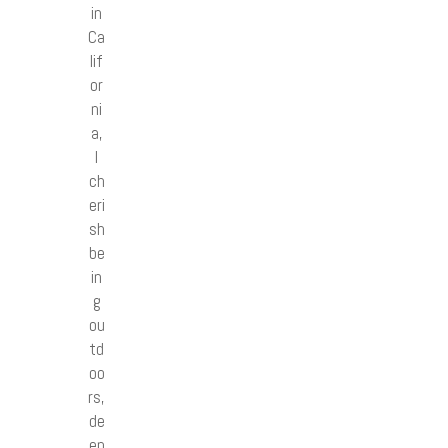
in
Ca
lif
or
ni
a,
I
ch
eri
sh
be
in
g
ou
td
oo
rs,
de
ep