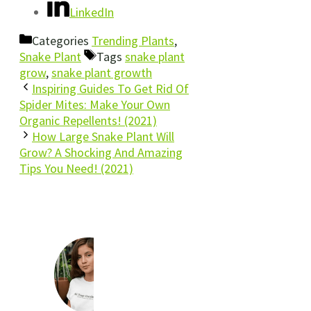
LinkedIn
Categories
Trending Plants
,
Snake Plant
Tags
snake plant
grow
,
snake plant growth
Inspiring Guides To Get Rid Of
Spider Mites: Make Your Own
Organic Repellents! (2021)
How Large Snake Plant Will
Grow? A Shocking And Amazing
Tips You Need! (2021)