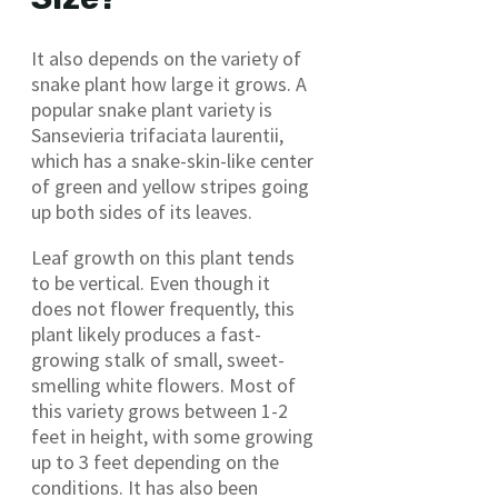
It also depends on the variety of
snake plant how large it grows. A
popular snake plant variety is
Sansevieria trifaciata laurentii,
which has a snake-skin-like center
of green and yellow stripes going
up both sides of its leaves.
Leaf growth on this plant tends
to be vertical. Even though it
does not flower frequently, this
plant likely produces a fast-
growing stalk of small, sweet-
smelling white flowers. Most of
this variety grows between 1-2
feet in height, with some growing
up to 3 feet depending on the
conditions. It has also been