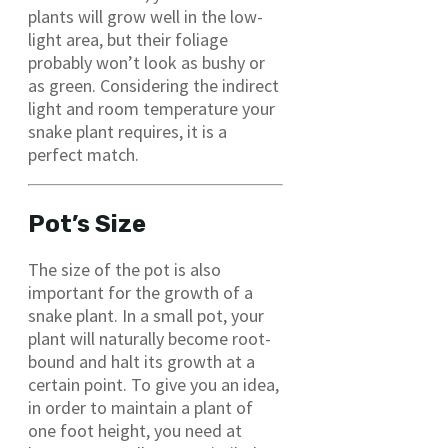
plants will grow well in the low-
light area, but their foliage
probably won’t look as bushy or
as green. Considering the indirect
light and room temperature your
snake plant requires, it is a
perfect match.
Pot’s Size
The size of the pot is also
important for the growth of a
snake plant. In a small pot, your
plant will naturally become root-
bound and halt its growth at a
certain point. To give you an idea,
in order to maintain a plant of
one foot height, you need at