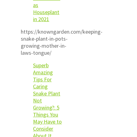
as
Houseplant
in 2021
https://knowngarden.com/keeping-
snake-plant-in-pots-
growing-mother-in-
laws-tongue/
Superb
Amazing
Tips For
Caring
Snake Plant
Not
Growing?: 5
Things You
May Have to
Consider
About It