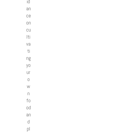
id
an
ce
on
cu
lti
va
ti
ng
yo
ur
o
w
n
fo
od
an
d
pl