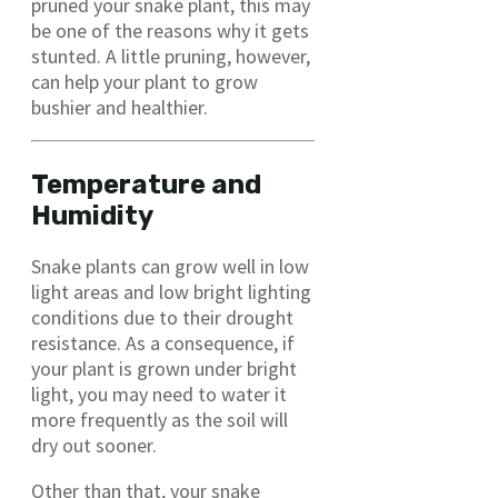
pruned your snake plant, this may
be one of the reasons why it gets
stunted. A little pruning, however,
can help your plant to grow
bushier and healthier.
Temperature and
Humidity
Snake plants can grow well in low
light areas and low bright lighting
conditions due to their drought
resistance. As a consequence, if
your plant is grown under bright
light, you may need to water it
more frequently as the soil will
dry out sooner.
Other than that, your snake