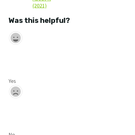
(2021)
Was this helpful?
Yes
No