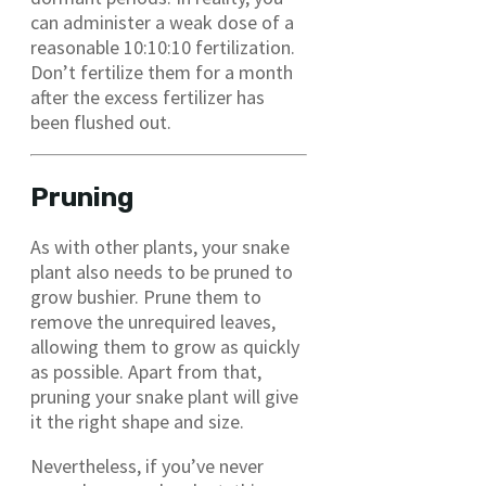
can administer a weak dose of a
reasonable 10:10:10 fertilization.
Don’t fertilize them for a month
after the excess fertilizer has
been flushed out.
Pruning
As with other plants, your snake
plant also needs to be pruned to
grow bushier. Prune them to
remove the unrequired leaves,
allowing them to grow as quickly
as possible. Apart from that,
pruning your snake plant will give
it the right shape and size.
Nevertheless, if you’ve never