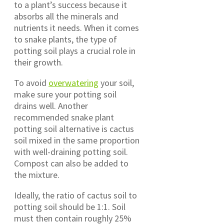
to a plant’s success because it
absorbs all the minerals and
nutrients it needs. When it comes
to snake plants, the type of
potting soil plays a crucial role in
their growth.
To avoid
overwatering
your soil,
make sure your potting soil
drains well. Another
recommended snake plant
potting soil alternative is cactus
soil mixed in the same proportion
with well-draining potting soil.
Compost can also be added to
the mixture.
Ideally, the ratio of cactus soil to
potting soil should be 1:1. Soil
must then contain roughly 25%