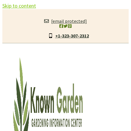
Skip to content
[email protected]
+1-323-307-2312