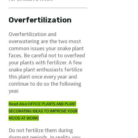
Overfertilization
Overfertilization and
overwatering are the two most
common issues your snake plant
faces. Be careful not to overfeed
your plants with fertilizer. A few
snake plant enthusiasts fertilize
this plant once every year and
continue to do so the following
year.
Read Also:
OFFICE PLANTS AND PLANT
DECORATING IDEAS TO IMPROVE YOUR
MOOD AT WORK!
Do not fertilize them during
dormant periods. In reality, you