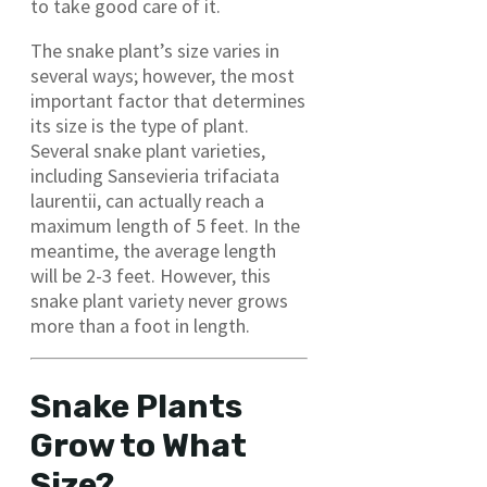
to take good care of it.
The snake plant’s size varies in
several ways; however, the most
important factor that determines
its size is the type of plant.
Several snake plant varieties,
including Sansevieria trifaciata
laurentii, can actually reach a
maximum length of 5 feet. In the
meantime, the average length
will be 2-3 feet. However, this
snake plant variety never grows
more than a foot in length.
Snake Plants
Grow to What
Size?