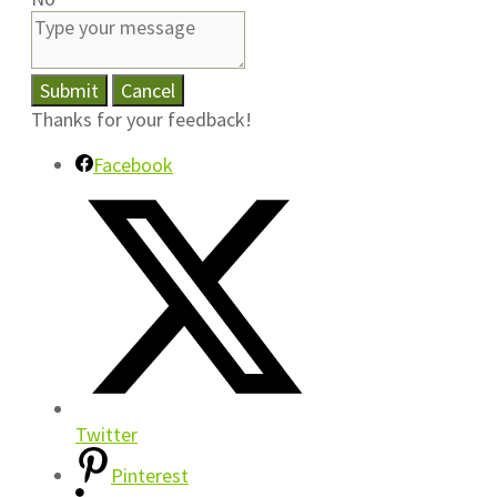
Submit
Cancel
Thanks for your feedback!
Facebook
Twitter
Pinterest