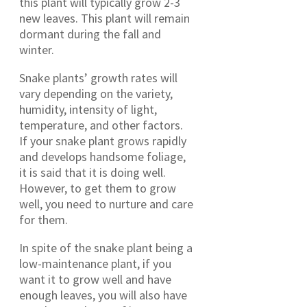
this plant will typically grow 2-3
new leaves. This plant will remain
dormant during the fall and
winter.
Snake plants’ growth rates will
vary depending on the variety,
humidity, intensity of light,
temperature, and other factors.
If your snake plant grows rapidly
and develops handsome foliage,
it is said that it is doing well.
However, to get them to grow
well, you need to nurture and care
for them.
In spite of the snake plant being a
low-maintenance plant, if you
want it to grow well and have
enough leaves, you will also have