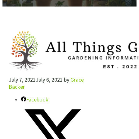
July 7, 2021
July 6, 2021
by
Grace
Backer
Facebook