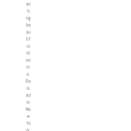
an
ti
ng
be
au
tif
ul
bl
oo
m
s.
Ra
is
ed
in
Ne
w
Yo
rk,