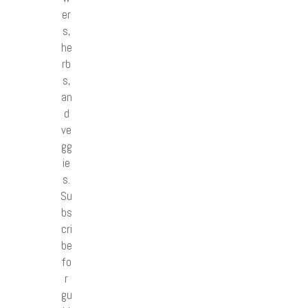
er
s,
he
rb
s,
an
d
ve
gg
ie
s.
Su
bs
cri
be
fo
r
gu