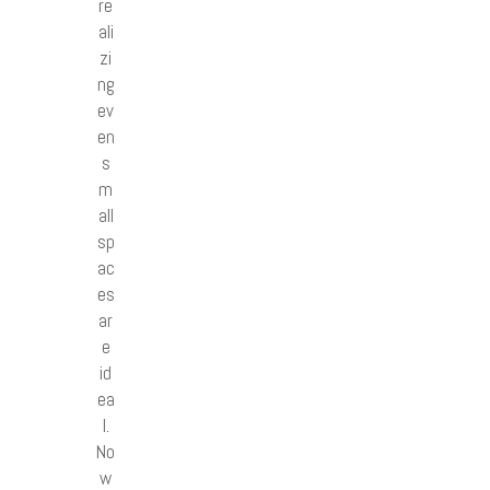
re
ali
zi
ng
ev
en
s
m
all
sp
ac
es
ar
e
id
ea
l.
No
w