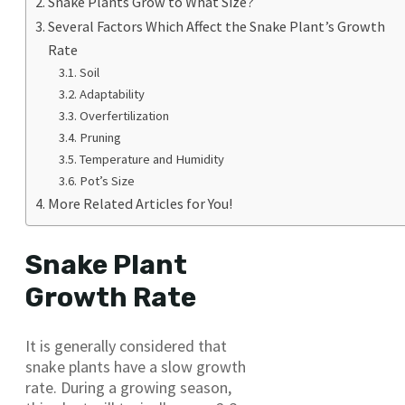
Snake Plants Grow to What Size?
Several Factors Which Affect the Snake Plant’s Growth
Rate
Soil
Adaptability
Overfertilization
Pruning
Temperature and Humidity
Pot’s Size
More Related Articles for You!
Snake Plant
Growth Rate
It is generally considered that
snake plants have a slow growth
rate. During a growing season,