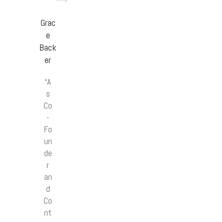
Grac
e
Back
er
“A
s
Co
-
Fo
un
de
r
an
d
Co
nt