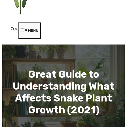
MENU
Great Guide to
Understanding What
Affects Snake Plant
Growth (2021)