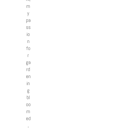
m
y
pa
ss
io
n
fo
r
ga
rd
en
in
g
bl
oo
m
ed
,