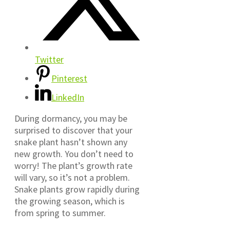
Twitter
Pinterest
LinkedIn
During dormancy, you may be
surprised to discover that your
snake plant hasn’t shown any
new growth. You don’t need to
worry! The plant’s growth rate
will vary, so it’s not a problem.
Snake plants grow rapidly during
the growing season, which is
from spring to summer.