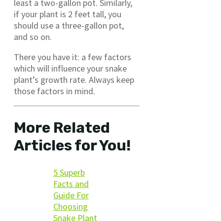
least a two-gallon pot. Similarly,
if your plant is 2 feet tall, you
should use a three-gallon pot,
and so on.
There you have it: a few factors
which will influence your snake
plant’s growth rate. Always keep
those factors in mind.
More Related
Articles for You!
5 Superb
Facts and
Guide For
Choosing
Snake Plant