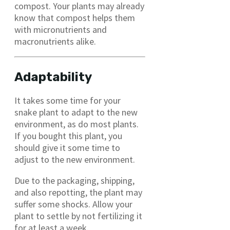
compost. Your plants may already
know that compost helps them
with micronutrients and
macronutrients alike.
Adaptability
It takes some time for your
snake plant to adapt to the new
environment, as do most plants.
If you bought this plant, you
should give it some time to
adjust to the new environment.
Due to the packaging, shipping,
and also repotting, the plant may
suffer some shocks. Allow your
plant to settle by not fertilizing it
for at least a week.