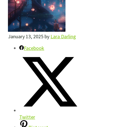
January 13, 2025
by
Lara Darling
Facebook
Twitter