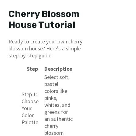
Cherry Blossom
House Tutorial
Ready to create your own cherry
blossom house? Here’s a simple
step-by-step guide:
Step
Description
Select soft,
pastel
colors like
Step 1:
pinks,
Choose
whites, and
Your
greens for
Color
an authentic
Palette
cherry
blossom