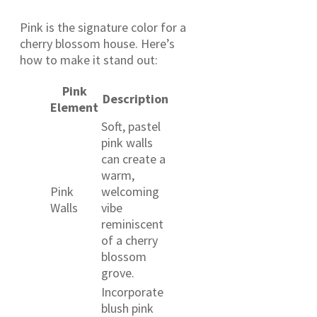
Pink is the signature color for a
cherry blossom house. Here’s
how to make it stand out:
Pink
Description
Element
Soft, pastel
pink walls
can create a
warm,
Pink
welcoming
Walls
vibe
reminiscent
of a cherry
blossom
grove.
Incorporate
blush pink