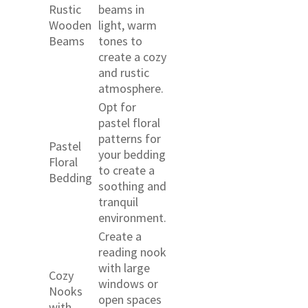
Rustic
beams in
Wooden
light, warm
Beams
tones to
create a cozy
and rustic
atmosphere.
Opt for
pastel floral
patterns for
Pastel
your bedding
Floral
to create a
Bedding
soothing and
tranquil
environment.
Create a
reading nook
with large
Cozy
windows or
Nooks
open spaces
with