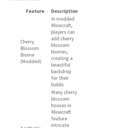
Feature
Description
In modded
Minecraft,
players can
add cherry
Cherry
blossom
Blossom
biomes,
Biome
creating a
(Modded)
beautiful
backdrop
for their
builds.
Many cherry
blossom
houses in
Minecraft
feature
intricate