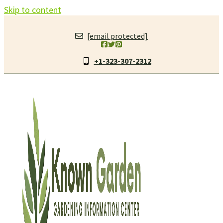
Skip to content
[email protected]
+1-323-307-2312