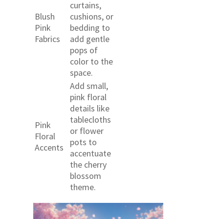
curtains,
Blush
cushions, or
Pink
bedding to
Fabrics
add gentle
pops of
color to the
space.
Add small,
pink floral
details like
tablecloths
Pink
or flower
Floral
pots to
Accents
accentuate
the cherry
blossom
theme.