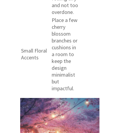
and not too
overdone.
Place a few
cherry
blossom
branches or
cushions in
Small Floral
a room to
Accents
keep the
design
minimalist
but
impactful.