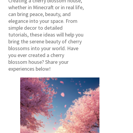
Creating a cherry blossom house,
whether in Minecraft or in real life,
can bring peace, beauty, and
elegance into your space. From
simple decor to detailed
tutorials, these ideas will help you
bring the serene beauty of cherry
blossoms into your world. Have
you ever created a cherry
blossom house? Share your
experiences below!