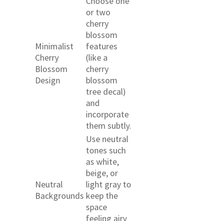
Choose one
or two
cherry
blossom
Minimalist
features
Cherry
(like a
Blossom
cherry
Design
blossom
tree decal)
and
incorporate
them subtly.
Use neutral
tones such
as white,
beige, or
Neutral
light gray to
Backgrounds
keep the
space
feeling airy