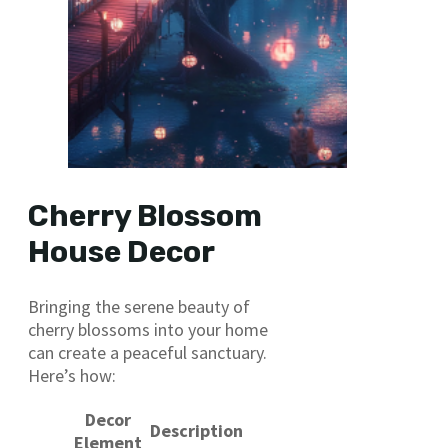
Cherry Blossom
House Decor
Bringing the serene beauty of
cherry blossoms into your home
can create a peaceful sanctuary.
Here’s how:
Decor
Description
Element