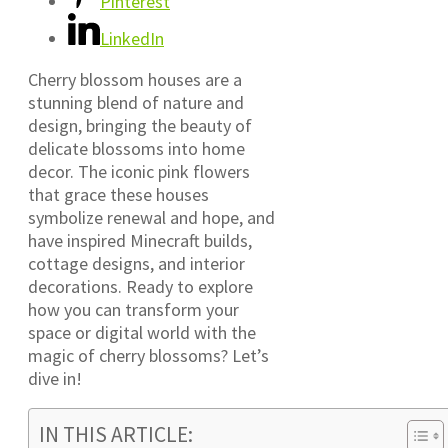
Pinterest
LinkedIn
Cherry blossom houses are a
stunning blend of nature and
design, bringing the beauty of
delicate blossoms into home
decor. The iconic pink flowers
that grace these houses
symbolize renewal and hope, and
have inspired Minecraft builds,
cottage designs, and interior
decorations. Ready to explore
how you can transform your
space or digital world with the
magic of cherry blossoms? Let’s
dive in!
IN THIS ARTICLE: