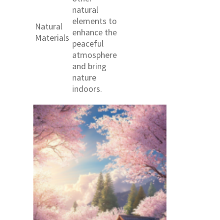
natural
elements to
Natural
enhance the
Materials
peaceful
atmosphere
and bring
nature
indoors.