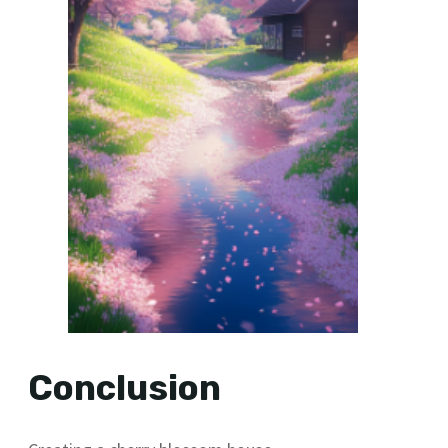
Conclusion