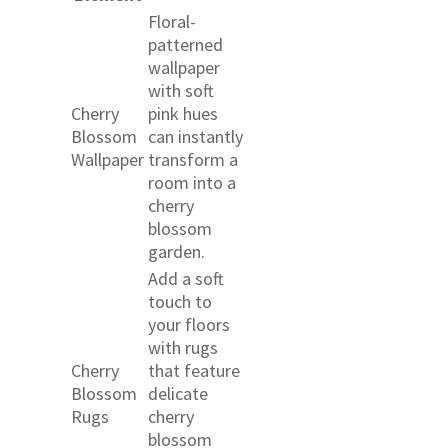
Floral-
patterned
wallpaper
with soft
Cherry
pink hues
Blossom
can instantly
Wallpaper
transform a
room into a
cherry
blossom
garden.
Add a soft
touch to
your floors
with rugs
Cherry
that feature
Blossom
delicate
Rugs
cherry
blossom