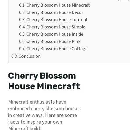
Cherry Blossom House Minecraft
Cherry Blossom House Decor
Cherry Blossom House Tutorial
Cherry Blossom House Simple
Cherry Blossom House Inside
Cherry Blossom House Pink
Cherry Blossom House Cottage
Conclusion
Cherry Blossom
House Minecraft
Minecraft enthusiasts have
embraced cherry blossom houses
in creative ways. Here are some
facts to inspire your own
Minecraft build: