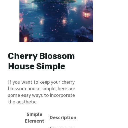
Cherry Blossom
House Simple
If you want to keep your cherry
blossom house simple, here are
some easy ways to incorporate
the aesthetic:
Simple
Description
Element