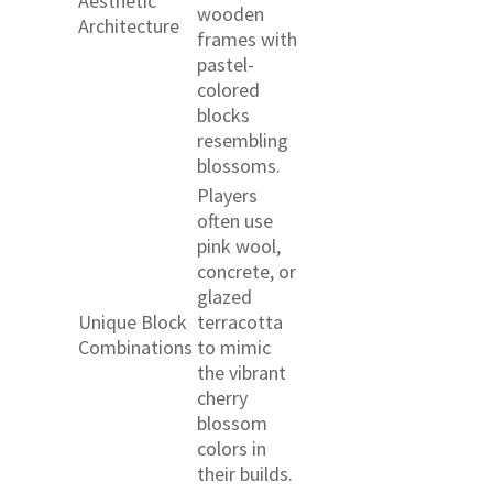
Aesthetic
wooden
Architecture
frames with
pastel-
colored
blocks
resembling
blossoms.
Players
often use
pink wool,
concrete, or
glazed
Unique Block
terracotta
Combinations
to mimic
the vibrant
cherry
blossom
colors in
their builds.