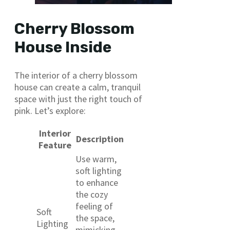
Cherry Blossom
House Inside
The interior of a cherry blossom
house can create a calm, tranquil
space with just the right touch of
pink. Let’s explore:
Interior
Description
Feature
Use warm,
soft lighting
to enhance
the cozy
feeling of
Soft
the space,
Lighting
mimicking