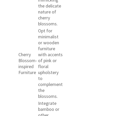
the delicate
nature of
cherry
blossoms.
Opt for
minimalist
or wooden
furniture
Cherry
with accents
Blossom-
of pink or
inspired
floral
Furniture
upholstery
to
complement
the
blossoms.
Integrate
bamboo or
other