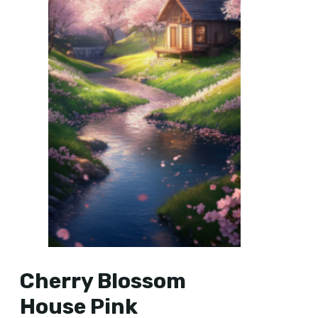
Cherry Blossom
House Pink