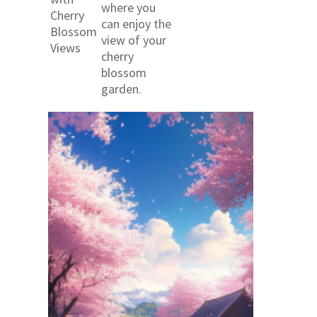
where you
Cherry
can enjoy the
Blossom
view of your
Views
cherry
blossom
garden.