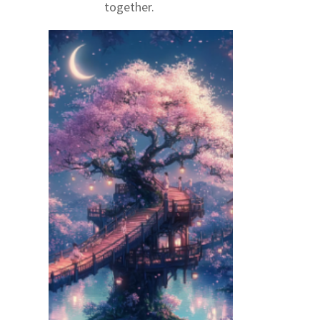
together.