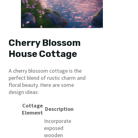
Cherry Blossom
House Cottage
A cherry blossom cottage is the
perfect blend of rustic charm and
floral beauty. Here are some
design ideas:
Cottage
Description
Element
Incorporate
exposed
wooden