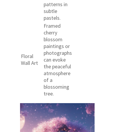
patterns in
subtle
pastels.
Framed
cherry
blossom
paintings or
photographs
Floral
can evoke
Wall Art
the peaceful
atmosphere
of a
blossoming
tree.