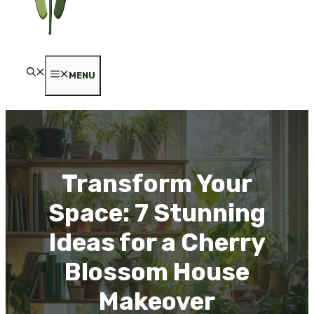
MENU
Transform Your
Space: 7 Stunning
Ideas for a Cherry
Blossom House
Makeover