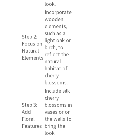
look.
Incorporate
wooden
elements,
such as a
Step 2:
light oak or
Focus on
birch, to
Natural
reflect the
Elements
natural
habitat of
cherry
blossoms.
Include silk
cherry
Step 3:
blossoms in
Add
vases or on
Floral
the walls to
Features
bring the
look