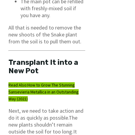
The main pot can be refilled
with freshly-mixed soil if
you have any.
All that is needed to remove the
new shoots of the Snake plant
from the soil is to pull them out.
Transplant It into a
New Pot
Read Also:
How to Grow The Stunning
Sansevieria Metallica in an Outstanding
Way (2021)
Next, we need to take action and
do it as quickly as possible.The
new plants shouldn’t remain
outside the soil for too long.It