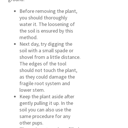
Before removing the plant,
you should thoroughly
water it. The loosening of
the soil is ensured by this
method.
Next day, try digging the
soil with a small spade or
shovel from a little distance.
The edges of the tool
should not touch the plant,
as they could damage the
fragile root system and
lower stem.
Keep the plant aside after
gently pulling it up. In the
soil you can also use the
same procedure for any
other pups.