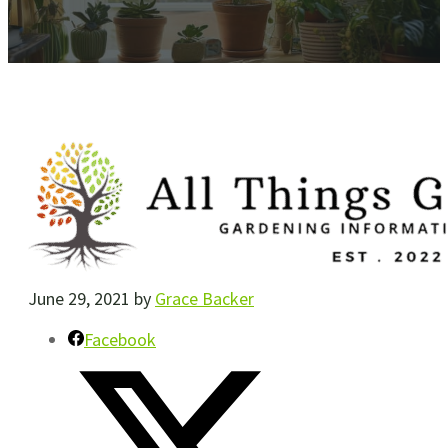
June 29, 2021
by
Grace Backer
Facebook