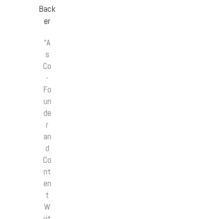
Back
er
“A
s
Co
-
Fo
un
de
r
an
d
Co
nt
en
t
W
rit