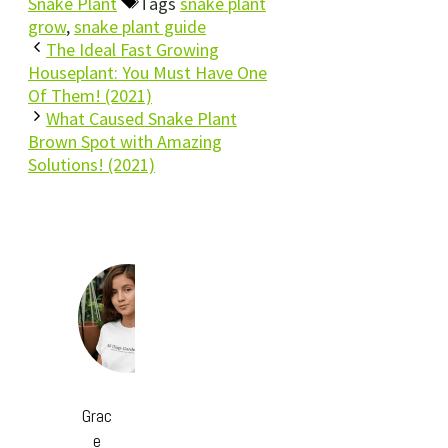
Snake Plant
Tags
snake plant
grow
,
snake plant guide
The Ideal Fast Growing
Houseplant: You Must Have One
Of Them! (2021)
What Caused Snake Plant
Brown Spot with Amazing
Solutions! (2021)
Grac
e