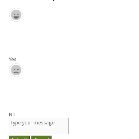
Yes
No