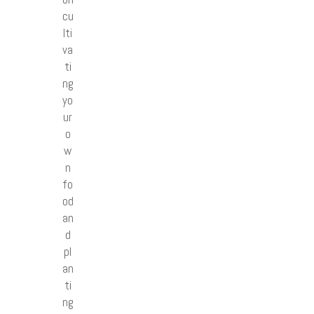
cu
lti
va
ti
ng
yo
ur
o
w
n
fo
od
an
d
pl
an
ti
ng