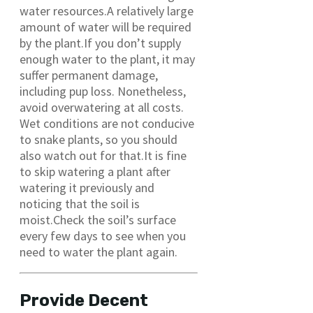
water resources.A relatively large
amount of water will be required
by the plant.If you don’t supply
enough water to the plant, it may
suffer permanent damage,
including pup loss. Nonetheless,
avoid overwatering at all costs.
Wet conditions are not conducive
to snake plants, so you should
also watch out for that.It is fine
to skip watering a plant after
watering it previously and
noticing that the soil is
moist.Check the soil’s surface
every few days to see when you
need to water the plant again.
Provide Decent