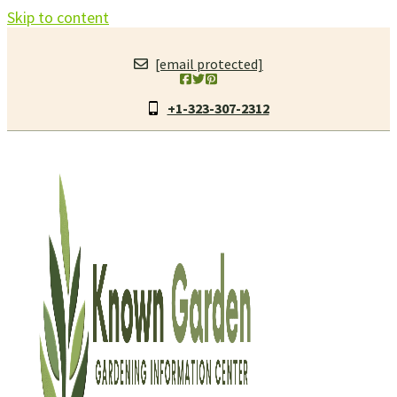
Skip to content
[email protected]
+1-323-307-2312