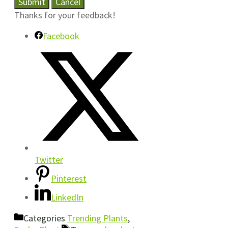
Submit
Cancel
Thanks for your feedback!
Facebook
Twitter
Pinterest
LinkedIn
Categories
Trending Plants
,