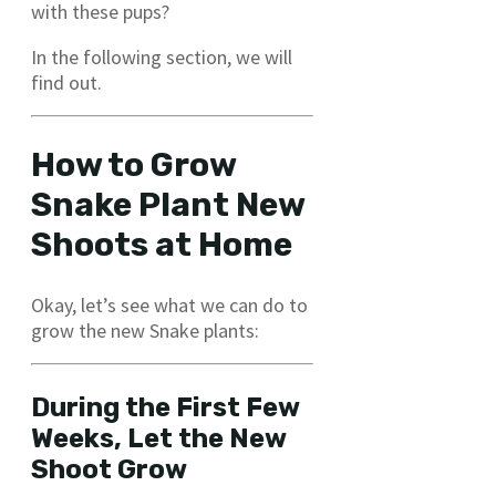
with these pups?
In the following section, we will
find out.
How to Grow
Snake Plant New
Shoots at Home
Okay, let’s see what we can do to
grow the new Snake plants:
During the First Few
Weeks, Let the New
Shoot Grow