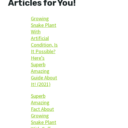
Articles for You!
Growing
Snake Plant
With
Artificial
Condition, Is
It Possible?
Here’s
Superb
Amazing
Guide About
It! (2021)
Superb
Amazing
Fact About
Growing
Snake Plant