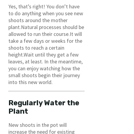
Yes, that’s right! You don’t have
to do anything when you see new
shoots around the mother
plant.Natural processes should be
allowed to run their course.It will
take a few days or weeks for the
shoots to reach a certain
height.Wait until they get a few
leaves, at least. In the meantime,
you can enjoy watching how the
small shoots begin their journey
into this new world.
Regularly Water the
Plant
New shoots in the pot will
increase the need for existing