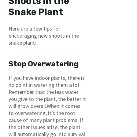
Shoots in the
Snake Plant
Here are a few tips for
encouraging new shoots in the
snake plant:
Stop Overwatering
If you have indoor plants, there is
no point in watering them a lot.
Remember that the less water
you give to the plant, the better it
will grow overall.When it comes
to overwatering, it’s the root
cause of many plant problems. If
the other issues arise, the plant
will automatically go into survival