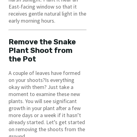
East-facing window so that it
receives gentle natural light in the
early morning hours.
Remove the Snake
Plant Shoot from
the Pot
A couple of leaves have formed
on your shoots?Is everything
okay with them? Just take a
moment to examine these new
plants. You will see significant
growth in your plant after a few
more days or a week if it hasn’t
already started. Let’s get started
on removing the shoots from the
ground.