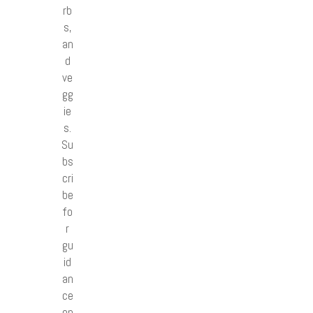
rb
s,
an
d
ve
gg
ie
s.
Su
bs
cri
be
fo
r
gu
id
an
ce
on