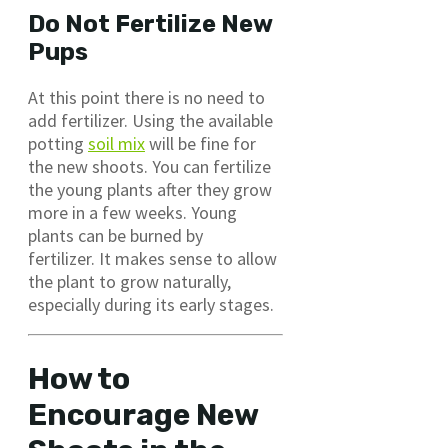
Do Not Fertilize New
Pups
At this point there is no need to
add fertilizer. Using the available
potting
soil mix
will be fine for
the new shoots. You can fertilize
the young plants after they grow
more in a few weeks. Young
plants can be burned by
fertilizer. It makes sense to allow
the plant to grow naturally,
especially during its early stages.
How to
Encourage New