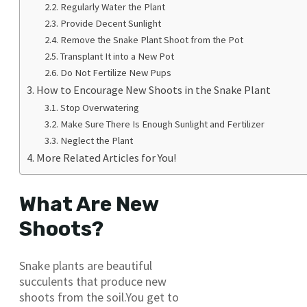
Regularly Water the Plant
Provide Decent Sunlight
Remove the Snake Plant Shoot from the Pot
Transplant It into a New Pot
Do Not Fertilize New Pups
How to Encourage New Shoots in the Snake Plant
Stop Overwatering
Make Sure There Is Enough Sunlight and Fertilizer
Neglect the Plant
More Related Articles for You!
What Are New
Shoots?
Snake plants are beautiful
succulents that produce new
shoots from the soil.You get to