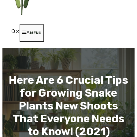
MENU
Here Are 6 Crucial Tips
for Growing Snake
Plants New Shoots
That Everyone Needs
to Know! (2021)