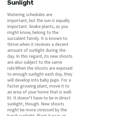
Sunlight
Watering schedules are
important, but the sun is equally
important. Snake plants, as you
might know, belong to the
succulent family. It is known to
thrive when it receives a decent
amount of sunlight during the
day. In this regard, its new shoots
are also subject to the same
rule.When the shoots are exposed
to enough sunlight each day, they
will develop into baby pups. For a
faster growing plant, move it to
an area of your home that is well-
lit. It doesn’t have to be in direct
sunlight, though. New shoots
might be more stressed by the
harsh sunlight. Plant it near an