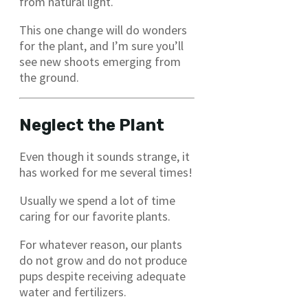
from natural light.
This one change will do wonders
for the plant, and I’m sure you’ll
see new shoots emerging from
the ground.
Neglect the Plant
Even though it sounds strange, it
has worked for me several times!
Usually we spend a lot of time
caring for our favorite plants.
For whatever reason, our plants
do not grow and do not produce
pups despite receiving adequate
water and fertilizers.