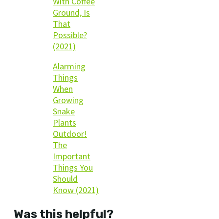
With Coffee
Ground, Is
That
Possible?
(2021)
Alarming
Things
When
Growing
Snake
Plants
Outdoor!
The
Important
Things You
Should
Know (2021)
Was this helpful?