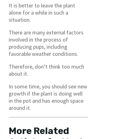
It is better to leave the plant
alone for a while in such a
situation.
There are many external factors
involved in the process of
producing pups, including
favorable weather conditions.
Therefore, don’t think too much
about it.
In some time, you should see new
growth if the plant is doing well
in the pot and has enough space
around it.
More Related