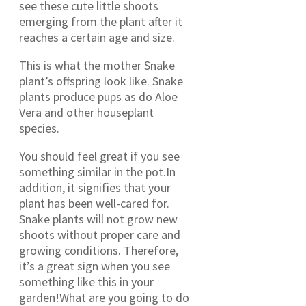
see these cute little shoots
emerging from the plant after it
reaches a certain age and size.
This is what the mother Snake
plant’s offspring look like. Snake
plants produce pups as do Aloe
Vera and other houseplant
species.
You should feel great if you see
something similar in the pot.In
addition, it signifies that your
plant has been well-cared for.
Snake plants will not grow new
shoots without proper care and
growing conditions. Therefore,
it’s a great sign when you see
something like this in your
garden!What are you going to do