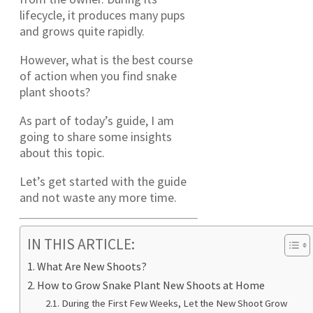
lifecycle, it produces many pups
and grows quite rapidly.
However, what is the best course
of action when you find snake
plant shoots?
As part of today’s guide, I am
going to share some insights
about this topic.
Let’s get started with the guide
and not waste any more time.
IN THIS ARTICLE:
What Are New Shoots?
How to Grow Snake Plant New Shoots at Home
During the First Few Weeks, Let the New Shoot Grow