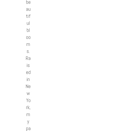
be
au
tif
ul
bl
oo
m
s.
Ra
is
ed
in
Ne
w
Yo
rk,
m
y
pa