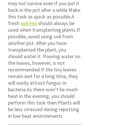
may not survive even if you put it
back in the pot after a while.Make
this task as quick as possible.A
fresh
soil mix
should always be
used when transplanting plants.If
possible, avoid using soil from
another pot. After you have
transplanted the plant, you
should water it. Pouring water on
the leaves, however, is not
recommended.If the tiny leaves
remain wet for a long time, they
will easily attract fungus or
bacteria.As there won’t be much
heat in the evening, you should
perform this task then.Plants will
be less stressed during repotting
in low heat environments.