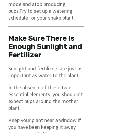
mode and stop producing
pups.Try to set up a watering
schedule for your snake plant.
Make Sure There Is
Enough Sunlight and
Fertilizer
Sunlight and fertilizers are just as
important as water to the plant.
In the absence of these two
essential elements, you shouldn’t
expect pups around the mother
plant.
Keep your plant near a window if
you have been keeping it away