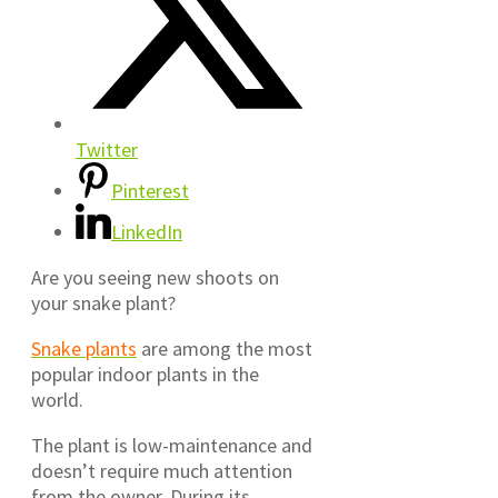
Twitter
Pinterest
LinkedIn
Are you seeing new shoots on
your snake plant?
Snake plants
are among the most
popular indoor plants in the
world.
The plant is low-maintenance and
doesn’t require much attention
from the owner. During its