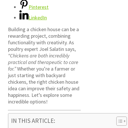
Pinterest
LinkedIn
Building a chicken house can be a
rewarding project, combining
functionality with creativity. As
poultry expert Joel Salatin says,
“Chickens are both incredibly
practical and therapeutic to care
for.”
Whether you’re a farmer or
just starting with backyard
chickens, the right chicken house
idea can improve their safety and
happiness. Let’s explore some
incredible options!
IN THIS ARTICLE: