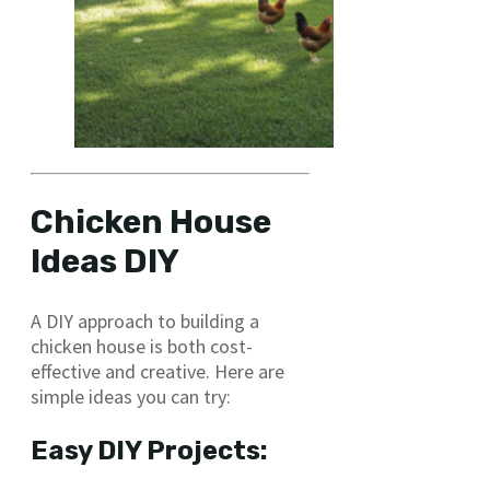
Chicken House
Ideas DIY
A DIY approach to building a
chicken house is both cost-
effective and creative. Here are
simple ideas you can try:
Easy DIY Projects: