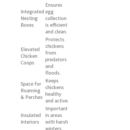
Ensures
Integrated
egg
Nesting
collection
Boxes
is efficient
and clean.
Protects
chickens
Elevated
from
Chicken
predators
Coops
and
floods.
Keeps
Space for
chickens
Roaming
healthy
& Perches
and active.
Important
Insulated
in areas
Interiors
with harsh
winters.