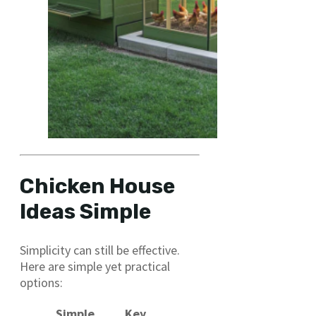
Chicken House
Ideas Simple
Simplicity can still be effective.
Here are simple yet practical
options:
Simple
Key