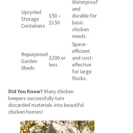
Waterproof
and
Upcycled
$50 –
durable for
Storage
$150
basic
Containers
chicken
needs.
Space-
efficient
Repurposed
$200 or
and cost-
Garden
less
effective
Sheds
for large
flocks.
Did You Know?
Many chicken
keepers successfully turn
discarded materials into beautiful
chicken homes!