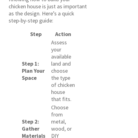
chicken house is just as important
as the design. Here’s a quick
step-by-step guide:
Step
Action
Assess
your
available
Step 1:
land and
Plan Your
choose
Space
the type
of chicken
house
that fits.
Choose
from
Step 2:
metal,
Gather
wood, or
Materials
DIY