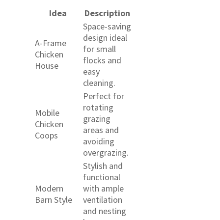
Idea
Description
Space-saving
design ideal
A-Frame
for small
Chicken
flocks and
House
easy
cleaning.
Perfect for
rotating
Mobile
grazing
Chicken
areas and
Coops
avoiding
overgrazing.
Stylish and
functional
Modern
with ample
Barn Style
ventilation
and nesting