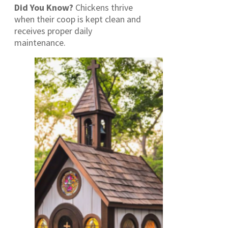
Did You Know?
Chickens thrive
when their coop is kept clean and
receives proper daily
maintenance.