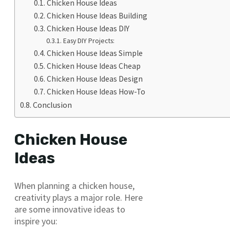
Chicken House Ideas
Chicken House Ideas Building
Chicken House Ideas DIY
Easy DIY Projects:
Chicken House Ideas Simple
Chicken House Ideas Cheap
Chicken House Ideas Design
Chicken House Ideas How-To
Conclusion
Chicken House
Ideas
When planning a chicken house,
creativity plays a major role. Here
are some innovative ideas to
inspire you: