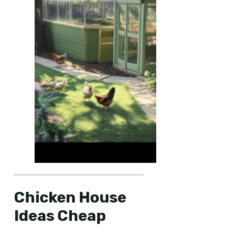
Chicken House
Ideas Cheap