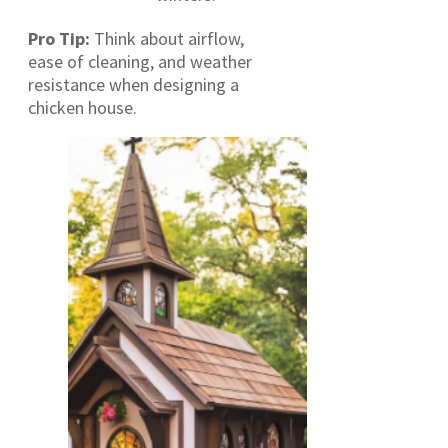
Pro Tip:
Think about airflow,
ease of cleaning, and weather
resistance when designing a
chicken house.