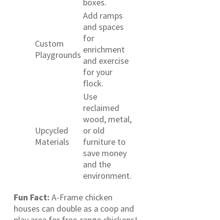
boxes.
Add ramps
and spaces
for
Custom
enrichment
Playgrounds
and exercise
for your
flock.
Use
reclaimed
wood, metal,
Upcycled
or old
Materials
furniture to
save money
and the
environment.
Fun Fact:
A-Frame chicken
houses can double as a coop and
play area for free-range chickens!