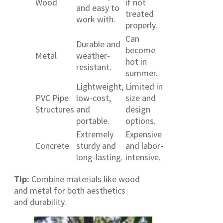
Wood
if not
and easy to
treated
work with.
properly.
Can
Durable and
become
Metal
weather-
hot in
resistant.
summer.
Lightweight,
Limited in
PVC Pipe
low-cost,
size and
Structures
and
design
portable.
options.
Extremely
Expensive
Concrete
sturdy and
and labor-
long-lasting.
intensive.
Tip:
Combine materials like wood
and metal for both aesthetics
and durability.