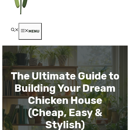
MENU
The Ultimate Guide to
Building Your Dream
Chicken House
(Cheap, Easy &
Stylish)