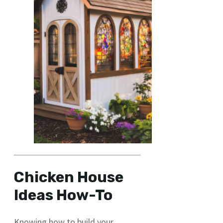
Chicken House
Ideas How-To
Knowing how to build your