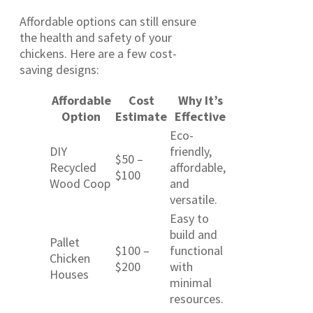
Affordable options can still ensure
the health and safety of your
chickens. Here are a few cost-
saving designs:
Affordable
Cost
Why It’s
Option
Estimate
Effective
Eco-
DIY
friendly,
$50 –
Recycled
affordable,
$100
Wood Coop
and
versatile.
Easy to
build and
Pallet
$100 –
functional
Chicken
$200
with
Houses
minimal
resources.