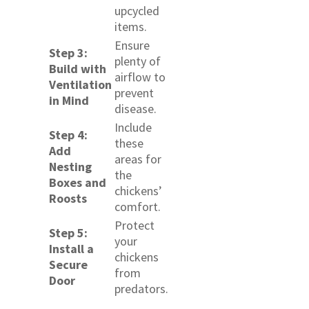
upcycled
items.
Ensure
Step 3:
plenty of
Build with
airflow to
Ventilation
prevent
in Mind
disease.
Include
Step 4:
these
Add
areas for
Nesting
the
Boxes and
chickens’
Roosts
comfort.
Protect
Step 5:
your
Install a
chickens
Secure
from
Door
predators.