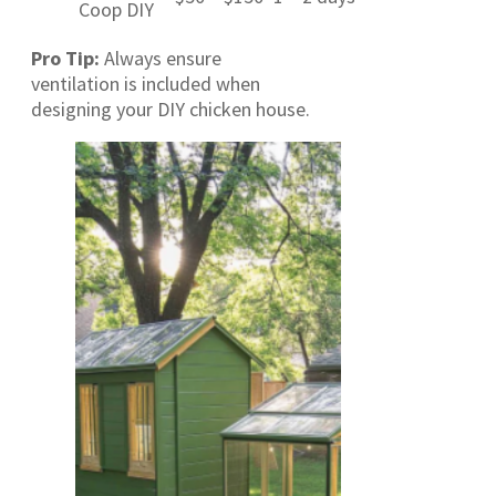
Coop DIY
Pro Tip:
Always ensure
ventilation is included when
designing your DIY chicken house.