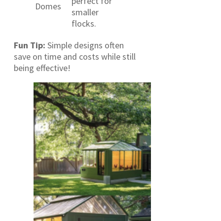
perfect for
Domes
smaller
flocks.
Fun Tip:
Simple designs often
save on time and costs while still
being effective!