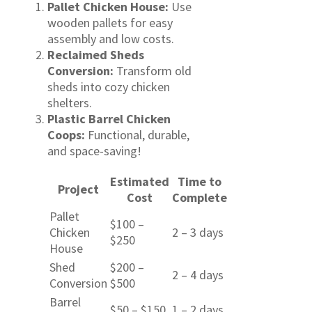
Pallet Chicken House:
Use
wooden pallets for easy
assembly and low costs.
Reclaimed Sheds
Conversion:
Transform old
sheds into cozy chicken
shelters.
Plastic Barrel Chicken
Coops:
Functional, durable,
and space-saving!
Estimated
Time to
Project
Cost
Complete
Pallet
$100 –
Chicken
2 – 3 days
$250
House
Shed
$200 –
2 – 4 days
Conversion
$500
Barrel
$50 – $150
1 – 2 days