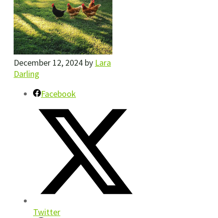
December 12, 2024
by
Lara
Darling
Facebook
Twitter