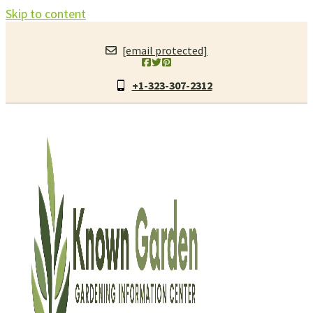
Skip to content
[email protected]
+1-323-307-2312