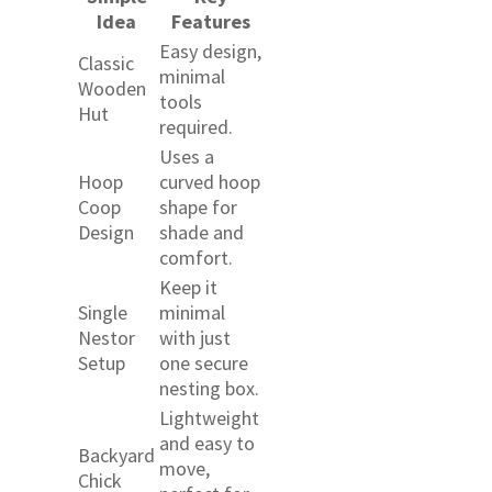
Idea
Features
Easy design,
Classic
minimal
Wooden
tools
Hut
required.
Uses a
Hoop
curved hoop
Coop
shape for
Design
shade and
comfort.
Keep it
Single
minimal
Nestor
with just
Setup
one secure
nesting box.
Lightweight
and easy to
Backyard
move,
Chick