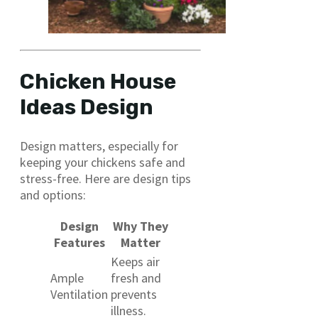
Chicken House
Ideas Design
Design matters, especially for
keeping your chickens safe and
stress-free. Here are design tips
and options:
Design
Why They
Features
Matter
Keeps air
Ample
fresh and
Ventilation
prevents
illness.