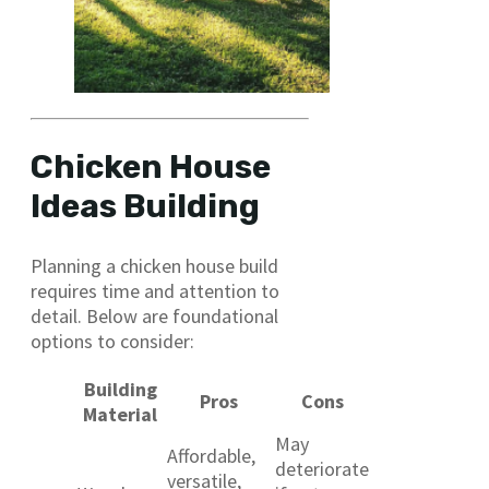
Chicken House
Ideas Building
Planning a chicken house build
requires time and attention to
detail. Below are foundational
options to consider:
Building
Pros
Cons
Material
May
Affordable,
deteriorate
versatile,