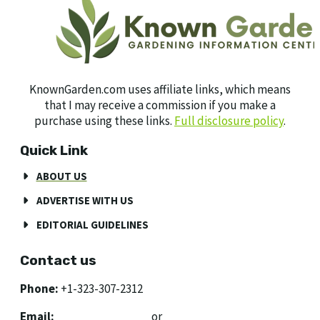
KnownGarden.com uses affiliate links, which means
that I may receive a commission if you make a
purchase using these links.
Full disclosure policy
.
Quick Link
ABOUT US
ADVERTISE WITH US
EDITORIAL GUIDELINES
Contact us
Phone:
+1-323-307-2312
Email:
[email protected]
or
[email protected]