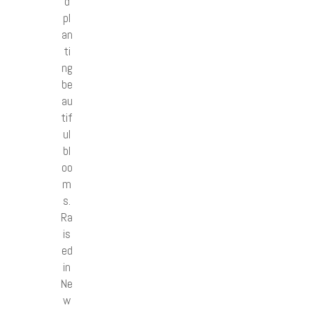
d
pl
an
ti
ng
be
au
tif
ul
bl
oo
m
s.
Ra
is
ed
in
Ne
w