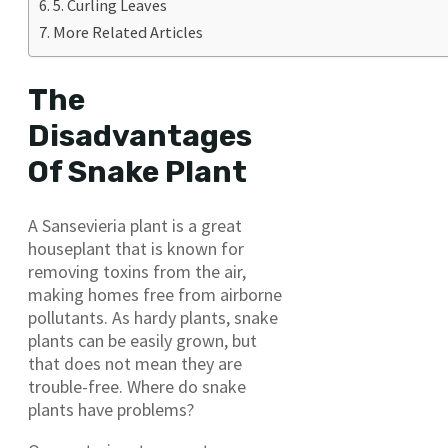
5. Curling Leaves
More Related Articles
The
Disadvantages
Of Snake Plant
A Sansevieria plant is a great
houseplant that is known for
removing toxins from the air,
making homes free from airborne
pollutants. As hardy plants, snake
plants can be easily grown, but
that does not mean they are
trouble-free. Where do snake
plants have problems?