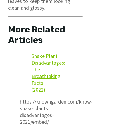
leaves to keep them looking
clean and glossy.
More Related
Articles
Snake Plant
Disadvantages:
The
Breathtaking
Facts!
(2022)
https://knowngarden.com/know-
snake-plants-
disadvantages-
2021/embed/