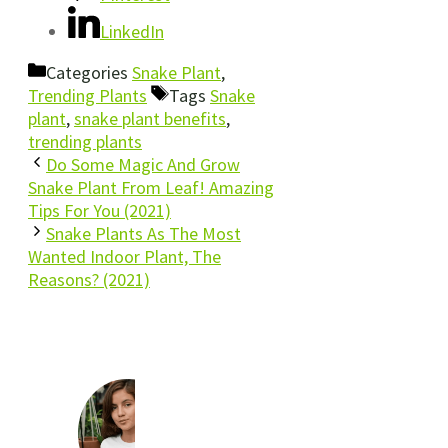
LinkedIn
Categories
Snake Plant
,
Trending Plants
Tags
Snake
plant
,
snake plant benefits
,
trending plants
Do Some Magic And Grow
Snake Plant From Leaf! Amazing
Tips For You (2021)
Snake Plants As The Most
Wanted Indoor Plant, The
Reasons? (2021)