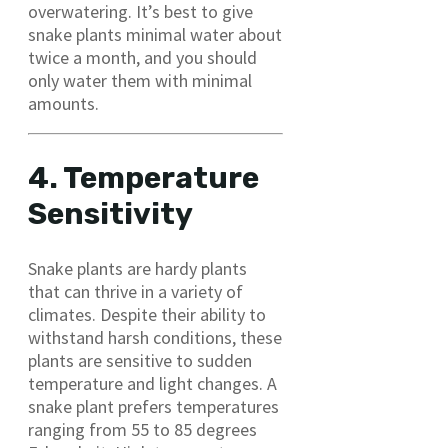
overwatering. It’s best to give
snake plants minimal water about
twice a month, and you should
only water them with minimal
amounts.
4. Temperature
Sensitivity
Snake plants are hardy plants
that can thrive in a variety of
climates. Despite their ability to
withstand harsh conditions, these
plants are sensitive to sudden
temperature and light changes. A
snake plant prefers temperatures
ranging from 55 to 85 degrees