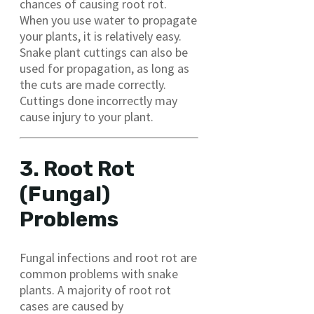
chances of causing root rot.
When you use water to propagate
your plants, it is relatively easy.
Snake plant cuttings can also be
used for propagation, as long as
the cuts are made correctly.
Cuttings done incorrectly may
cause injury to your plant.
3. Root Rot
(Fungal)
Problems
Fungal infections and root rot are
common problems with snake
plants. A majority of root rot
cases are caused by