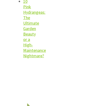
10
Pink
Hydrangeas:
The
Ultimate
Garden
Beauty
or a
High-
Maintenance
Nightmare?