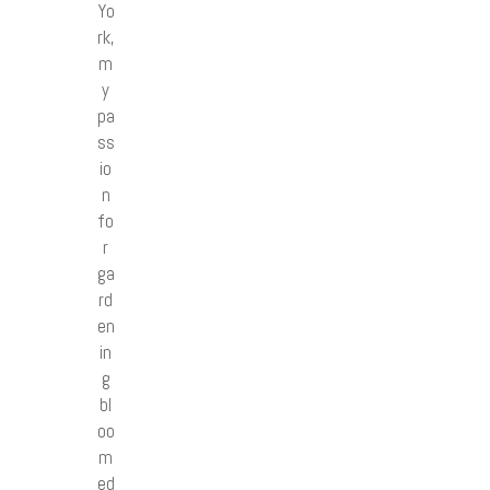
Yo
rk,
m
y
pa
ss
io
n
fo
r
ga
rd
en
in
g
bl
oo
m
ed