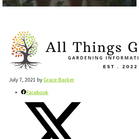
July 7, 2021
by
Grace Backer
Facebook