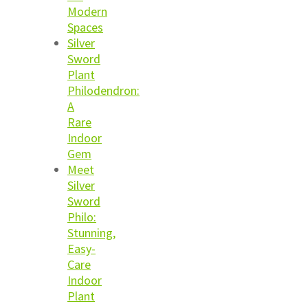
Modern
Spaces
Silver
Sword
Plant
Philodendron:
A
Rare
Indoor
Gem
Meet
Silver
Sword
Philo:
Stunning,
Easy-
Care
Indoor
Plant