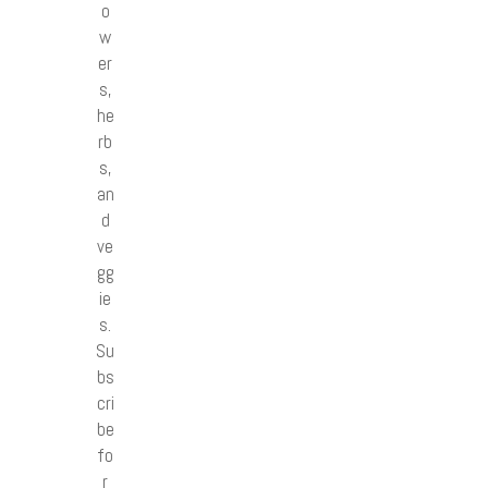
o
w
er
s,
he
rb
s,
an
d
ve
gg
ie
s.
Su
bs
cri
be
fo
r