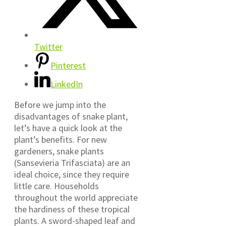
Twitter
Pinterest
LinkedIn
Before we jump into the
disadvantages of snake plant,
let’s have a quick look at the
plant’s benefits. For new
gardeners, snake plants
(Sansevieria Trifasciata) are an
ideal choice, since they require
little care. Households
throughout the world appreciate
the hardiness of these tropical
plants. A sword-shaped leaf and