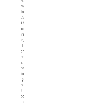
No
w
in
Ca
lif
or
ni
a,
I
ch
eri
sh
be
in
g
ou
td
oo
rs,