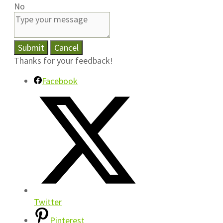
No
Submit
Cancel
Thanks for your feedback!
Facebook
Twitter
Pinterest