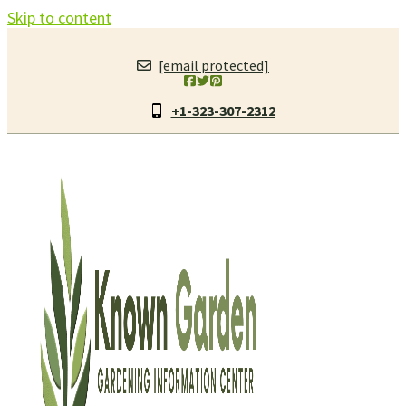
Skip to content
[email protected]
+1-323-307-2312