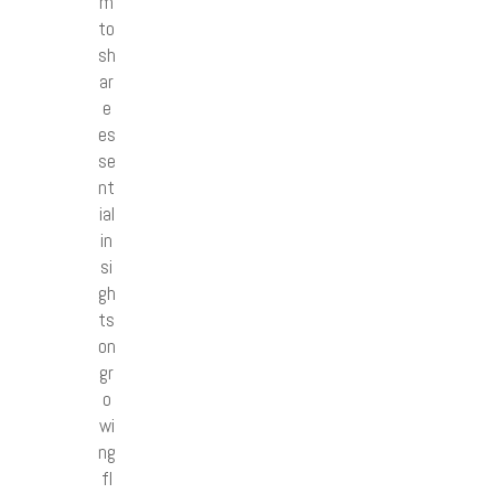
m
to
sh
ar
e
es
se
nt
ial
in
si
gh
ts
on
gr
o
wi
ng
fl