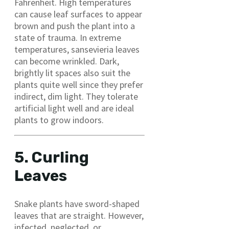
Fahrenheit. High temperatures
can cause leaf surfaces to appear
brown and push the plant into a
state of trauma. In extreme
temperatures, sansevieria leaves
can become wrinkled. Dark,
brightly lit spaces also suit the
plants quite well since they prefer
indirect, dim light. They tolerate
artificial light well and are ideal
plants to grow indoors.
5. Curling
Leaves
Snake plants have sword-shaped
leaves that are straight. However,
infected, neglected, or