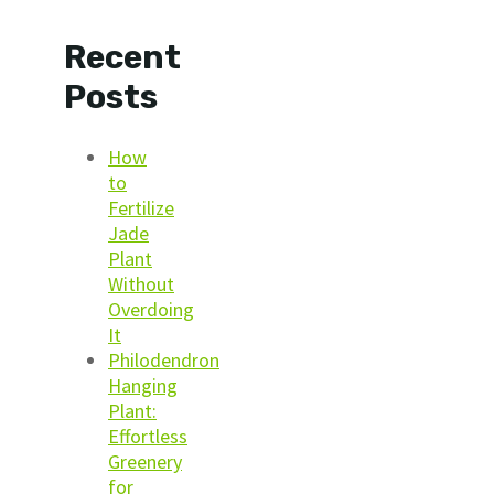
Recent
Posts
How
to
Fertilize
Jade
Plant
Without
Overdoing
It
Philodendron
Hanging
Plant:
Effortless
Greenery
for