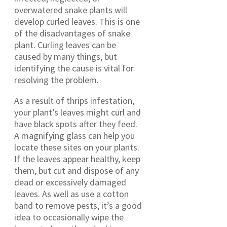
overwatered snake plants will
develop curled leaves. This is one
of the disadvantages of snake
plant. Curling leaves can be
caused by many things, but
identifying the cause is vital for
resolving the problem.
As a result of thrips infestation,
your plant’s leaves might curl and
have black spots after they feed.
A magnifying glass can help you
locate these sites on your plants.
If the leaves appear healthy, keep
them, but cut and dispose of any
dead or excessively damaged
leaves. As well as use a cotton
band to remove pests, it’s a good
idea to occasionally wipe the