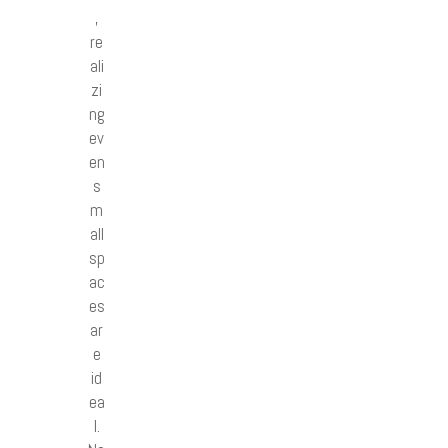
,
re
ali
zi
ng
ev
en
s
m
all
sp
ac
es
ar
e
id
ea
l.