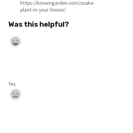
https://knowngarden.com/snake-
plant-in-your-house/
Was this helpful?
Yes