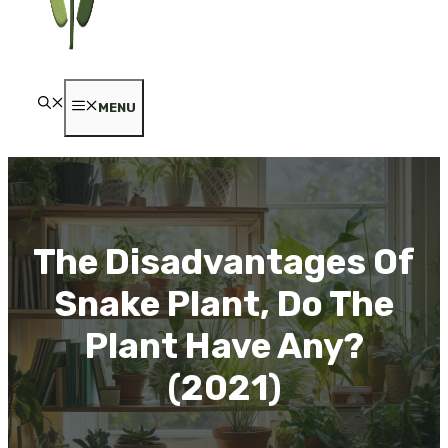
MENU
The Disadvantages Of
Snake Plant, Do The
Plant Have Any?
(2021)