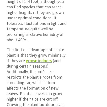
height of 1-4 feet, although you
can find species that can reach
higher heights if they are grown
under optimal conditions. It
tolerates fluctuations in light and
temperature quite well by
preferring a relative humidity of
about 40%.
The first disadvantage of snake
plant is that they grow minimally
if they are
grown indoors
(and
during certain seasons).
Additionally, the pot’s size
restricts the plant’s roots from
spreading far, which in turn
affects the formation of new
leaves. Plants’ leaves can grow
higher if their tips are cut off.
Growing the plant outdoors can