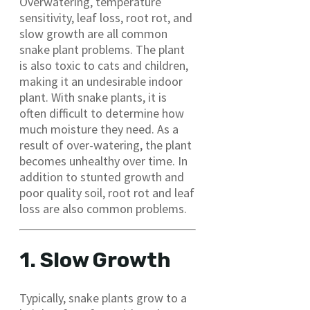
Overwatering, temperature
sensitivity, leaf loss, root rot, and
slow growth are all common
snake plant problems. The plant
is also toxic to cats and children,
making it an undesirable indoor
plant. With snake plants, it is
often difficult to determine how
much moisture they need. As a
result of over-watering, the plant
becomes unhealthy over time. In
addition to stunted growth and
poor quality soil, root rot and leaf
loss are also common problems.
1. Slow Growth
Typically, snake plants grow to a