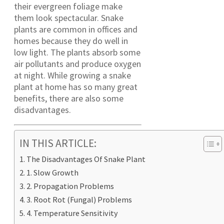
their evergreen foliage make
them look spectacular. Snake
plants are common in offices and
homes because they do well in
low light. The plants absorb some
air pollutants and produce oxygen
at night. While growing a snake
plant at home has so many great
benefits, there are also some
disadvantages.
IN THIS ARTICLE:
The Disadvantages Of Snake Plant
1. Slow Growth
2. Propagation Problems
3. Root Rot (Fungal) Problems
4. Temperature Sensitivity