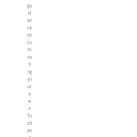
gu
id
an
ce
on
cu
lti
va
ti
ng
yo
ur
o
w
n
fo
od
an