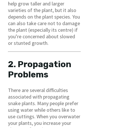
help grow taller and larger
varieties of the plant, but it also
depends on the plant species. You
can also take care not to damage
the plant (especially its centre) if
you’re concerned about slowed
or stunted growth.
2. Propagation
Problems
There are several difficulties
associated with propagating
snake plants. Many people prefer
using water while others like to
use cuttings. When you overwater
your plants, you increase your