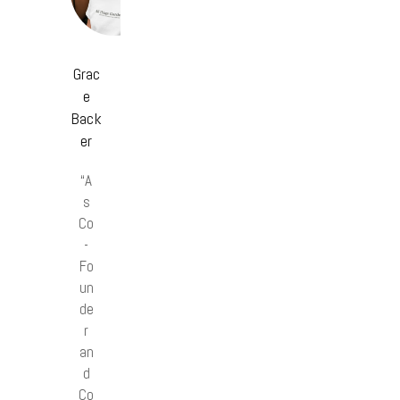
Grac
e
Back
er
“A
s
Co
-
Fo
un
de
r
an
d
Co