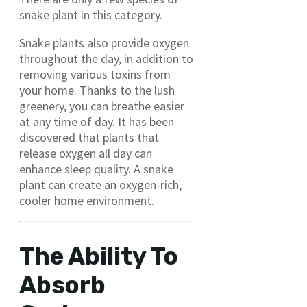
snake plant in this category.
Snake plants also provide oxygen
throughout the day, in addition to
removing various toxins from
your home. Thanks to the lush
greenery, you can breathe easier
at any time of day. It has been
discovered that plants that
release oxygen all day can
enhance sleep quality. A snake
plant can create an oxygen-rich,
cooler home environment.
The Ability To
Absorb