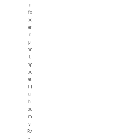
n
fo
od
an
d
pl
an
ti
ng
be
au
tif
ul
bl
oo
m
s.
Ra
is