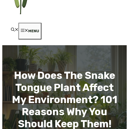
MENU
How Does The Snake
Tongue Plant Affect
My Environment? 101
Reasons Why You
Should Keep Them!