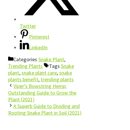
Twitter
Pinterest
LinkedIn
Categories
Snake Plant
,
Trending Plants
Tags
Snake
plant
,
snake plant care
,
snake
plants benefit
,
trending plants
Viper’s Bowstring Hemp:
Outstanding Guide to Grow the
Plant (2021)
A Superb Guide to Dividing and
Rooting Snake Plant in Soil (2021)