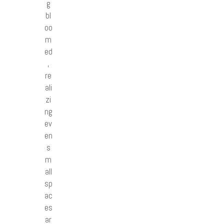
g
bl
oo
m
ed
,
re
ali
zi
ng
ev
en
s
m
all
sp
ac
es
ar