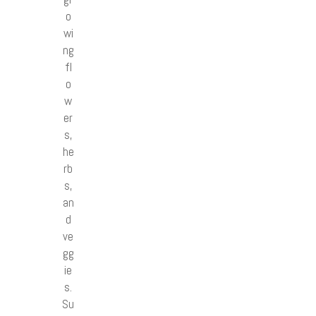
o
wi
ng
fl
o
w
er
s,
he
rb
s,
an
d
ve
gg
ie
s.
Su