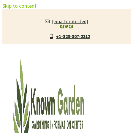
Skip to content
[email protected]
+1-323-307-2312