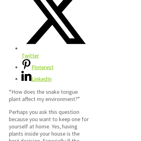
Twitter
Pinterest
LinkedIn
“How does the snake tongue
plant affect my environment?”
Perhaps you ask this question
because you want to keep one for
yourself at home. Yes, having
plants inside your house is the
best decision. Especially if the