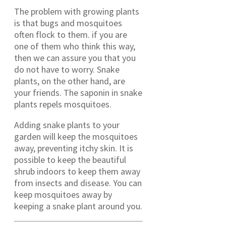
The problem with growing plants
is that bugs and mosquitoes
often flock to them. if you are
one of them who think this way,
then we can assure you that you
do not have to worry. Snake
plants, on the other hand, are
your friends. The saponin in snake
plants repels mosquitoes.
Adding snake plants to your
garden will keep the mosquitoes
away, preventing itchy skin. It is
possible to keep the beautiful
shrub indoors to keep them away
from insects and disease. You can
keep mosquitoes away by
keeping a snake plant around you.