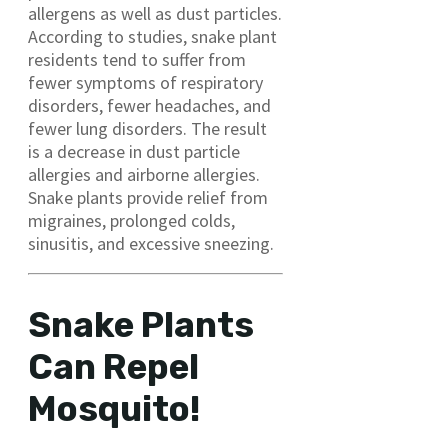
allergens as well as dust particles.
According to studies, snake plant
residents tend to suffer from
fewer symptoms of respiratory
disorders, fewer headaches, and
fewer lung disorders. The result
is a decrease in dust particle
allergies and airborne allergies.
Snake plants provide relief from
migraines, prolonged colds,
sinusitis, and excessive sneezing.
Snake Plants
Can Repel
Mosquito!