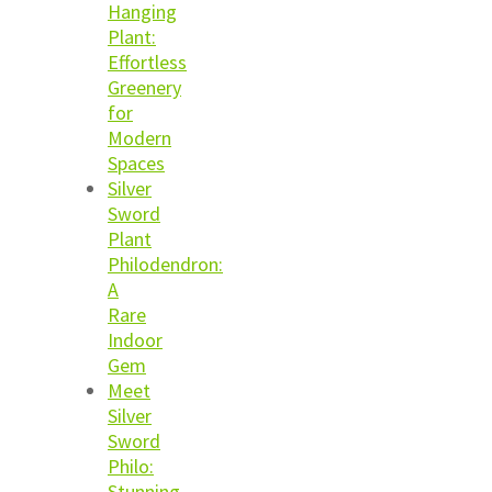
Hanging
Plant:
Effortless
Greenery
for
Modern
Spaces
Silver
Sword
Plant
Philodendron:
A
Rare
Indoor
Gem
Meet
Silver
Sword
Philo:
Stunning,