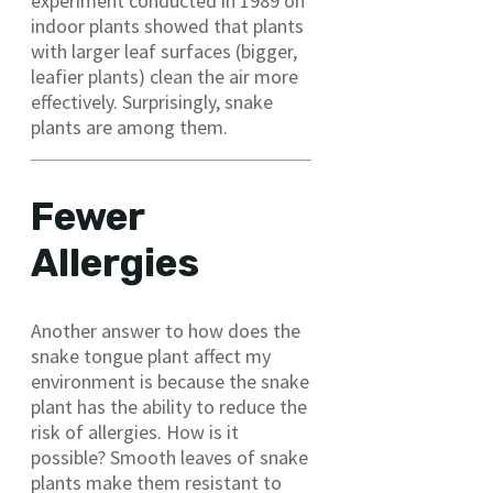
experiment conducted in 1989 on
indoor plants showed that plants
with larger leaf surfaces (bigger,
leafier plants) clean the air more
effectively. Surprisingly, snake
plants are among them.
Fewer
Allergies
Another answer to how does the
snake tongue plant affect my
environment is because the snake
plant has the ability to reduce the
risk of allergies. How is it
possible? Smooth leaves of snake
plants make them resistant to