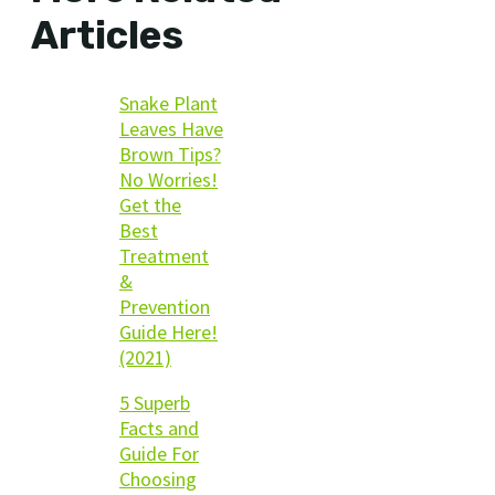
Articles
Snake Plant
Leaves Have
Brown Tips?
No Worries!
Get the
Best
Treatment
&
Prevention
Guide Here!
(2021)
5 Superb
Facts and
Guide For
Choosing