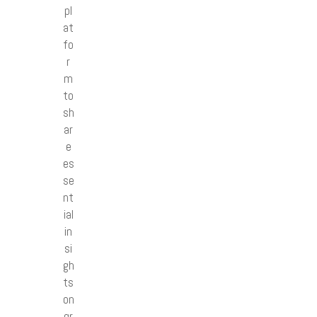
pl
at
fo
r
m
to
sh
ar
e
es
se
nt
ial
in
si
gh
ts
on
gr