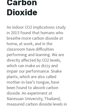
Carbon
Dioxide
An indoor CO2 implications study
in 2015 found that humans who
breathe more carbon dioxide at
home, at work, and in the
classroom have difficulties
performing and learning. We are
directly affected by CO2 levels,
which can make us dizzy and
impair our performance. Snake
plants, which are also called
mother-in-law’s tongue, have
been found to absorb carbon
dioxide. An experiment at
Naresuan University, Thailand,
measured carbon dioxide levels in