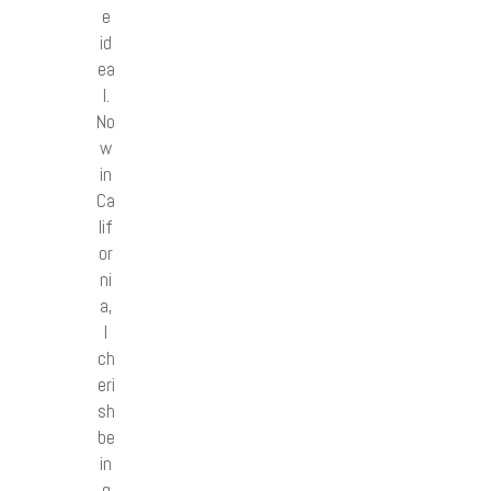
e
id
ea
l.
No
w
in
Ca
lif
or
ni
a,
I
ch
eri
sh
be
in
g