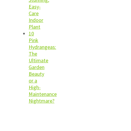
Easy-
Care
Indoor
Plant
10
Pink
Hydrangeas:
The
Ultimate
Garden
Beauty
or a
High-
Maintenance
Nightmare?