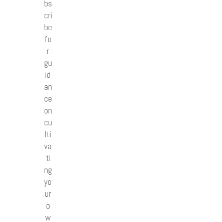
bs
cri
be
fo
r
gu
id
an
ce
on
cu
lti
va
ti
ng
yo
ur
o
w