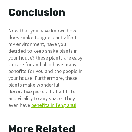
Conclusion
Now that you have known how
does snake tongue plant affect
my environment, have you
decided to keep snake plants in
your house? these plants are easy
to care for and also have many
benefits for you and the people in
your house. Furthermore, these
plants make wonderful
decorative pieces that add life
and vitality to any space. They
even have
benefits in feng shui
!
More Related