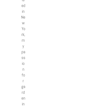
ed
in
Ne
w
Yo
rk,
m
y
pa
ss
io
n
fo
r
ga
rd
en
in