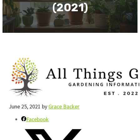
(2021)
June 25, 2021
by
Grace Backer
Facebook