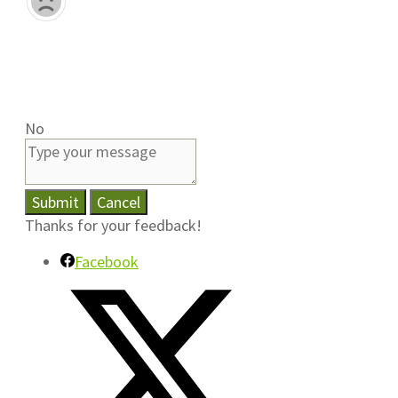
No
Submit
Cancel
Thanks for your feedback!
Facebook