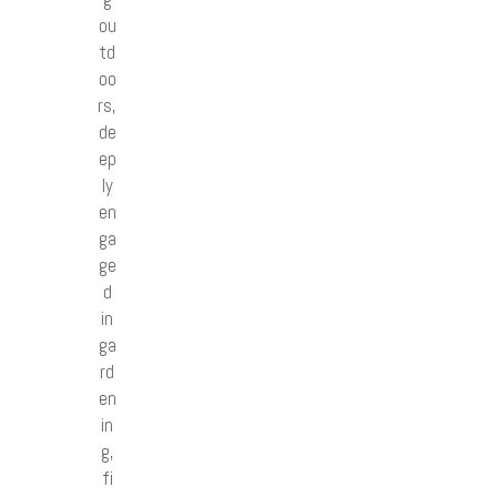
ou
td
oo
rs,
de
ep
ly
en
ga
ge
d
in
ga
rd
en
in
g,
fi