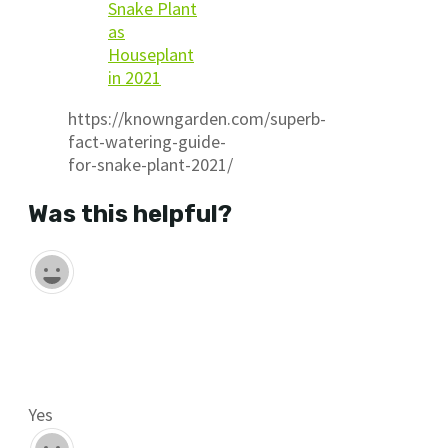
Snake Plant
as
Houseplant
in 2021
https://knowngarden.com/superb-
fact-watering-guide-
for-snake-plant-2021/
Was this helpful?
Yes