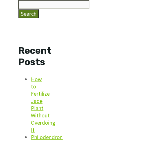
Search
Recent
Posts
How
to
Fertilize
Jade
Plant
Without
Overdoing
It
Philodendron