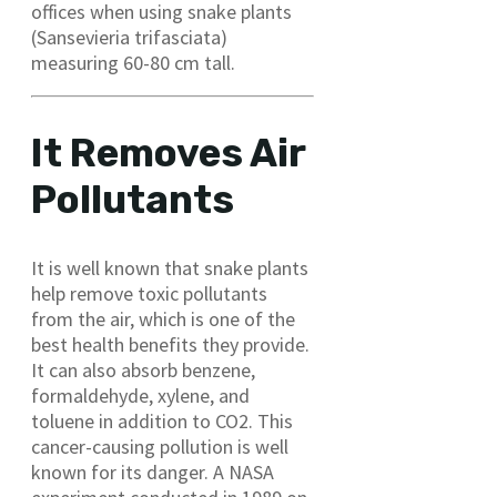
offices when using snake plants
(Sansevieria trifasciata)
measuring 60-80 cm tall.
It Removes Air
Pollutants
It is well known that snake plants
help remove toxic pollutants
from the air, which is one of the
best health benefits they provide.
It can also absorb benzene,
formaldehyde, xylene, and
toluene in addition to CO2. This
cancer-causing pollution is well
known for its danger. A NASA