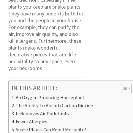
plants you keep are snake plants.
They have many benefits both for
you and the people in your house.
For example, they can purify the
air, improve air quality, and also
kill allergens. Furthermore, these
plants make wonderful
decorative pieces that add life
and vitality to any space, even
your bedrooms!
IN THIS ARTICLE:
An Oxygen Producing Houseplant
The Ability To Absorb Carbon Dioxide
It Removes Air Pollutants
Fewer Allergies
Snake Plants Can Repel Mosquito!