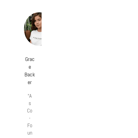
Grac
e
Back
er
“A
s
Co
-
Fo
un