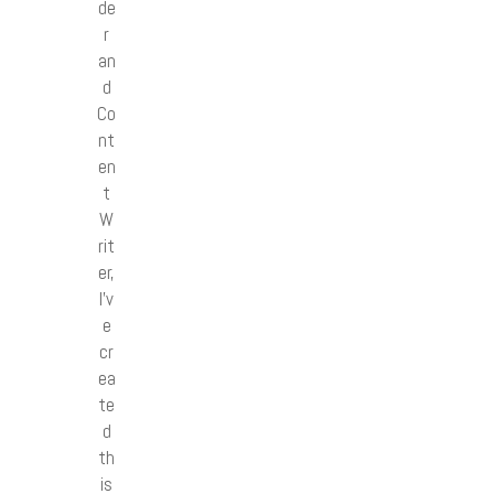
de
r
an
d
Co
nt
en
t
W
rit
er,
I’v
e
cr
ea
te
d
th
is