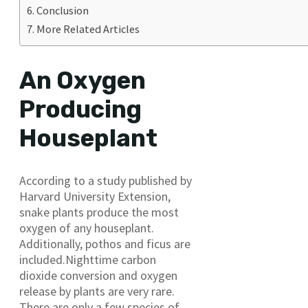
Conclusion
More Related Articles
An Oxygen
Producing
Houseplant
According to a study published by
Harvard University Extension,
snake plants produce the most
oxygen of any houseplant.
Additionally, pothos and ficus are
included.Nighttime carbon
dioxide conversion and oxygen
release by plants are very rare.
There are only a few species of