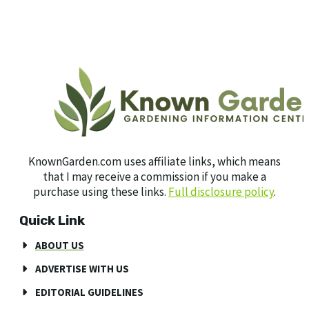
KnownGarden.com uses affiliate links, which means
that I may receive a commission if you make a
purchase using these links.
Full disclosure policy
.
Quick Link
ABOUT US
ADVERTISE WITH US
EDITORIAL GUIDELINES