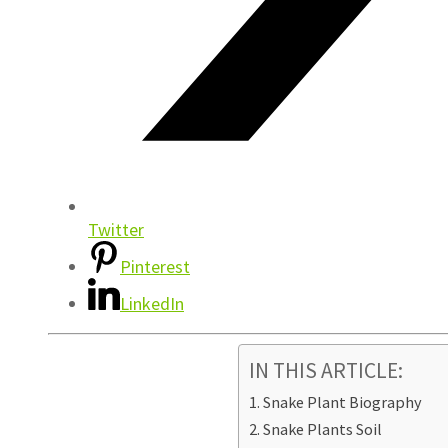
Twitter
Pinterest
LinkedIn
IN THIS ARTICLE:
Snake Plant Biography
Snake Plants Soil