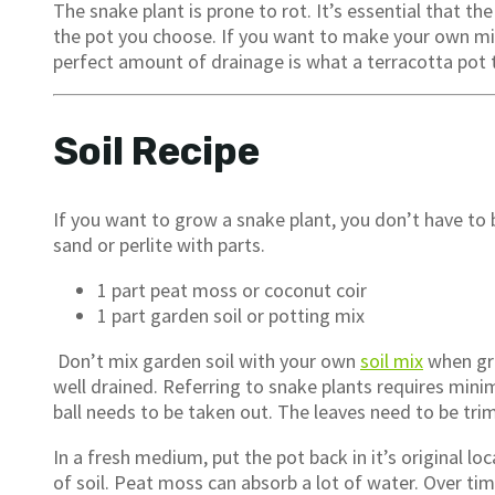
The snake plant is prone to rot. It’s essential that th
the pot you choose. If you want to make your own mi
perfect amount of drainage is what a terracotta pot 
Soil Recipe
If you want to grow a snake plant, you don’t have to b
sand or perlite with parts.
1 part peat moss or coconut coir
1 part garden soil or potting mix
Don’t mix garden soil with your own
soil mix
when gro
well drained. Referring to snake plants requires minim
ball needs to be taken out. The leaves need to be tr
In a fresh medium, put the pot back in it’s original loc
of soil. Peat moss can absorb a lot of water. Over ti