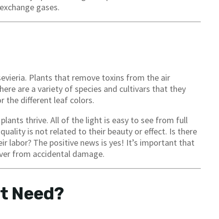
o exchange gases.
evieria. Plants that remove toxins from the air
here are a variety of species and cultivars that they
 the different leaf colors.
ants thrive. All of the light is easy to see from full
 quality is not related to their beauty or effect. Is there
ir labor? The positive news is yes! It’s important that
cover from accidental damage.
It Need?