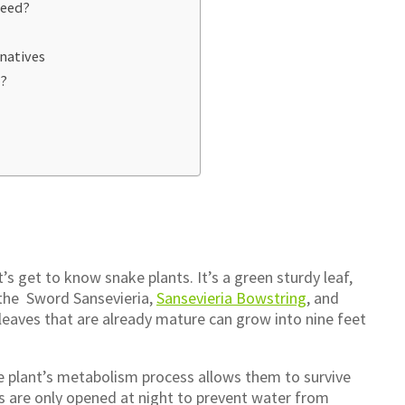
Need?
rnatives
e?
s get to know snake plants. It’s a green sturdy leaf,
s the Sword Sansevieria,
Sansevieria Bowstring
, and
leaves that are already mature can grow into nine feet
The plant’s metabolism process allows them to survive
es are only opened at night to prevent water from