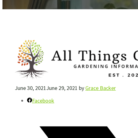
June 30, 2021
June 29, 2021
by
Grace Backer
Facebook