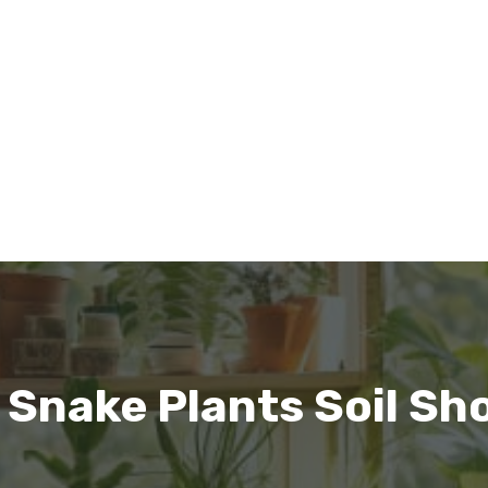
 Snake Plants Soil Sh