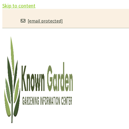
Skip to content
[email protected]