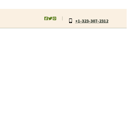
+1-323-307-2312