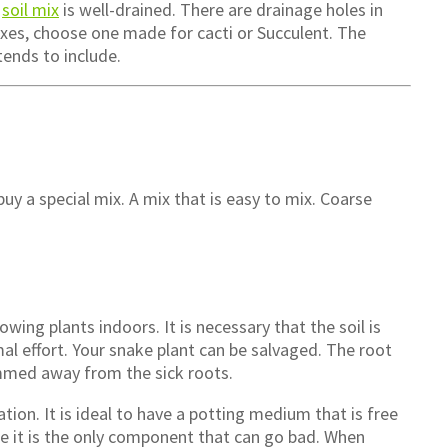
e
soil mix
is well-drained. There are drainage holes in
xes, choose one made for cacti or Succulent. The
tends to include.
uy a special mix. A mix that is easy to mix. Coarse
wing plants indoors. It is necessary that the soil is
al effort. Your snake plant can be salvaged. The root
immed away from the sick roots.
ation. It is ideal to have a potting medium that is free
me it is the only component that can go bad. When