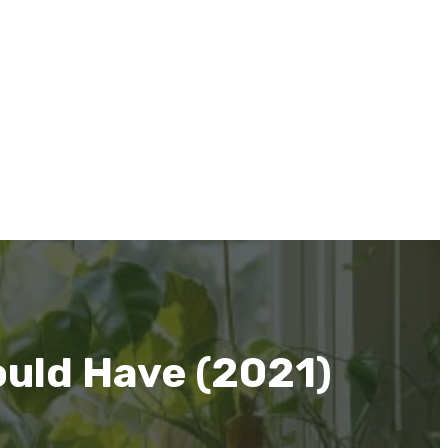
ould Have (2021)