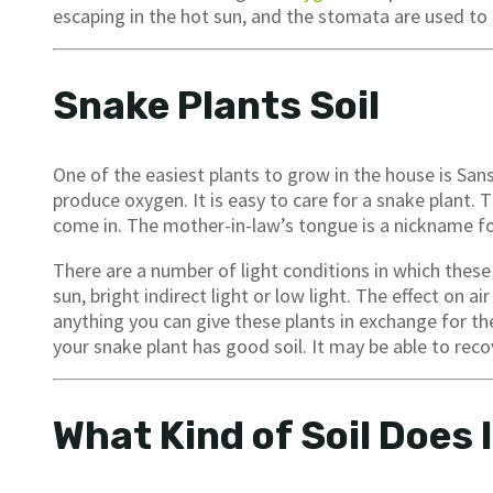
escaping in the hot sun, and the stomata are used t
Snake Plants Soil
One of the easiest plants to grow in the house is Sans
produce oxygen. It is easy to care for a snake plant. T
come in. The mother-in-law’s tongue is a nickname for
There are a number of light conditions in which these pl
sun, bright indirect light or low light. The effect on air
anything you can give these plants in exchange for the
your snake plant has good soil. It may be able to re
What Kind of Soil Does 