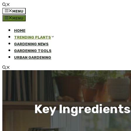
MENU
MENU
HOME
TRENDING PLANTS
GARDENING NEWS
GARDENING TOOLS
URBAN GARDENING
Key Ingredients