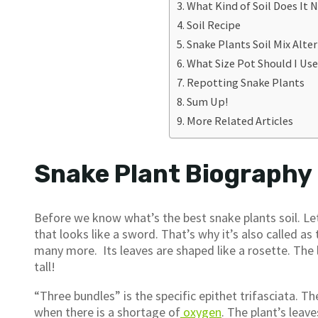
What Kind of Soil Does It 
Soil Recipe
Snake Plants Soil Mix Alte
What Size Pot Should I Us
Repotting Snake Plants
Sum Up!
More Related Articles
Snake Plant Biography
Before we know what’s the best snake plants soil. Let’
that looks like a sword. That’s why it’s also called a
many more. Its leaves are shaped like a rosette. The 
tall!
“Three bundles” is the specific epithet trifasciata. 
when there is a shortage of
oxygen
. The plant’s leav