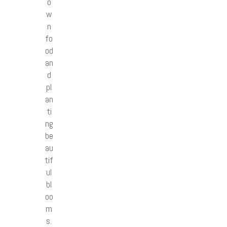
o
w
n
fo
od
an
d
pl
an
ti
ng
be
au
tif
ul
bl
oo
m
s.