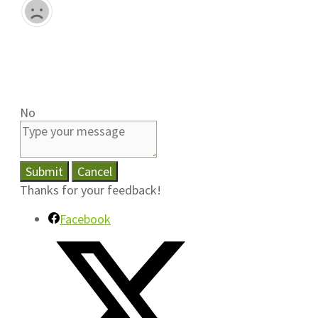
No
Submit
Cancel
Thanks for your feedback!
Facebook