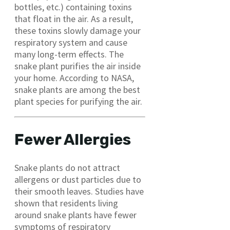
bottles, etc.) containing toxins
that float in the air. As a result,
these toxins slowly damage your
respiratory system and cause
many long-term effects. The
snake plant purifies the air inside
your home. According to NASA,
snake plants are among the best
plant species for purifying the air.
Fewer Allergies
Snake plants do not attract
allergens or dust particles due to
their smooth leaves. Studies have
shown that residents living
around snake plants have fewer
symptoms of respiratory