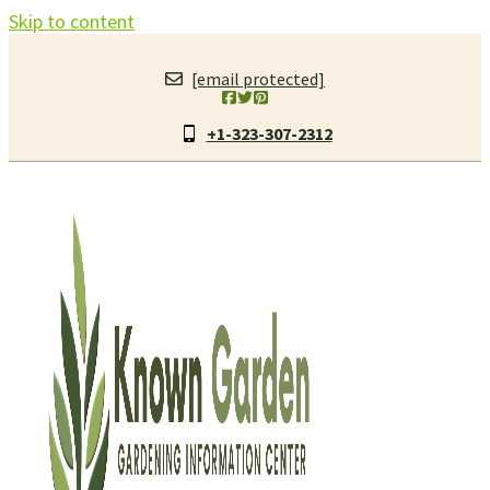
Skip to content
[email protected]
+1-323-307-2312