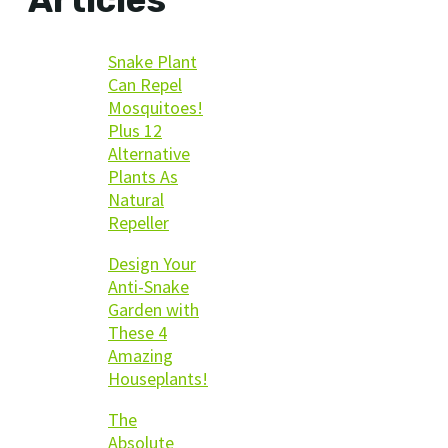
Snake Plant
Can Repel
Mosquitoes!
Plus 12
Alternative
Plants As
Natural
Repeller
Design Your
Anti-Snake
Garden with
These 4
Amazing
Houseplants!
The
Absolute