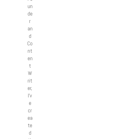
un
de
r
an
d
Co
nt
en
t
W
rit
er,
I’v
e
cr
ea
te
d