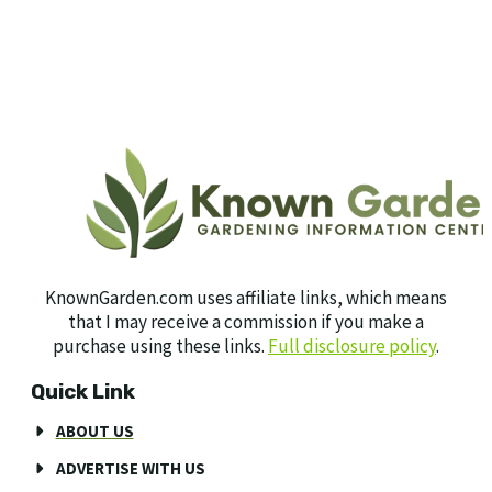
KnownGarden.com uses affiliate links, which means
that I may receive a commission if you make a
purchase using these links.
Full disclosure policy
.
Quick Link
ABOUT US
ADVERTISE WITH US