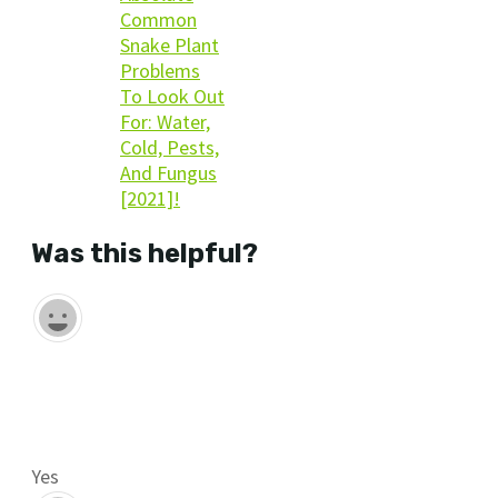
Common
Snake Plant
Problems
To Look Out
For: Water,
Cold, Pests,
And Fungus
[2021]!
Was this helpful?
Yes