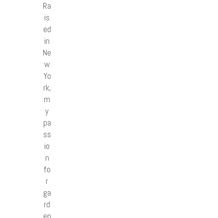
Ra
is
ed
in
Ne
w
Yo
rk,
m
y
pa
ss
io
n
fo
r
ga
rd
en