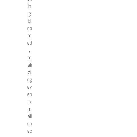
in
g
bl
oo
m
ed
,
re
ali
zi
ng
ev
en
s
m
all
sp
ac