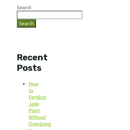
Search
Search
Recent
Posts
How
to
Fertilize
Jade
Plant
Without
Overdoing