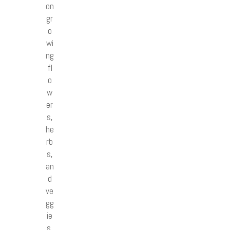
on
gr
o
wi
ng
fl
o
w
er
s,
he
rb
s,
an
d
ve
gg
ie
s.