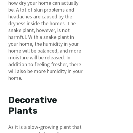
how dry your home can actually
be. A lot of skin problems and
headaches are caused by the
dryness inside the homes. The
snake plant, however, is not
harmful. With a snake plant in
your home, the humidity in your
home will be balanced, and more
moisture will be released. In
addition to feeling fresher, there
will also be more humidity in your
home.
Decorative
Plants
As it is a slow-growing plant that