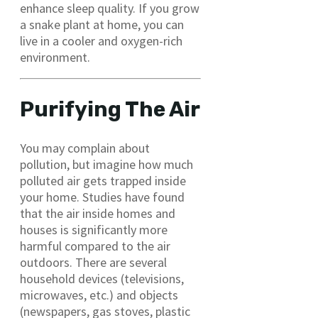
enhance sleep quality. If you grow
a snake plant at home, you can
live in a cooler and oxygen-rich
environment.
Purifying The Air
You may complain about
pollution, but imagine how much
polluted air gets trapped inside
your home. Studies have found
that the air inside homes and
houses is significantly more
harmful compared to the air
outdoors. There are several
household devices (televisions,
microwaves, etc.) and objects
(newspapers, gas stoves, plastic