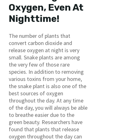
Oxygen, Even At
Nighttime!
The number of plants that
convert carbon dioxide and
release oxygen at night is very
small. Snake plants are among
the very few of those rare
species. In addition to removing
various toxins from your home,
the snake plant is also one of the
best sources of oxygen
throughout the day. At any time
of the day, you will always be able
to breathe easier due to the
green beauty. Researchers have
found that plants that release
oxygen throughout the day can