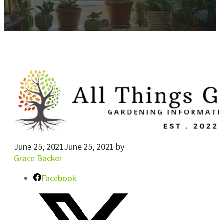
June 25, 2021
June 25, 2021
by
Grace Backer
Facebook