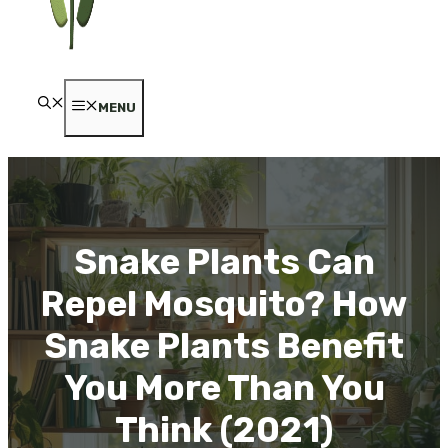
MENU
Snake Plants Can
Repel Mosquito? How
Snake Plants Benefit
You More Than You
Think (2021)