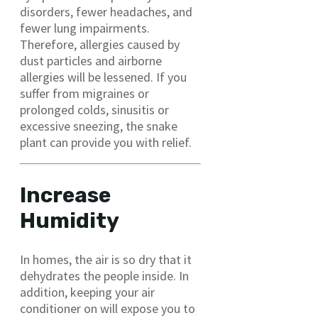
disorders, fewer headaches, and
fewer lung impairments.
Therefore, allergies caused by
dust particles and airborne
allergies will be lessened. If you
suffer from migraines or
prolonged colds, sinusitis or
excessive sneezing, the snake
plant can provide you with relief.
Increase
Humidity
In homes, the air is so dry that it
dehydrates the people inside. In
addition, keeping your air
conditioner on will expose you to