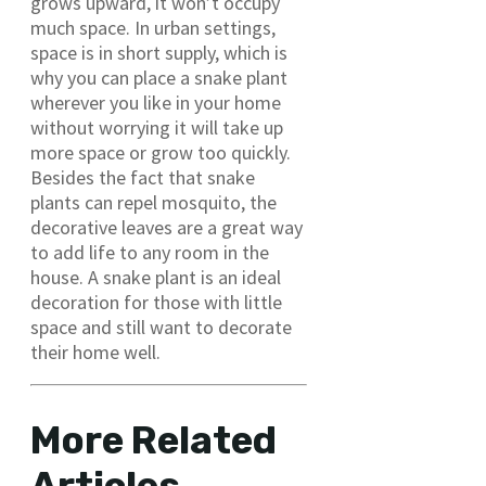
grows upward, it won’t occupy
much space. In urban settings,
space is in short supply, which is
why you can place a snake plant
wherever you like in your home
without worrying it will take up
more space or grow too quickly.
Besides the fact that snake
plants can repel mosquito, the
decorative leaves are a great way
to add life to any room in the
house. A snake plant is an ideal
decoration for those with little
space and still want to decorate
their home well.
More Related
Articles