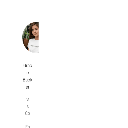
Grac
e
Back
er
“A
s
Co
-
Fo