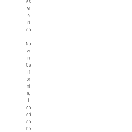
es
ar
e
id
ea
l.
No
w
in
Ca
lif
or
ni
a,
I
ch
eri
sh
be