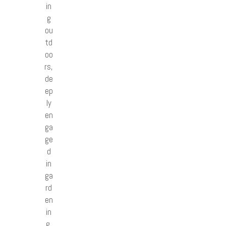
in
g
ou
td
oo
rs,
de
ep
ly
en
ga
ge
d
in
ga
rd
en
in
g,