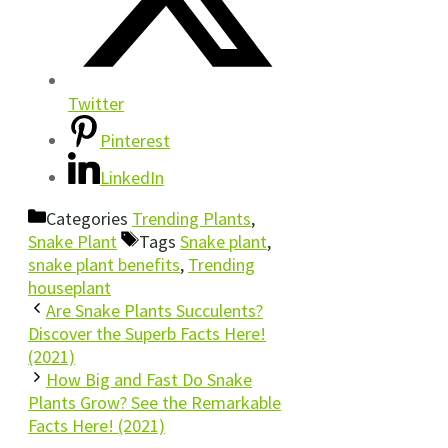
Twitter
Pinterest
LinkedIn
Categories
Trending Plants
,
Snake Plant
Tags
Snake plant
,
snake plant benefits
,
Trending
houseplant
Are Snake Plants Succulents?
Discover the Superb Facts Here!
(2021)
How Big and Fast Do Snake
Plants Grow? See the Remarkable
Facts Here! (2021)