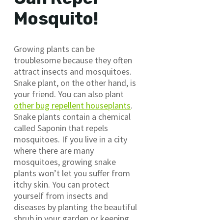
Mosquito!
Growing plants can be
troublesome because they often
attract insects and mosquitoes.
Snake plant, on the other hand, is
your friend. You can also plant
other bug repellent houseplants
.
Snake plants contain a chemical
called Saponin that repels
mosquitoes. If you live in a city
where there are many
mosquitoes, growing snake
plants won’t let you suffer from
itchy skin. You can protect
yourself from insects and
diseases by planting the beautiful
shrub in your garden or keeping