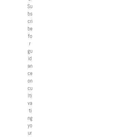
Su
bs
cri
be
fo
r
gu
id
an
ce
on
cu
lti
va
ti
ng
yo
ur