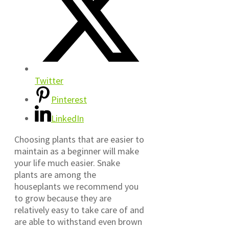
Twitter
Pinterest
LinkedIn
Choosing plants that are easier to
maintain as a beginner will make
your life much easier. Snake
plants are among the
houseplants we recommend you
to grow because they are
relatively easy to take care of and
are able to withstand even brown