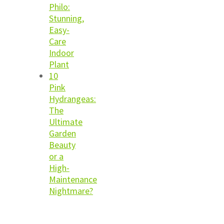
Philo:
Stunning,
Easy-
Care
Indoor
Plant
10
Pink
Hydrangeas:
The
Ultimate
Garden
Beauty
or a
High-
Maintenance
Nightmare?