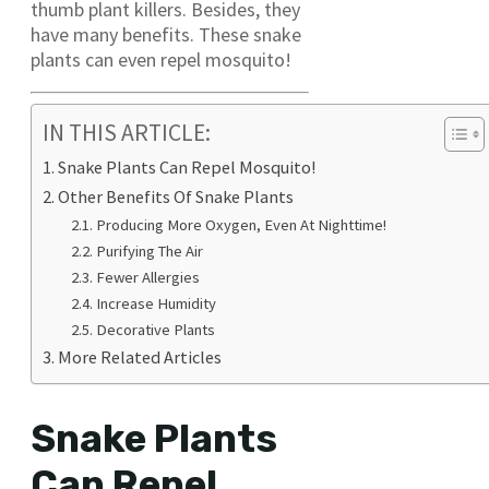
thumb plant killers. Besides, they
have many benefits. These snake
plants can even repel mosquito!
IN THIS ARTICLE:
Snake Plants Can Repel Mosquito!
Other Benefits Of Snake Plants
Producing More Oxygen, Even At Nighttime!
Purifying The Air
Fewer Allergies
Increase Humidity
Decorative Plants
More Related Articles
Snake Plants
Can Repel