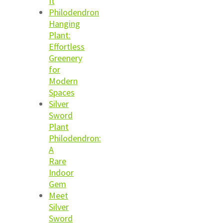
It
Philodendron
Hanging
Plant:
Effortless
Greenery
for
Modern
Spaces
Silver
Sword
Plant
Philodendron:
A
Rare
Indoor
Gem
Meet
Silver
Sword