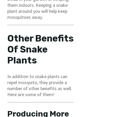
them indoors. Keeping a snake
plant around you will help keep
mosquitoes away.
Other Benefits
Of Snake
Plants
In addition to snake plants can
repel mosquito, they provide a
number of other benefits as well.
Here are some of them!
Producing More