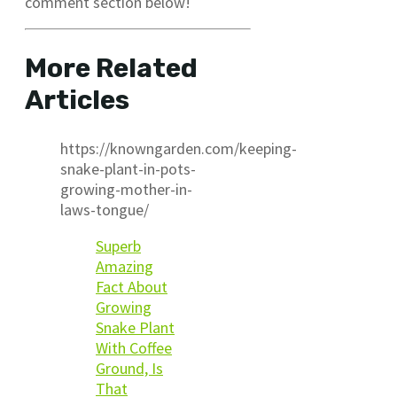
comment section below!
More Related
Articles
https://knowngarden.com/keeping-
snake-plant-in-pots-
growing-mother-in-
laws-tongue/
Superb
Amazing
Fact About
Growing
Snake Plant
With Coffee
Ground, Is
That