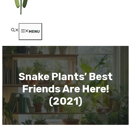
MENU
Snake Plants’ Best
Friends Are Here!
(2021)