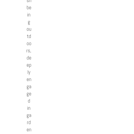
sh
be
in
g
ou
td
oo
rs,
de
ep
ly
en
ga
ge
d
in
ga
rd
en