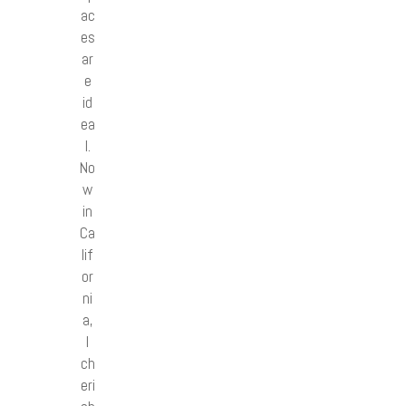
ac
es
ar
e
id
ea
l.
No
w
in
Ca
lif
or
ni
a,
I
ch
eri