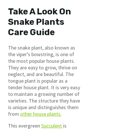
Take A Look On
Snake Plants
Care Guide
The snake plant, also known as
the viper’s bowstring, is one of
the most popular house plants.
They are easy to grow, thrive on
neglect, and are beautiful. The
tongue plant is popular as a
tender house plant. It is very easy
to maintain a growing number of
varieties. The structure they have
is unique and distinguishes them
from
other house plants.
This evergreen
Succulent
is