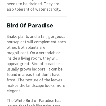
needs to be drained. They are
also tolerant of water scarcity.
Bird Of Paradise
Snake plants and a tall, gorgeous
houseplant will complement each
other. Both plants are
magnificent. On a verandah or
inside a living room, they will
appear great. Bird of paradise is
usually grown indoors. It can be
found in areas that don’t have
frost. The texture of the leaves
makes the landscape looks more
elegant.
The White Bird of Paradise has
leaves that look like palm tree