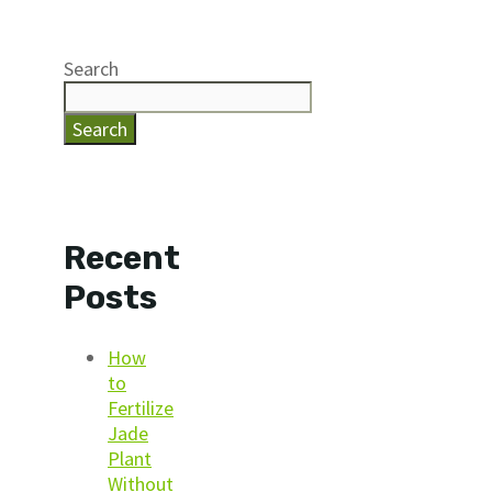
Search
Search
Recent
Posts
How
to
Fertilize
Jade
Plant
Without