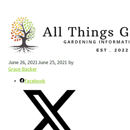
June 26, 2021
June 25, 2021
by
Grace Backer
Facebook