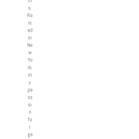
m
s.
Ra
is
ed
in
Ne
w
Yo
rk,
m
y
pa
ss
io
n
fo
r
ga