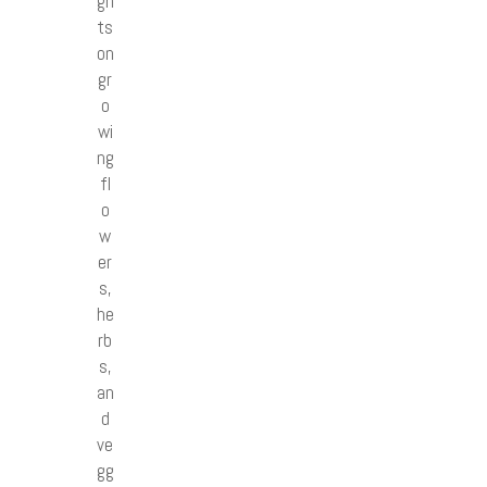
gh
ts
on
gr
o
wi
ng
fl
o
w
er
s,
he
rb
s,
an
d
ve
gg