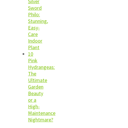
Silver
Sword
Philo:
Stunning,
Easy-
Care
Indoor
Plant
10
Pink
Hydrangeas:
The
Ultimate
Garden
Beauty
or a
High-
Maintenance
Nightmare?