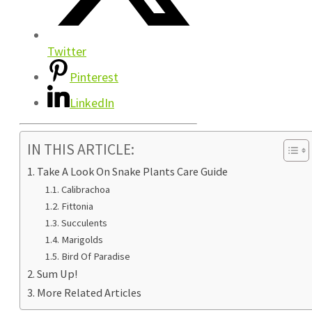
Twitter
Pinterest
LinkedIn
IN THIS ARTICLE:
Take A Look On Snake Plants Care Guide
Calibrachoa
Fittonia
Succulents
Marigolds
Bird Of Paradise
Sum Up!
More Related Articles