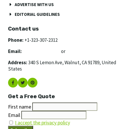
ADVERTISE WITH US
EDITORIAL GUIDELINES
Contact us
Phone:
+1-323-307-2312
Email:
[email protected]
or
[email protected]
Address:
340 S Lemon Ave, Walnut, CA 91789, United
States
Get a Free Quote
First name
Email
I accept the privacy policy