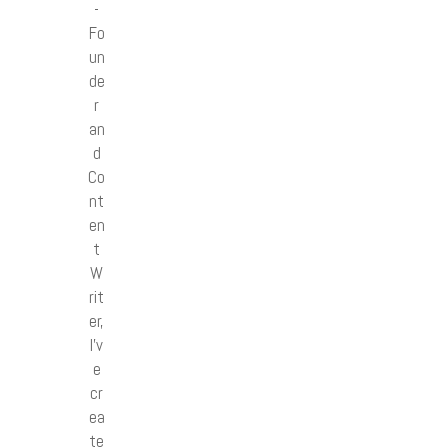
-
Fo
un
de
r
an
d
Co
nt
en
t
W
rit
er,
I’v
e
cr
ea
te