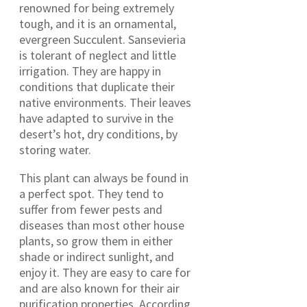
renowned for being extremely
tough, and it is an ornamental,
evergreen Succulent. Sansevieria
is tolerant of neglect and little
irrigation. They are happy in
conditions that duplicate their
native environments. Their leaves
have adapted to survive in the
desert’s hot, dry conditions, by
storing water.
This plant can always be found in
a perfect spot. They tend to
suffer from fewer pests and
diseases than most other house
plants, so grow them in either
shade or indirect sunlight, and
enjoy it. They are easy to care for
and are also known for their air
purification properties. According