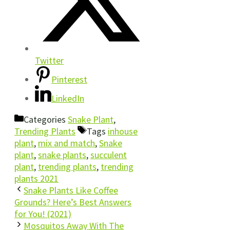
Twitter
Pinterest
LinkedIn
Categories
Snake Plant
,
Trending Plants
Tags
inhouse
plant
,
mix and match
,
Snake
plant
,
snake plants
,
succulent
plant
,
trending plants
,
trending
plants 2021
Snake Plants Like Coffee
Grounds? Here’s Best Answers
for You! (2021)
Mosquitos Away With The