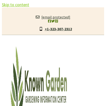
Skip to content
[email protected]
+1-323-307-2312