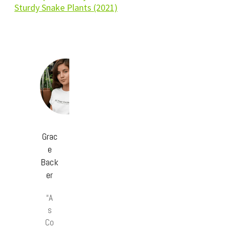
Sturdy Snake Plants (2021)
Grac
e
Back
er
“A
s
Co