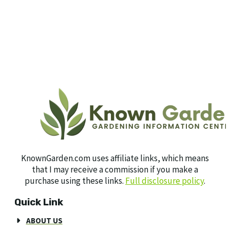
KnownGarden.com uses affiliate links, which means
that I may receive a commission if you make a
purchase using these links.
Full disclosure policy
.
Quick Link
ABOUT US