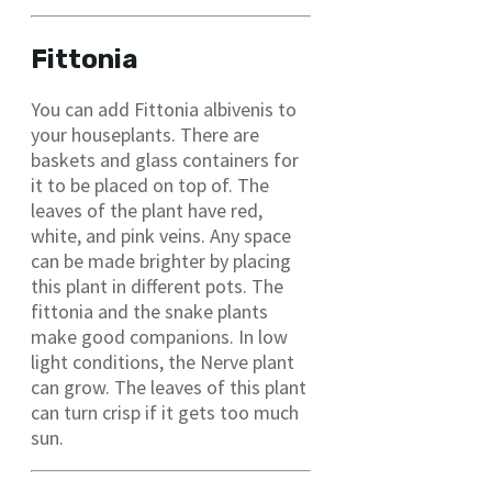
Fittonia
You can add Fittonia albivenis to
your houseplants. There are
baskets and glass containers for
it to be placed on top of. The
leaves of the plant have red,
white, and pink veins. Any space
can be made brighter by placing
this plant in different pots. The
fittonia and the snake plants
make good companions. In low
light conditions, the Nerve plant
can grow. The leaves of this plant
can turn crisp if it gets too much
sun.