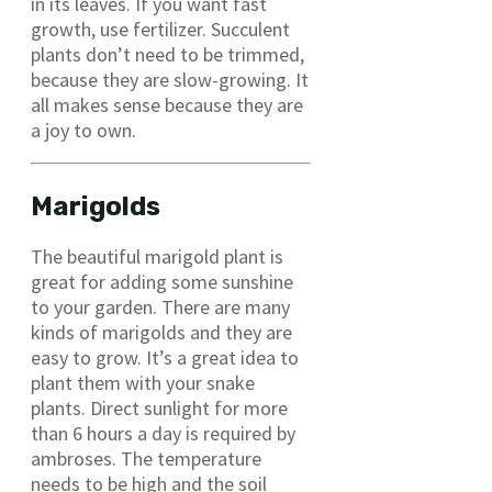
in its leaves. If you want fast
growth, use fertilizer. Succulent
plants don’t need to be trimmed,
because they are slow-growing. It
all makes sense because they are
a joy to own.
Marigolds
The beautiful marigold plant is
great for adding some sunshine
to your garden. There are many
kinds of marigolds and they are
easy to grow. It’s a great idea to
plant them with your snake
plants. Direct sunlight for more
than 6 hours a day is required by
ambroses. The temperature
needs to be high and the soil