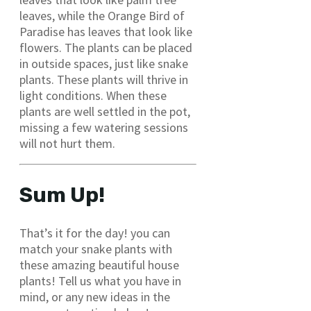
leaves, while the Orange Bird of
Paradise has leaves that look like
flowers. The plants can be placed
in outside spaces, just like snake
plants. These plants will thrive in
light conditions. When these
plants are well settled in the pot,
missing a few watering sessions
will not hurt them.
Sum Up!
That’s it for the day! you can
match your snake plants with
these amazing beautiful house
plants! Tell us what you have in
mind, or any new ideas in the