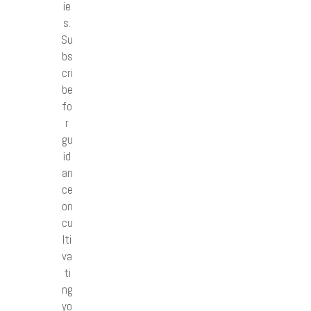
ie
s.
Su
bs
cri
be
fo
r
gu
id
an
ce
on
cu
lti
va
ti
ng
yo