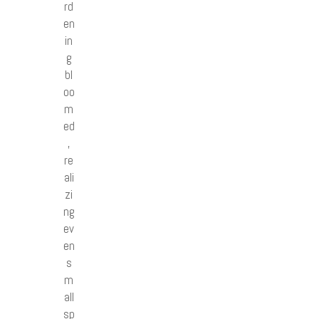
rd
en
in
g
bl
oo
m
ed
,
re
ali
zi
ng
ev
en
s
m
all
sp