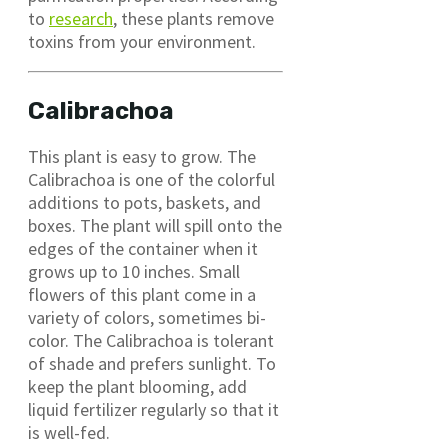
to
research
, these plants remove
toxins from your environment.
Calibrachoa
This plant is easy to grow. The
Calibrachoa is one of the colorful
additions to pots, baskets, and
boxes. The plant will spill onto the
edges of the container when it
grows up to 10 inches. Small
flowers of this plant come in a
variety of colors, sometimes bi-
color. The Calibrachoa is tolerant
of shade and prefers sunlight. To
keep the plant blooming, add
liquid fertilizer regularly so that it
is well-fed.