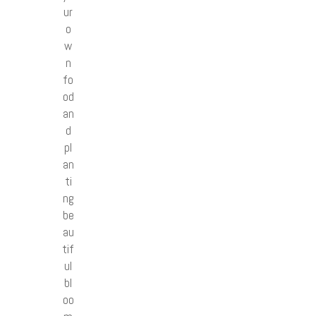
ur
o
w
n
fo
od
an
d
pl
an
ti
ng
be
au
tif
ul
bl
oo