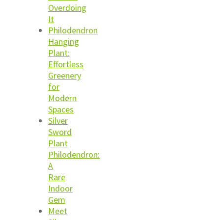
Overdoing
It
Philodendron
Hanging
Plant:
Effortless
Greenery
for
Modern
Spaces
Silver
Sword
Plant
Philodendron:
A
Rare
Indoor
Gem
Meet