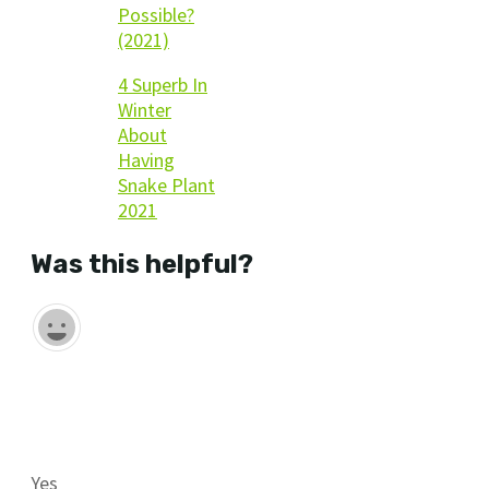
Possible?
(2021)
4 Superb In
Winter
About
Having
Snake Plant
2021
Was this helpful?
Yes