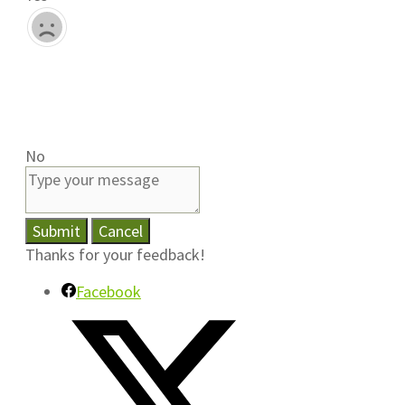
No
Submit
Cancel
Thanks for your feedback!
Facebook