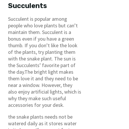
Succulents
Succulent is popular among
people who love plants but can’t
maintain them. Succulent is a
bonus even if you have a green
thumb. If you don’t like the look
of the plants, try planting them
with the snake plant. The sun is
the Succulents’ favorite part of
the day.The bright light makes
them love it and they need to be
near a window. However, they
also enjoy artificial lights, which is
why they make such useful
accessories for your desk.
the snake plants needs not be
watered daily as it stores water