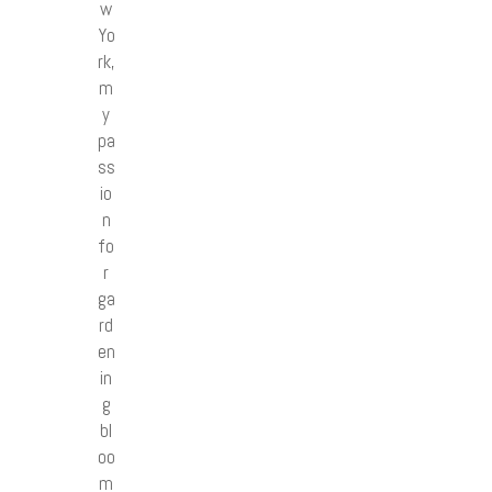
w
Yo
rk,
m
y
pa
ss
io
n
fo
r
ga
rd
en
in
g
bl
oo
m