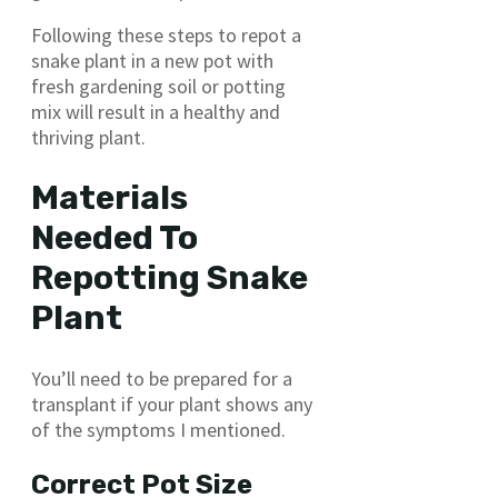
Following these steps to repot a
snake plant in a new pot with
fresh gardening soil or potting
mix will result in a healthy and
thriving plant.
Materials
Needed To
Repotting Snake
Plant
You’ll need to be prepared for a
transplant if your plant shows any
of the symptoms I mentioned.
Correct Pot Size