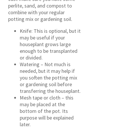
perlite, sand, and compost to
combine with your regular
potting mix or gardening soil.
Knife: This is optional, but it
may be useful if your
houseplant grows large
enough to be transplanted
or divided.
Watering – Not much is
needed, but it may help if
you soften the potting mix
or gardening soil before
transferring the houseplant.
Mesh tape or cloth – this
may be placed at the
bottom of the pot. Its
purpose will be explained
later.