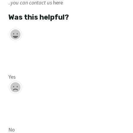
..
you can contact us
here
Was this helpful?
Yes
No