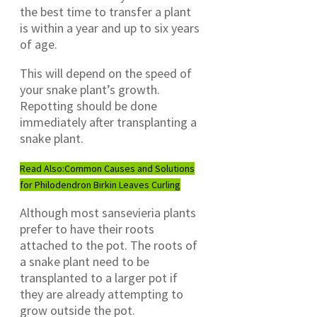
the best time to transfer a plant
is within a year and up to six years
of age.
This will depend on the speed of
your snake plant’s growth.
Repotting should be done
immediately after transplanting a
snake plant.
Read Also:
Common Causes and Solutions
for Philodendron Birkin Leaves Curling
Although most sansevieria plants
prefer to have their roots
attached to the pot. The roots of
a snake plant need to be
transplanted to a larger pot if
they are already attempting to
grow outside the pot.