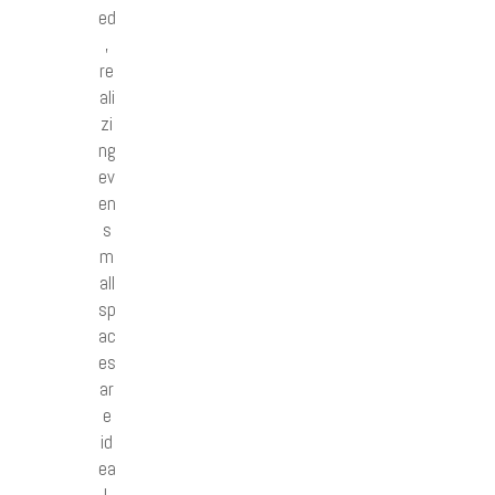
ed
,
re
ali
zi
ng
ev
en
s
m
all
sp
ac
es
ar
e
id
ea