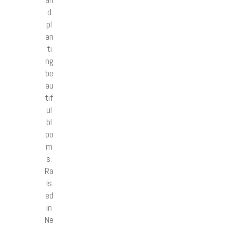
an
d
pl
an
ti
ng
be
au
tif
ul
bl
oo
m
s.
Ra
is
ed
in
Ne