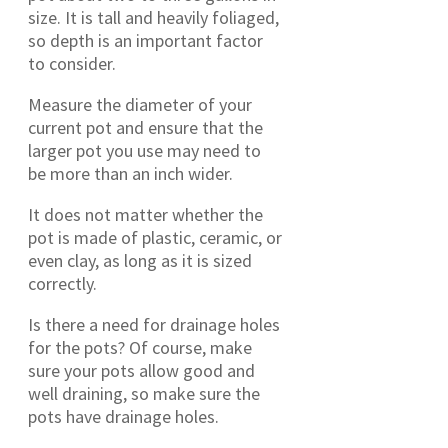
size. It is tall and heavily foliaged,
so depth is an important factor
to consider.
Measure the diameter of your
current pot and ensure that the
larger pot you use may need to
be more than an inch wider.
It does not matter whether the
pot is made of plastic, ceramic, or
even clay, as long as it is sized
correctly.
Is there a need for drainage holes
for the pots? Of course, make
sure your pots allow good and
well draining, so make sure the
pots have drainage holes.