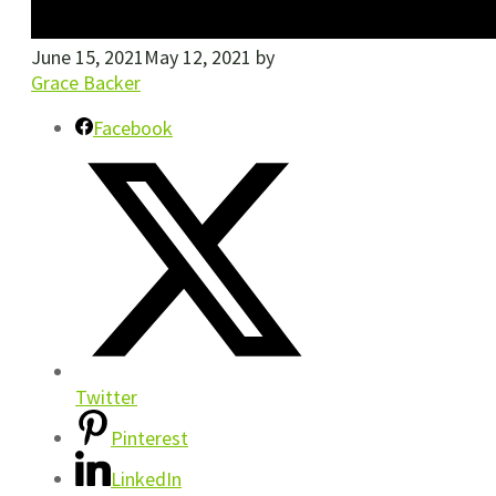
June 15, 2021
May 12, 2021
by
Grace Backer
Facebook
Twitter
Pinterest
LinkedIn