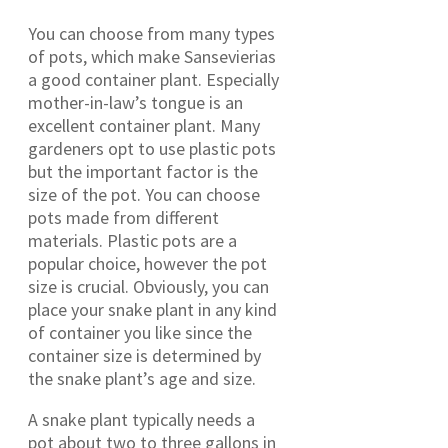
You can choose from many types
of pots, which make Sansevierias
a good container plant. Especially
mother-in-law’s tongue is an
excellent container plant. Many
gardeners opt to use plastic pots
but the important factor is the
size of the pot. You can choose
pots made from different
materials. Plastic pots are a
popular choice, however the pot
size is crucial. Obviously, you can
place your snake plant in any kind
of container you like since the
container size is determined by
the snake plant’s age and size.
A snake plant typically needs a
pot about two to three gallons in