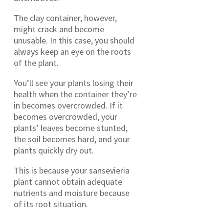
The clay container, however,
might crack and become
unusable. In this case, you should
always keep an eye on the roots
of the plant.
You’ll see your plants losing their
health when the container they’re
in becomes overcrowded. If it
becomes overcrowded, your
plants’ leaves become stunted,
the soil becomes hard, and your
plants quickly dry out.
This is because your sansevieria
plant cannot obtain adequate
nutrients and moisture because
of its root situation.