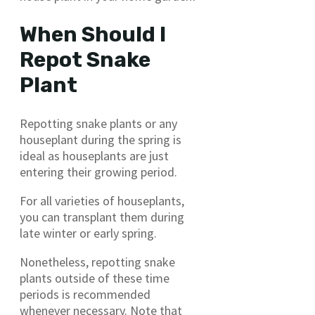
When Should I
Repot Snake
Plant
Repotting snake plants or any
houseplant during the spring is
ideal as houseplants are just
entering their growing period.
For all varieties of houseplants,
you can transplant them during
late winter or early spring.
Nonetheless, repotting snake
plants outside of these time
periods is recommended
whenever necessary. Note that