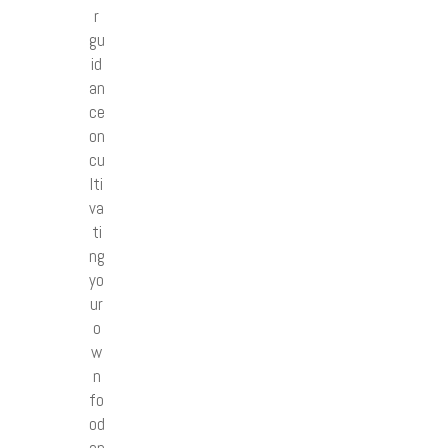
r
gu
id
an
ce
on
cu
lti
va
ti
ng
yo
ur
o
w
n
fo
od