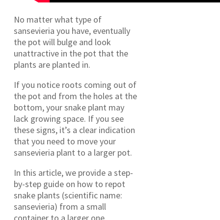
No matter what type of
sansevieria you have, eventually
the pot will bulge and look
unattractive in the pot that the
plants are planted in.
If you notice roots coming out of
the pot and from the holes at the
bottom, your snake plant may
lack growing space.
If you see
these signs, it’s a clear indication
that you need to move your
sansevieria plant to a larger pot.
In this article, we provide a step-
by-step guide on how to repot
snake plants (scientific name:
sansevieria) from a small
container to a larger one.