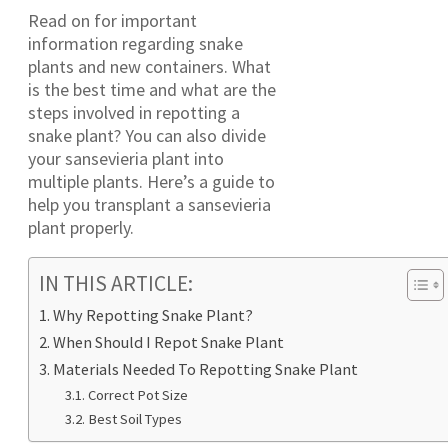
Read on for important
information regarding snake
plants and new containers. What
is the best time and what are the
steps involved in repotting a
snake plant? You can also divide
your sansevieria plant into
multiple plants. Here’s a guide to
help you transplant a sansevieria
plant properly.
IN THIS ARTICLE:
Why Repotting Snake Plant?
When Should I Repot Snake Plant
Materials Needed To Repotting Snake Plant
Correct Pot Size
Best Soil Types