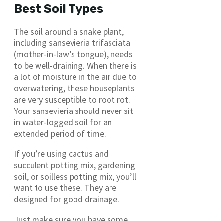
Best Soil Types
The soil around a snake plant,
including sansevieria trifasciata
(mother-in-law’s tongue), needs
to be well-draining. When there is
a lot of moisture in the air due to
overwatering, these houseplants
are very susceptible to root rot.
Your sansevieria should never sit
in water-logged soil for an
extended period of time.
If you’re using cactus and
succulent potting mix, gardening
soil, or soilless potting mix, you’ll
want to use these. They are
designed for good drainage.
Just make sure you have some