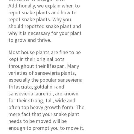
Additionally, we explain when to
repot snake plants and how to
repot snake plants. Why you
should repotted snake plant and
why it is necessary for your plant
to grow and thrive.
Most house plants are fine to be
kept in their original pots
throughout their lifespan. Many
varieties of sansevieria plants,
especially the popular sansevieria
trifasciata, goldahnii and
sansevieria laurentii, are known
for their strong, tall, wide and
often top heavy growth form. The
mere fact that your snake plant
needs to be moved will be
enough to prompt you to move it.