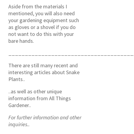
Aside from the materials I
mentioned, you will also need
your gardening equipment such
as gloves or a shovel if you do
not want to do this with your
bare hands.
______________________________________
There are still many recent and
interesting articles about Snake
Plants..
..as well as other unique
information from All Things
Gardener..
For further information and other
inquiries..