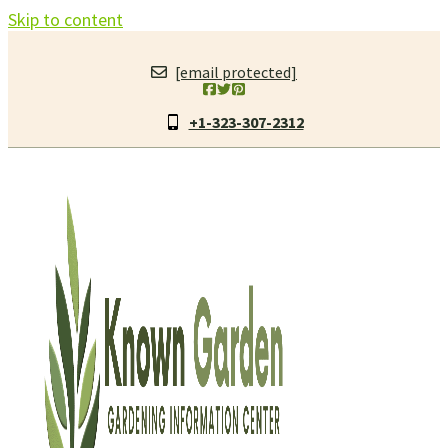
Skip to content
[email protected]
+1-323-307-2312