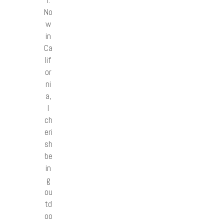
l.
No
w
in
Ca
lif
or
ni
a,
I
ch
eri
sh
be
in
g
ou
td
oo