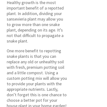
Healthy growth is the most
important benefit of a repotted
plant. In addition, dividing your
sansevieria plant may allow you
to grow more than one snake
plant, depending on its age. It’s
not that difficult to propagate a
snake plant.
One more benefit to repotting
snake plants is that you can
replace any old or unhealthy soil
with fresh, premium potting soil
and a little compost. Using a
custom potting mix will allow you
to provide your plants with the
appropriate nutrients. Lastly,
don’t forget this is one chance to
choose a better pot for your
house plant in your home garden!