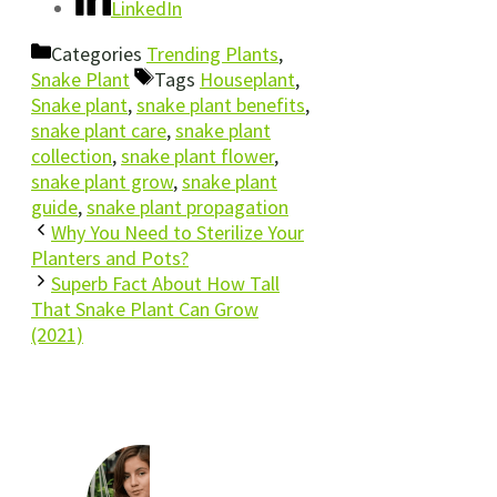
LinkedIn
Categories
Trending Plants
,
Snake Plant
Tags
Houseplant
,
Snake plant
,
snake plant benefits
,
snake plant care
,
snake plant
collection
,
snake plant flower
,
snake plant grow
,
snake plant
guide
,
snake plant propagation
Why You Need to Sterilize Your
Planters and Pots?
Superb Fact About How Tall
That Snake Plant Can Grow
(2021)