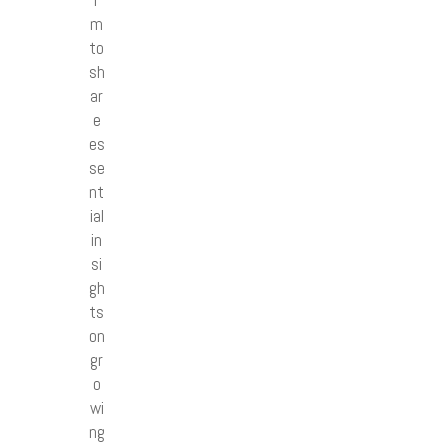
r
m
to
sh
ar
e
es
se
nt
ial
in
si
gh
ts
on
gr
o
wi
ng