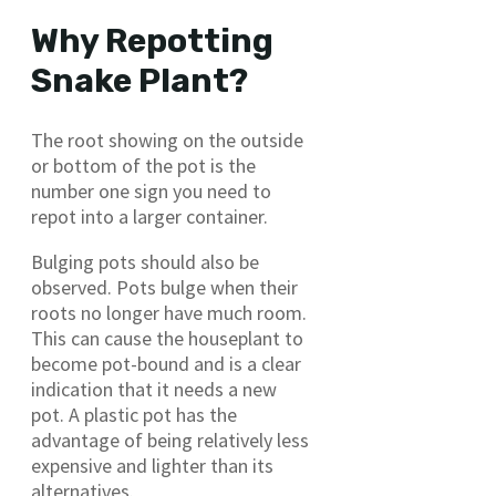
Why Repotting
Snake Plant?
The root showing on the outside
or bottom of the pot is the
number one sign you need to
repot into a larger container.
Bulging pots should also be
observed. Pots bulge when their
roots no longer have much room.
This can cause the houseplant to
become pot-bound and is a clear
indication that it needs a new
pot. A plastic pot has the
advantage of being relatively less
expensive and lighter than its
alternatives.