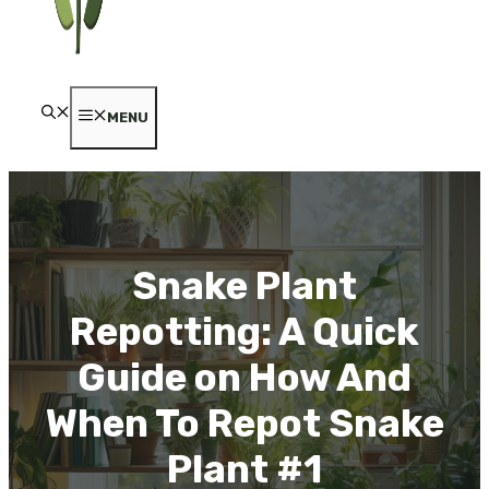
MENU
Snake Plant
Repotting: A Quick
Guide on How And
When To Repot Snake
Plant #1