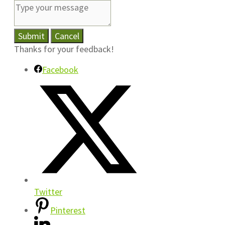
Submit
Cancel
Thanks for your feedback!
Facebook
Twitter
Pinterest