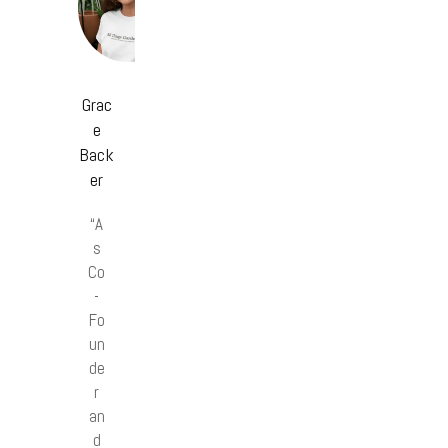
Grac
e
Back
er
“A
s
Co
-
Fo
un
de
r
an
d