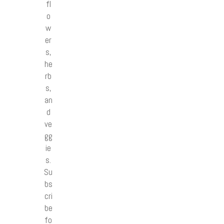
fl
o
w
er
s,
he
rb
s,
an
d
ve
gg
ie
s.
Su
bs
cri
be
fo