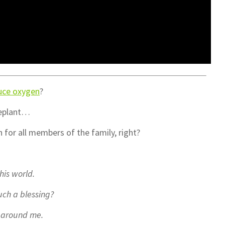
uce oxygen
?
seplant…
for all members of the family, right?
his world.
ch a blessing?
ts around me.