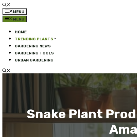
MENU
MENU
HOME
TRENDING PLANTS
GARDENING NEWS
GARDENING TOOLS
URBAN GARDENING
Snake Plant Prod
Amaz