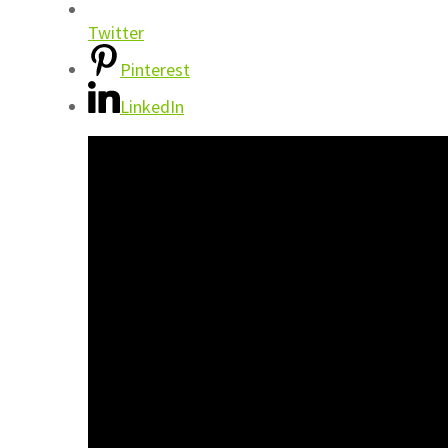
Twitter
Pinterest
LinkedIn