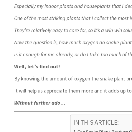
Especially my indoor plants and houseplants that I de
One of the most striking plants that I collect the most i
They’re relatively easy to care for, so it’s a win-win solu
Now the question is, how much oxygen do snake plant
Is it enough for me already, or do I take too much of 
Well, let’s find out!
By knowing the amount of oxygen the snake plant pr
It will help us appreciate them more and it adds up t
Without further ado…
IN THIS ARTICLE:
Can Snake Plant Produce 