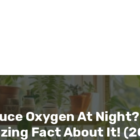
uce Oxygen At Night?
ing Fact About It! (