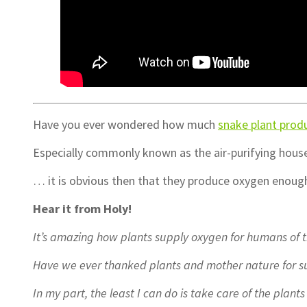
Have you ever wondered how much
snake plant prod
Especially commonly known as the air-purifying hou
… it is obvious then that they produce oxygen enough 
Hear it from Holy!
It’s amazing how plants supply oxygen for humans of t
Have we ever thanked plants and mother nature for su
In my part, the least I can do is take care of the plan