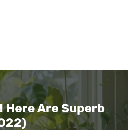
! Here Are Superb
2022)