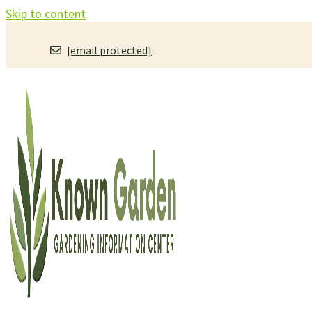
Skip to content
[email protected]