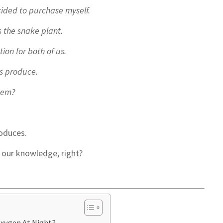
cided to purchase myself.
s the snake plant.
tion for both of us.
s produce.
them?
oduces.
o our knowledge, right?
Oxygen At Night?