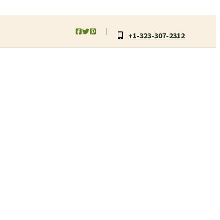
+1-323-307-2312