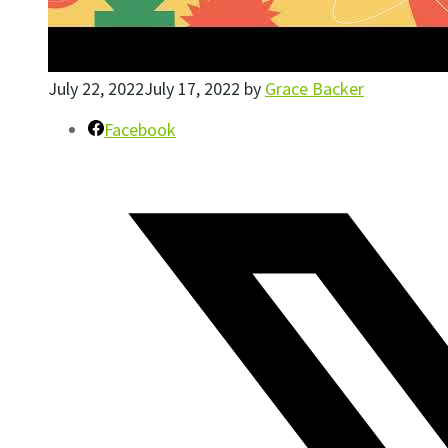
July 22, 2022
July 17, 2022
by
Grace Backer
Facebook