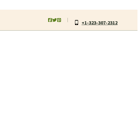
+1-323-307-2312