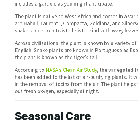
includes a garden, as you might anticipate.
The plant is native to West Africa and comes in a vari
are Hahnii, Laurentii, Compacta, Goldiana, and Silbers
snake plants to a twisted-sister kind with wavy leave
Across civilizations, the plant is known by a variety 
English. Snake plants are known in Portuguese as Esp
the plant is known as the tiger’s tail.
According to
NASA’s Clean Air Study
, the variegated f
has been added to the list of air-purifying plants. It
in the removal of toxins from the air. The plant help
out fresh oxygen, especially at night.
Seasonal Care