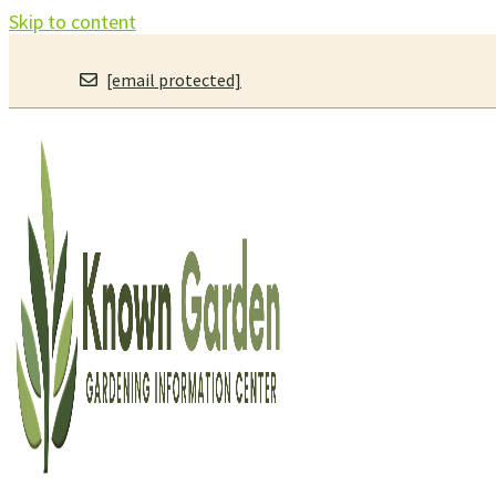
Skip to content
[email protected]