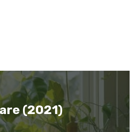
are (2021)