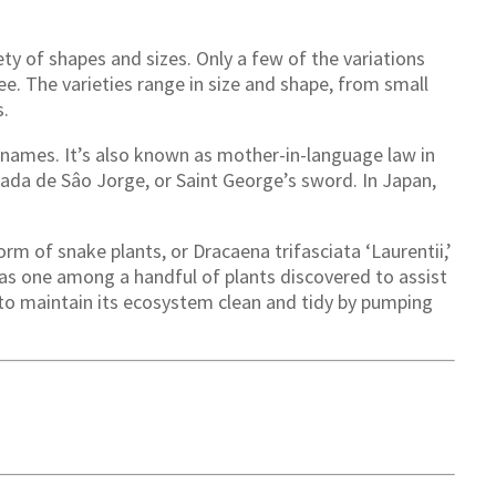
ety of shapes and sizes. Only a few of the variations
ee. The varieties range in size and shape, from small
s.
of names. It’s also known as mother-in-language law in
ada de Sâo Jorge, or Saint George’s sword. In Japan,
orm of snake plants, or Dracaena trifasciata ‘Laurentii,’
 was one among a handful of plants discovered to assist
s to maintain its ecosystem clean and tidy by pumping