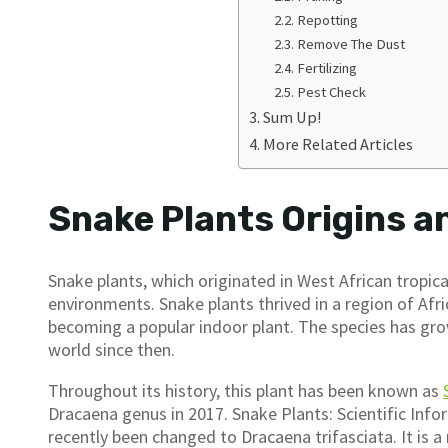
Repotting
Remove The Dust
Fertilizing
Pest Check
Sum Up!
More Related Articles
Snake Plants Origins a
Snake plants, which originated in West African tropical
environments. Snake plants thrived in a region of Af
becoming a popular indoor plant. The species has grow
world since then.
Throughout its history, this plant has been known as
Dracaena genus in 2017. Snake Plants: Scientific Info
recently been changed to Dracaena trifasciata. It is