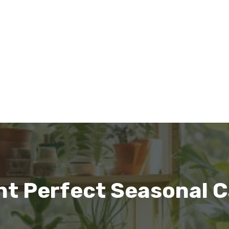
nt Perfect Seasonal C