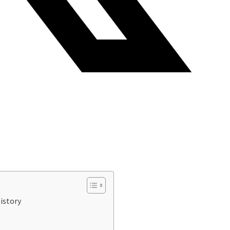
istory