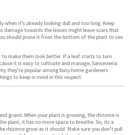
lly when it’s already looking dull and too long. Keep
ious damage towards the leaves might leave scars that
 You should prune it from the bottom of the plant to see
t to make them look better. If a leaf starts to turn
ecause it is easy to cultivate and manage, Sansevieria
s why they’re popular among busy home gardeners
ings to keep in mind in this respect.
l and grand. When your plant is growing, the rhizome is
the plant, it has no more space to breathe. So, its a
the rhizome grow as it should. Make sure you don’t pull