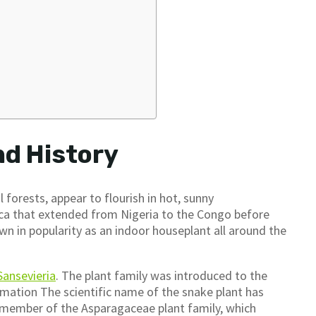
nd History
 forests, appear to flourish in hot, sunny
rica that extended from Nigeria to the Congo before
n in popularity as an indoor houseplant all around the
Sansevieria
. The plant family was introduced to the
rmation The scientific name of the snake plant has
 a member of the Asparagaceae plant family, which