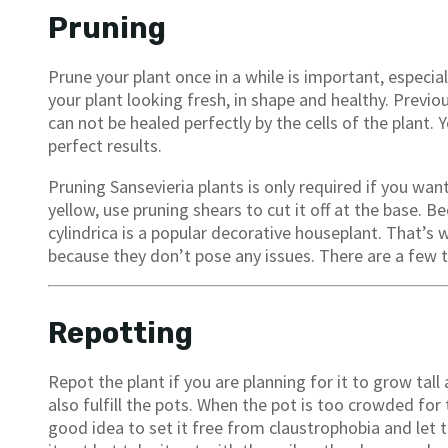
Pruning
Prune your plant once in a while is important, especia
your plant looking fresh, in shape and healthy. Prev
can not be healed perfectly by the cells of the plant.
perfect results.
Pruning Sansevieria plants is only required if you wan
yellow, use pruning shears to cut it off at the base. B
cylindrica is a popular decorative houseplant. That’
because they don’t pose any issues. There are a few th
Repotting
Repot the plant if you are planning for it to grow tal
also fulfill the pots. When the pot is too crowded for 
good idea to set it free from claustrophobia and let 