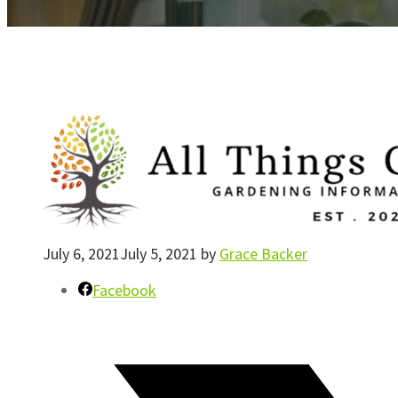
July 6, 2021
July 5, 2021
by
Grace Backer
Facebook