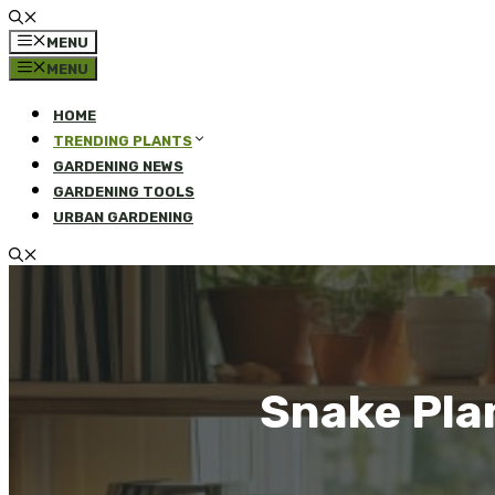
MENU
MENU
HOME
TRENDING PLANTS
GARDENING NEWS
GARDENING TOOLS
URBAN GARDENING
Snake Pla