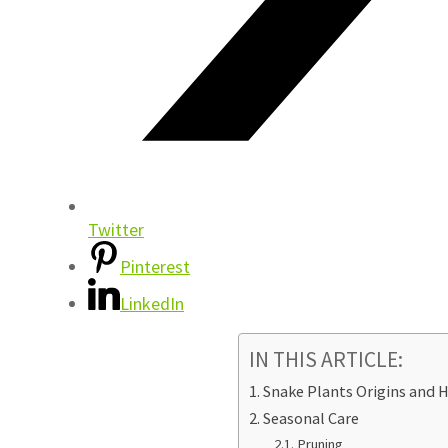
Twitter
Pinterest
LinkedIn
IN THIS ARTICLE:
Snake Plants Origins and H
Seasonal Care
Pruning