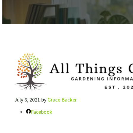
July 6, 2021
by
Grace Backer
Facebook