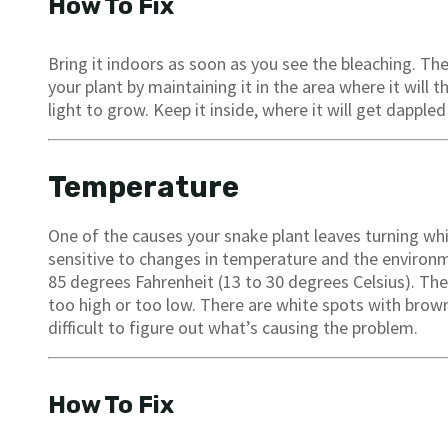
How To Fix
Bring it indoors as soon as you see the bleaching. T
your plant by maintaining it in the area where it will 
light to grow. Keep it inside, where it will get dappled 
Temperature
One of the causes your snake plant leaves turning wh
sensitive to changes in temperature and the environm
85 degrees Fahrenheit (13 to 30 degrees Celsius). The
too high or too low. There are white spots with brown
difficult to figure out what’s causing the problem.
How To Fix