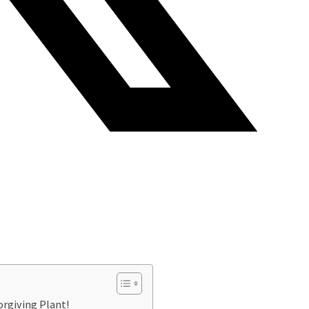
orgiving Plant!