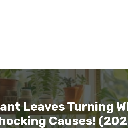
lant Leaves Turning Wh
hocking Causes! (202