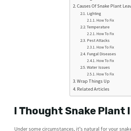
Causes Of Snake Plant Lea
Lighting
How To Fix
Temperature
How To Fix
Pest Attacks
How To Fix
Fungal Diseases
How To Fix
Water Issues
How To Fix
Wrap Things Up
Related Articles
I Thought Snake Plant I
Under some circumstances, it’s natural for your snake