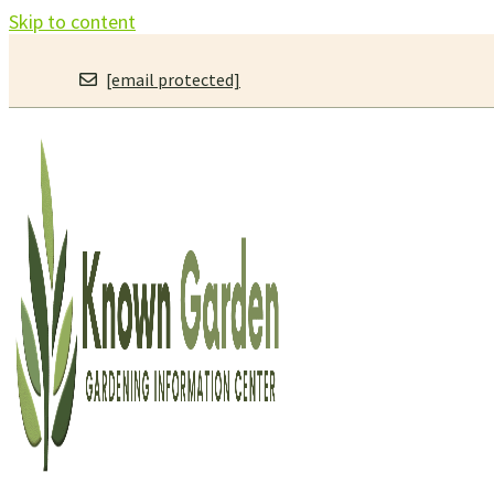
Skip to content
[email protected]