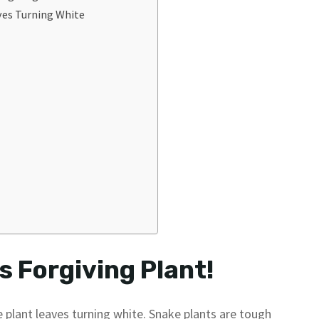
ves Turning White
s Forgiving Plant!
 plant leaves turning white. Snake plants are tough