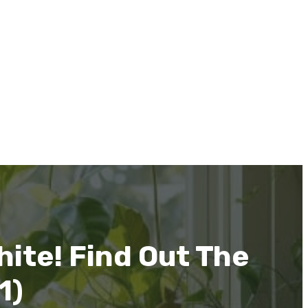
ite! Find Out The
1)