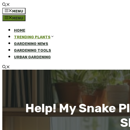
MENU
MENU
HOME
TRENDING PLANTS
GARDENING NEWS
GARDENING TOOLS
URBAN GARDENING
Help! My Snake P
S