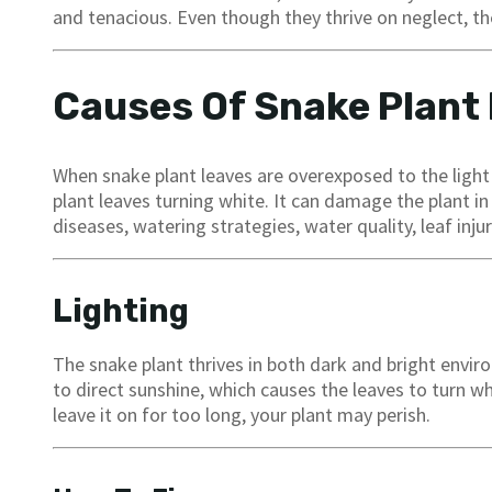
and tenacious. Even though they thrive on neglect, the
Causes Of Snake Plant
When snake plant leaves are overexposed to the light o
plant leaves turning white. It can damage the plant in 
diseases, watering strategies, water quality, leaf injur
Lighting
The snake plant thrives in both dark and bright envi
to direct sunshine, which causes the leaves to turn whi
leave it on for too long, your plant may perish.