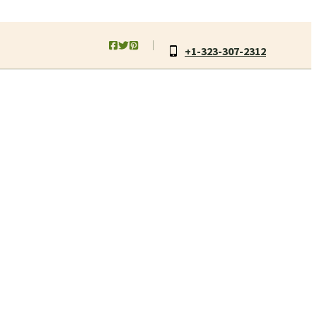
+1-323-307-2312