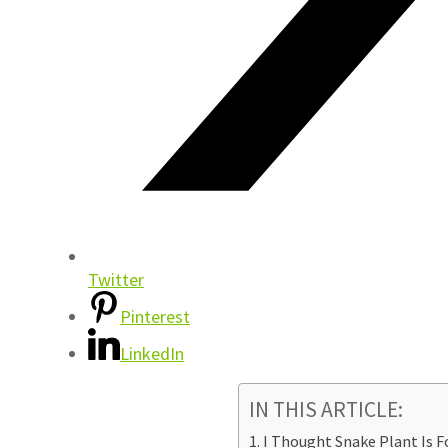
Twitter
Pinterest
LinkedIn
IN THIS ARTICLE:
I Thought Snake Plant Is F