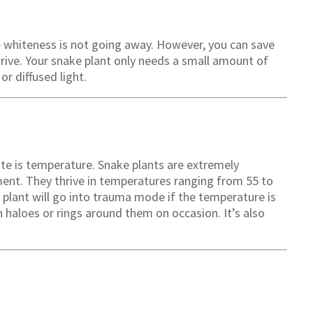
he whiteness is not going away. However, you can save
thrive. Your snake plant only needs a small amount of
or diffused light.
ite is temperature. Snake plants are extremely
ent. They thrive in temperatures ranging from 55 to
 plant will go into trauma mode if the temperature is
 haloes or rings around them on occasion. It’s also