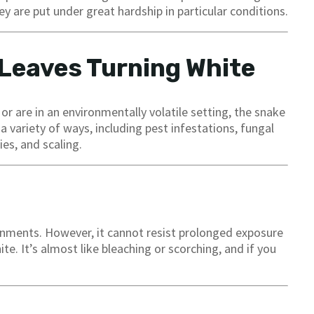
y are put under great hardship in particular conditions.
 Leaves Turning White
r are in an environmentally volatile setting, the snake
a variety of ways, including pest infestations, fungal
ies, and scaling.
ronments. However, it cannot resist prolonged exposure
te. It’s almost like bleaching or scorching, and if you