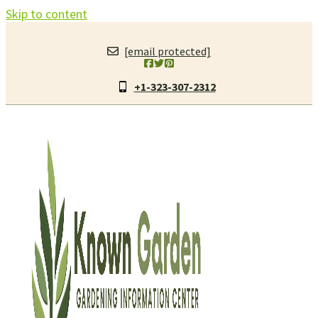
Skip to content
[email protected]
+1-323-307-2312