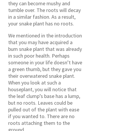
they can become mushy and
tumble over. The roots will decay
in a similar fashion. As a result,
your snake plant has no roots.
We mentioned in the introduction
that you may have acquired a
bum snake plant that was already
in such poor health. Perhaps
someone in your life doesn’t have
a green thumb, but they gave you
their overwatered snake plant.
When you look at such a
houseplant, you will notice that
the leaf clump’s base has a lump,
but no roots. Leaves could be
pulled out of the plant with ease
if you wanted to. There are no
roots attaching them to the
ground.