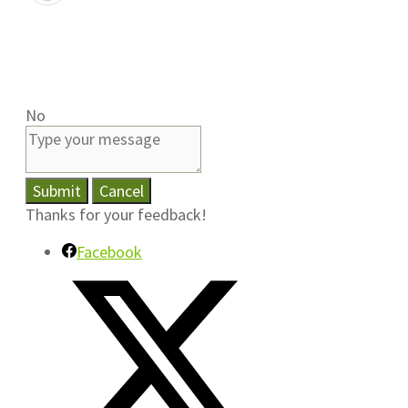
No
Submit
Cancel
Thanks for your feedback!
Facebook