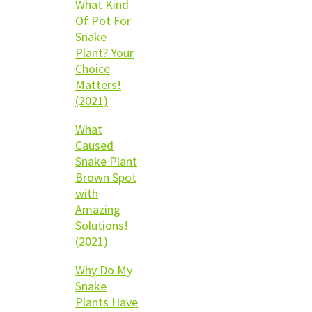
What Kind
Of Pot For
Snake
Plant? Your
Choice
Matters!
(2021)
What
Caused
Snake Plant
Brown Spot
with
Amazing
Solutions!
(2021)
Why Do My
Snake
Plants Have