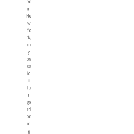
ed
in
Ne
w
Yo
rk,
m
y
pa
ss
io
n
fo
r
ga
rd
en
in
g