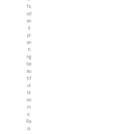
fo
od
an
d
pl
an
ti
ng
be
au
tif
ul
bl
oo
m
s.
Ra
is