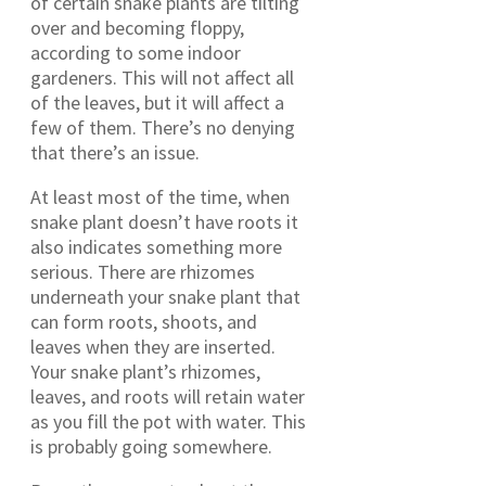
of certain snake plants are tilting
over and becoming floppy,
according to some indoor
gardeners. This will not affect all
of the leaves, but it will affect a
few of them. There’s no denying
that there’s an issue.
At least most of the time, when
snake plant doesn’t have roots it
also indicates something more
serious. There are rhizomes
underneath your snake plant that
can form roots, shoots, and
leaves when they are inserted.
Your snake plant’s rhizomes,
leaves, and roots will retain water
as you fill the pot with water. This
is probably going somewhere.