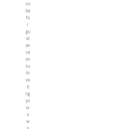
cri
be
fo
r
gu
id
an
ce
on
cu
lti
va
ti
ng
yo
ur
o
w
n