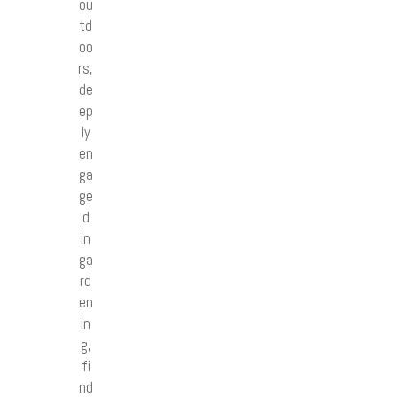
ou
td
oo
rs,
de
ep
ly
en
ga
ge
d
in
ga
rd
en
in
g,
fi
nd