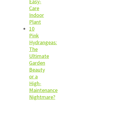
Easy-
Care
Indoor
Plant
10
Pink
Hydrangeas:
The
Ultimate
Garden
Beauty
or a
High-
Maintenance
Nightmare?