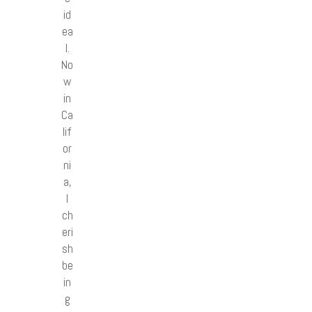
id
ea
l.
No
w
in
Ca
lif
or
ni
a,
I
ch
eri
sh
be
in
g