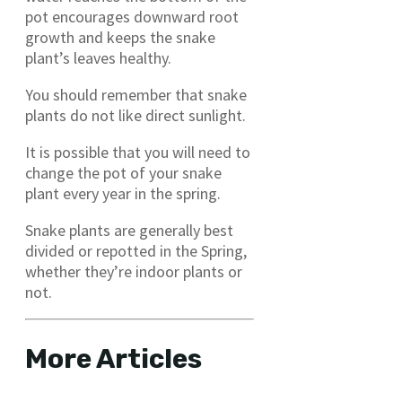
pot encourages downward root
growth and keeps the snake
plant’s leaves healthy.
You should remember that snake
plants do not like direct sunlight.
It is possible that you will need to
change the pot of your snake
plant every year in the spring.
Snake plants are generally best
divided or repotted in the Spring,
whether they’re indoor plants or
not.
More Articles