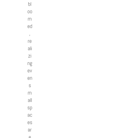
bl
oo
m
ed
,
re
ali
zi
ng
ev
en
s
m
all
sp
ac
es
ar
e