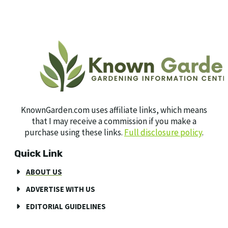
KnownGarden.com uses affiliate links, which means
that I may receive a commission if you make a
purchase using these links.
Full disclosure policy
.
Quick Link
ABOUT US
ADVERTISE WITH US
EDITORIAL GUIDELINES