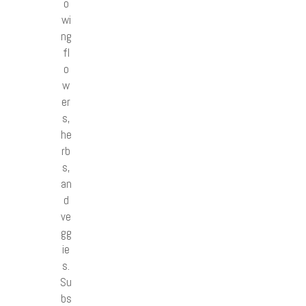
o
wi
ng
fl
o
w
er
s,
he
rb
s,
an
d
ve
gg
ie
s.
Su
bs