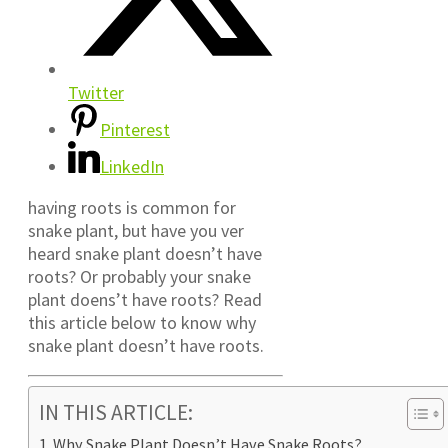
Twitter
Pinterest
LinkedIn
having roots is common for
snake plant, but have you ver
heard snake plant doesn’t have
roots? Or probably your snake
plant doens’t have roots? Read
this article below to know why
snake plant doesn’t have roots.
IN THIS ARTICLE:
Why Snake Plant Doesn’t Have Snake Roots?