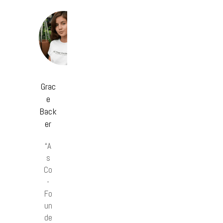
Grac
e
Back
er
“A
s
Co
-
Fo
un
de