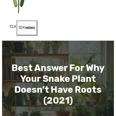
MENU
Best Answer For Why
Your Snake Plant
Doesn’t Have Roots
(2021)