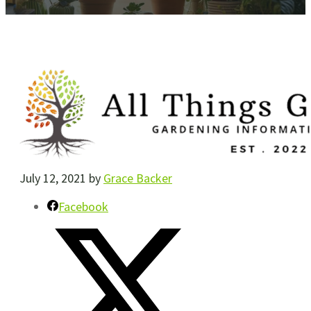
July 12, 2021
by
Grace Backer
Facebook