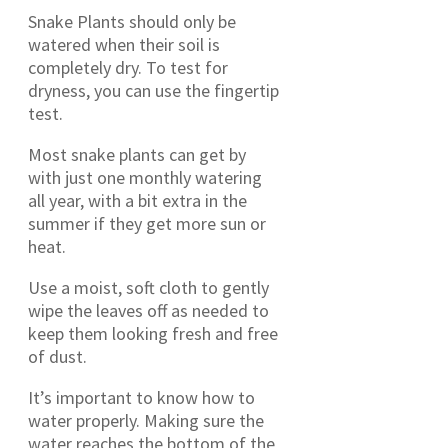
Snake Plants should only be
watered when their soil is
completely dry. To test for
dryness, you can use the fingertip
test.
Most snake plants can get by
with just one monthly watering
all year, with a bit extra in the
summer if they get more sun or
heat.
Use a moist, soft cloth to gently
wipe the leaves off as needed to
keep them looking fresh and free
of dust.
It’s important to know how to
water properly. Making sure the
water reaches the bottom of the