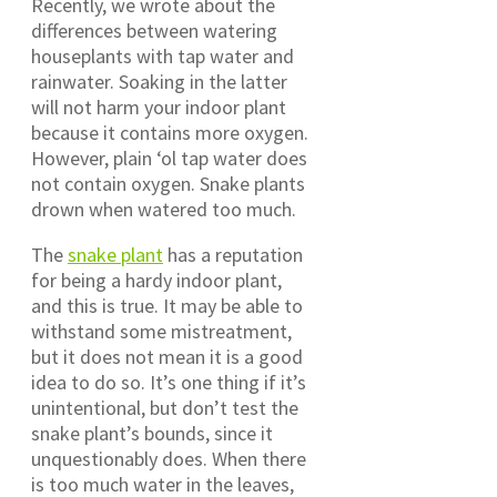
Recently, we wrote about the
differences between watering
houseplants with tap water and
rainwater. Soaking in the latter
will not harm your indoor plant
because it contains more oxygen.
However, plain ‘ol tap water does
not contain oxygen. Snake plants
drown when watered too much.
The
snake plant
has a reputation
for being a hardy indoor plant,
and this is true. It may be able to
withstand some mistreatment,
but it does not mean it is a good
idea to do so. It’s one thing if it’s
unintentional, but don’t test the
snake plant’s bounds, since it
unquestionably does. When there
is too much water in the leaves,