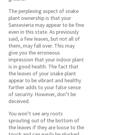
The perplexing aspect of snake
plant ownership is that your
Sansevieria may appear to be fine
even in this state. As previously
said, a few leaves, but not all of
them, may fall over. This may
give you the erroneous
impression that your indoor plant
is in good health. The fact that
the leaves of your snake plant
appear to be vibrant and healthy
further adds to your false sense
of security. However, don’t be
deceived.
You won’t see any roots
sprouting out of the bottom of
the leaves if they are loose to the
touch and can easily be plucked