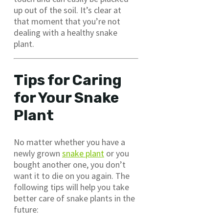
up out of the soil. It’s clear at
that moment that you’re not
dealing with a healthy snake
plant.
Tips for Caring
for Your Snake
Plant
No matter whether you have a
newly grown
snake plant
or you
bought another one, you don’t
want it to die on you again. The
following tips will help you take
better care of snake plants in the
future: