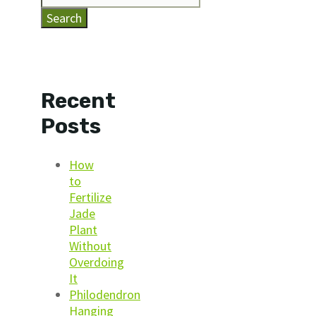
Search
Recent
Posts
How
to
Fertilize
Jade
Plant
Without
Overdoing
It
Philodendron
Hanging