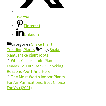
Twitter
Pinterest
LinkedIn
Categories
Snake Plant
,
Trending Plants
Tags
Snake
plant
,
snake plant roots
What Causes Jade Plant
Leaves To Turn Red? 3 Shocking
Reasons You’ll Find Here!
The Most Worth Indoor Plants
For Air Purifications: Best Choice
For You (2021)