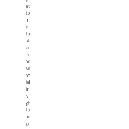
at
fo
r
m
to
sh
ar
e
es
se
nt
ial
in
si
gh
ts
on
gr