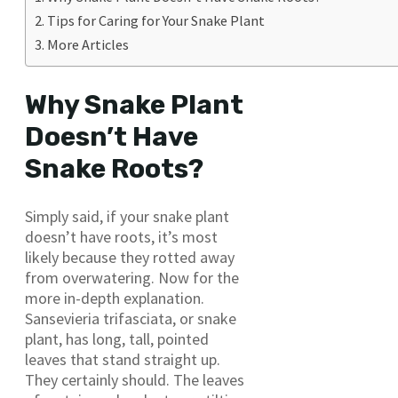
Tips for Caring for Your Snake Plant
More Articles
Why Snake Plant
Doesn’t Have
Snake Roots?
Simply said, if your snake plant
doesn’t have roots, it’s most
likely because they rotted away
from overwatering. Now for the
more in-depth explanation.
Sansevieria trifasciata, or snake
plant, has long, tall, pointed
leaves that stand straight up.
They certainly should. The leaves