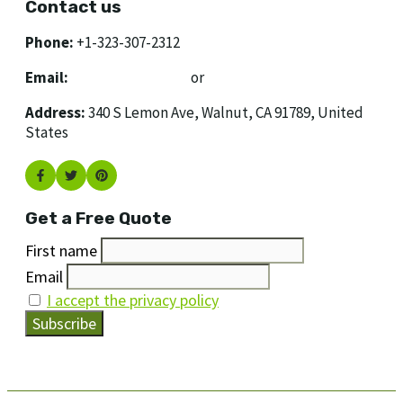
Contact us
Phone:
+1-323-307-2312
Email:
[email protected]
or
[email protected]
Address:
340 S Lemon Ave, Walnut, CA 91789, United
States
Get a Free Quote
First name
Email
I accept the privacy policy