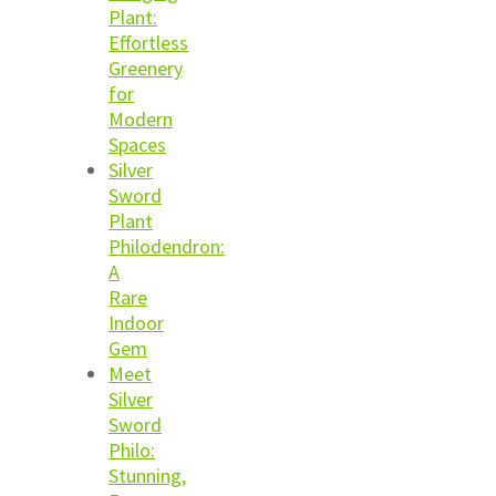
Plant:
Effortless
Greenery
for
Modern
Spaces
Silver
Sword
Plant
Philodendron:
A
Rare
Indoor
Gem
Meet
Silver
Sword
Philo:
Stunning,