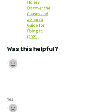
Holes?
Discover the
Causes and
a Superb
Guide for
Fixing It!
(2021)
Was this helpful?
Yes