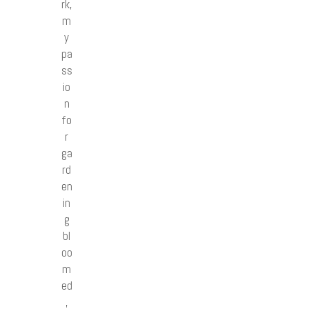
rk,
m
y
pa
ss
io
n
fo
r
ga
rd
en
in
g
bl
oo
m
ed
,