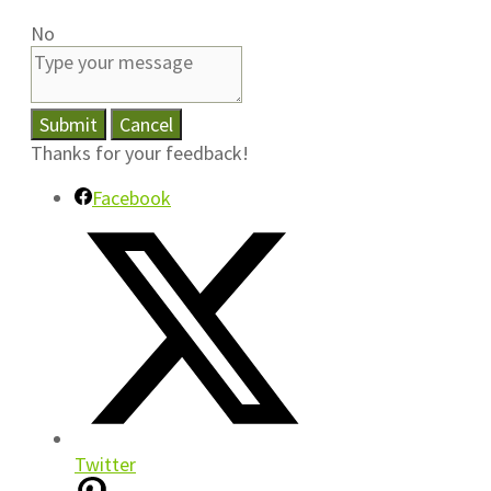
No
Submit
Cancel
Thanks for your feedback!
Facebook
Twitter