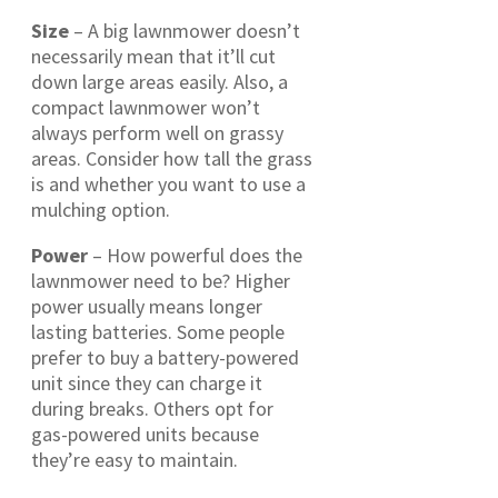
Size
– A big lawnmower doesn’t
necessarily mean that it’ll cut
down large areas easily. Also, a
compact lawnmower won’t
always perform well on grassy
areas. Consider how tall the grass
is and whether you want to use a
mulching option.
Power
– How powerful does the
lawnmower need to be? Higher
power usually means longer
lasting batteries. Some people
prefer to buy a battery-powered
unit since they can charge it
during breaks. Others opt for
gas-powered units because
they’re easy to maintain.