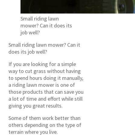
Small riding lawn
mower? Can it does its
job well?
Small riding lawn mower? Can it
does its job well?
If you are looking for a simple
way to cut grass without having
to spend hours doing it manually,
a riding lawn mower is one of
those products that can save you
a lot of time and effort while still
giving you great results.
Some of them work better than
others depending on the type of
terrain where you live.