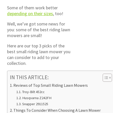
Some of them work better
depending on their sizes
, too!
Well, we’ve got some news for
you: some of the best riding lawn
mowers are small!
Here are our top 3 picks of the
best small riding lawn mower you
can consider to add to your
collection.
IN THIS ARTICLE:
Reviews of Top Small Riding Lawn Mowers
Troy-Bilt 452cc
Husqvarna Z242FH
Snapper 2911525
Things To Consider When Choosing A Lawn Mower