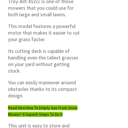
Troy-Bilt 452cc is one of those
mowers that you could use for
both large and small lawns.
This model features a powerful
motor that makes it easier to cut
your grass faster.
Its cutting deck is capable of
handling even the tallest grasses
on your yard without getting
stuck.
You can easily maneuver around
obstacles thanks to its compact
design.
Read Also:
How To Empty Gas From Snow
Blower? 6 Superb Steps To Do It
This unit is easy to store and