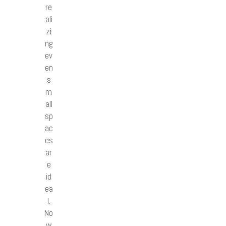
re
ali
zi
ng
ev
en
s
m
all
sp
ac
es
ar
e
id
ea
l.
No
w