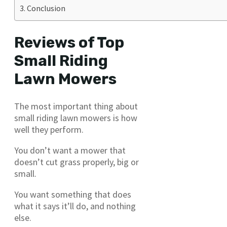
Conclusion
Reviews of Top
Small Riding
Lawn Mowers
The most important thing about
small riding lawn mowers is how
well they perform.
You don’t want a mower that
doesn’t cut grass properly, big or
small.
You want something that does
what it says it’ll do, and nothing
else.