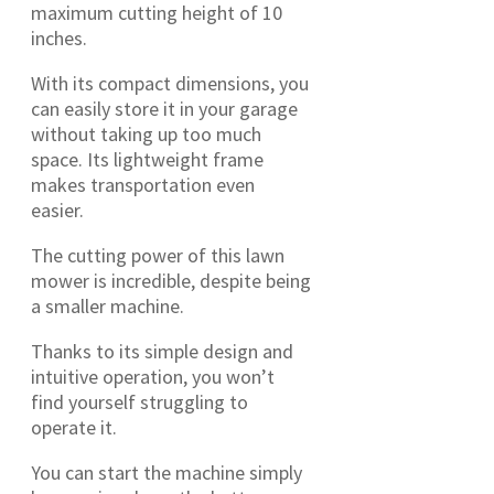
maximum cutting height of 10
inches.
With its compact dimensions, you
can easily store it in your garage
without taking up too much
space. Its lightweight frame
makes transportation even
easier.
The cutting power of this lawn
mower is incredible, despite being
a smaller machine.
Thanks to its simple design and
intuitive operation, you won’t
find yourself struggling to
operate it.
You can start the machine simply