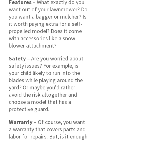
Features
– What exactly do you
want out of your lawnmower? Do
you want a bagger or mulcher? Is
it worth paying extra for a self-
propelled model? Does it come
with accessories like a snow
blower attachment?
Safety
– Are you worried about
safety issues? For example, is
your child likely to run into the
blades while playing around the
yard? Or maybe you’d rather
avoid the risk altogether and
choose a model that has a
protective guard.
Warranty
– Of course, you want
a warranty that covers parts and
labor for repairs. But, is it enough