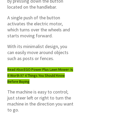
by pressing down the button
located on the handlebar.
A single push of the button
activates the electric motor,
which turns over the wheels and
starts moving forward.
With its minimalist design, you
can easily move around objects
such as posts or fences.
Read Also:
EGO Power Plus Lawn Mower: Is
It Worth It? 4 Things You Should Know
Before Buying
The machine is easy to control;
just steer left or right to turn the
machine in the direction you want
to go.