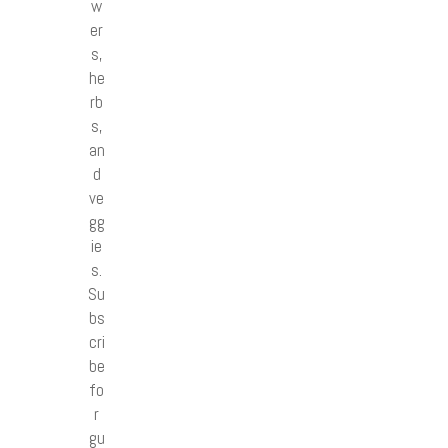
w
er
s,
he
rb
s,
an
d
ve
gg
ie
s.
Su
bs
cri
be
fo
r
gu