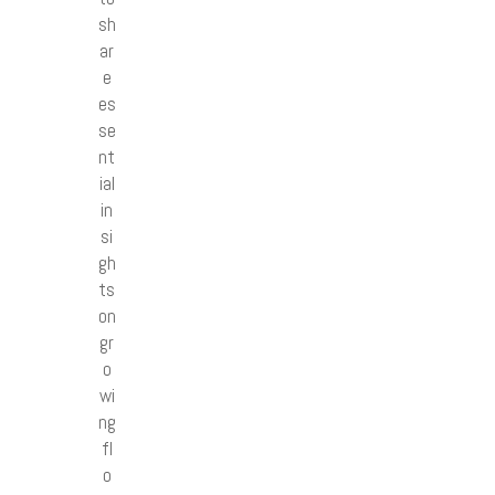
sh
ar
e
es
se
nt
ial
in
si
gh
ts
on
gr
o
wi
ng
fl
o