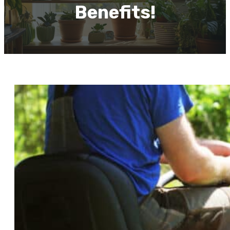
Benefits!