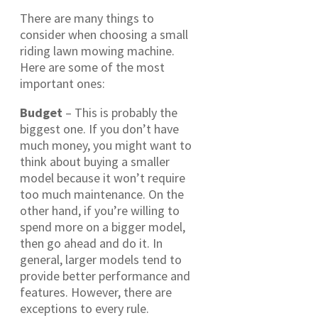
There are many things to
consider when choosing a small
riding lawn mowing machine.
Here are some of the most
important ones:
Budget
– This is probably the
biggest one. If you don’t have
much money, you might want to
think about buying a smaller
model because it won’t require
too much maintenance. On the
other hand, if you’re willing to
spend more on a bigger model,
then go ahead and do it. In
general, larger models tend to
provide better performance and
features. However, there are
exceptions to every rule.