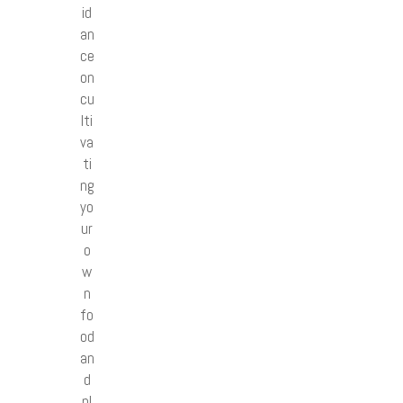
id
an
ce
on
cu
lti
va
ti
ng
yo
ur
o
w
n
fo
od
an
d
pl