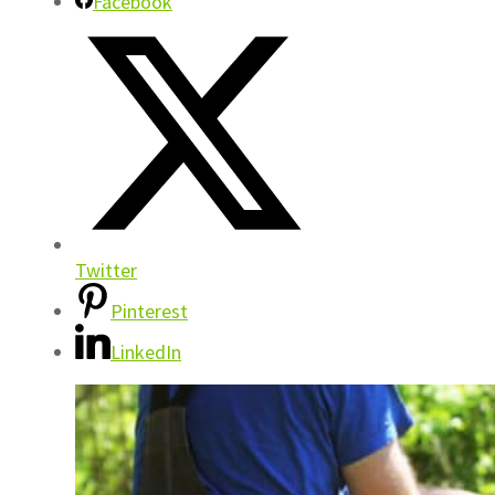
Facebook
Twitter
Pinterest
LinkedIn