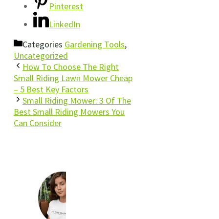
Pinterest
LinkedIn
Categories
Gardening Tools
,
Uncategorized
How To Choose The Right
Small Riding Lawn Mower Cheap
– 5 Best Key Factors
Small Riding Mower: 3 Of The
Best Small Riding Mowers You
Can Consider