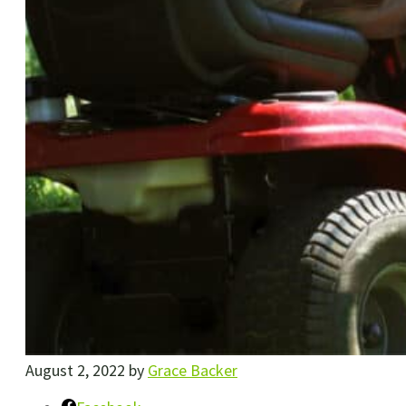
August 2, 2022
by
Grace Backer