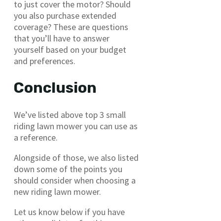
to just cover the motor? Should
you also purchase extended
coverage? These are questions
that you’ll have to answer
yourself based on your budget
and preferences.
Conclusion
We’ve listed above top 3 small
riding lawn mower you can use as
a reference.
Alongside of those, we also listed
down some of the points you
should consider when choosing a
new riding lawn mower.
Let us know below if you have