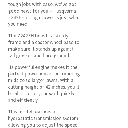
tough jobs with ease, we’ve got
good news for you – Husqvarna
Z242FH riding mower is just what
you need.
The Z242FH boasts a sturdy
frame and a caster wheel base to
make sure it stands up against
tall grasses and hard ground.
Its powerful engine makes it the
perfect powerhouse for trimming
midsize to larger lawns. With a
cutting height of 42 inches, you’ll
be able to cut your yard quickly
and efficiently.
This model features a
hydrostatic transmission system,
allowing you to adjust the speed