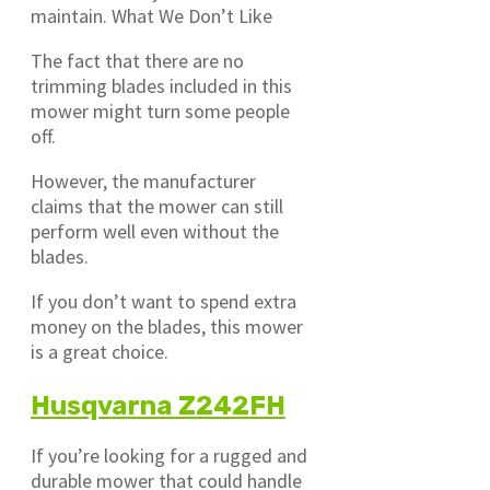
maintain. What We Don’t Like
The fact that there are no
trimming blades included in this
mower might turn some people
off.
However, the manufacturer
claims that the mower can still
perform well even without the
blades.
If you don’t want to spend extra
money on the blades, this mower
is a great choice.
Husqvarna Z242FH
If you’re looking for a rugged and
durable mower that could handle