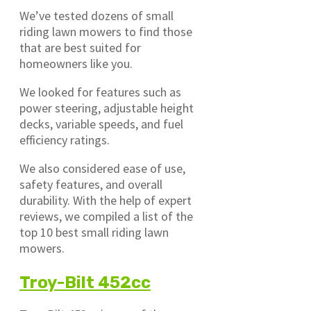
We’ve tested dozens of small
riding lawn mowers to find those
that are best suited for
homeowners like you.
We looked for features such as
power steering, adjustable height
decks, variable speeds, and fuel
efficiency ratings.
We also considered ease of use,
safety features, and overall
durability. With the help of expert
reviews, we compiled a list of the
top 10 best small riding lawn
mowers.
Troy-Bilt 452cc