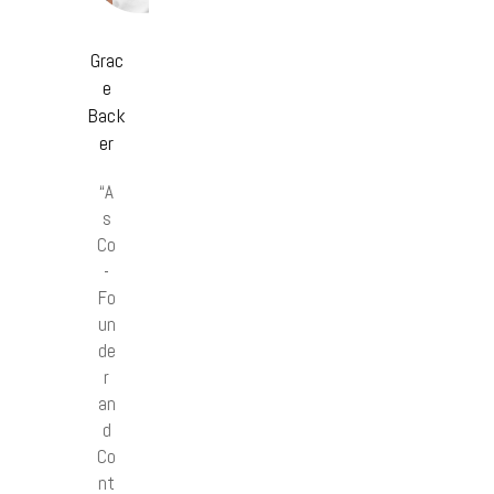
Grac
e
Back
er
“A
s
Co
-
Fo
un
de
r
an
d
Co
nt