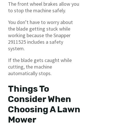
The front wheel brakes allow you
to stop the machine safely.
You don’t have to worry about
the blade getting stuck while
working because the Snapper
2911525 includes a safety
system.
If the blade gets caught while
cutting, the machine
automatically stops.
Things To
Consider When
Choosing A Lawn
Mower