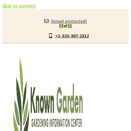
Skip to content
[email protected]
+1-323-307-2312