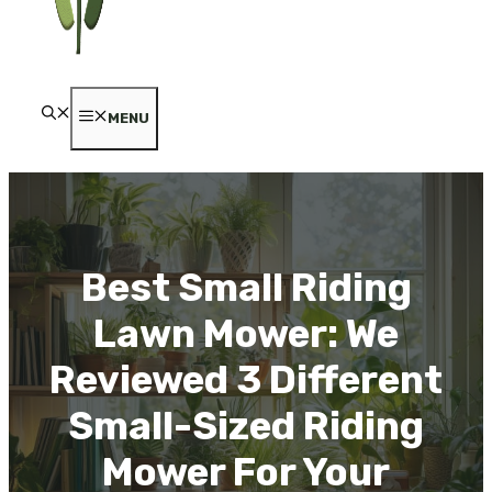
MENU
Best Small Riding
Lawn Mower: We
Reviewed 3 Different
Small-Sized Riding
Mower For Your