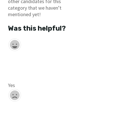
other candidates for this
category that we haven’t
mentioned yet!
Was this helpful?
Yes