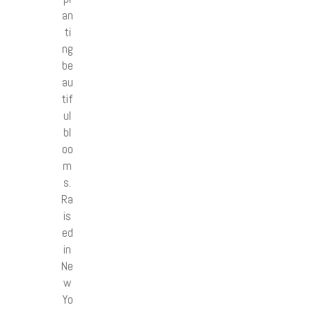
an
ti
ng
be
au
tif
ul
bl
oo
m
s.
Ra
is
ed
in
Ne
w
Yo