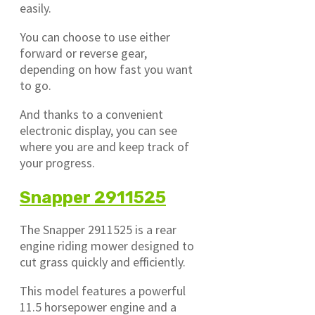
easily.
You can choose to use either
forward or reverse gear,
depending on how fast you want
to go.
And thanks to a convenient
electronic display, you can see
where you are and keep track of
your progress.
Snapper 2911525
The Snapper 2911525 is a rear
engine riding mower designed to
cut grass quickly and efficiently.
This model features a powerful
11.5 horsepower engine and a