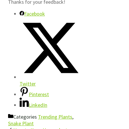
Thanks for your feedback!
Facebook
Twitter
Pinterest
LinkedIn
Categories
Trending Plants
,
Snake Plant