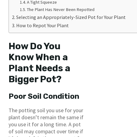
A Tight Squeeze
The Plant Has Never Been Repotted
Selecting an Appropriately-Sized Pot for Your Plant
How to Repot Your Plant
How Do You
Know When a
Plant Needs a
Bigger Pot?
Poor Soil Condition
The potting soil you use for your
plant doesn’t remain the same if
you use it for a long time. A pot
of soil may compact over time if