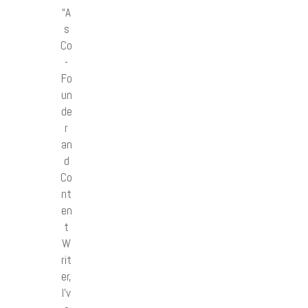
“A
s
Co
-
Fo
un
de
r
an
d
Co
nt
en
t
W
rit
er,
I’v