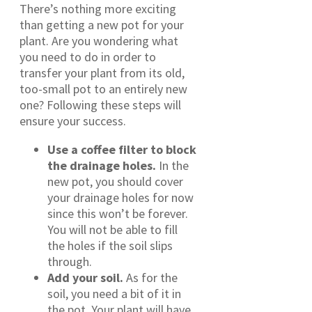
There’s nothing more exciting
than getting a new pot for your
plant. Are you wondering what
you need to do in order to
transfer your plant from its old,
too-small pot to an entirely new
one? Following these steps will
ensure your success.
Use a coffee filter to block
the drainage holes.
In the
new pot, you should cover
your drainage holes for now
since this won’t be forever.
You will not be able to fill
the holes if the soil slips
through.
Add your soil.
As for the
soil, you need a bit of it in
the pot. Your plant will have