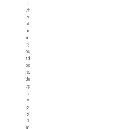
I
ch
eri
sh
be
in
g
ou
td
oo
rs,
de
ep
ly
en
ga
ge
d
in