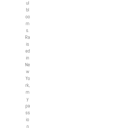
ul
bl
oo
m
s.
Ra
is
ed
in
Ne
w
Yo
rk,
m
y
pa
ss
io
n