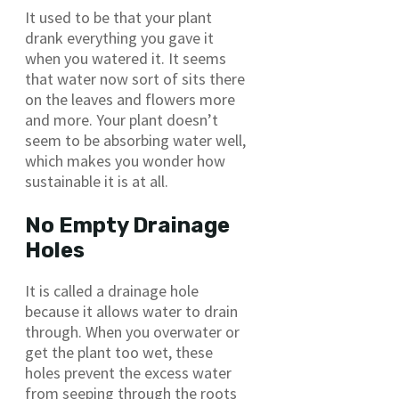
It used to be that your plant
drank everything you gave it
when you watered it. It seems
that water now sort of sits there
on the leaves and flowers more
and more. Your plant doesn’t
seem to be absorbing water well,
which makes you wonder how
sustainable it is at all.
No Empty Drainage
Holes
It is called a drainage hole
because it allows water to drain
through. When you overwater or
get the plant too wet, these
holes prevent the excess water
from seeping through the roots