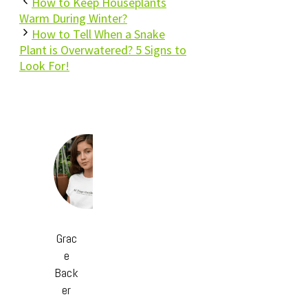
How to Keep Houseplants
Warm During Winter?
How to Tell When a Snake
Plant is Overwatered? 5 Signs to
Look For!
Grac
e
Back
er