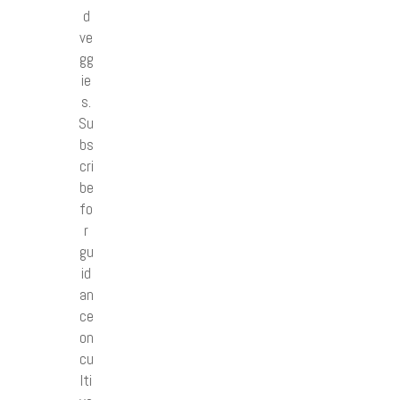
d
ve
gg
ie
s.
Su
bs
cri
be
fo
r
gu
id
an
ce
on
cu
lti