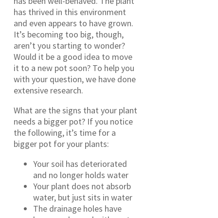
has been well-behaved. The plant
has thrived in this environment
and even appears to have grown.
It’s becoming too big, though,
aren’t you starting to wonder?
Would it be a good idea to move
it to a new pot soon? To help you
with your question, we have done
extensive research.
What are the signs that your plant
needs a bigger pot? If you notice
the following, it’s time for a
bigger pot for your plants:
Your soil has deteriorated
and no longer holds water
Your plant does not absorb
water, but just sits in water
The drainage holes have