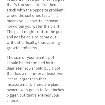
that’s too small. You’re then
stuck with the opposite problem,
where the soil dries fast. This
means you’ll have to increase
how often you water the plant.
The plant might root to the pot
and not be able to come out
without difficulty, thus causing
growth problems.
The size of your plant’s pot
should be determined by its
diameter. You should buy a pot
that has a diameter at least two
inches larger than that
measurement. There are plant
owners who go up to four inches
bigger, but that’s entirely your
choice.