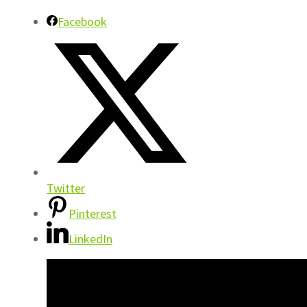
Facebook
Twitter
Pinterest
LinkedIn