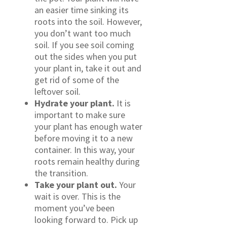
an easier time sinking its
roots into the soil. However,
you don’t want too much
soil. If you see soil coming
out the sides when you put
your plant in, take it out and
get rid of some of the
leftover soil.
Hydrate your plant.
It is
important to make sure
your plant has enough water
before moving it to a new
container. In this way, your
roots remain healthy during
the transition.
Take your plant out.
Your
wait is over. This is the
moment you’ve been
looking forward to. Pick up