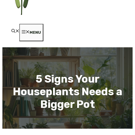
MENU
5 Signs Your
Houseplants Needs a
Bigger Pot