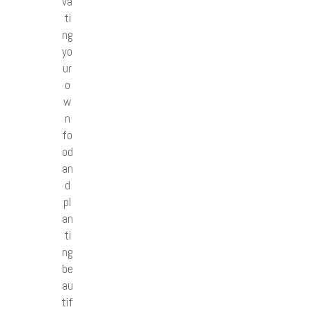
va
ti
ng
yo
ur
o
w
n
fo
od
an
d
pl
an
ti
ng
be
au
tif