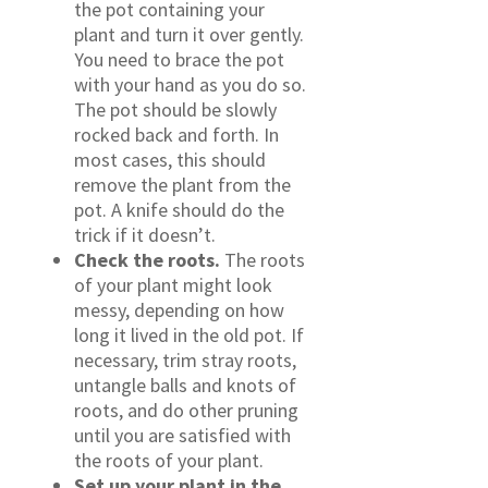
the pot containing your
plant and turn it over gently.
You need to brace the pot
with your hand as you do so.
The pot should be slowly
rocked back and forth. In
most cases, this should
remove the plant from the
pot. A knife should do the
trick if it doesn’t.
Check the roots.
The roots
of your plant might look
messy, depending on how
long it lived in the old pot. If
necessary, trim stray roots,
untangle balls and knots of
roots, and do other pruning
until you are satisfied with
the roots of your plant.
Set up your plant in the