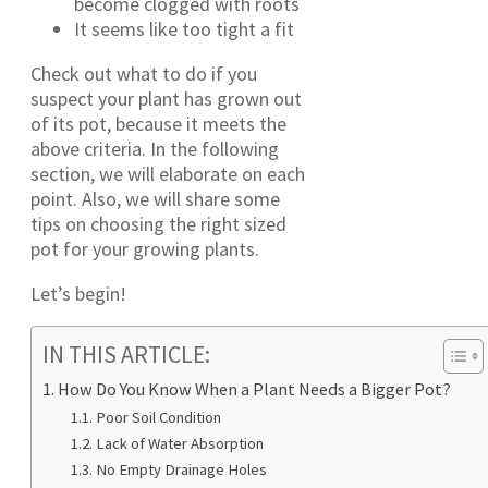
become clogged with roots
It seems like too tight a fit
Check out what to do if you
suspect your plant has grown out
of its pot, because it meets the
above criteria. In the following
section, we will elaborate on each
point. Also, we will share some
tips on choosing the right sized
pot for your growing plants.
Let’s begin!
IN THIS ARTICLE:
How Do You Know When a Plant Needs a Bigger Pot?
Poor Soil Condition
Lack of Water Absorption
No Empty Drainage Holes