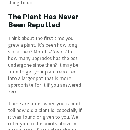
thing to do.
The Plant Has Never
Been Repotted
Think about the first time you
grew a plant. It’s been how long
since then? Months? Years? In
how many upgrades has the pot
undergone since then? It may be
time to get your plant repotted
into a larger pot that is more
appropriate for it if you answered
zero.
There are times when you cannot
tell how old a plant is, especially if
it was found or given to you. We
refer you to the points above in