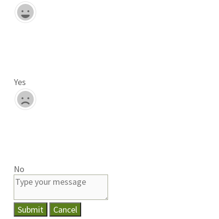
Yes
No
Submit
Cancel