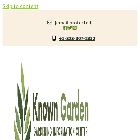
Skip to content
[email protected]
+1-323-307-2312