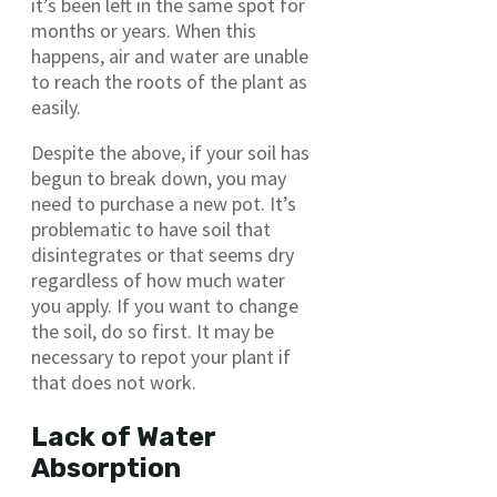
it’s been left in the same spot for
months or years. When this
happens, air and water are unable
to reach the roots of the plant as
easily.
Despite the above, if your soil has
begun to break down, you may
need to purchase a new pot. It’s
problematic to have soil that
disintegrates or that seems dry
regardless of how much water
you apply. If you want to change
the soil, do so first. It may be
necessary to repot your plant if
that does not work.
Lack of Water
Absorption