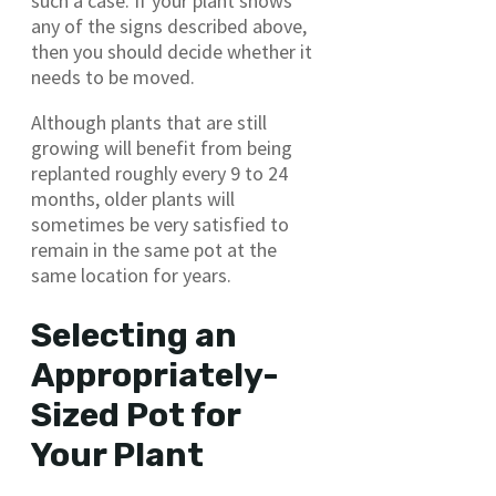
such a case. If your plant shows
any of the signs described above,
then you should decide whether it
needs to be moved.
Although plants that are still
growing will benefit from being
replanted roughly every 9 to 24
months, older plants will
sometimes be very satisfied to
remain in the same pot at the
same location for years.
Selecting an
Appropriately-
Sized Pot for
Your Plant