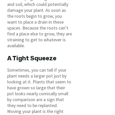
and soil, which could potentially
damage your plant. As soon as
the roots begin to grow, you
want to place a drain in these
spaces. Because the roots can’t
find a place else to grow, they are
straining to get to whatever is
available.
A Tight Squeeze
Sometimes, you can tell if your
plant needs a larger pot just by
looking at it. Plants that seem to
have grown so large that their
pot looks nearly comically small
by comparison are a sign that
they need to be replanted.
Moving your plant is the right