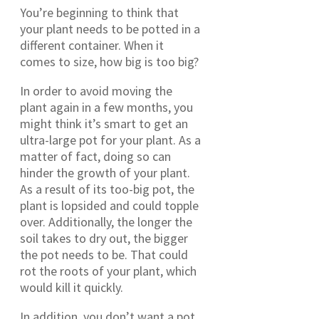
You’re beginning to think that
your plant needs to be potted in a
different container. When it
comes to size, how big is too big?
In order to avoid moving the
plant again in a few months, you
might think it’s smart to get an
ultra-large pot for your plant. As a
matter of fact, doing so can
hinder the growth of your plant.
As a result of its too-big pot, the
plant is lopsided and could topple
over. Additionally, the longer the
soil takes to dry out, the bigger
the pot needs to be. That could
rot the roots of your plant, which
would kill it quickly.
In addition, you don’t want a pot