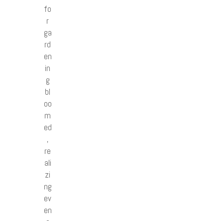
fo
r
ga
rd
en
in
g
bl
oo
m
ed
,
re
ali
zi
ng
ev
en