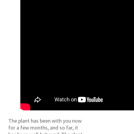
The plant has been with you now
for a few months, and so far, it