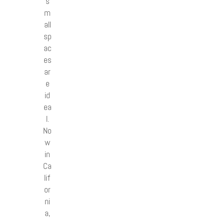
s
m
all
sp
ac
es
ar
e
id
ea
l.
No
w
in
Ca
lif
or
ni
a,