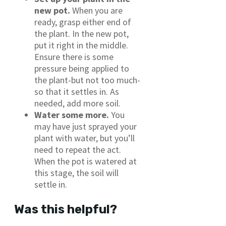
new pot.
When you are
ready, grasp either end of
the plant. In the new pot,
put it right in the middle.
Ensure there is some
pressure being applied to
the plant-but not too much-
so that it settles in. As
needed, add more soil.
Water some more.
You
may have just sprayed your
plant with water, but you’ll
need to repeat the act.
When the pot is watered at
this stage, the soil will
settle in.
Was this helpful?