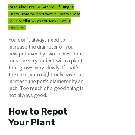
Read Also:
How To Get Rid Of Fungus
Gnats From Your Attractive Plants? Here
Are 8 Stellar Ways You May Have To
Consider!
You don’t always need to
increase the diameter of your
new pot even by two inches. You
must be very patient with a plant
that grows very slowly. If that’s
the case, you might only have to
increase the pot’s diameter by an
inch. Too much of a good thing is
not always good.
How to Repot
Your Plant