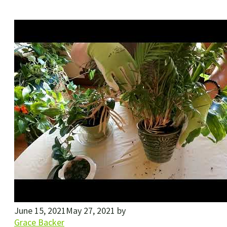
June 15, 2021
May 27, 2021
by
Grace Backer