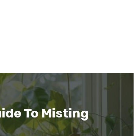
ide To Misting