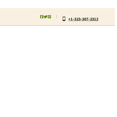
+1-323-307-2312