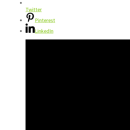
Twitter
Pinterest
LinkedIn