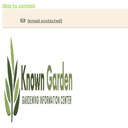
Skip to content
[email protected]