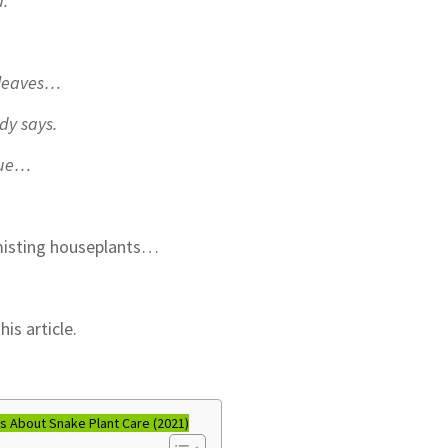
d.
e leaves…
dy says.
true…
t misting houseplants…
is article.
 About Snake Plant Care (2021)