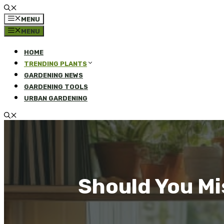
MENU
MENU
HOME
TRENDING PLANTS
GARDENING NEWS
GARDENING TOOLS
URBAN GARDENING
Should You Mi