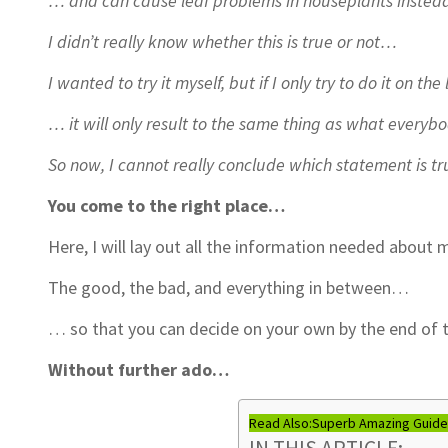
… and can cause leaf problems in houseplants instea
I didn’t really know whether this is true or not…
I wanted to try it myself, but if I only try to do it on th
… it will only result to the same thing as what everybo
So now, I cannot really conclude which statement is 
You come to the right place…
Here, I will lay out all the information needed abou
The good, the bad, and everything in between…
… so that you can decide on your own by the end of th
Without further ado…
Read Also:
Superb Amazing Guides