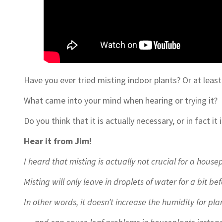
Have you ever tried misting indoor plants? Or at least
What came into your mind when hearing or trying it?
Do you think that it is actually necessary, or in fact it 
Hear it from Jim!
I heard that misting is actually not crucial for a hous
Misting will only leave in droplets of water for a bit b
In other words, it doesn’t increase the humidity for pl