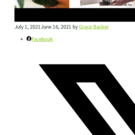
July 1, 2021
June 16, 2021
by
Grace Backer
Facebook