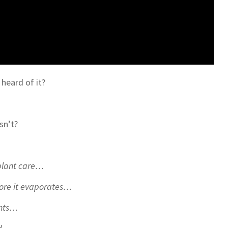
 heard of it?
isn’t?
eplant care…
efore it evaporates…
ants…