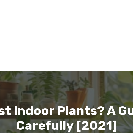
st Indoor Plants? A Gu
Carefully [2021]