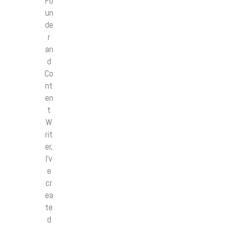
Fo
un
de
r
an
d
Co
nt
en
t
W
rit
er,
I’v
e
cr
ea
te
d