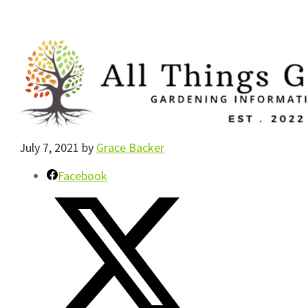
July 7, 2021
by
Grace Backer
Facebook