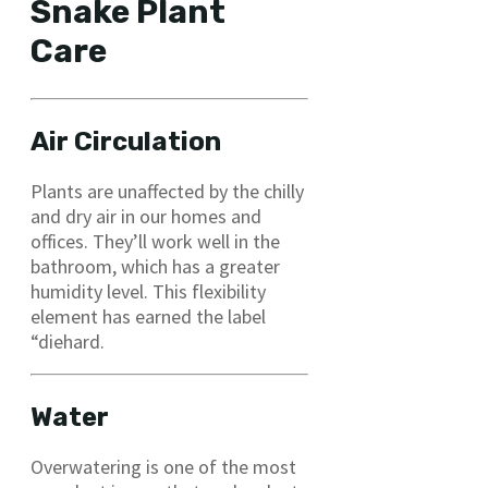
Snake Plant
Care
Air Circulation
Plants are unaffected by the chilly
and dry air in our homes and
offices. They’ll work well in the
bathroom, which has a greater
humidity level. This flexibility
element has earned the label
“diehard.
Water
Overwatering is one of the most