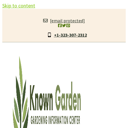
Skip to content
[email protected]
+1-323-307-2312