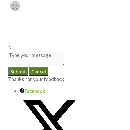
No
Submit
Cancel
Thanks for your feedback!
Facebook