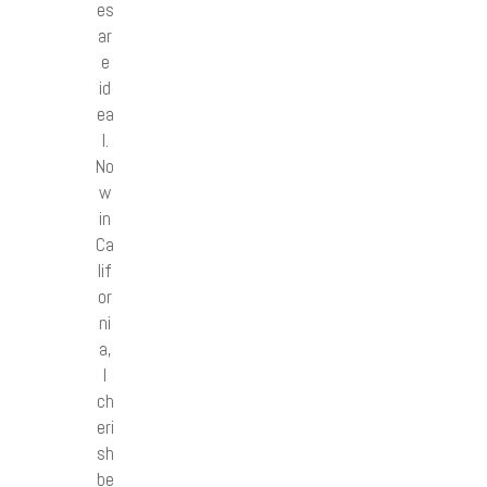
es
ar
e
id
ea
l.
No
w
in
Ca
lif
or
ni
a,
I
ch
eri
sh
be