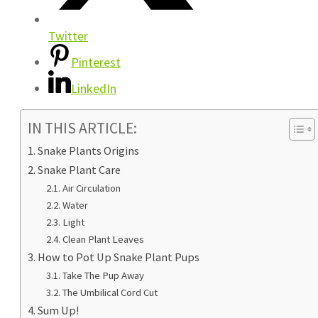
Twitter
Pinterest
LinkedIn
IN THIS ARTICLE:
Snake Plants Origins
Snake Plant Care
Air Circulation
Water
Light
Clean Plant Leaves
How to Pot Up Snake Plant Pups
Take The Pup Away
The Umbilical Cord Cut
Sum Up!