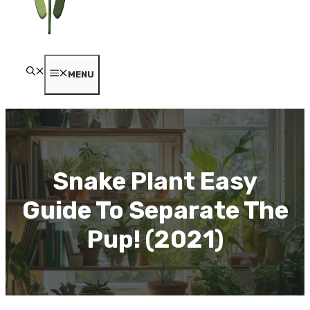
MENU
Snake Plant Easy
Guide To Separate The
Pup! (2021)