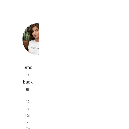
Grac
e
Back
er
“A
s
Co
-