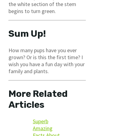
the white section of the stem
begins to turn green.
Sum Up!
How many pups have you ever
grown? Or is this the first time? I
wish you have a fun day with your
family and plants.
More Related
Articles
Superb
Amazing
Facts About