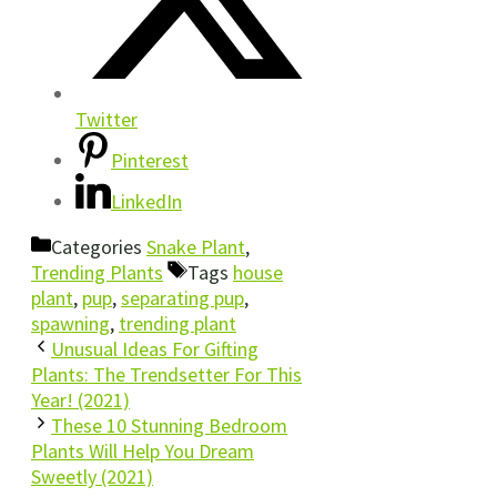
Twitter
Pinterest
LinkedIn
Categories
Snake Plant
,
Trending Plants
Tags
house
plant
,
pup
,
separating pup
,
spawning
,
trending plant
Unusual Ideas For Gifting
Plants: The Trendsetter For This
Year! (2021)
These 10 Stunning Bedroom
Plants Will Help You Dream
Sweetly (2021)