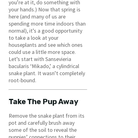
you’re at it, do something with
your hands.) Now that spring is
here (and many of us are
spending more time indoors than
normal), it’s a good opportunity
to take a look at your
houseplants and see which ones
could use a little more space.
Let’s start with Sansevieria
bacularis ‘Mikado,’ a cylindrical
snake plant. It wasn’t completely
root-bound.
Take The Pup Away
Remove the snake plant from its
pot and carefully brush away
some of the soil to reveal the
puppies’ connections to their