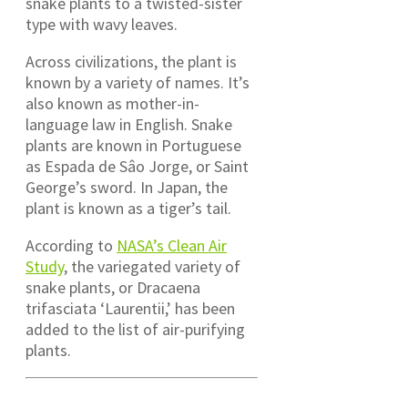
snake plants to a twisted-sister
type with wavy leaves.
Across civilizations, the plant is
known by a variety of names. It’s
also known as mother-in-
language law in English. Snake
plants are known in Portuguese
as Espada de Sâo Jorge, or Saint
George’s sword. In Japan, the
plant is known as a tiger’s tail.
According to
NASA’s Clean Air
Study
, the variegated variety of
snake plants, or Dracaena
trifasciata ‘Laurentii,’ has been
added to the list of air-purifying
plants.