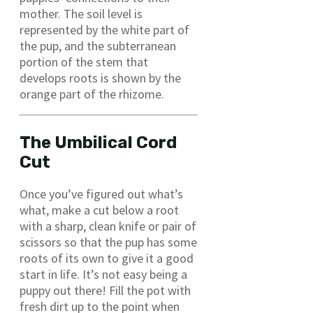
mother. The soil level is
represented by the white part of
the pup, and the subterranean
portion of the stem that
develops roots is shown by the
orange part of the rhizome.
The Umbilical Cord
Cut
Once you’ve figured out what’s
what, make a cut below a root
with a sharp, clean knife or pair of
scissors so that the pup has some
roots of its own to give it a good
start in life. It’s not easy being a
puppy out there! Fill the pot with
fresh dirt up to the point when