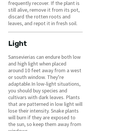
frequently recover. If the plant is
still alive, remove it from its pot,
discard the rotten roots and
leaves, and repot it in fresh soil.
Light
Sansevierias can endure both low
and high light when placed
around 10 feet away from a west
or south window. They’re
adaptable.In low-light situations,
you should buy species and
cultivars with dark leaves. Plants
that are patterned in low light will
lose their intensity. Snake plants
will burn if they are exposed to
the sun, so keep them away from
windows.