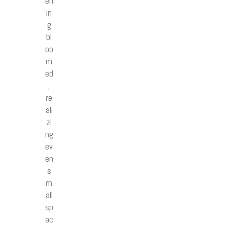
en
in
g
bl
oo
m
ed
,
re
ali
zi
ng
ev
en
s
m
all
sp
ac