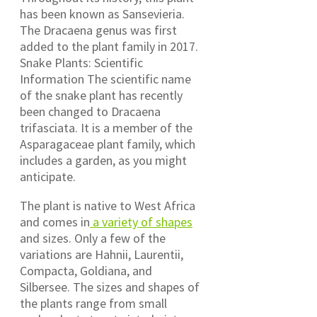
has been known as Sansevieria.
The Dracaena genus was first
added to the plant family in 2017.
Snake Plants: Scientific
Information The scientific name
of the snake plant has recently
been changed to Dracaena
trifasciata. It is a member of the
Asparagaceae plant family, which
includes a garden, as you might
anticipate.
The plant is native to West Africa
and comes in
a variety of shapes
and sizes. Only a few of the
variations are Hahnii, Laurentii,
Compacta, Goldiana, and
Silbersee. The sizes and shapes of
the plants range from small