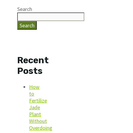
Search
Search
Recent
Posts
How
to
Fertilize
Jade
Plant
Without
Overdoing