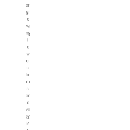
on
gr
o
wi
ng
fl
o
w
er
s,
he
rb
s,
an
d
ve
gg
ie