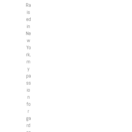
Ra
is
ed
in
Ne
w
Yo
rk,
m
y
pa
ss
io
n
fo
r
ga
rd