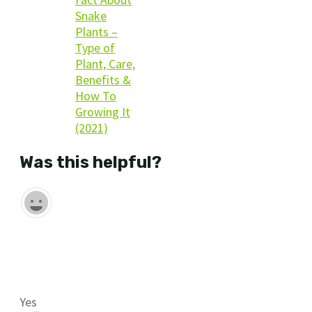
Snake
Plants –
Type of
Plant, Care,
Benefits &
How To
Growing It
(2021)
Was this helpful?
Yes