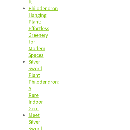
It
Philodendron
Hanging
Plant:
Effortless
Greenery
for
Modern
Spaces
Silver
Sword
Plant
Philodendron:
A
Rare
Indoor
Gem
Meet
Silver
Sword