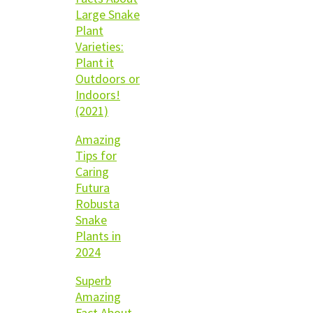
Large Snake
Plant
Varieties:
Plant it
Outdoors or
Indoors!
(2021)
Amazing
Tips for
Caring
Futura
Robusta
Snake
Plants in
2024
Superb
Amazing
Fact About