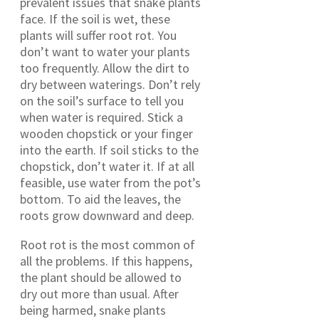
prevalent issues that snake plants
face. If the soil is wet, these
plants will suffer root rot. You
don’t want to water your plants
too frequently. Allow the dirt to
dry between waterings. Don’t rely
on the soil’s surface to tell you
when water is required. Stick a
wooden chopstick or your finger
into the earth. If soil sticks to the
chopstick, don’t water it. If at all
feasible, use water from the pot’s
bottom. To aid the leaves, the
roots grow downward and deep.
Root rot is the most common of
all the problems. If this happens,
the plant should be allowed to
dry out more than usual. After
being harmed, snake plants