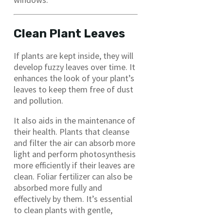
Clean Plant Leaves
If plants are kept inside, they will
develop fuzzy leaves over time. It
enhances the look of your plant’s
leaves to keep them free of dust
and pollution.
It also aids in the maintenance of
their health. Plants that cleanse
and filter the air can absorb more
light and perform photosynthesis
more efficiently if their leaves are
clean. Foliar fertilizer can also be
absorbed more fully and
effectively by them. It’s essential
to clean plants with gentle,