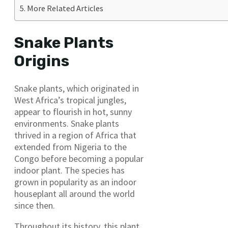
More Related Articles
Snake Plants
Origins
Snake plants, which originated in
West Africa’s tropical jungles,
appear to flourish in hot, sunny
environments. Snake plants
thrived in a region of Africa that
extended from Nigeria to the
Congo before becoming a popular
indoor plant. The species has
grown in popularity as an indoor
houseplant all around the world
since then.
Throughout its history, this plant