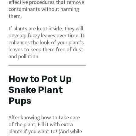
effective procedures that remove
contaminants without harming
them.
If plants are kept inside, they will
develop fuzzy leaves over time. It
enhances the look of your plant’s
leaves to keep them free of dust
and pollution.
How to Pot Up
Snake Plant
Pups
After knowing how to take care
of the plant, Fill it with extra
plants if you want to! (And while