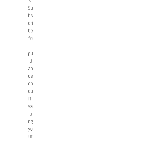
s.
Su
bs
cri
be
fo
r
gu
id
an
ce
on
cu
lti
va
ti
ng
yo
ur