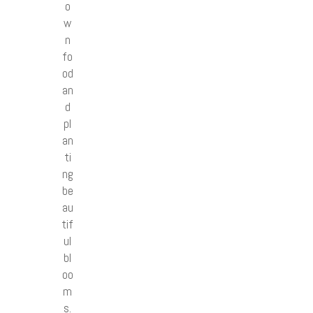
o
w
n
fo
od
an
d
pl
an
ti
ng
be
au
tif
ul
bl
oo
m
s.