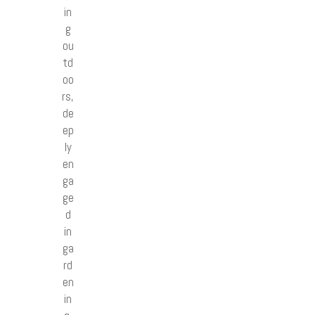
in
g
ou
td
oo
rs,
de
ep
ly
en
ga
ge
d
in
ga
rd
en
in