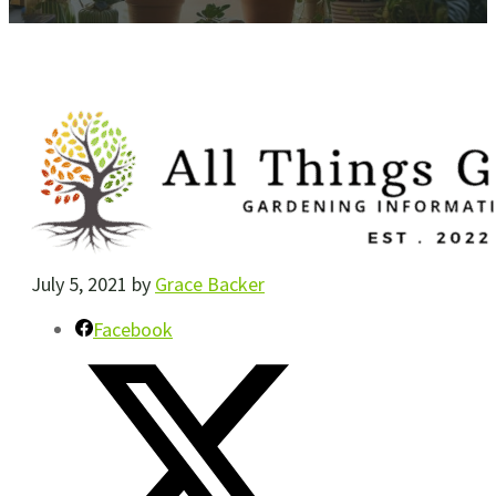
July 5, 2021
by
Grace Backer
Facebook