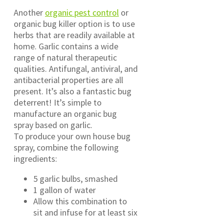
Another
organic pest control
or
organic bug killer option is to use
herbs that are readily available at
home. Garlic contains a wide
range of natural therapeutic
qualities. Antifungal, antiviral, and
antibacterial properties are all
present. It’s also a fantastic bug
deterrent! It’s simple to
manufacture an organic bug
spray based on garlic.
To produce your own house bug
spray, combine the following
ingredients:
5 garlic bulbs, smashed
1 gallon of water
Allow this combination to
sit and infuse for at least six