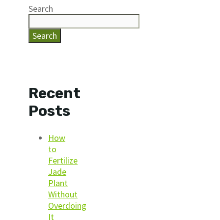
Search
Search
Recent
Posts
How
to
Fertilize
Jade
Plant
Without
Overdoing
It