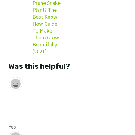
Prune Snake
Plant? The
Best Know-
How Guide
To Make
Them Grow
Beautifully
(2021)
Was this helpful?
Yes