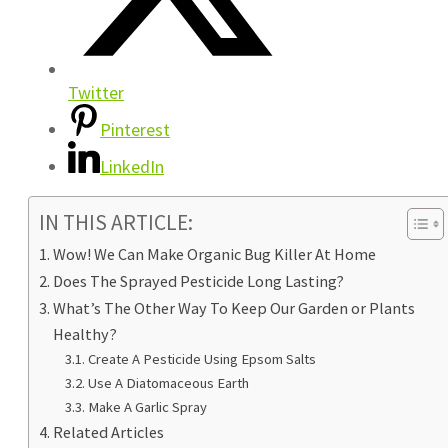
Twitter
Pinterest
LinkedIn
IN THIS ARTICLE:
Wow! We Can Make Organic Bug Killer At Home
Does The Sprayed Pesticide Long Lasting?
What’s The Other Way To Keep Our Garden or Plants
Healthy?
Create A Pesticide Using Epsom Salts
Use A Diatomaceous Earth
Make A Garlic Spray
Related Articles