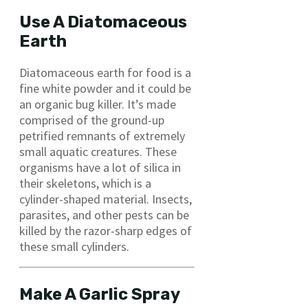
Use A Diatomaceous
Earth
Diatomaceous earth for food is a
fine white powder and it could be
an organic bug killer. It’s made
comprised of the ground-up
petrified remnants of extremely
small aquatic creatures. These
organisms have a lot of silica in
their skeletons, which is a
cylinder-shaped material. Insects,
parasites, and other pests can be
killed by the razor-sharp edges of
these small cylinders.
Make A Garlic Spray