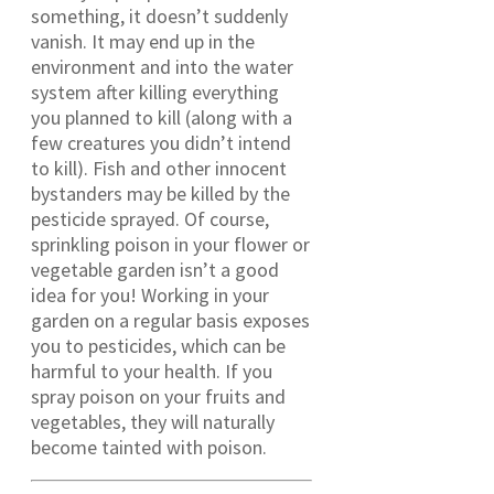
something, it doesn’t suddenly
vanish. It may end up in the
environment and into the water
system after killing everything
you planned to kill (along with a
few creatures you didn’t intend
to kill). Fish and other innocent
bystanders may be killed by the
pesticide sprayed. Of course,
sprinkling poison in your flower or
vegetable garden isn’t a good
idea for you! Working in your
garden on a regular basis exposes
you to pesticides, which can be
harmful to your health. If you
spray poison on your fruits and
vegetables, they will naturally
become tainted with poison.