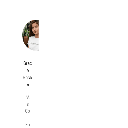
Grac
e
Back
er
“A
s
Co
-
Fo