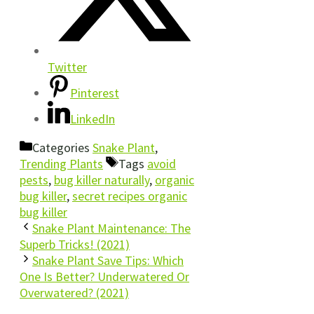
Twitter
Pinterest
LinkedIn
Categories
Snake Plant
,
Trending Plants
Tags
avoid
pests
,
bug killer naturally
,
organic
bug killer
,
secret recipes organic
bug killer
Snake Plant Maintenance: The
Superb Tricks! (2021)
Snake Plant Save Tips: Which
One Is Better? Underwatered Or
Overwatered? (2021)