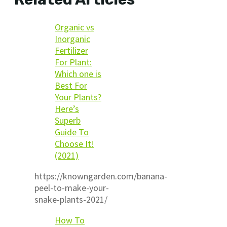
Organic vs
Inorganic
Fertilizer
For Plant:
Which one is
Best For
Your Plants?
Here’s
Superb
Guide To
Choose It!
(2021)
https://knowngarden.com/banana-
peel-to-make-your-
snake-plants-2021/
How To