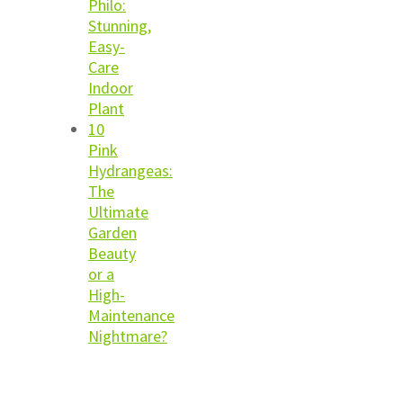
Philo:
Stunning,
Easy-
Care
Indoor
Plant
10
Pink
Hydrangeas:
The
Ultimate
Garden
Beauty
or a
High-
Maintenance
Nightmare?