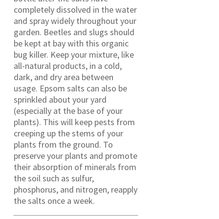
completely dissolved in the water
and spray widely throughout your
garden. Beetles and slugs should
be kept at bay with this organic
bug killer. Keep your mixture, like
all-natural products, in a cold,
dark, and dry area between
usage. Epsom salts can also be
sprinkled about your yard
(especially at the base of your
plants). This will keep pests from
creeping up the stems of your
plants from the ground. To
preserve your plants and promote
their absorption of minerals from
the soil such as sulfur,
phosphorus, and nitrogen, reapply
the salts once a week.