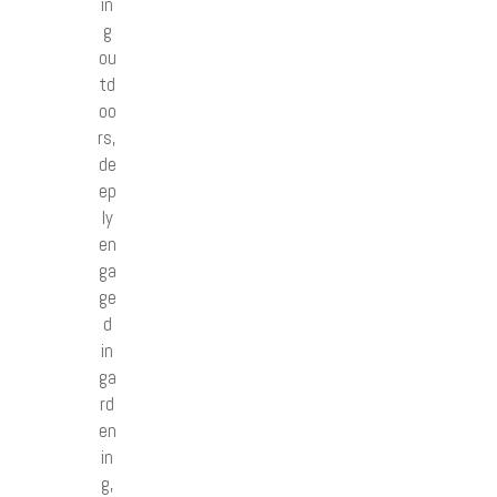
in
g
ou
td
oo
rs,
de
ep
ly
en
ga
ge
d
in
ga
rd
en
in
g,