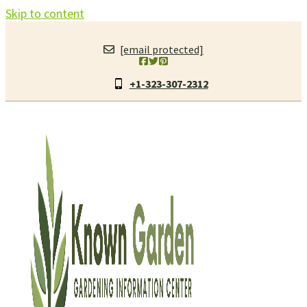
Skip to content
[email protected]
+1-323-307-2312