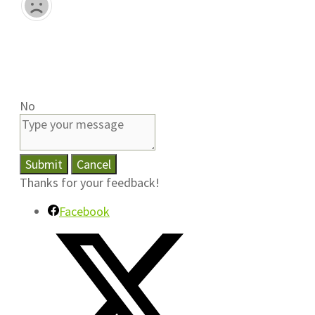
No
Submit
Cancel
Thanks for your feedback!
Facebook