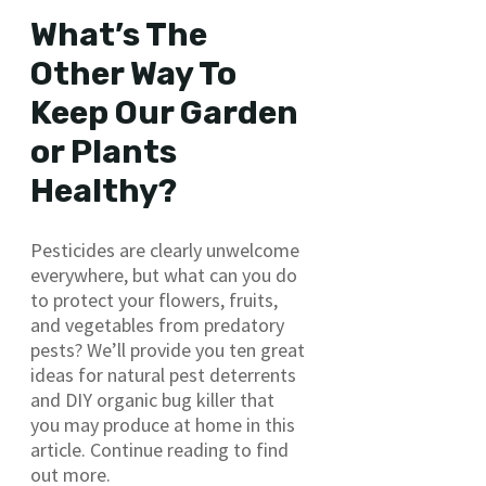
What’s The
Other Way To
Keep Our Garden
or Plants
Healthy?
Pesticides are clearly unwelcome
everywhere, but what can you do
to protect your flowers, fruits,
and vegetables from predatory
pests? We’ll provide you ten great
ideas for natural pest deterrents
and DIY organic bug killer that
you may produce at home in this
article. Continue reading to find
out more.