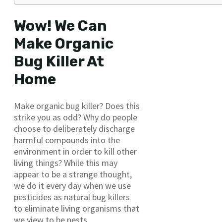
Wow! We Can
Make Organic
Bug Killer At
Home
Make organic bug killer? Does this
strike you as odd? Why do people
choose to deliberately discharge
harmful compounds into the
environment in order to kill other
living things? While this may
appear to be a strange thought,
we do it every day when we use
pesticides as natural bug killers
to eliminate living organisms that
we view to be pests.