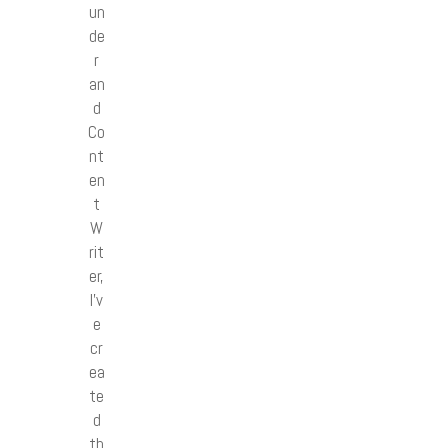
un
de
r
an
d
Co
nt
en
t
W
rit
er,
I’v
e
cr
ea
te
d
th