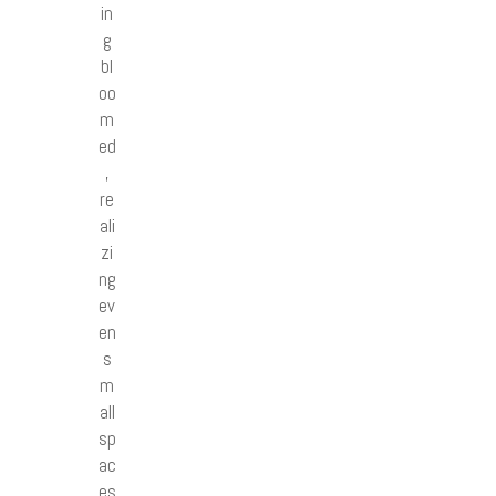
in
g
bl
oo
m
ed
,
re
ali
zi
ng
ev
en
s
m
all
sp
ac
es