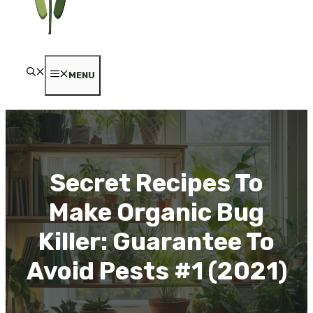
MENU
Secret Recipes To
Make Organic Bug
Killer: Guarantee To
Avoid Pests #1 (2021)