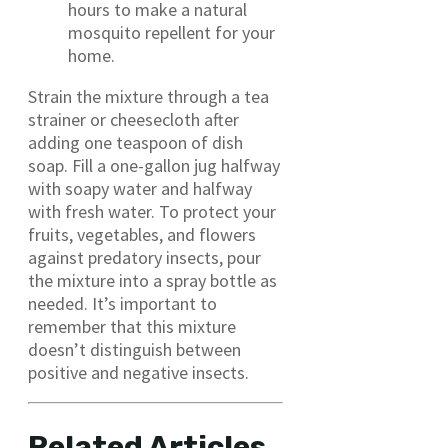
hours to make a natural
mosquito repellent for your
home.
Strain the mixture through a tea
strainer or cheesecloth after
adding one teaspoon of dish
soap. Fill a one-gallon jug halfway
with soapy water and halfway
with fresh water. To protect your
fruits, vegetables, and flowers
against predatory insects, pour
the mixture into a spray bottle as
needed. It’s important to
remember that this mixture
doesn’t distinguish between
positive and negative insects.
Related Articles