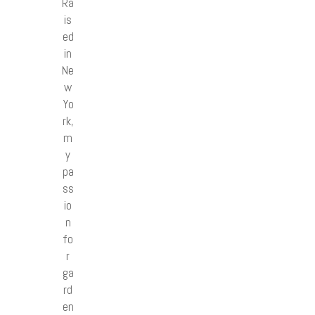
Ra
is
ed
in
Ne
w
Yo
rk,
m
y
pa
ss
io
n
fo
r
ga
rd
en