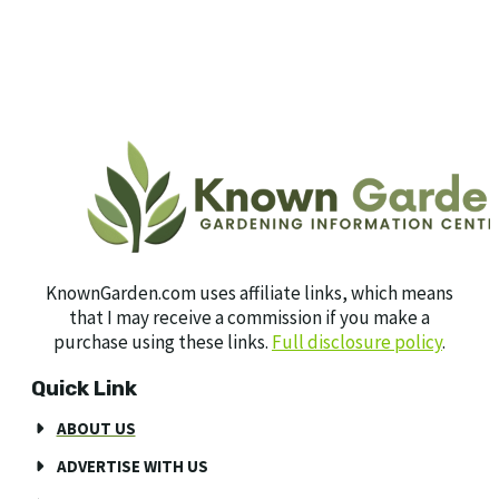
KnownGarden.com uses affiliate links, which means
that I may receive a commission if you make a
purchase using these links.
Full disclosure policy
.
Quick Link
ABOUT US
ADVERTISE WITH US