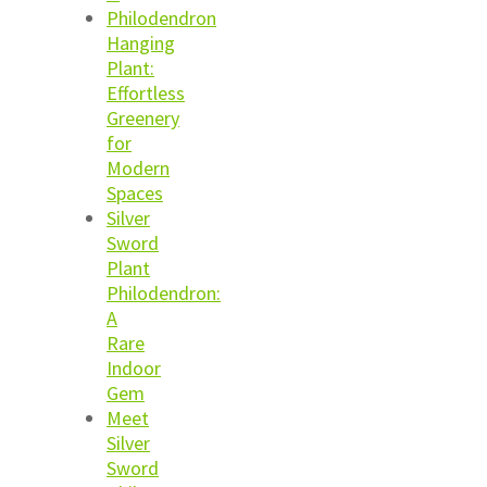
Philodendron
Hanging
Plant:
Effortless
Greenery
for
Modern
Spaces
Silver
Sword
Plant
Philodendron:
A
Rare
Indoor
Gem
Meet
Silver
Sword