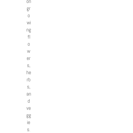
on
gr
o
wi
ng
fl
o
w
er
s,
he
rb
s,
an
d
ve
gg
ie
s.