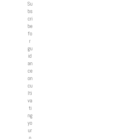
Su
bs
cri
be
fo
r
gu
id
an
ce
on
cu
lti
va
ti
ng
yo
ur
o