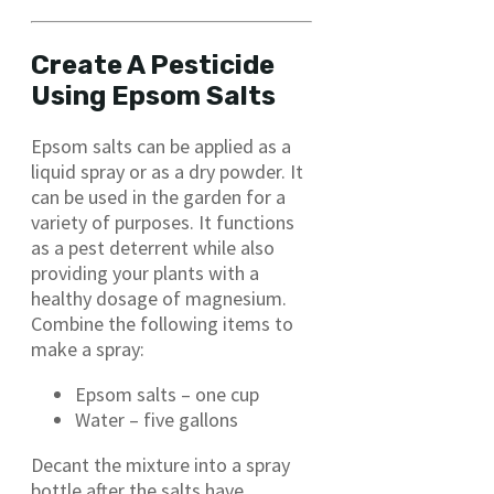
Create A Pesticide
Using Epsom Salts
Epsom salts can be applied as a
liquid spray or as a dry powder. It
can be used in the garden for a
variety of purposes. It functions
as a pest deterrent while also
providing your plants with a
healthy dosage of magnesium.
Combine the following items to
make a spray:
Epsom salts – one cup
Water – five gallons
Decant the mixture into a spray
bottle after the salts have