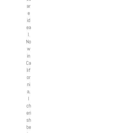
ar
e
id
ea
l.
No
w
in
Ca
lif
or
ni
a,
I
ch
eri
sh
be