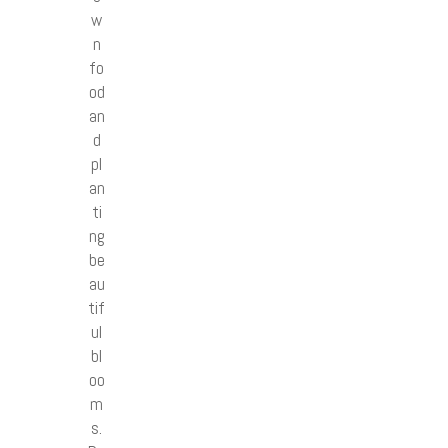
w
n
fo
od
an
d
pl
an
ti
ng
be
au
tif
ul
bl
oo
m
s.