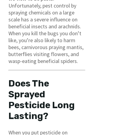
Unfortunately, pest control by
spraying chemicals on a large
scale has a severe influence on
beneficial insects and arachnids.
When you kill the bugs you don’t
like, you’re also likely to harm
bees, carnivorous praying mantis,
butterflies visiting flowers, and
wasp-eating beneficial spiders.
Does The
Sprayed
Pesticide Long
Lasting?
When you put pesticide on