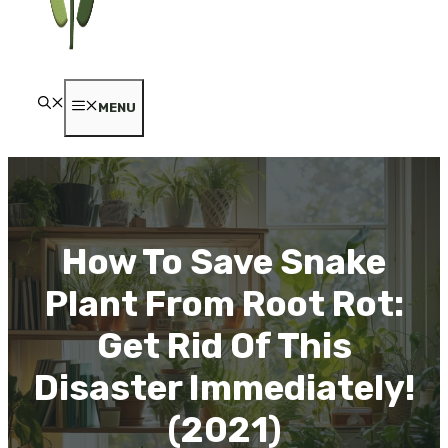
MENU
How To Save Snake
Plant From Root Rot:
Get Rid Of This
Disaster Immediately!
(2021)