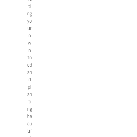
ti
ng
yo
ur
o
w
n
fo
od
an
d
pl
an
ti
ng
be
au
tif