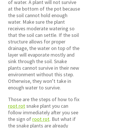
of water. A plant will not survive
at the bottom of the pot because
the soil cannot hold enough
water. Make sure the plant
receives moderate watering so
that the soil can settle. If the soil
structure allows for proper
drainage, the water on top of the
layer will evaporate mostly and
sink through the soil. Snake
plants cannot survive in their new
environment without this step.
Otherwise, they won’t take in
enough water to survive.
Those are the steps of how to fix
root rot
snake plant you can
follow immediately after you see
the sign of
root rot
. But what if
the snake plants are already