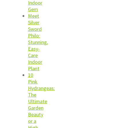
Indoor
Gem
Meet
Silver
Sword
Philo:
Stunning,
Easy-
Care
Indoor
Plant
10
Pink
Hydrangeas:
The
Ultimate
Garden
Beauty
or a
High-