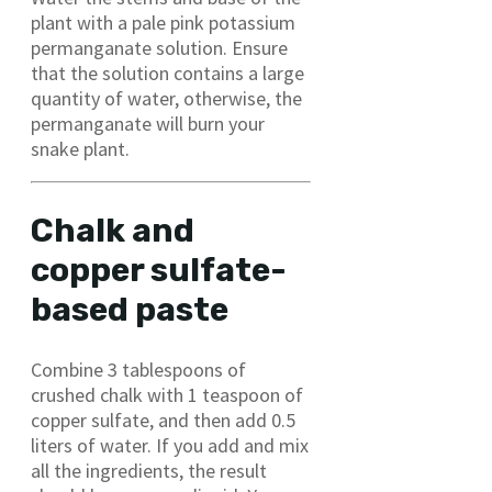
plant with a pale pink potassium
permanganate solution. Ensure
that the solution contains a large
quantity of water, otherwise, the
permanganate will burn your
snake plant.
Chalk and
copper sulfate-
based paste
Combine 3 tablespoons of
crushed chalk with 1 teaspoon of
copper sulfate, and then add 0.5
liters of water. If you add and mix
all the ingredients, the result