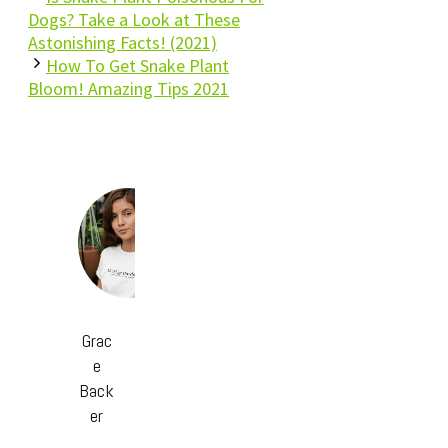
Dogs? Take a Look at These
Astonishing Facts! (2021)
How To Get Snake Plant
Bloom! Amazing Tips 2021
Grac
e
Back
er