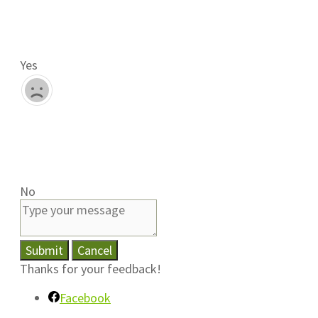
Yes
No
Submit
Cancel
Thanks for your feedback!
Facebook