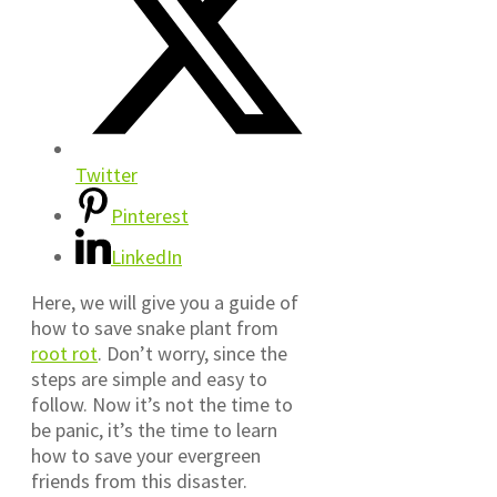
Twitter
Pinterest
LinkedIn
Here, we will give you a guide of
how to save snake plant from
root rot
. Don’t worry, since the
steps are simple and easy to
follow. Now it’s not the time to
be panic, it’s the time to learn
how to save your evergreen
friends from this disaster.