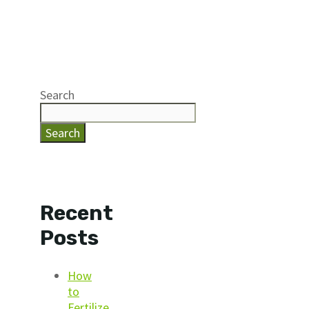
Search
Search
Recent
Posts
How
to
Fertilize