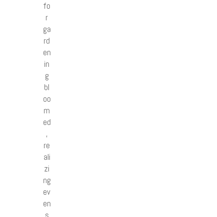
fo
r
ga
rd
en
in
g
bl
oo
m
ed
,
re
ali
zi
ng
ev
en
s