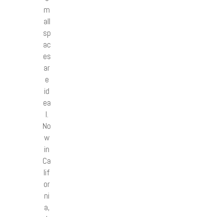
m
all
sp
ac
es
ar
e
id
ea
l.
No
w
in
Ca
lif
or
ni
a,