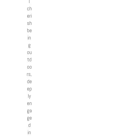
I
ch
eri
sh
be
in
g
ou
td
oo
rs,
de
ep
ly
en
ga
ge
d
in