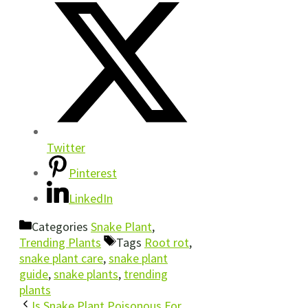
Twitter
Pinterest
LinkedIn
Categories
Snake Plant
,
Trending Plants
Tags
Root rot
,
snake plant care
,
snake plant
guide
,
snake plants
,
trending
plants
Is Snake Plant Poisonous For