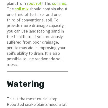
plant from
root rot
? The
soil mix
.
The
soil mix
should contain about
one-third of fertilizer and one-
third of conventional soil. To
provide more drainage capacity,
you can use landscaping sand in
the final third. If you previously
suffered from poor drainage,
perlite may aid in improving your
soil’s ability to drain. It is also
possible to use readymade soil
mixes.
Watering
This is the most crucial step.
Repotted snake plants need a lot