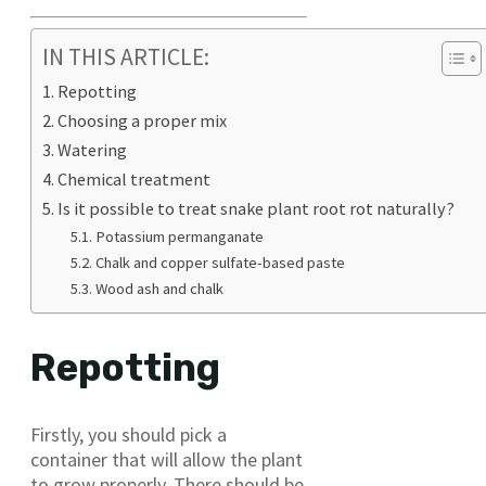
IN THIS ARTICLE:
Repotting
Choosing a proper mix
Watering
Chemical treatment
Is it possible to treat snake plant root rot naturally?
Potassium permanganate
Chalk and copper sulfate-based paste
Wood ash and chalk
Repotting
Firstly, you should pick a
container that will allow the plant
to grow properly. There should be