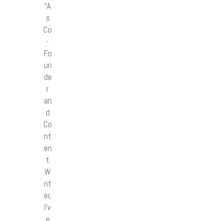
“A
s
Co
-
Fo
un
de
r
an
d
Co
nt
en
t
W
rit
er,
I’v
e