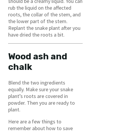
should be a creamy liquid. You can
rub the liquid on the affected
roots, the collar of the stem, and
the lower part of the stem.
Replant the snake plant after you
have dried the roots a bit.
Wood ash and
chalk
Blend the two ingredients
equally. Make sure your snake
plant’s roots are covered in
powder. Then you are ready to
plant.
Here are a few things to
remember about how to save