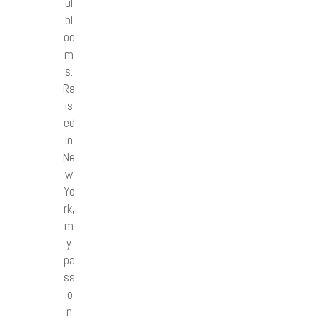
ul
bl
oo
m
s.
Ra
is
ed
in
Ne
w
Yo
rk,
m
y
pa
ss
io
n