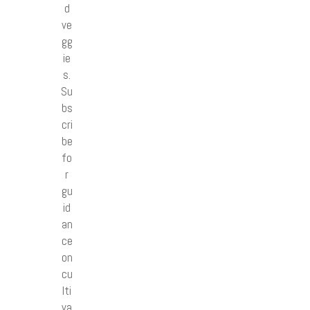
d
ve
gg
ie
s.
Su
bs
cri
be
fo
r
gu
id
an
ce
on
cu
lti
va