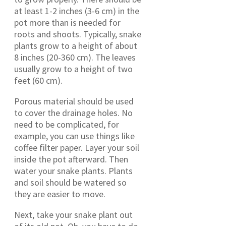
at least 1-2 inches (3-6 cm) in the
pot more than is needed for
roots and shoots. Typically, snake
plants grow to a height of about
8 inches (20-360 cm). The leaves
usually grow to a height of two
feet (60 cm).
Porous material should be used
to cover the drainage holes. No
need to be complicated, for
example, you can use things like
coffee filter paper. Layer your soil
inside the pot afterward. Then
water your snake plants. Plants
and soil should be watered so
they are easier to move.
Next, take your snake plant out