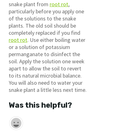
snake plant from
root rot
,
particularly before you apply one
of the solutions to the snake
plants. The old soil should be
completely replaced if you find
root rot
. Use either boiling water
or a solution of potassium
permanganate to disinfect the
soil. Apply the solution one week
apart to allow the soil to revert
to its natural microbial balance.
You will also need to water your
snake plant a little less next time.
Was this helpful?