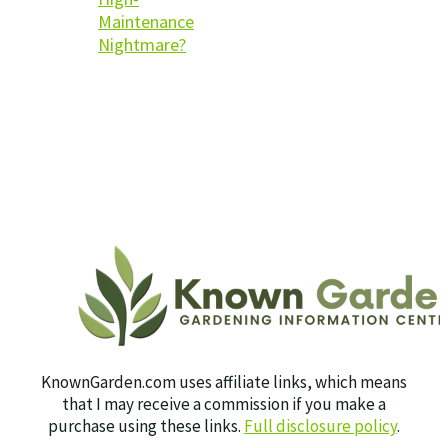
Maintenance
Nightmare?
KnownGarden.com uses affiliate links, which means
that I may receive a commission if you make a
purchase using these links.
Full disclosure policy
.