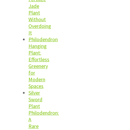
Jade
Plant
Without
Overdoing
It
Philodendron
Hanging
Plant:
Effortless
Greenery
for
Modern
Spaces
Silver
Sword
Plant
Philodendron:
A
Rare