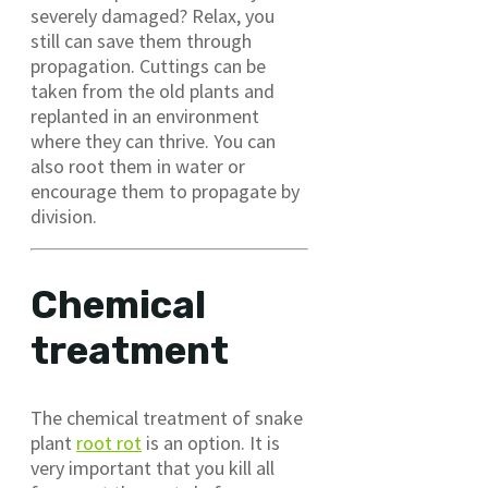
severely damaged? Relax, you
still can save them through
propagation. Cuttings can be
taken from the old plants and
replanted in an environment
where they can thrive. You can
also root them in water or
encourage them to propagate by
division.
Chemical
treatment
The chemical treatment of snake
plant
root rot
is an option. It is
very important that you kill all