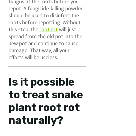
fungus at the roots before you
repot. A fungicide-killing powder
should be used to disinfect the
roots before repotting. Without
this step, the
root rot
will just
spread from the old pot into the
new pot and continue to cause
damage. That way, all your
efforts will be useless.
Is it possible
to treat snake
plant root rot
naturally?