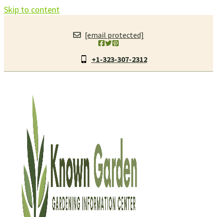
Skip to content
[email protected]
+1-323-307-2312