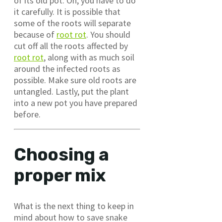
of its old pot. Oh, you have to do
it carefully. It is possible that
some of the roots will separate
because of
root rot
. You should
cut off all the roots affected by
root rot
, along with as much soil
around the infected roots as
possible. Make sure old roots are
untangled. Lastly, put the plant
into a new pot you have prepared
before.
Choosing a
proper mix
What is the next thing to keep in
mind about how to save snake