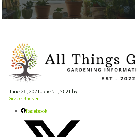
June 21, 2021
June 21, 2021
by
Grace Backer
Facebook