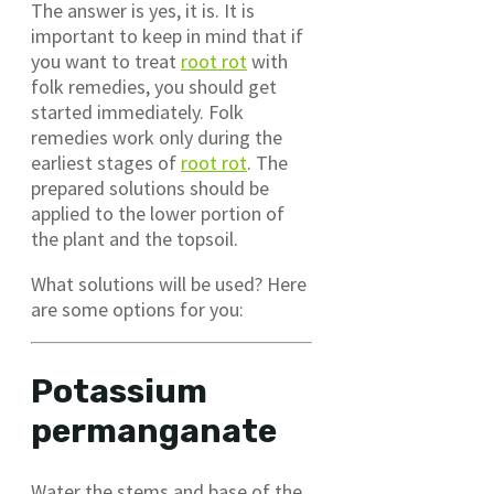
The answer is yes, it is. It is
important to keep in mind that if
you want to treat
root rot
with
folk remedies, you should get
started immediately. Folk
remedies work only during the
earliest stages of
root rot
. The
prepared solutions should be
applied to the lower portion of
the plant and the topsoil.
What solutions will be used? Here
are some options for you:
Potassium
permanganate
Water the stems and base of the