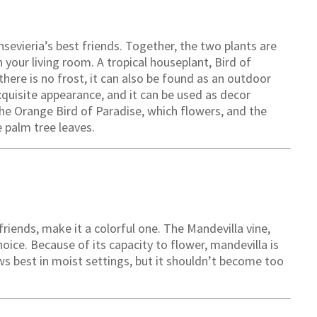
ansevieria’s best friends. Together, the two plants are
 your living room. A tropical houseplant, Bird of
there is no frost, it can also be found as an outdoor
exquisite appearance, and it can be used as decor
 the Orange Bird of Paradise, which flowers, and the
e palm tree leaves.
 friends, make it a colorful one. The Mandevilla vine,
hoice. Because of its capacity to flower, mandevilla is
s best in moist settings, but it shouldn’t become too