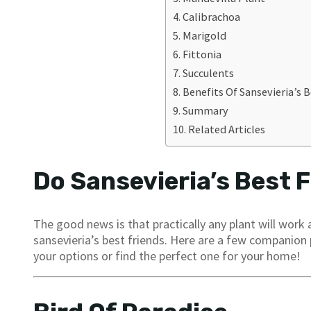
Calibrachoa
Marigold
Fittonia
Succulents
Benefits Of Sansevieria’s B
Summary
Related Articles
Do Sansevieria’s Best F
The good news is that practically any plant will work
sansevieria’s best friends. Here are a few companion
your options or find the perfect one for your home!