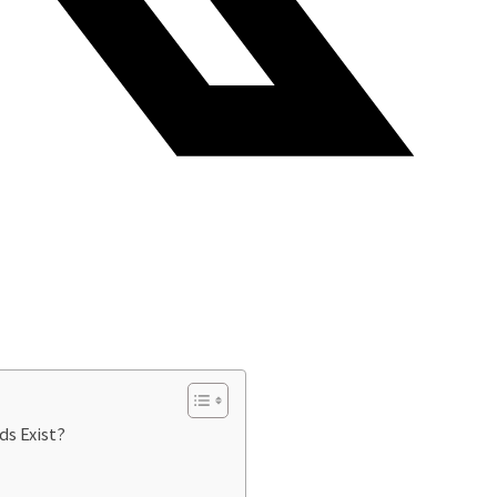
ds Exist?