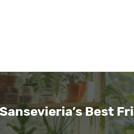
ansevieria’s Best Fr