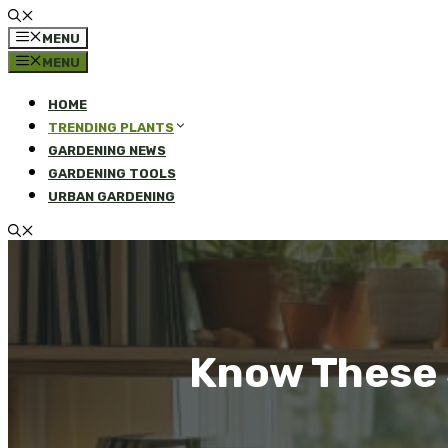
MENU
MENU
HOME
TRENDING PLANTS
GARDENING NEWS
GARDENING TOOLS
URBAN GARDENING
Know These S