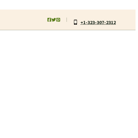
+1-323-307-2312