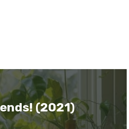
iends! (2021)