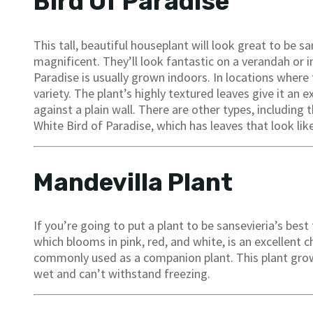
Bird Of Paradise
This tall, beautiful houseplant will look great to be s
magnificent. They’ll look fantastic on a verandah or in
Paradise is usually grown indoors. In locations where 
variety. The plant’s highly textured leaves give it an 
against a plain wall. There are other types, including
White Bird of Paradise, which has leaves that look lik
Mandevilla Plant
If you’re going to put a plant to be sansevieria’s best
which blooms in pink, red, and white, is an excellent c
commonly used as a companion plant. This plant grow
wet and can’t withstand freezing.