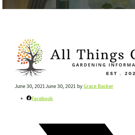
June 30, 2021
June 30, 2021
by
Grace Backer
Facebook