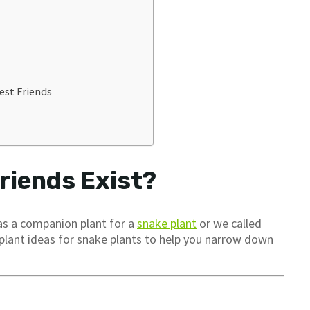
est Friends
riends Exist?
 as a companion plant for a
snake plant
or we called
 plant ideas for snake plants to help you narrow down