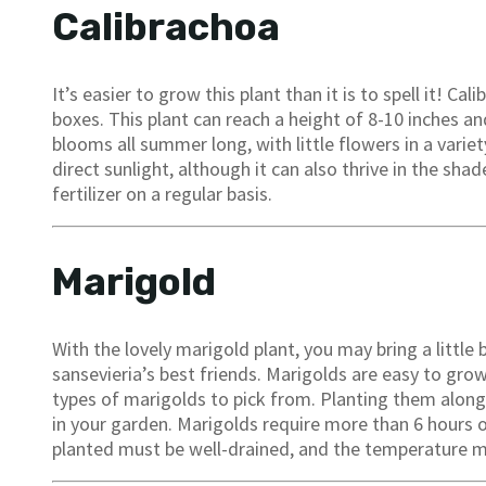
Calibrachoa
It’s easier to grow this plant than it is to spell it! C
boxes. This plant can reach a height of 8-10 inches and
blooms all summer long, with little flowers in a variet
direct sunlight, although it can also thrive in the sha
fertilizer on a regular basis.
Marigold
With the lovely marigold plant, you may bring a little
sansevieria’s best friends. Marigolds are easy to gr
types of marigolds to pick from. Planting them alongs
in your garden. Marigolds require more than 6 hours of
planted must be well-drained, and the temperature m