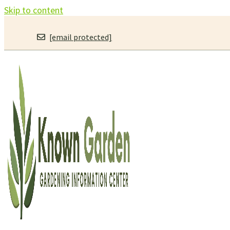
Skip to content
[email protected]