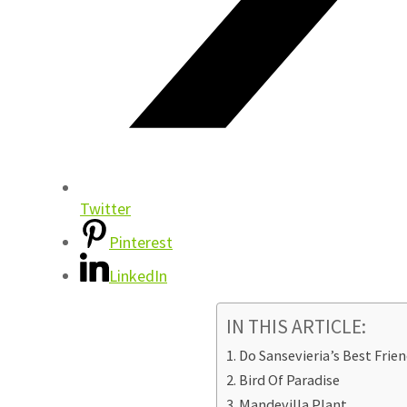
Twitter
Pinterest
LinkedIn
IN THIS ARTICLE:
Do Sansevieria’s Best Frien
Bird Of Paradise
Mandevilla Plant