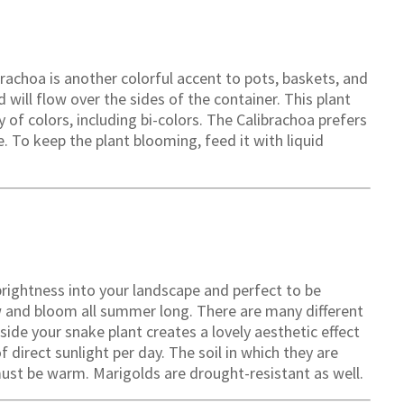
alibrachoa is another colorful accent to pots, baskets, and
 will flow over the sides of the container. This plant
y of colors, including bi-colors. The Calibrachoa prefers
de. To keep the plant blooming, feed it with liquid
 brightness into your landscape and perfect to be
ow and bloom all summer long. There are many different
ide your snake plant creates a lovely aesthetic effect
 direct sunlight per day. The soil in which they are
ust be warm. Marigolds are drought-resistant as well.