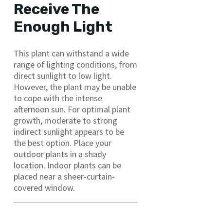
Receive The
Enough Light
This plant can withstand a wide
range of lighting conditions, from
direct sunlight to low light.
However, the plant may be unable
to cope with the intense
afternoon sun. For optimal plant
growth, moderate to strong
indirect sunlight appears to be
the best option. Place your
outdoor plants in a shady
location. Indoor plants can be
placed near a sheer-curtain-
covered window.