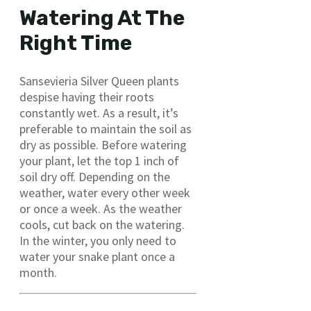
Watering At The
Right Time
Sansevieria Silver Queen plants
despise having their roots
constantly wet. As a result, it’s
preferable to maintain the soil as
dry as possible. Before watering
your plant, let the top 1 inch of
soil dry off. Depending on the
weather, water every other week
or once a week. As the weather
cools, cut back on the watering.
In the winter, you only need to
water your snake plant once a
month.