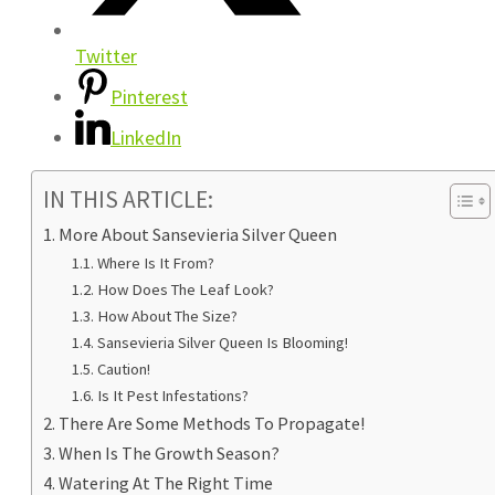
Twitter
Pinterest
LinkedIn
IN THIS ARTICLE:
More About Sansevieria Silver Queen
Where Is It From?
How Does The Leaf Look?
How About The Size?
Sansevieria Silver Queen Is Blooming!
Caution!
Is It Pest Infestations?
There Are Some Methods To Propagate!
When Is The Growth Season?
Watering At The Right Time