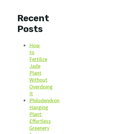
Recent
Posts
How
to
Fertilize
Jade
Plant
Without
Overdoing
It
Philodendron
Hanging
Plant:
Effortless
Greenery