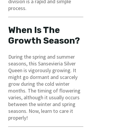
division is a rapid and simple
process.
When Is The
Growth Season?
During the spring and summer
seasons, this Sansevieria Silver
Queen is vigorously growing. It
might go dormant and scarcely
grow during the cold winter
months. The timing of flowering
varies, although it usually occurs
between the winter and spring
seasons. Now, learn to care it
properly!