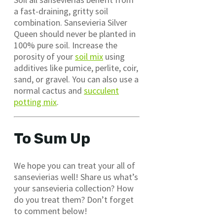
a fast-draining, gritty soil
combination. Sansevieria Silver
Queen should never be planted in
100% pure soil. Increase the
porosity of your
soil mix
using
additives like pumice, perlite, coir,
sand, or gravel. You can also use a
normal cactus and
succulent
potting mix
.
To Sum Up
We hope you can treat your all of
sansevierias well! Share us what’s
your sansevieria collection? How
do you treat them? Don’t forget
to comment below!