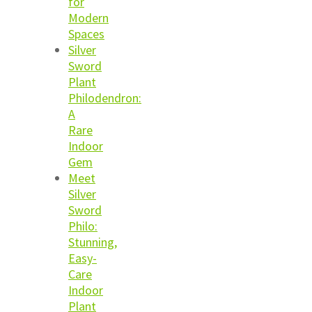
for
Modern
Spaces
Silver
Sword
Plant
Philodendron:
A
Rare
Indoor
Gem
Meet
Silver
Sword
Philo:
Stunning,
Easy-
Care
Indoor
Plant