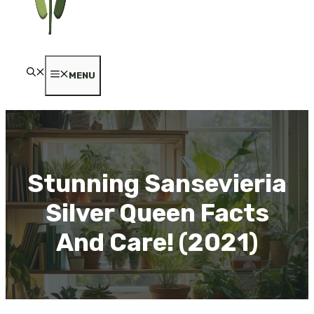
MENU
Stunning Sansevieria
Silver Queen Facts
And Care! (2021)