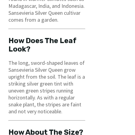
Madagascar, India, and Indonesia.
Sansevieria Silver Queen cultivar
comes from a garden.
How Does The Leaf
Look?
The long, sword-shaped leaves of
Sansevieria Silver Queen grow
upright from the soil. The leaf is a
striking silver green tint with
uneven green stripes running
horizontally. As with a regular
snake plant, the stripes are faint
and not very noticeable.
How About The Size?