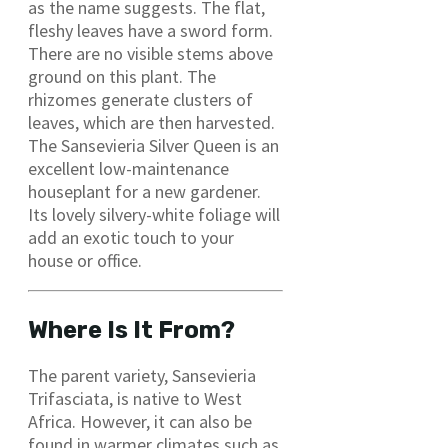
as the name suggests. The flat,
fleshy leaves have a sword form.
There are no visible stems above
ground on this plant. The
rhizomes generate clusters of
leaves, which are then harvested.
The Sansevieria Silver Queen is an
excellent low-maintenance
houseplant for a new gardener.
Its lovely silvery-white foliage will
add an exotic touch to your
house or office.
Where Is It From?
The parent variety, Sansevieria
Trifasciata, is native to West
Africa. However, it can also be
found in warmer climates such as