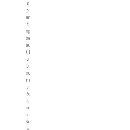
d
pl
an
ti
ng
be
au
tif
ul
bl
oo
m
s.
Ra
is
ed
in
Ne
w