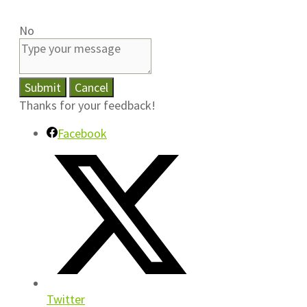
No
Submit
Cancel
Thanks for your feedback!
Facebook
Twitter