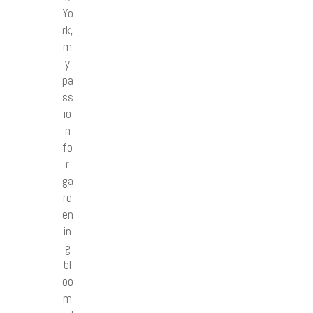
Yo
rk,
m
y
pa
ss
io
n
fo
r
ga
rd
en
in
g
bl
oo
m