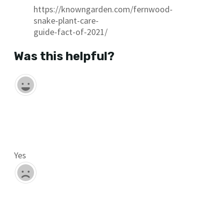
https://knowngarden.com/fernwood-
snake-plant-care-
guide-fact-of-2021/
Was this helpful?
Yes