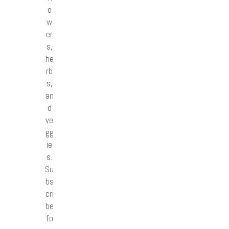
o
w
er
s,
he
rb
s,
an
d
ve
gg
ie
s.
Su
bs
cri
be
fo