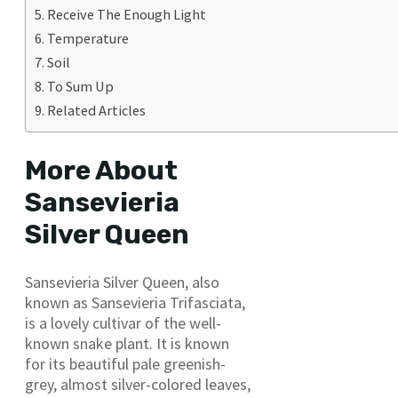
Receive The Enough Light
Temperature
Soil
To Sum Up
Related Articles
More About
Sansevieria
Silver Queen
Sansevieria Silver Queen, also
known as Sansevieria Trifasciata,
is a lovely cultivar of the well-
known snake plant. It is known
for its beautiful pale greenish-
grey, almost silver-colored leaves,