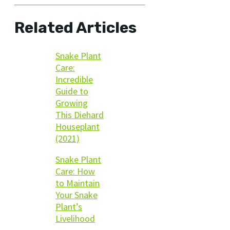
Related Articles
Snake Plant
Care:
Incredible
Guide to
Growing
This Diehard
Houseplant
(2021)
Snake Plant
Care: How
to Maintain
Your Snake
Plant’s
Livelihood