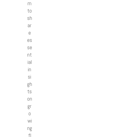
m
to
sh
ar
e
es
se
nt
ial
in
si
gh
ts
on
gr
o
wi
ng
fl