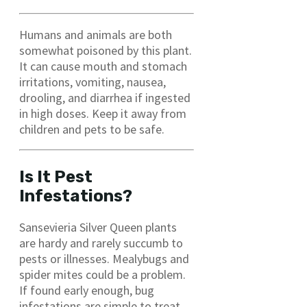
Humans and animals are both
somewhat poisoned by this plant.
It can cause mouth and stomach
irritations, vomiting, nausea,
drooling, and diarrhea if ingested
in high doses. Keep it away from
children and pets to be safe.
Is It Pest
Infestations?
Sansevieria Silver Queen plants
are hardy and rarely succumb to
pests or illnesses. Mealybugs and
spider mites could be a problem.
If found early enough, bug
infestations are simple to treat.