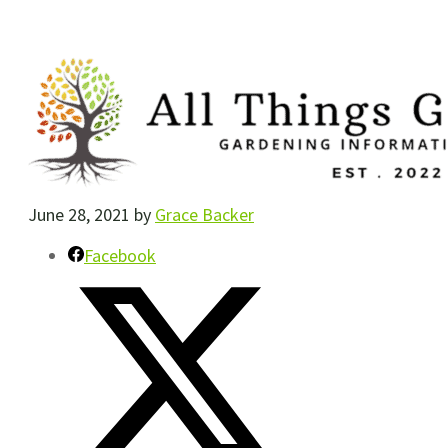
June 28, 2021
by
Grace Backer
Facebook