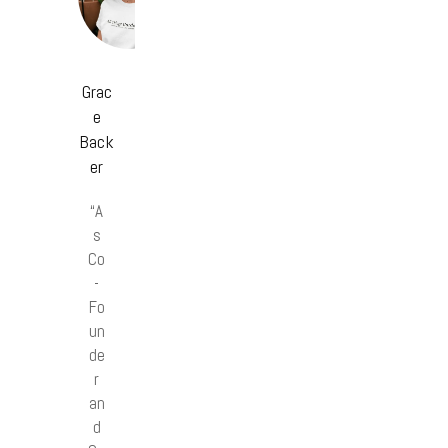
Grac
e
Back
er
“A
s
Co
-
Fo
un
de
r
an
d