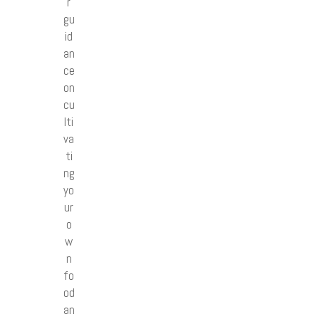
r
gu
id
an
ce
on
cu
lti
va
ti
ng
yo
ur
o
w
n
fo
od
an