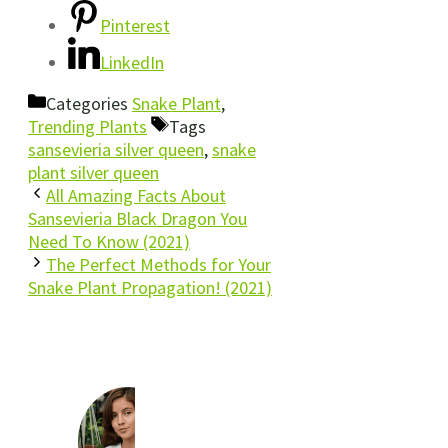
Pinterest
LinkedIn
Categories
Snake Plant
,
Trending Plants
Tags
sansevieria silver queen
,
snake
plant silver queen
All Amazing Facts About
Sansevieria Black Dragon You
Need To Know (2021)
The Perfect Methods for Your
Snake Plant Propagation! (2021)