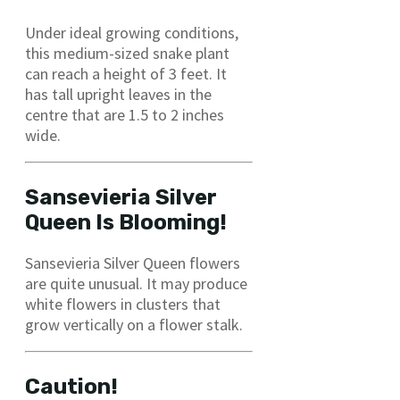
Under ideal growing conditions,
this medium-sized snake plant
can reach a height of 3 feet. It
has tall upright leaves in the
centre that are 1.5 to 2 inches
wide.
Sansevieria Silver
Queen Is Blooming!
Sansevieria Silver Queen flowers
are quite unusual. It may produce
white flowers in clusters that
grow vertically on a flower stalk.
Caution!