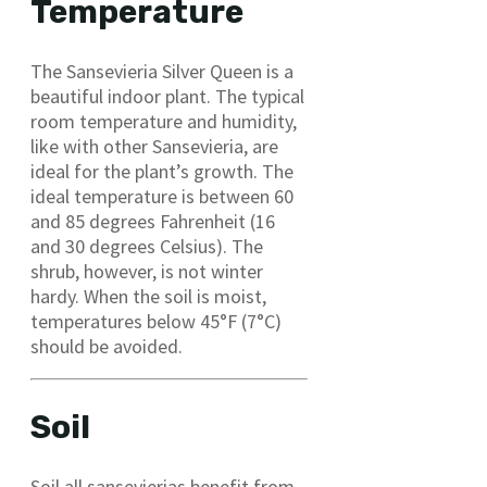
Temperature
The Sansevieria Silver Queen is a
beautiful indoor plant. The typical
room temperature and humidity,
like with other Sansevieria, are
ideal for the plant’s growth. The
ideal temperature is between 60
and 85 degrees Fahrenheit (16
and 30 degrees Celsius). The
shrub, however, is not winter
hardy. When the soil is moist,
temperatures below 45°F (7°C)
should be avoided.
Soil
Soil all sansevierias benefit from