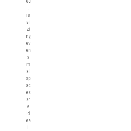
ed
,
re
ali
zi
ng
ev
en
s
m
all
sp
ac
es
ar
e
id
ea
l.