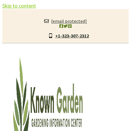
Skip to content
[email protected]
+1-323-307-2312