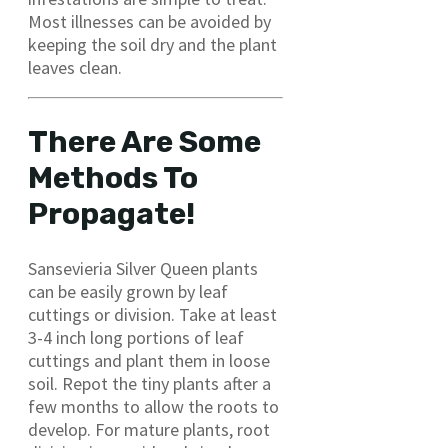
Most illnesses can be avoided by
keeping the soil dry and the plant
leaves clean.
There Are Some
Methods To
Propagate!
Sansevieria Silver Queen plants
can be easily grown by leaf
cuttings or division. Take at least
3-4 inch long portions of leaf
cuttings and plant them in loose
soil. Repot the tiny plants after a
few months to allow the roots to
develop. For mature plants, root