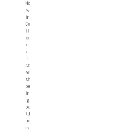
No
w
in
Ca
lif
or
ni
a,
I
ch
eri
sh
be
in
g
ou
td
oo
rs,