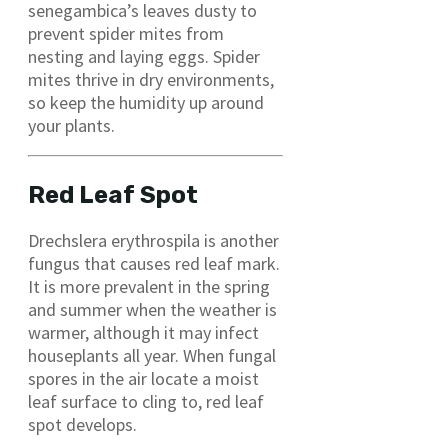
senegambica’s leaves dusty to
prevent spider mites from
nesting and laying eggs. Spider
mites thrive in dry environments,
so keep the humidity up around
your plants.
Red Leaf Spot
Drechslera erythrospila is another
fungus that causes red leaf mark.
It is more prevalent in the spring
and summer when the weather is
warmer, although it may infect
houseplants all year. When fungal
spores in the air locate a moist
leaf surface to cling to, red leaf
spot develops.