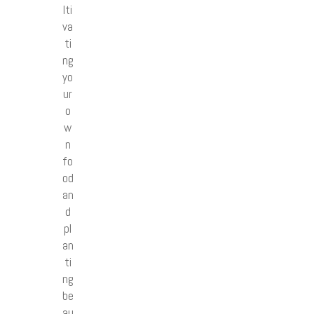
lti
va
ti
ng
yo
ur
o
w
n
fo
od
an
d
pl
an
ti
ng
be
au