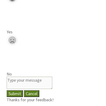
Yes
No
Submit
Cancel
Thanks for your feedback!