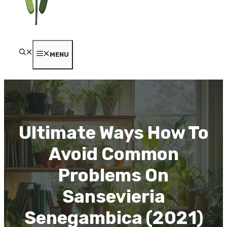
MENU
Ultimate Ways How To
Avoid Common
Problems On
Sansevieria
Senegambica (2021)