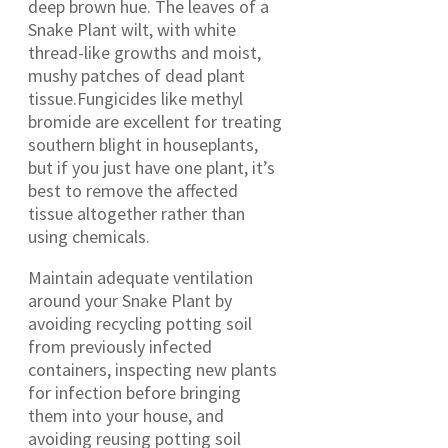
deep brown hue. The leaves of a
Snake Plant wilt, with white
thread-like growths and moist,
mushy patches of dead plant
tissue.Fungicides like methyl
bromide are excellent for treating
southern blight in houseplants,
but if you just have one plant, it’s
best to remove the affected
tissue altogether rather than
using chemicals.
Maintain adequate ventilation
around your Snake Plant by
avoiding recycling potting soil
from previously infected
containers, inspecting new plants
for infection before bringing
them into your house, and
avoiding reusing potting soil