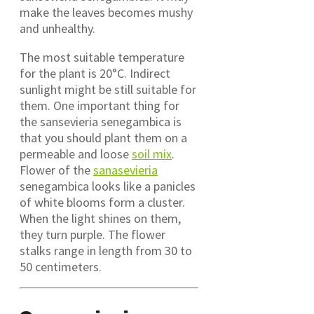
make the leaves becomes mushy
and unhealthy.
The most suitable temperature
for the plant is 20°C. Indirect
sunlight might be still suitable for
them. One important thing for
the sansevieria senegambica is
that you should plant them on a
permeable and loose
soil mix
.
Flower of the
sanasevieria
senegambica looks like a panicles
of white blooms form a cluster.
When the light shines on them,
they turn purple. The flower
stalks range in length from 30 to
50 centimeters.