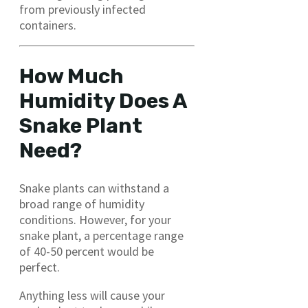
from previously infected
containers.
How Much
Humidity Does A
Snake Plant
Need?
Snake plants can withstand a
broad range of humidity
conditions. However, for your
snake plant, a percentage range
of 40-50 percent would be
perfect.
Anything less will cause your