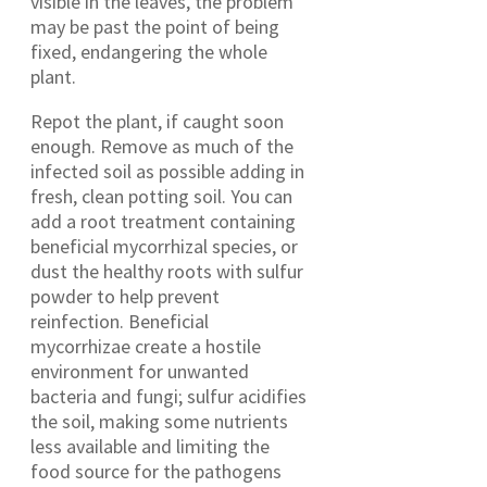
visible in the leaves, the problem
may be past the point of being
fixed, endangering the whole
plant.
Repot the plant, if caught soon
enough. Remove as much of the
infected soil as possible adding in
fresh, clean potting soil. You can
add a root treatment containing
beneficial mycorrhizal species, or
dust the healthy roots with sulfur
powder to help prevent
reinfection. Beneficial
mycorrhizae create a hostile
environment for unwanted
bacteria and fungi; sulfur acidifies
the soil, making some nutrients
less available and limiting the
food source for the pathogens