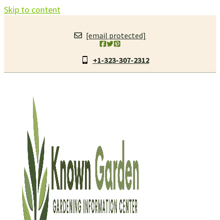
Skip to content
[email protected]
+1-323-307-2312