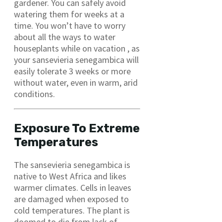
gardener. You can safely avoid
watering them for weeks at a
time. You won’t have to worry
about all the ways to water
houseplants while on vacation , as
your sansevieria senegambica will
easily tolerate 3 weeks or more
without water, even in warm, arid
conditions.
Exposure To Extreme
Temperatures
The sansevieria senegambica is
native to West Africa and likes
warmer climates. Cells in leaves
are damaged when exposed to
cold temperatures. The plant is
doomed to die from lack of