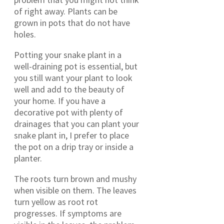
of right away. Plants can be
grown in pots that do not have
holes.
Potting your snake plant in a
well-draining pot is essential, but
you still want your plant to look
well and add to the beauty of
your home. If you have a
decorative pot with plenty of
drainages that you can plant your
snake plant in, I prefer to place
the pot on a drip tray or inside a
planter.
The roots turn brown and mushy
when visible on them. The leaves
turn yellow as root rot
progresses. If symptoms are