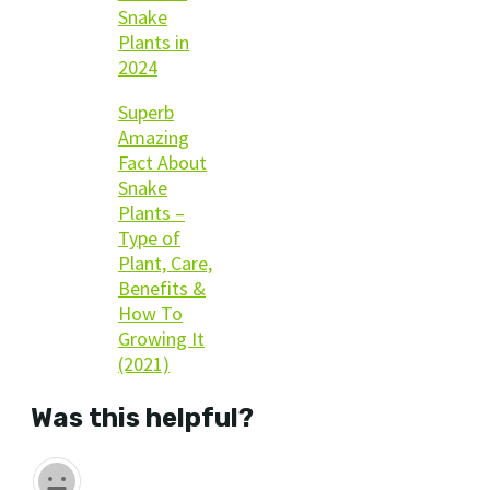
Snake
Plants in
2024
Superb
Amazing
Fact About
Snake
Plants –
Type of
Plant, Care,
Benefits &
How To
Growing It
(2021)
Was this helpful?