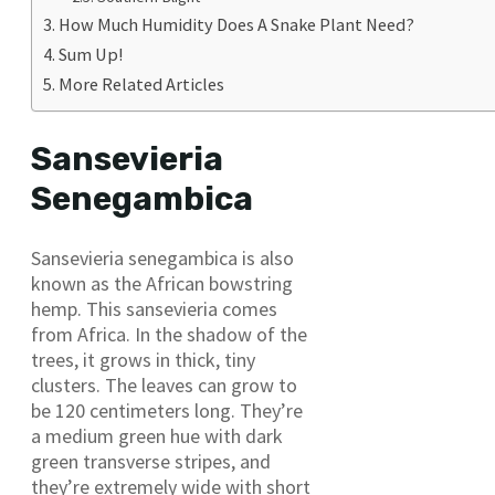
How Much Humidity Does A Snake Plant Need?
Sum Up!
More Related Articles
Sansevieria
Senegambica
Sansevieria senegambica is also
known as the African bowstring
hemp. This sansevieria comes
from Africa. In the shadow of the
trees, it grows in thick, tiny
clusters. The leaves can grow to
be 120 centimeters long. They’re
a medium green hue with dark
green transverse stripes, and
they’re extremely wide with short