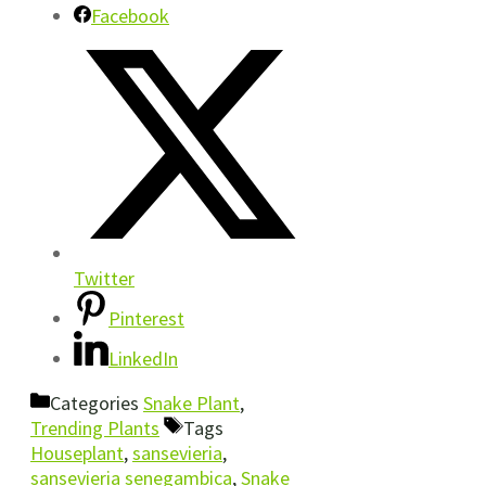
Facebook
Twitter
Pinterest
LinkedIn
Categories
Snake Plant
,
Trending Plants
Tags
Houseplant
,
sansevieria
,
sansevieria senegambica
,
Snake