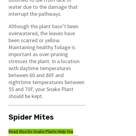
water due to the damage that
interrupt the pathways.
Although the plant hasn’t been
overwatered, the leaves have
been scarred or yellow.
Maintaining healthy foliage is
important as over-pruning
stresses the plant. In a location
with daytime temperatures
between 60 and 80F and
nighttime temperatures between
55 and 70F, your Snake Plant
should be kept.
Spider Mites
Read Also:
Do Snake Plants Help You