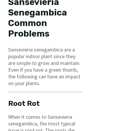
Sansevieria
Senegambica
Common
Problems
Sansevieria senegambica are a
popular indoor plant since they
are simple to grow and maintain.
Even if you have a green thumb,
the following can have an impact
on your plants.
Root Rot
When it comes to Sansevieria
senegambica, the most typical
issue is root rot. The roots die