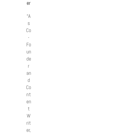
er
“A
s
Co
-
Fo
un
de
r
an
d
Co
nt
en
t
W
rit
er,