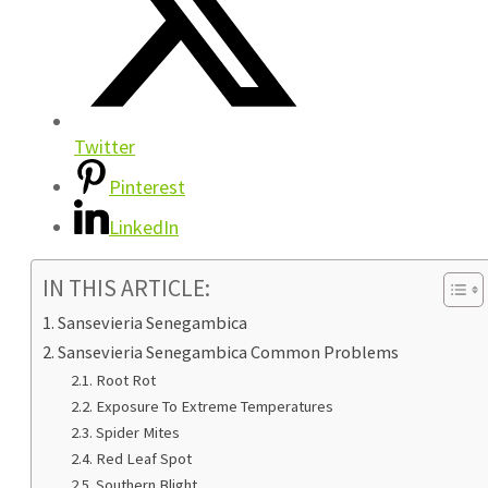
Twitter
Pinterest
LinkedIn
IN THIS ARTICLE:
Sansevieria Senegambica
Sansevieria Senegambica Common Problems
Root Rot
Exposure To Extreme Temperatures
Spider Mites
Red Leaf Spot
Southern Blight