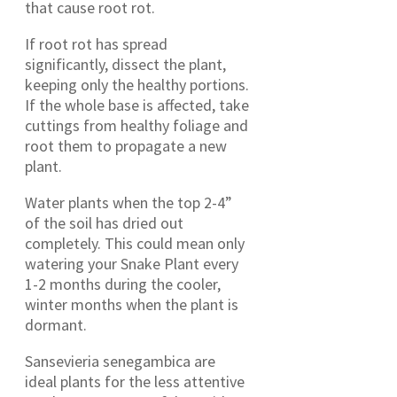
that cause root rot.
If root rot has spread
significantly, dissect the plant,
keeping only the healthy portions.
If the whole base is affected, take
cuttings from healthy foliage and
root them to propagate a new
plant.
Water plants when the top 2-4”
of the soil has dried out
completely. This could mean only
watering your Snake Plant every
1-2 months during the cooler,
winter months when the plant is
dormant.
Sansevieria senegambica are
ideal plants for the less attentive