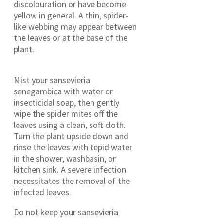
discolouration or have become
yellow in general. A thin, spider-
like webbing may appear between
the leaves or at the base of the
plant.
Mist your sansevieria
senegambica with water or
insecticidal soap, then gently
wipe the spider mites off the
leaves using a clean, soft cloth.
Turn the plant upside down and
rinse the leaves with tepid water
in the shower, washbasin, or
kitchen sink. A severe infection
necessitates the removal of the
infected leaves.
Do not keep your sansevieria