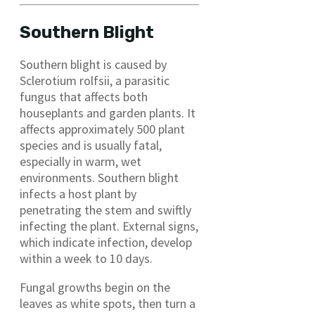
Southern Blight
Southern blight is caused by
Sclerotium rolfsii, a parasitic
fungus that affects both
houseplants and garden plants. It
affects approximately 500 plant
species and is usually fatal,
especially in warm, wet
environments. Southern blight
infects a host plant by
penetrating the stem and swiftly
infecting the plant. External signs,
which indicate infection, develop
within a week to 10 days.
Fungal growths begin on the
leaves as white spots, then turn a