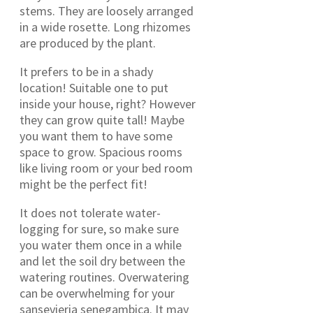
stems. They are loosely arranged
in a wide rosette. Long rhizomes
are produced by the plant.
It prefers to be in a shady
location! Suitable one to put
inside your house, right? However
they can grow quite tall! Maybe
you want them to have some
space to grow. Spacious rooms
like living room or your bed room
might be the perfect fit!
It does not tolerate water-
logging for sure, so make sure
you water them once in a while
and let the soil dry between the
watering routines. Overwatering
can be overwhelming for your
sansevieria senegambica. It may