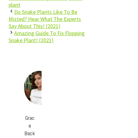
plant
Do Snake Plants Like To Be
Misted? Hear What The Experts
Say About This! (2021)
Amazing Guide To Fix Flopping
Snake Plant! (2021)
Grac
e
Back