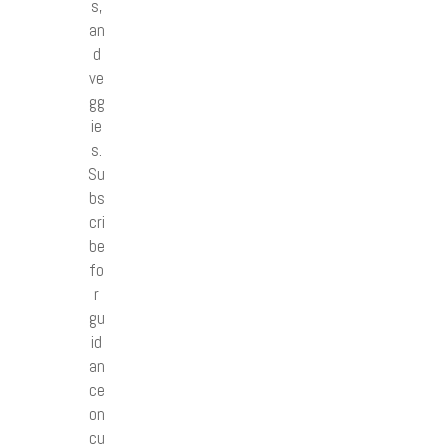
s,
an
d
ve
gg
ie
s.
Su
bs
cri
be
fo
r
gu
id
an
ce
on
cu