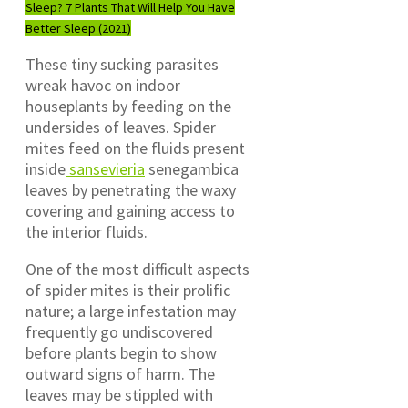
Sleep? 7 Plants That Will Help You Have
Better Sleep (2021)
These tiny sucking parasites
wreak havoc on indoor
houseplants by feeding on the
undersides of leaves. Spider
mites feed on the fluids present
inside
sansevieria
senegambica
leaves by penetrating the waxy
covering and gaining access to
the interior fluids.
One of the most difficult aspects
of spider mites is their prolific
nature; a large infestation may
frequently go undiscovered
before plants begin to show
outward signs of harm. The
leaves may be stippled with