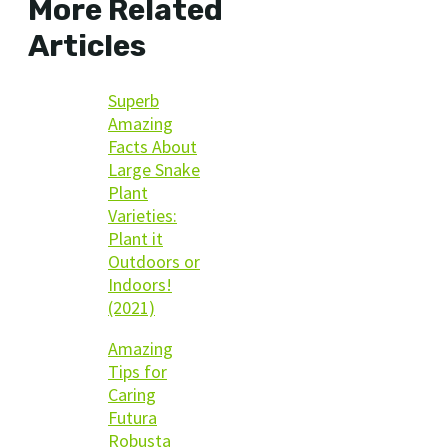
More Related
Articles
Superb
Amazing
Facts About
Large Snake
Plant
Varieties:
Plant it
Outdoors or
Indoors!
(2021)
Amazing
Tips for
Caring
Futura
Robusta