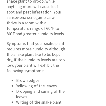
snake plant to droop, while
anything more will cause leaf
spot and pest infestation. Your
sansevieria senegambica will
thrive in a room with a
temperature range of 60°F to
80°F and greater humidity levels.
Symptoms that your snake plant
requires more humidity Although
the snake plant like to be kept
dry, if the humidity levels are too
low, your plant will exhibit the
following symptoms:
Brown edges
Yellowing of the leaves
Drooping and curling of the
leaves
Wilting of the snake plant