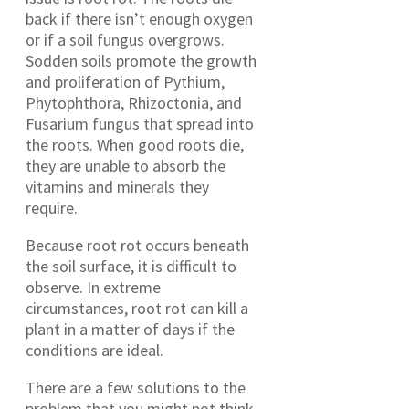
back if there isn’t enough oxygen
or if a soil fungus overgrows.
Sodden soils promote the growth
and proliferation of Pythium,
Phytophthora, Rhizoctonia, and
Fusarium fungus that spread into
the roots. When good roots die,
they are unable to absorb the
vitamins and minerals they
require.
Because root rot occurs beneath
the soil surface, it is difficult to
observe. In extreme
circumstances, root rot can kill a
plant in a matter of days if the
conditions are ideal.
There are a few solutions to the
problem that you might not think