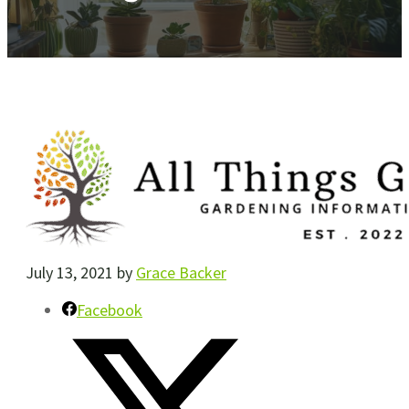
July 13, 2021
by
Grace Backer
Facebook