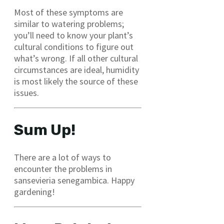
Most of these symptoms are
similar to watering problems;
you’ll need to know your plant’s
cultural conditions to figure out
what’s wrong. If all other cultural
circumstances are ideal, humidity
is most likely the source of these
issues.
Sum Up!
There are a lot of ways to
encounter the problems in
sansevieria senegambica. Happy
gardening!