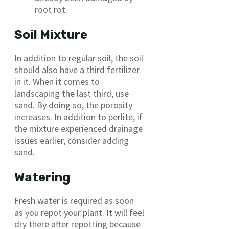
root rot.
Soil Mixture
In addition to regular soil, the soil
should also have a third fertilizer
in it. When it comes to
landscaping the last third, use
sand. By doing so, the porosity
increases. In addition to perlite, if
the mixture experienced drainage
issues earlier, consider adding
sand.
Watering
Fresh water is required as soon
as you repot your plant. It will feel
dry there after repotting because