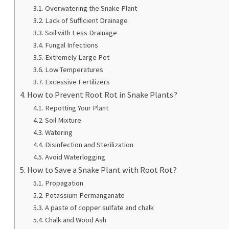
Overwatering the Snake Plant
Lack of Sufficient Drainage
Soil with Less Drainage
Fungal Infections
Extremely Large Pot
Low Temperatures
Excessive Fertilizers
How to Prevent Root Rot in Snake Plants?
Repotting Your Plant
Soil Mixture
Watering
Disinfection and Sterilization
Avoid Waterlogging
How to Save a Snake Plant with Root Rot?
Propagation
Potassium Permanganate
A paste of copper sulfate and chalk
Chalk and Wood Ash