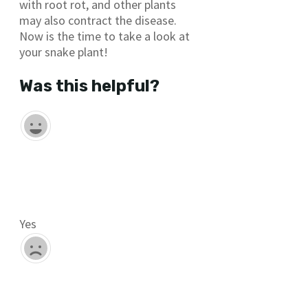
with root rot, and other plants
may also contract the disease.
Now is the time to take a look at
your snake plant!
Was this helpful?
Yes