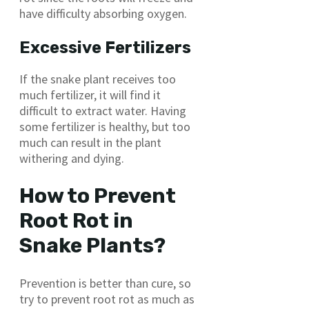
have difficulty absorbing oxygen.
Excessive Fertilizers
If the snake plant receives too
much fertilizer, it will find it
difficult to extract water. Having
some fertilizer is healthy, but too
much can result in the plant
withering and dying.
How to Prevent
Root Rot in
Snake Plants?
Prevention is better than cure, so
try to prevent root rot as much as