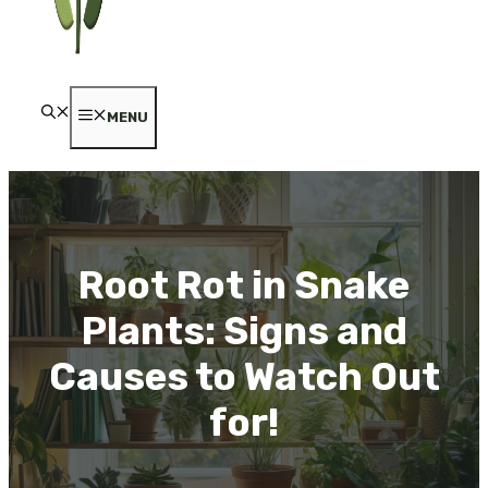
MENU
Root Rot in Snake
Plants: Signs and
Causes to Watch Out
for!