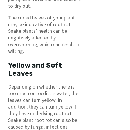
to dry out.
The curled leaves of your plant
may be indicative of root rot.
Snake plants’ health can be
negatively affected by
overwatering, which can result in
wilting.
Yellow and Soft
Leaves
Depending on whether there is
too much or too little water, the
leaves can turn yellow. In
addition, they can turn yellow if
they have underlying root rot.
Snake plant root rot can also be
caused by fungal infections.