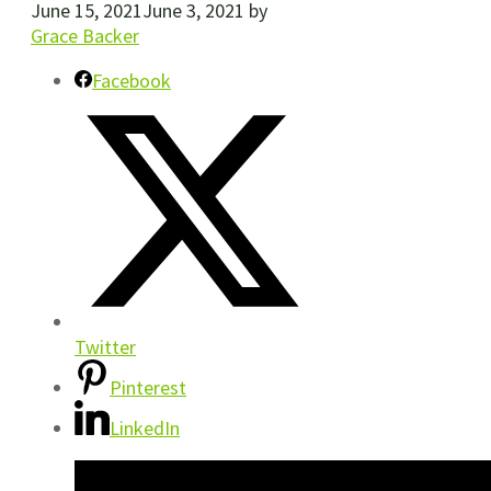
June 15, 2021
June 3, 2021
by
Grace Backer
Facebook
Twitter
Pinterest
LinkedIn