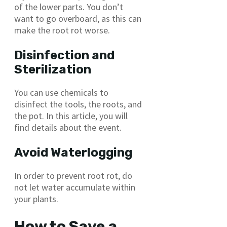
of the lower parts. You don’t
want to go overboard, as this can
make the root rot worse.
Disinfection and
Sterilization
You can use chemicals to
disinfect the tools, the roots, and
the pot. In this article, you will
find details about the event.
Avoid Waterlogging
In order to prevent root rot, do
not let water accumulate within
your plants.
How to Save a