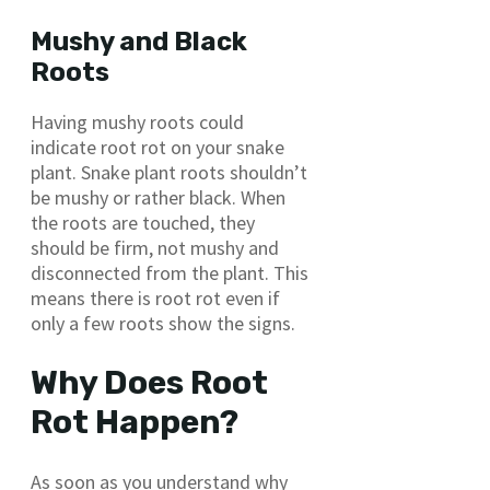
Mushy and Black
Roots
Having mushy roots could
indicate root rot on your snake
plant. Snake plant roots shouldn’t
be mushy or rather black. When
the roots are touched, they
should be firm, not mushy and
disconnected from the plant. This
means there is root rot even if
only a few roots show the signs.
Why Does Root
Rot Happen?
As soon as you understand why