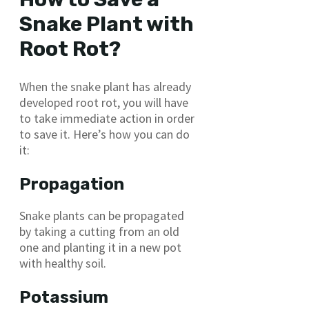
Snake Plant with
Root Rot?
When the snake plant has already
developed root rot, you will have
to take immediate action in order
to save it. Here’s how you can do
it:
Propagation
Snake plants can be propagated
by taking a cutting from an old
one and planting it in a new pot
with healthy soil.
Potassium