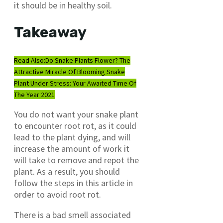
it should be in healthy soil.
Takeaway
Read Also:
Do Snake Plants Flower? The
Attractive Miracle Of Blooming Snake
Plant Under Stress: Your Awaited Time Of
The Year 2021
You do not want your snake plant
to encounter root rot, as it could
lead to the plant dying, and will
increase the amount of work it
will take to remove and repot the
plant. As a result, you should
follow the steps in this article in
order to avoid root rot.
There is a bad smell associated