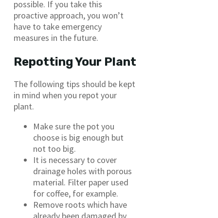
possible. If you take this
proactive approach, you won’t
have to take emergency
measures in the future.
Repotting Your Plant
The following tips should be kept
in mind when you repot your
plant.
Make sure the pot you
choose is big enough but
not too big.
It is necessary to cover
drainage holes with porous
material. Filter paper used
for coffee, for example.
Remove roots which have
already been damaged by