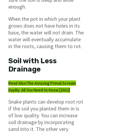
enough.
When the pot in which your plant
grows does not have holes in its
base, the water will not drain. The
water will eventually accumulate
in the roots, causing them to rot.
Soil with Less
Drainage
Read Also:
The Amazing Primal Scream
Daylily: All You Need to Know [2022]
Snake plants can develop root rot
if the soil you planted them in is
of low quality. You can increase
soil drainage by incorporating
sand into it. The other very