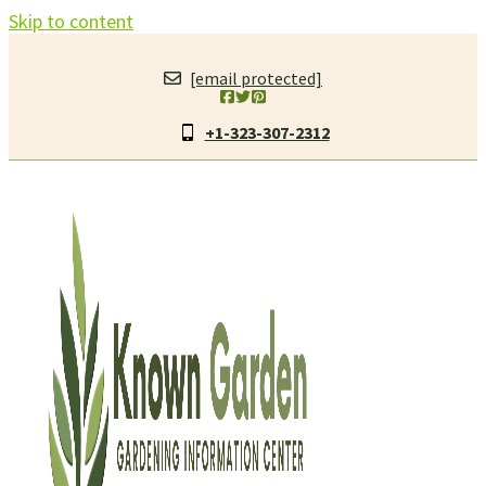
Skip to content
[email protected]
+1-323-307-2312