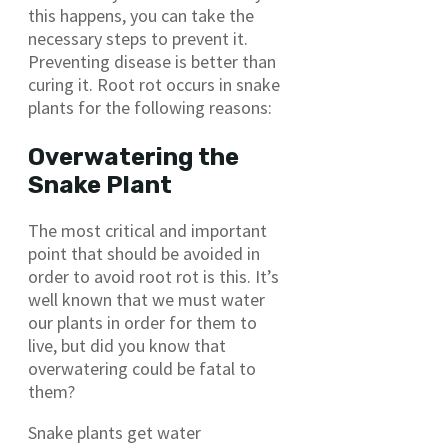
this happens, you can take the
necessary steps to prevent it.
Preventing disease is better than
curing it. Root rot occurs in snake
plants for the following reasons:
Overwatering the
Snake Plant
The most critical and important
point that should be avoided in
order to avoid root rot is this. It’s
well known that we must water
our plants in order for them to
live, but did you know that
overwatering could be fatal to
them?
Snake plants get water