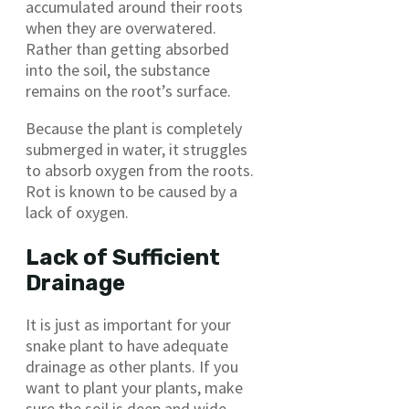
accumulated around their roots
when they are overwatered.
Rather than getting absorbed
into the soil, the substance
remains on the root’s surface.
Because the plant is completely
submerged in water, it struggles
to absorb oxygen from the roots.
Rot is known to be caused by a
lack of oxygen.
Lack of Sufficient
Drainage
It is just as important for your
snake plant to have adequate
drainage as other plants. If you
want to plant your plants, make
sure the soil is deep and wide