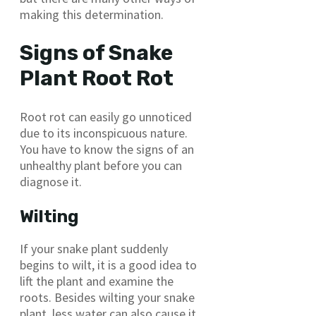
making this determination.
Signs of Snake
Plant Root Rot
Root rot can easily go unnoticed
due to its inconspicuous nature.
You have to know the signs of an
unhealthy plant before you can
diagnose it.
Wilting
If your snake plant suddenly
begins to wilt, it is a good idea to
lift the plant and examine the
roots. Besides wilting your snake
plant, less water can also cause it