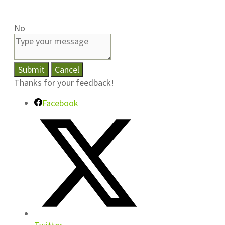
No
Submit
Cancel
Thanks for your feedback!
Facebook