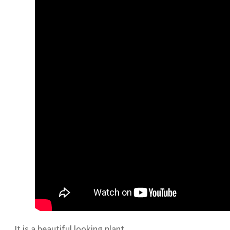
It is a beautiful looking plant