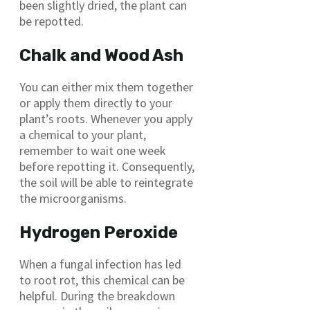
been slightly dried, the plant can
be repotted.
Chalk and Wood Ash
You can either mix them together
or apply them directly to your
plant’s roots. Whenever you apply
a chemical to your plant,
remember to wait one week
before repotting it. Consequently,
the soil will be able to reintegrate
the microorganisms.
Hydrogen Peroxide
When a fungal infection has led
to root rot, this chemical can be
helpful. During the breakdown