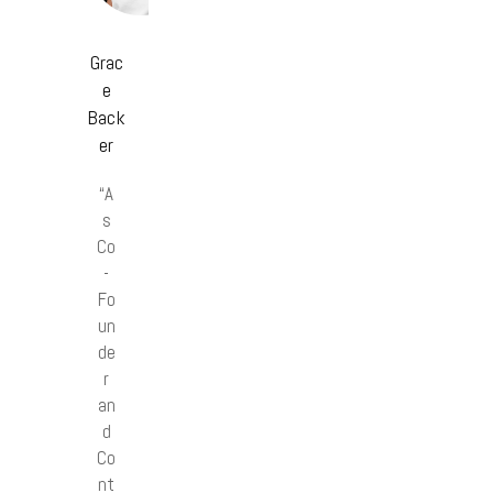
Grac
e
Back
er
“A
s
Co
-
Fo
un
de
r
an
d
Co
nt