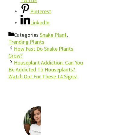
Twitter
Pinterest
LinkedIn
Categories
Snake Plant
,
Trending Plants
How Fast Do Snake Plants
Grow?
Houseplant Addiction: Can You
Be Addicted To Houseplants?
Watch Out For These 14 Signs!