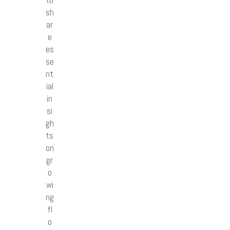
to
sh
ar
e
es
se
nt
ial
in
si
gh
ts
on
gr
o
wi
ng
fl
o