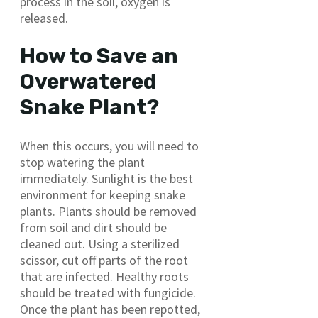
process in the soil, oxygen is
released.
How to Save an
Overwatered
Snake Plant?
When this occurs, you will need to
stop watering the plant
immediately. Sunlight is the best
environment for keeping snake
plants. Plants should be removed
from soil and dirt should be
cleaned out. Using a sterilized
scissor, cut off parts of the root
that are infected. Healthy roots
should be treated with fungicide.
Once the plant has been repotted,