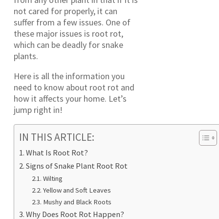
not cared for properly, it can
suffer from a few issues. One of
these major issues is root rot,
which can be deadly for snake
plants.
Here is all the information you
need to know about root rot and
how it affects your home. Let’s
jump right in!
IN THIS ARTICLE:
What Is Root Rot?
Signs of Snake Plant Root Rot
Wilting
Yellow and Soft Leaves
Mushy and Black Roots
Why Does Root Rot Happen?