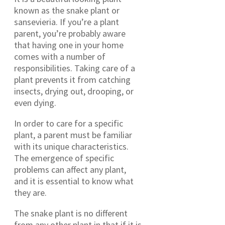
known as the snake plant or
sansevieria. If you’re a plant
parent, you’re probably aware
that having one in your home
comes with a number of
responsibilities. Taking care of a
plant prevents it from catching
insects, drying out, drooping, or
even dying.
In order to care for a specific
plant, a parent must be familiar
with its unique characteristics.
The emergence of specific
problems can affect any plant,
and it is essential to know what
they are.
The snake plant is no different
from any other plant in that if it is