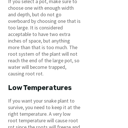
If you select a pot, make sure to
choose one with enough width
and depth, but do not go
overboard by choosing one that is
too large. It is considered
acceptable to have two extra
inches of space, but anything
more than that is too much. The
root system of the plant will not
reach the end of the large pot, so
water will become trapped,
causing root rot.
Low Temperatures
If you want your snake plant to
survive, you need to keep it at the
right temperature. A very low
root temperature will cause root
rot since the roots will freeze and