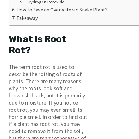
Hydrogen Peroxide
How to Save an Overwatered Snake Plant?
Takeaway
What Is Root
Rot?
The term root rot is used to
describe the rotting of roots of
plants. There are many reasons
why the roots look soft and
brownish-black, but it is primarily
due to moisture. If you notice
root rot, you may even smell its
horrible smell. In order to find out
if a plant has root rot, you may
need to remove it from the soil,
but there are many other ways of