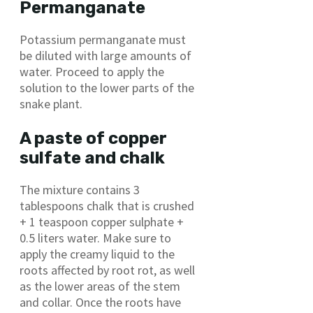
Permanganate
Potassium permanganate must
be diluted with large amounts of
water. Proceed to apply the
solution to the lower parts of the
snake plant.
A paste of copper
sulfate and chalk
The mixture contains 3
tablespoons chalk that is crushed
+ 1 teaspoon copper sulphate +
0.5 liters water. Make sure to
apply the creamy liquid to the
roots affected by root rot, as well
as the lower areas of the stem
and collar. Once the roots have