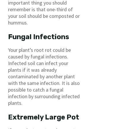
important thing you should
remember is that one-third of
your soil should be composted or
hummus.
Fungal Infections
Your plant’s root rot could be
caused by fungal infections.
Infected soil can infect your
plants if it was already
contaminated by another plant
with the same infection. It is also
possible to catch a fungal
infection by surrounding infected
plants.
Extremely Large Pot