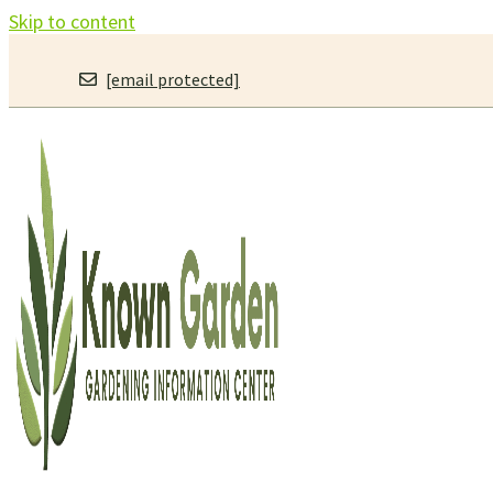
Skip to content
[email protected]