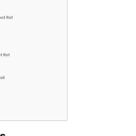
n
oot Rot
t Rot
oil