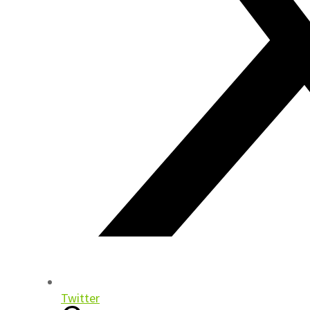
Twitter