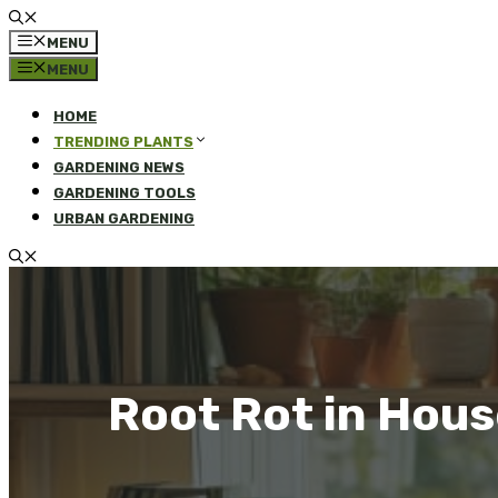
MENU
MENU
HOME
TRENDING PLANTS
GARDENING NEWS
GARDENING TOOLS
URBAN GARDENING
Root Rot in Hou