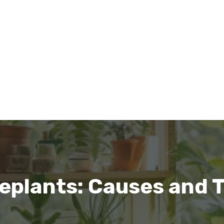
seplants: Causes and 