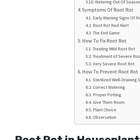
Watering Out Of Seaso
Symptoms Of Root Rot
Early Warning Signs Of R
Root Rot Red Alert
The End Game
How To Fix Root Rot
Treating Mild Root Rot
Treatment of Severe Roo
Very Severe Root Rot
How To Prevent Root Rot
Sterilized Well-Draining S
Correct Watering
Proper Potting
Give Them Room
Plant Choice
Observation