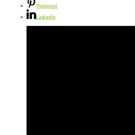
Pinterest
LinkedIn