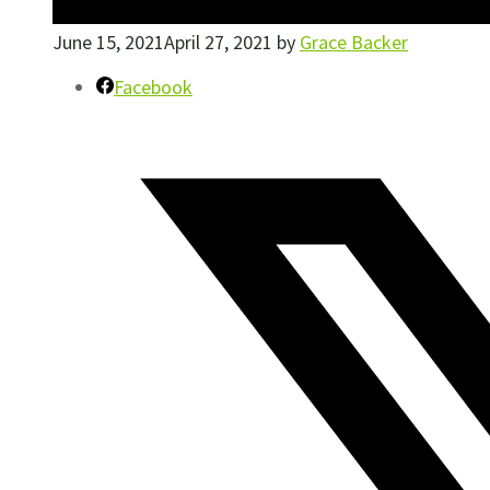
June 15, 2021
April 27, 2021
by
Grace Backer
Facebook