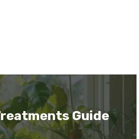
Treatments Guide