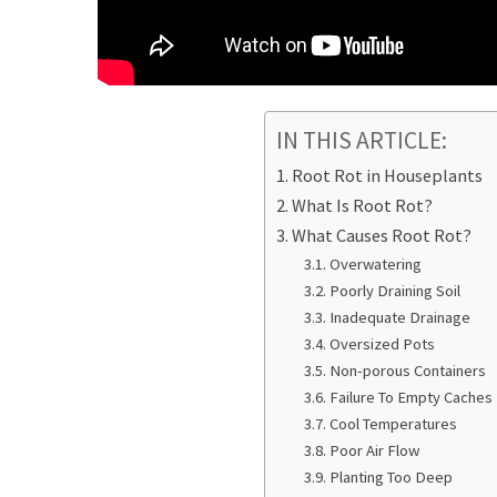
IN THIS ARTICLE:
Root Rot in Houseplants
What Is Root Rot?
What Causes Root Rot?
Overwatering
Poorly Draining Soil
Inadequate Drainage
Oversized Pots
Non-porous Containers
Failure To Empty Caches
Cool Temperatures
Poor Air Flow
Planting Too Deep