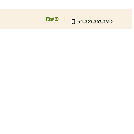
+1-323-307-2312