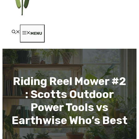
MENU
Riding Reel Mower #2
: Scotts Outdoor
Power Tools vs
Earthwise Who’s Best