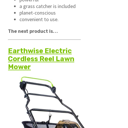
a grass catcher is included
planet-conscious
convenient to use.
The next product is…
Earthwise Electric
Cordless Reel Lawn
Mower