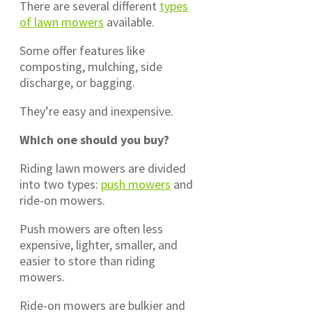
There are several different
types
of lawn mowers
available.
Some offer features like
composting, mulching, side
discharge, or bagging.
They’re easy and inexpensive.
Which one should you buy?
Riding lawn mowers are divided
into two types:
push mowers
and
ride-on mowers.
Push mowers are often less
expensive, lighter, smaller, and
easier to store than riding
mowers.
Ride-on mowers are bulkier and