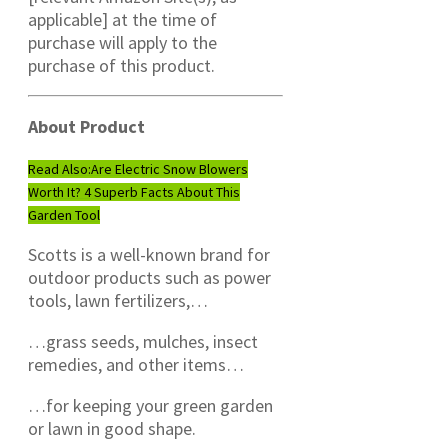
applicable] at the time of
purchase will apply to the
purchase of this product.
About Product
Read Also:
Are Electric Snow Blowers
Worth It? 4 Superb Facts About This
Garden Tool
Scotts is a well-known brand for
outdoor products such as power
tools, lawn fertilizers,…
…grass seeds, mulches, insect
remedies, and other items…
…for keeping your green garden
or lawn in good shape.