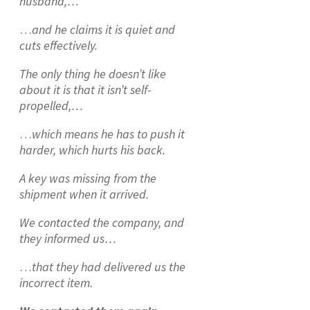
husband,…
…
and he claims it is quiet and
cuts effectively.
The only thing he doesn’t like
about it is that it isn’t self-
propelled,…
…
which means he has to push it
harder, which hurts his back.
A key was missing from the
shipment when it arrived.
We contacted the company, and
they informed us…
…
that they had delivered us the
incorrect item.