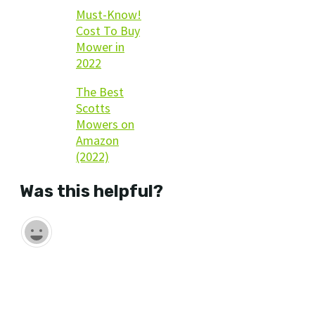
Must-Know!
Cost To Buy
Mower in
2022
The Best
Scotts
Mowers on
Amazon
(2022)
Was this helpful?