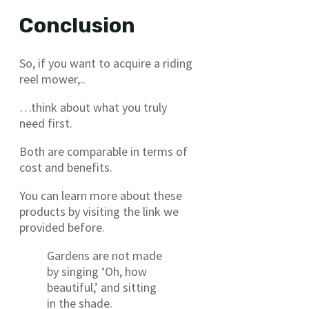
Conclusion
So, if you want to acquire a riding
reel mower,..
…think about what you truly
need first.
Both are comparable in terms of
cost and benefits.
You can learn more about these
products by visiting the link we
provided before.
Gardens are not made
by singing ‘Oh, how
beautiful,’ and sitting
in the shade.