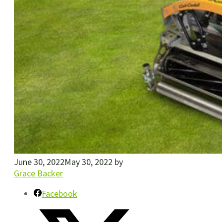
June 30, 2022
May 30, 2022
by
Grace Backer
Facebook