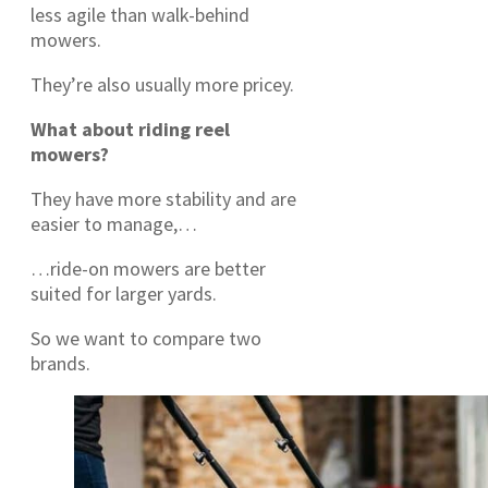
less agile than walk-behind
mowers.
They’re also usually more pricey.
What about riding reel
mowers?
They have more stability and are
easier to manage,…
…ride-on mowers are better
suited for larger yards.
So we want to compare two
brands.