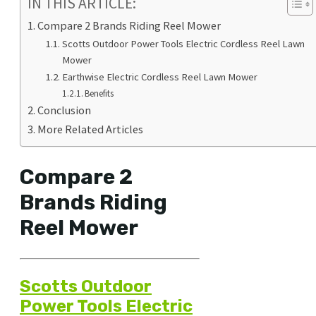
IN THIS ARTICLE:
Compare 2 Brands Riding Reel Mower
Scotts Outdoor Power Tools Electric Cordless Reel Lawn
Mower
Earthwise Electric Cordless Reel Lawn Mower
Benefits
Conclusion
More Related Articles
Compare 2
Brands Riding
Reel Mower
Scotts Outdoor
Power Tools Electric