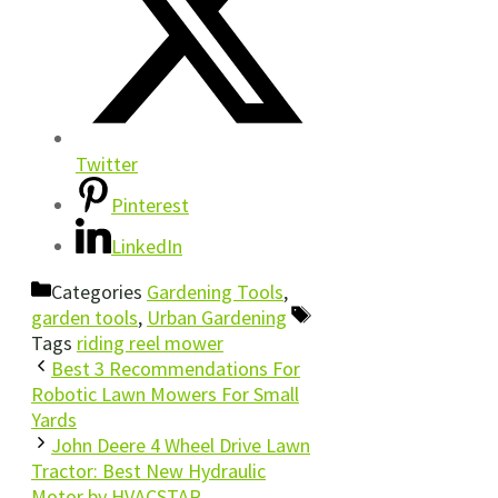
Twitter
Pinterest
LinkedIn
Categories
Gardening Tools
,
garden tools
,
Urban Gardening
Tags
riding reel mower
Best 3 Recommendations For
Robotic Lawn Mowers For Small
Yards
John Deere 4 Wheel Drive Lawn
Tractor: Best New Hydraulic
Motor by HVACSTAR