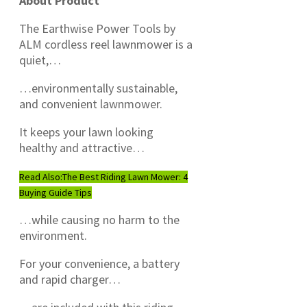
About Product
The Earthwise Power Tools by
ALM cordless reel lawnmower is a
quiet,…
…environmentally sustainable,
and convenient lawnmower.
It keeps your lawn looking
healthy and attractive…
Read Also:
The Best Riding Lawn Mower: 4
Buying Guide Tips
…while causing no harm to the
environment.
For your convenience, a battery
and rapid charger…