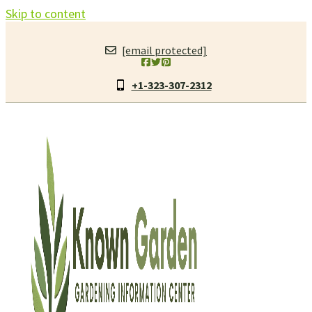
Skip to content
[email protected]
+1-323-307-2312