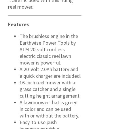
…are included with this riding
reel mower.
Features
The brushless engine in the
Earthwise Power Tools by
ALM 20-volt cordless
electric classic reel lawn
mower is powerful.
A 20-Volt 2.0Ah battery and
a quick charger are included.
16-inch reel mower with a
grass catcher and a single
cutting height arrangement.
A lawnmower that is green
in color and can be used
with or without the battery.
Easy-to-use push
lawnmower with a