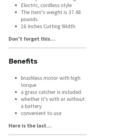
Electric, cordless style
The item’s weight is 37.48
pounds.
16 Inches Cutting Width
Don’t forget this…
Benefits
brushless motor with high
torque
a grass catcher is included.
whether it’s with or without
a battery
convenient to use
Here is the last…