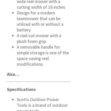
wide reel mower with a
cutting width of 16 inches
Design for a modern
lawnmower that can be
utilized with or without a
battery.
A reel-cut mower with a
plush foam grip.
A removable handle for
simple storage is one of the
space-saving reel
modifications.
Also…
Specifications
Scotts Outdoor Power
Tools is a brand of outdoor
power tools.