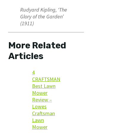
Rudyard Kipling, ‘The
Glory of the Garden’
(1911)
More Related
Articles
4
CRAFTSMAN
Best Lawn
Mower
Review –
Lowes
Craftsman
Lawn
Mower