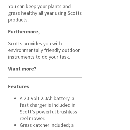
You can keep your plants and
grass healthy all year using Scotts
products.
Furthermore,
Scotts provides you with
environmentally friendly outdoor
instruments to do your task.
Want more?
Features
A 20-Volt 2.0Ah battery, a
fast charger is included in
Scott’s powerful brushless
reel mower.
Grass catcher included; a