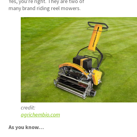
Yes, you’re right. They are two of
many brand riding reel mowers.
credit:
agrichembio.com
As you know…