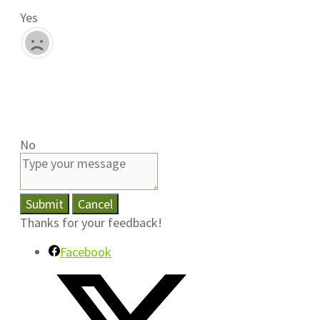
Yes
No
Submit
Cancel
Thanks for your feedback!
Facebook