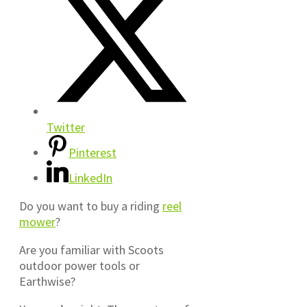
Twitter
Pinterest
LinkedIn
Do you want to buy a riding
reel
mower
?
Are you familiar with Scoots
outdoor power tools or
Earthwise?