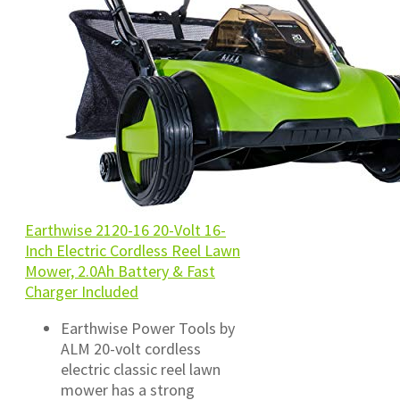
Earthwise 2120-16 20-Volt 16-
Inch Electric Cordless Reel Lawn
Mower, 2.0Ah Battery & Fast
Charger Included
Earthwise Power Tools by
ALM 20-volt cordless
electric classic reel lawn
mower has a strong