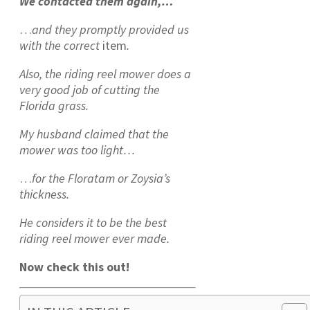
We contacted them again,…
…
and they promptly provided us
with
the correct
item
.
Also, the riding reel mower does a
very good job of cutting the
Florida grass.
My husband claimed that the
mower was too light…
…
for the Floratam or Zoysia’s
thickness.
He considers it to be the best
riding reel mower ever made.
Now check this out!