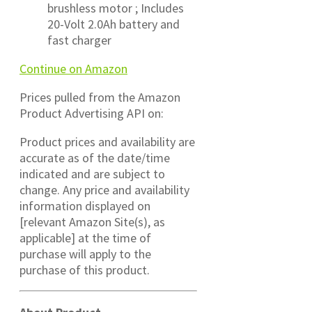
brushless motor ; Includes
20-Volt 2.0Ah battery and
fast charger
Continue on Amazon
Prices pulled from the Amazon
Product Advertising API on:
Product prices and availability are
accurate as of the date/time
indicated and are subject to
change. Any price and availability
information displayed on
[relevant Amazon Site(s), as
applicable] at the time of
purchase will apply to the
purchase of this product.