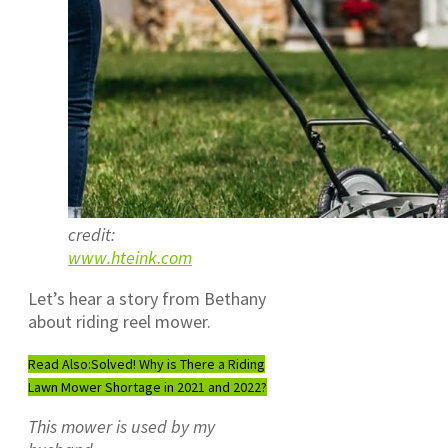
credit:
www.hteink.com
Let’s hear a story from Bethany
about riding reel mower.
Read Also:
Solved! Why is There a Riding
Lawn Mower Shortage in 2021 and 2022?
This mower is used by my