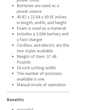
Batteries are used as a
power source.
45.87 x 22.64 x 30.91 inches
in length, width, and height
Foam is used as a material.
Includes a 2.0Ah battery and
a fast charger
Cordless and electric are the
two styles available.
Weight of Item: 37.48
Pounds
16-inch cutting width
The number of positions
available is one.
Manual mode of operation
Benefits
powerful