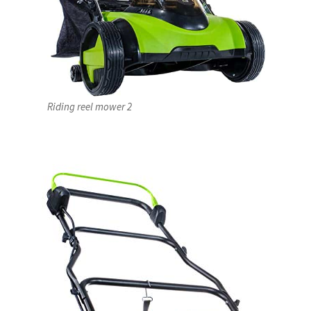
Riding reel mower 2