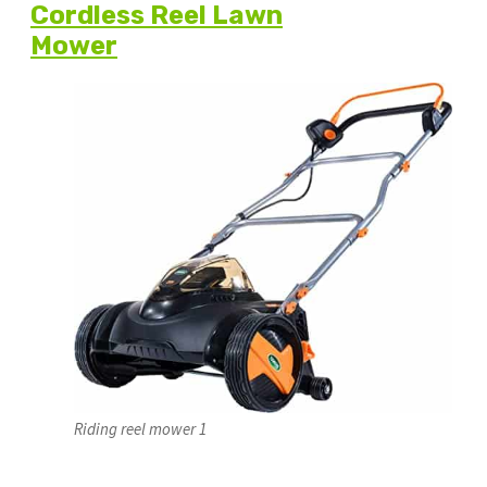
Cordless Reel Lawn
Mower
Riding reel mower 1