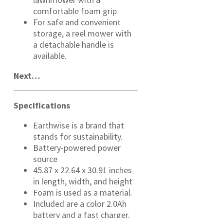
comfortable foam grip
For safe and convenient
storage, a reel mower with
a detachable handle is
available.
Next…
Specifications
Earthwise is a brand that
stands for sustainability.
Battery-powered power
source
45.87 x 22.64 x 30.91 inches
in length, width, and height
Foam is used as a material.
Included are a color 2.0Ah
battery and a fast charger.