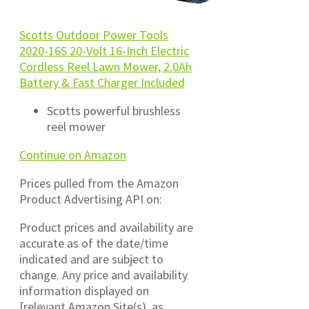
Scotts Outdoor Power Tools
2020-16S 20-Volt 16-Inch Electric
Cordless Reel Lawn Mower, 2.0Ah
Battery & Fast Charger Included
Scotts powerful brushless
reel mower
Continue on Amazon
Prices pulled from the Amazon
Product Advertising API on:
Product prices and availability are
accurate as of the date/time
indicated and are subject to
change. Any price and availability
information displayed on
[relevant Amazon Site(s), as