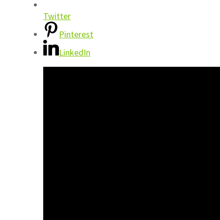
Twitter
Pinterest
LinkedIn