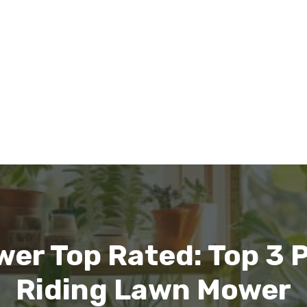
er Top Rated: Top 3 P
Riding Lawn Mower