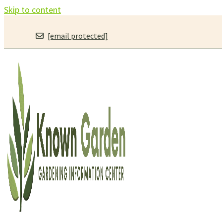
Skip to content
[email protected]