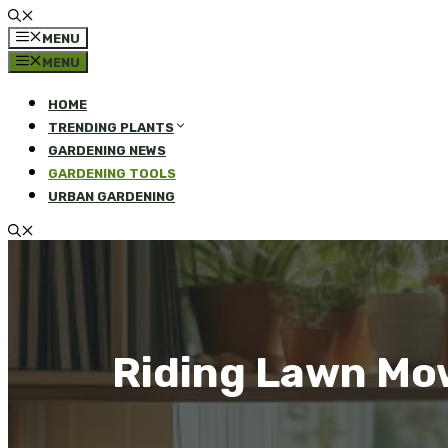
MENU
MENU
HOME
TRENDING PLANTS
GARDENING NEWS
GARDENING TOOLS
URBAN GARDENING
Riding Lawn Mow