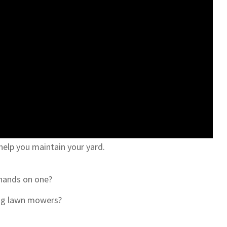
elp you maintain your yard.
 hands on one?
ing lawn mowers?