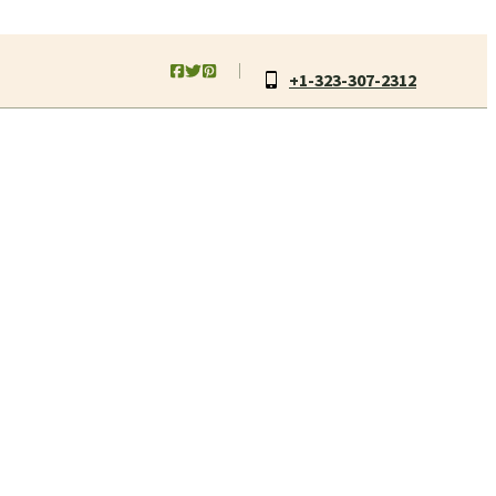
+1-323-307-2312