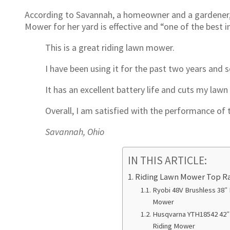
According to Savannah, a homeowner and a gardener, 
Mower for her yard is effective and “one of the best
This is a great riding lawn mower.
I have been using it for the past two years and s
It has an excellent battery life and cuts my lawn 
Overall, I am satisfied with the performance of
Savannah, Ohio
IN THIS ARTICLE:
Riding Lawn Mower Top R
Ryobi 48V Brushless 38″ 
Mower
Husqvarna YTH18542 42″ 
Riding Mower