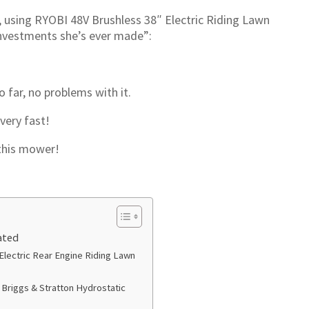
using RYOBI 48V Brushless 38″ Electric Riding Lawn
 investments she’s ever made”:
o far, no problems with it.
very fast!
 this mower!
ated
Electric Rear Engine Riding Lawn
Briggs & Stratton Hydrostatic