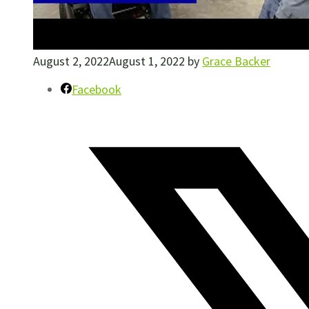
August 2, 2022
August 1, 2022
by
Grace Backer
Facebook