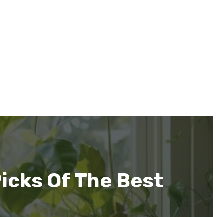
icks Of The Best