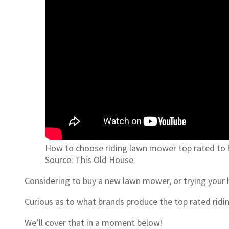
How to choose riding lawn mower top rated to h
Source: This Old House
Considering to buy a new lawn mower, or trying your
Curious as to what brands produce the top rated rid
We’ll cover that in a moment below!