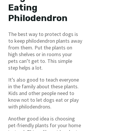
Eating
Philodendron
The best way to protect dogs is
to keep philodendron plants away
from them. Put the plants on
high shelves or in rooms your
pets can’t get to. This simple
step helps a lot.
It’s also good to teach everyone
in the family about these plants.
Kids and other people need to
know not to let dogs eat or play
with philodendrons.
Another good idea is choosing
pet-friendly plants for your home