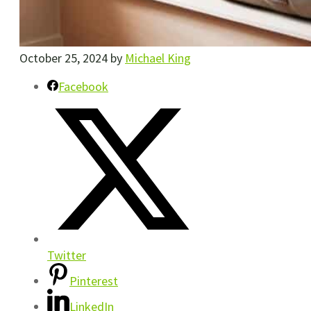
October 25, 2024
by
Michael King
Facebook
Twitter
Pinterest
LinkedIn