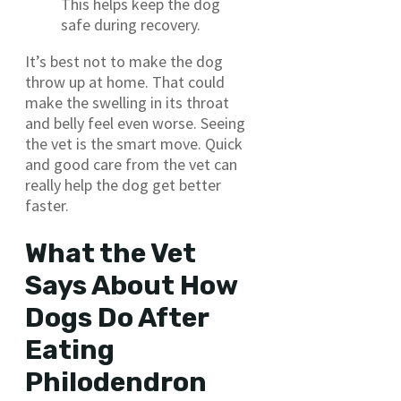
This helps keep the dog
safe during recovery.
It’s best not to make the dog
throw up at home. That could
make the swelling in its throat
and belly feel even worse. Seeing
the vet is the smart move. Quick
and good care from the vet can
really help the dog get better
faster.
What the Vet
Says About How
Dogs Do After
Eating
Philodendron