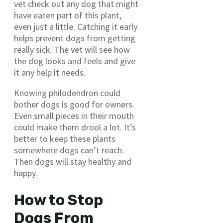
vet check out any dog that might
have eaten part of this plant,
even just a little. Catching it early
helps prevent dogs from getting
really sick. The vet will see how
the dog looks and feels and give
it any help it needs.
Knowing philodendron could
bother dogs is good for owners.
Even small pieces in their mouth
could make them drool a lot. It’s
better to keep these plants
somewhere dogs can’t reach.
Then dogs will stay healthy and
happy.
How to Stop
Dogs From