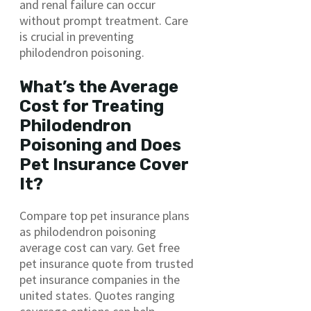
and renal failure can occur
without prompt treatment. Care
is crucial in preventing
philodendron poisoning.
What’s the Average
Cost for Treating
Philodendron
Poisoning and Does
Pet Insurance Cover
It?
Compare top pet insurance plans
as philodendron poisoning
average cost can vary. Get free
pet insurance quote from trusted
pet insurance companies in the
united states. Quotes ranging