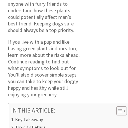
anyone with furry friends to
understand how these plants
could potentially affect man’s
best friend. Keeping dogs safe
should always be a top priority.
If you live with a pup and like
having green plants indoors too,
learn more about the risks ahead.
Continue reading to find out
what symptoms to look out for.
You’ll also discover simple steps
you can take to keep your doggy
happy and healthy while still
enjoying your greenery.
IN THIS ARTICLE:
Key Takeaway
Toxicity Details