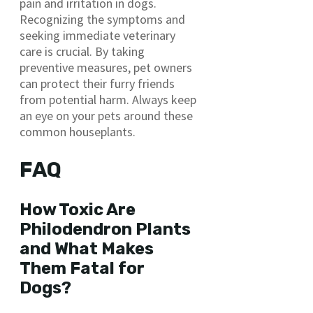
pain and irritation in dogs.
Recognizing the symptoms and
seeking immediate veterinary
care is crucial. By taking
preventive measures, pet owners
can protect their furry friends
from potential harm. Always keep
an eye on your pets around these
common houseplants.
FAQ
How Toxic Are
Philodendron Plants
and What Makes
Them Fatal for
Dogs?