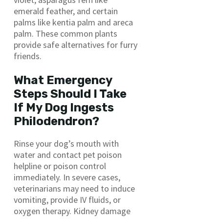
emerald feather, and certain
palms like kentia palm and areca
palm. These common plants
provide safe alternatives for furry
friends.
What Emergency
Steps Should I Take
If My Dog Ingests
Philodendron?
Rinse your dog’s mouth with
water and contact pet poison
helpline or poison control
immediately. In severe cases,
veterinarians may need to induce
vomiting, provide IV fluids, or
oxygen therapy. Kidney damage