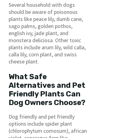
Several household with dogs
should be aware of poisonous
plants like peace lily, dumb cane,
sago palms, golden pothos,
english ivy, jade plant, and
monstera deliciosa. Other toxic
plants include arum lily, wild calla,
calla lily, corn plant, and swiss
cheese plant.
What Safe
Alternatives and Pet
Friendly Plants Can
Dog Owners Choose?
Dog friendly and pet friendly
options include spider plant
(chlorophytum comosum), african
violet, asparagus fern like