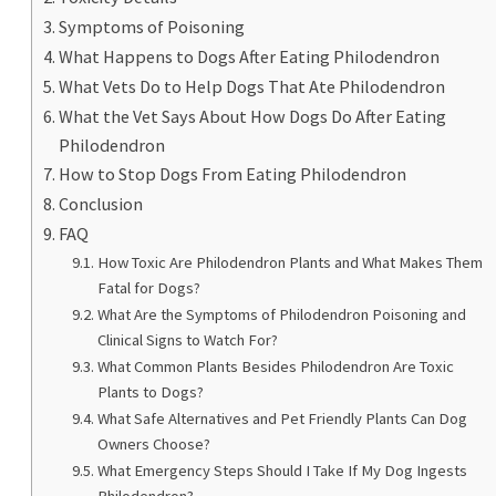
Symptoms of Poisoning
What Happens to Dogs After Eating Philodendron
What Vets Do to Help Dogs That Ate Philodendron
What the Vet Says About How Dogs Do After Eating
Philodendron
How to Stop Dogs From Eating Philodendron
Conclusion
FAQ
How Toxic Are Philodendron Plants and What Makes Them
Fatal for Dogs?
What Are the Symptoms of Philodendron Poisoning and
Clinical Signs to Watch For?
What Common Plants Besides Philodendron Are Toxic
Plants to Dogs?
What Safe Alternatives and Pet Friendly Plants Can Dog
Owners Choose?
What Emergency Steps Should I Take If My Dog Ingests
Philodendron?