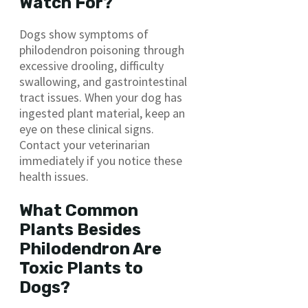
Watch For?
Dogs show symptoms of
philodendron poisoning through
excessive drooling, difficulty
swallowing, and gastrointestinal
tract issues. When your dog has
ingested plant material, keep an
eye on these clinical signs.
Contact your veterinarian
immediately if you notice these
health issues.
What Common
Plants Besides
Philodendron Are
Toxic Plants to
Dogs?