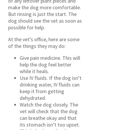
of any leftover plant pieces and
make the dog more comfortable.
But rinsing is just the start. The
dog should see the vet as soon as
possible for help.
At the vet’s office, here are some
of the things they may do:
Give pain medicine. This will
help the dog feel better
while it heals.
Use IV fluids. If the dog isn’t
drinking water, IV fluids can
keep it from getting
dehydrated.
Watch the dog closely. The
vet will check that the dog
can breathe okay and that
its stomach isn’t too upset.