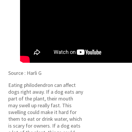
Source : Harli G
Eating philodendron can affect
dogs right away. If a dog eats any
part of the plant, their mouth
may swell up really fast. This
swelling could make it hard for
them to eat or drink water, which
is scary for owners. If a dog eats