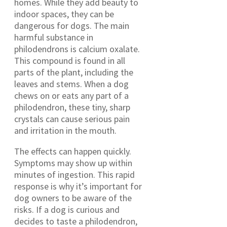
homes. While they add beauty to
indoor spaces, they can be
dangerous for dogs. The main
harmful substance in
philodendrons is calcium oxalate.
This compound is found in all
parts of the plant, including the
leaves and stems. When a dog
chews on or eats any part of a
philodendron, these tiny, sharp
crystals can cause serious pain
and irritation in the mouth.
The effects can happen quickly.
Symptoms may show up within
minutes of ingestion. This rapid
response is why it’s important for
dog owners to be aware of the
risks. If a dog is curious and
decides to taste a philodendron,