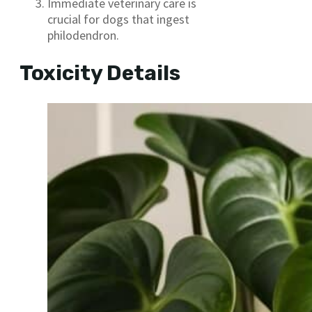
Immediate veterinary care is
crucial for dogs that ingest
philodendron.
Toxicity Details