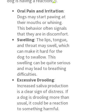
dog is having a reaction(
2
).
Oral Pain and Irritation
:
Dogs may start pawing at
their mouths or whining.
This behavior often signals
that they are in discomfort.
Swelling
: The lips, tongue,
and throat may swell, which
can make it hard for the
dog to swallow. This
swelling can be quite serious
and may lead to breathing
difficulties.
Excessive Drooling
:
Increased saliva production
is a clear sign of distress. If
a dog is drooling more than
usual, it could be a reaction
to something harmful.