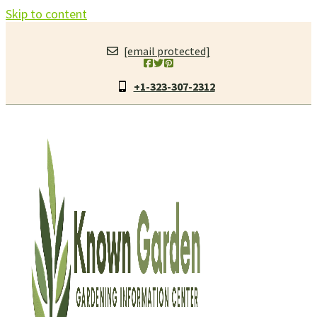
Skip to content
[email protected]
+1-323-307-2312