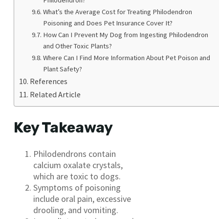
What’s the Average Cost for Treating Philodendron
Poisoning and Does Pet Insurance Cover It?
How Can I Prevent My Dog from Ingesting Philodendron
and Other Toxic Plants?
Where Can I Find More Information About Pet Poison and
Plant Safety?
References
Related Article
Key Takeaway
Philodendrons contain
calcium oxalate crystals,
which are toxic to dogs.
Symptoms of poisoning
include oral pain, excessive
drooling, and vomiting.