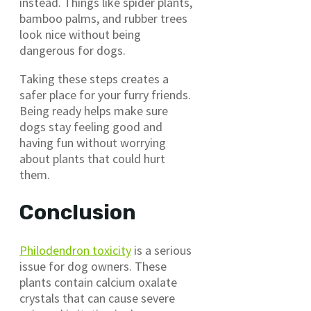
instead. Things like spider plants,
bamboo palms, and rubber trees
look nice without being
dangerous for dogs.
Taking these steps creates a
safer place for your furry friends.
Being ready helps make sure
dogs stay feeling good and
having fun without worrying
about plants that could hurt
them.
Conclusion
Philodendron toxicity
is a serious
issue for dog owners. These
plants contain calcium oxalate
crystals that can cause severe