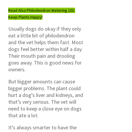
Read Also:
Philodendron Watering 101:
Keep Plants Happy!
Usually dogs do okay if they only
eat a little bit of philodendron
and the vet helps them fast. Most
dogs feel better within half a day.
Their mouth pain and drooling
goes away. This is good news for
owners.
But bigger amounts can cause
bigger problems. The plant could
hurt a dog’s liver and kidneys, and
that’s very serious. The vet will
need to keep a close eye on dogs
that ate a lot.
It’s always smarter to have the