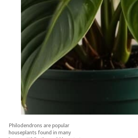
Philodendrons are popular
houseplants found in many