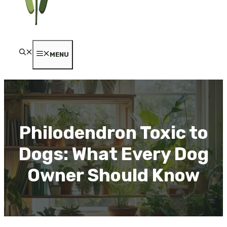
MENU
Philodendron Toxic to
Dogs: What Every Dog
Owner Should Know