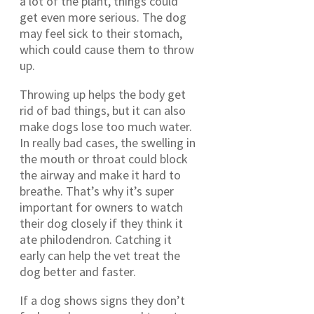
a lot of the plant, things could
get even more serious. The dog
may feel sick to their stomach,
which could cause them to throw
up.
Throwing up helps the body get
rid of bad things, but it can also
make dogs lose too much water.
In really bad cases, the swelling in
the mouth or throat could block
the airway and make it hard to
breathe. That’s why it’s super
important for owners to watch
their dog closely if they think it
ate philodendron. Catching it
early can help the vet treat the
dog better and faster.
If a dog shows signs they don’t