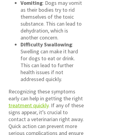
Vomiting
: Dogs may vomit
as their bodies try to rid
themselves of the toxic
substance. This can lead to
dehydration, which is
another concern.
Difficulty Swallowing
:
Swelling can make it hard
for dogs to eat or drink.
This can lead to further
health issues if not
addressed quickly.
Recognizing these symptoms
early can help in getting the right
treatment quickly
. If any of these
signs appear, it’s crucial to
contact a veterinarian right away.
Quick action can prevent more
serious complications and ensure