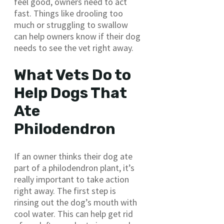
feel good, owners need to act
fast. Things like drooling too
much or struggling to swallow
can help owners know if their dog
needs to see the vet right away.
What Vets Do to
Help Dogs That
Ate
Philodendron
If an owner thinks their dog ate
part of a philodendron plant, it’s
really important to take action
right away. The first step is
rinsing out the dog’s mouth with
cool water. This can help get rid