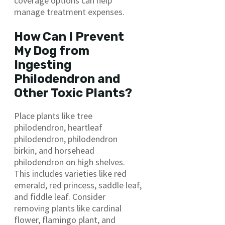
coverage options can help
manage treatment expenses.
How Can I Prevent
My Dog from
Ingesting
Philodendron and
Other Toxic Plants?
Place plants like tree
philodendron, heartleaf
philodendron, philodendron
birkin, and horsehead
philodendron on high shelves.
This includes varieties like red
emerald, red princess, saddle leaf,
and fiddle leaf. Consider
removing plants like cardinal
flower, flamingo plant, and