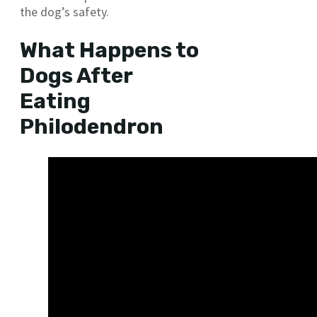
the dog’s safety.
What Happens to
Dogs After
Eating
Philodendron