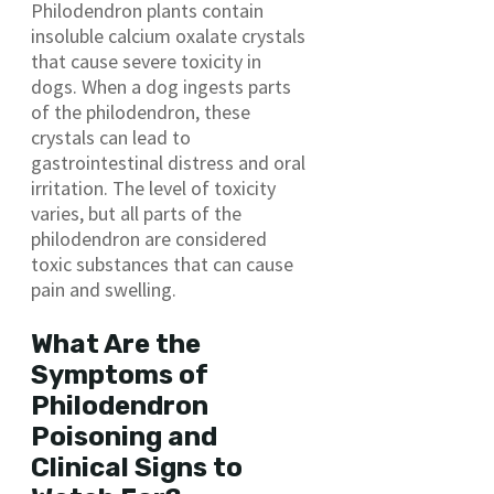
Philodendron plants contain
insoluble calcium oxalate crystals
that cause severe toxicity in
dogs. When a dog ingests parts
of the philodendron, these
crystals can lead to
gastrointestinal distress and oral
irritation. The level of toxicity
varies, but all parts of the
philodendron are considered
toxic substances that can cause
pain and swelling.
What Are the
Symptoms of
Philodendron
Poisoning and
Clinical Signs to