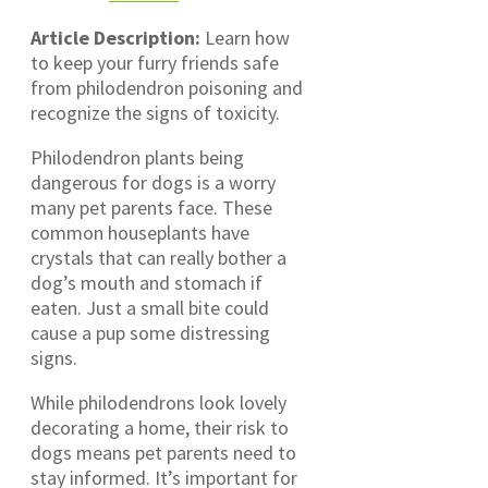
Article Description:
Learn how
to keep your furry friends safe
from philodendron poisoning and
recognize the signs of toxicity.
Philodendron plants being
dangerous for dogs is a worry
many pet parents face. These
common houseplants have
crystals that can really bother a
dog’s mouth and stomach if
eaten. Just a small bite could
cause a pup some distressing
signs.
While philodendrons look lovely
decorating a home, their risk to
dogs means pet parents need to
stay informed. It’s important for