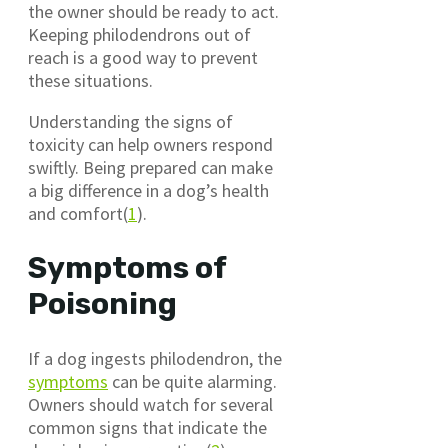
the owner should be ready to act.
Keeping philodendrons out of
reach is a good way to prevent
these situations.
Understanding the signs of
toxicity can help owners respond
swiftly. Being prepared can make
a big difference in a dog’s health
and comfort(
1
).
Symptoms of
Poisoning
If a dog ingests philodendron, the
symptoms
can be quite alarming.
Owners should watch for several
common signs that indicate the