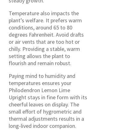
steady growth.
Temperature also impacts the
plant’s welfare. It prefers warm
conditions, around 65 to 80
degrees Fahrenheit. Avoid drafts
or air vents that are too hot or
chilly. Providing a stable, warm
setting allows the plant to
flourish and remain robust.
Paying mind to humidity and
temperatures ensures your
Philodendron Lemon Lime
Upright stays in fine form with its
cheerful leaves on display. The
small effort of hygrometric and
thermal adjustments results in a
long-lived indoor companion.