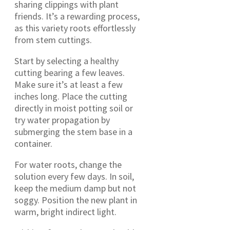
sharing clippings with plant
friends. It’s a rewarding process,
as this variety roots effortlessly
from stem cuttings.
Start by selecting a healthy
cutting bearing a few leaves.
Make sure it’s at least a few
inches long. Place the cutting
directly in moist potting soil or
try water propagation by
submerging the stem base in a
container.
For water roots, change the
solution every few days. In soil,
keep the medium damp but not
soggy. Position the new plant in
warm, bright indirect light.