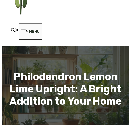
MENU
Philodendron Lemon
Lime Upright: A Bright
Addition to Your Home