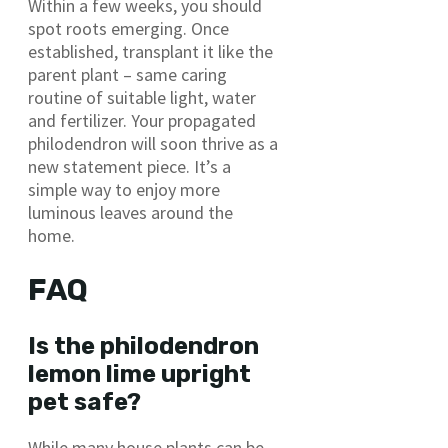
Within a few weeks, you should
spot roots emerging. Once
established, transplant it like the
parent plant – same caring
routine of suitable light, water
and fertilizer. Your propagated
philodendron will soon thrive as a
new statement piece. It’s a
simple way to enjoy more
luminous leaves around the
home.
FAQ
Is the philodendron
lemon lime upright
pet safe?
While many house plants can be