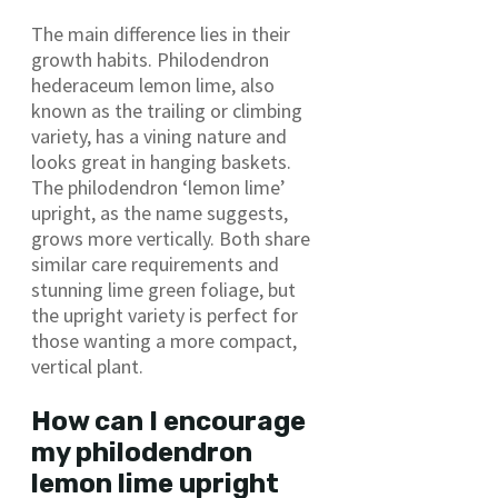
The main difference lies in their
growth habits. Philodendron
hederaceum lemon lime, also
known as the trailing or climbing
variety, has a vining nature and
looks great in hanging baskets.
The philodendron ‘lemon lime’
upright, as the name suggests,
grows more vertically. Both share
similar care requirements and
stunning lime green foliage, but
the upright variety is perfect for
those wanting a more compact,
vertical plant.
How can I encourage
my philodendron
lemon lime upright