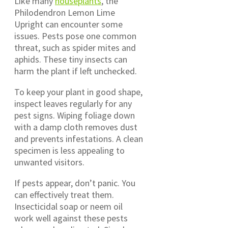
Like many
houseplants
, the
Philodendron Lemon Lime
Upright can encounter some
issues. Pests pose one common
threat, such as spider mites and
aphids. These tiny insects can
harm the plant if left unchecked.
To keep your plant in good shape,
inspect leaves regularly for any
pest signs. Wiping foliage down
with a damp cloth removes dust
and prevents infestations. A clean
specimen is less appealing to
unwanted visitors.
If pests appear, don’t panic. You
can effectively treat them.
Insecticidal soap or neem oil
work well against these pests