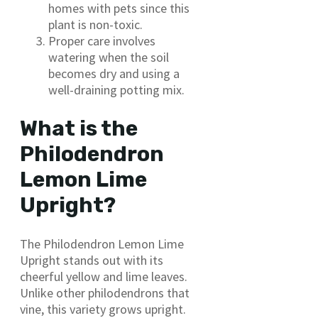
homes with pets since this
plant is non-toxic.
Proper care involves
watering when the soil
becomes dry and using a
well-draining potting mix.
What is the
Philodendron
Lemon Lime
Upright?
The Philodendron Lemon Lime
Upright stands out with its
cheerful yellow and lime leaves.
Unlike other philodendrons that
vine, this variety grows upright.