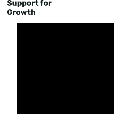
Support for
Growth