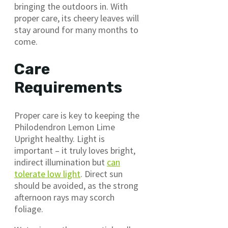
bringing the outdoors in. With
proper care, its cheery leaves will
stay around for many months to
come.
Care
Requirements
Proper care is key to keeping the
Philodendron Lemon Lime
Upright healthy. Light is
important – it truly loves bright,
indirect illumination but
can
tolerate low light
. Direct sun
should be avoided, as the strong
afternoon rays may scorch
foliage.