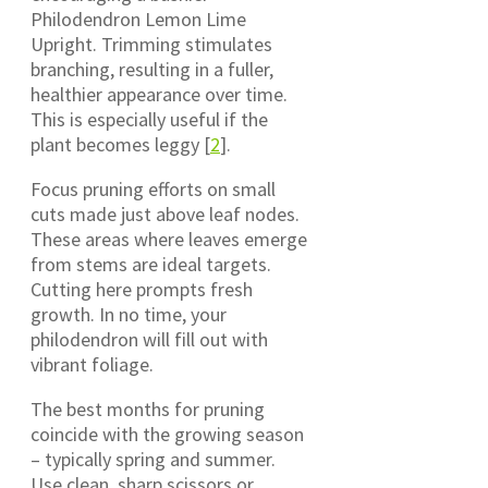
Philodendron Lemon Lime
Upright. Trimming stimulates
branching, resulting in a fuller,
healthier appearance over time.
This is especially useful if the
plant becomes leggy [
2
].
Focus pruning efforts on small
cuts made just above leaf nodes.
These areas where leaves emerge
from stems are ideal targets.
Cutting here prompts fresh
growth. In no time, your
philodendron will fill out with
vibrant foliage.
The best months for pruning
coincide with the growing season
– typically spring and summer.
Use clean, sharp scissors or