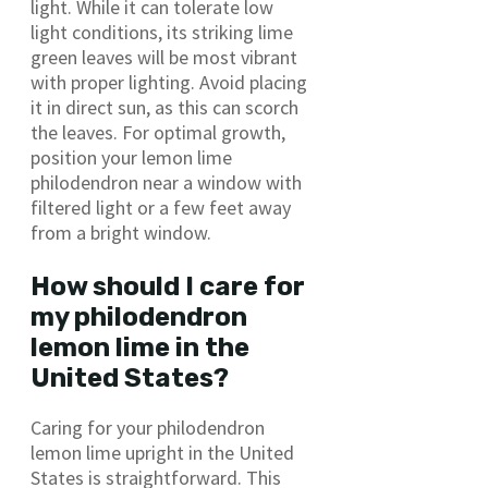
light. While it can tolerate low
light conditions, its striking lime
green leaves will be most vibrant
with proper lighting. Avoid placing
it in direct sun, as this can scorch
the leaves. For optimal growth,
position your lemon lime
philodendron near a window with
filtered light or a few feet away
from a bright window.
How should I care for
my philodendron
lemon lime in the
United States?
Caring for your philodendron
lemon lime upright in the United
States is straightforward. This