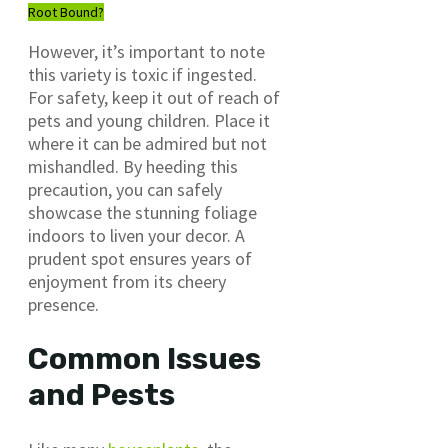
Root Bound?
However, it’s important to note
this variety is toxic if ingested.
For safety, keep it out of reach of
pets and young children. Place it
where it can be admired but not
mishandled. By heeding this
precaution, you can safely
showcase the stunning foliage
indoors to liven your decor. A
prudent spot ensures years of
enjoyment from its cheery
presence.
Common Issues
and Pests