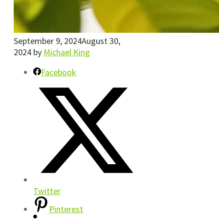
September 9, 2024
August 30,
2024
by
Michael King
Facebook
Twitter
Pinterest