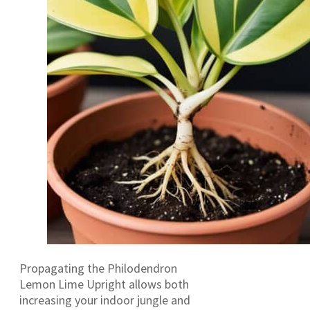
Propagating the Philodendron
Lemon Lime Upright allows both
increasing your indoor jungle and