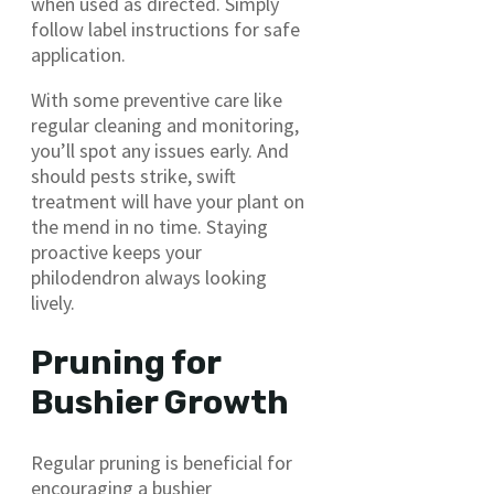
when used as directed. Simply
follow label instructions for safe
application.
With some preventive care like
regular cleaning and monitoring,
you’ll spot any issues early. And
should pests strike, swift
treatment will have your plant on
the mend in no time. Staying
proactive keeps your
philodendron always looking
lively.
Pruning for
Bushier Growth
Regular pruning is beneficial for
encouraging a bushier