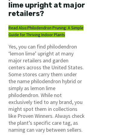
lime upright at major
retailers?
Read Also:
Philodendron Pruning: A Simple
Guide for Thriving Indoor Plants
Yes, you can find philodendron
‘lemon lime’ upright at many
major retailers and garden
centers across the United States.
Some stores carry them under
the name philodendron hybrid or
simply as lemon lime
philodendron. While not
exclusively tied to any brand, you
might spot them in collections
like Proven Winners. Always check
the plant’s specific care tag, as
naming can vary between sellers.