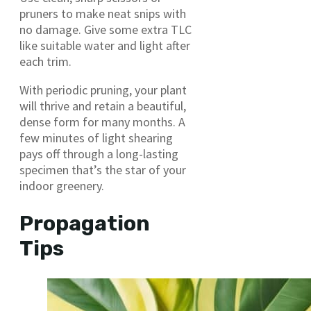
pruners to make neat snips with
no damage. Give some extra TLC
like suitable water and light after
each trim.
With periodic pruning, your plant
will thrive and retain a beautiful,
dense form for many months. A
few minutes of light shearing
pays off through a long-lasting
specimen that’s the star of your
indoor greenery.
Propagation
Tips