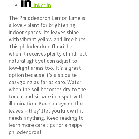
LinkedIn
The Philodendron Lemon Lime is
a lovely plant for brightening
indoor spaces. Its leaves shine
with vibrant yellow and lime hues.
This philodendron flourishes
when it receives plenty of indirect
natural light yet can adjust to
low-light areas too. It’s a great
option because it’s also quite
easygoing as far as care. Water
when the soil becomes dry to the
touch, and situate in a spot with
illumination. Keep an eye on the
leaves – they’ll let you know if it
needs anything. Keep reading to
learn more care tips for a happy
philodendron!