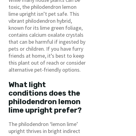
toxic, the philodendron lemon
lime upright isn’t pet safe. This
vibrant philodendron hybrid,
known for its lime green foliage,
contains calcium oxalate crystals
that can be harmful if ingested by
pets or children. If you have furry
friends at home, it’s best to keep
this plant out of reach or consider
alternative pet-friendly options.
What light
conditions does the
philodendron lemon
lime upright prefer?
The philodendron ‘lemon lime’
upright thrives in bright indirect