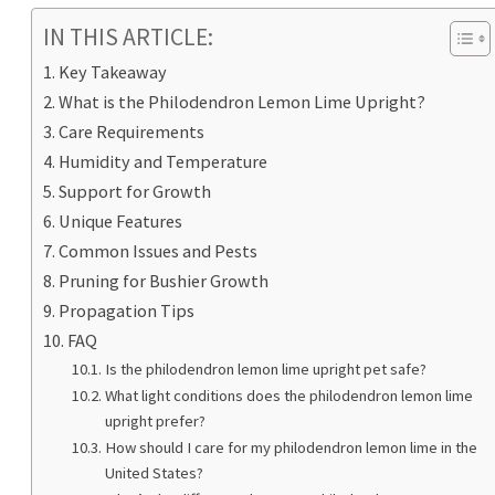
IN THIS ARTICLE:
Key Takeaway
What is the Philodendron Lemon Lime Upright?
Care Requirements
Humidity and Temperature
Support for Growth
Unique Features
Common Issues and Pests
Pruning for Bushier Growth
Propagation Tips
FAQ
Is the philodendron lemon lime upright pet safe?
What light conditions does the philodendron lemon lime
upright prefer?
How should I care for my philodendron lemon lime in the
United States?