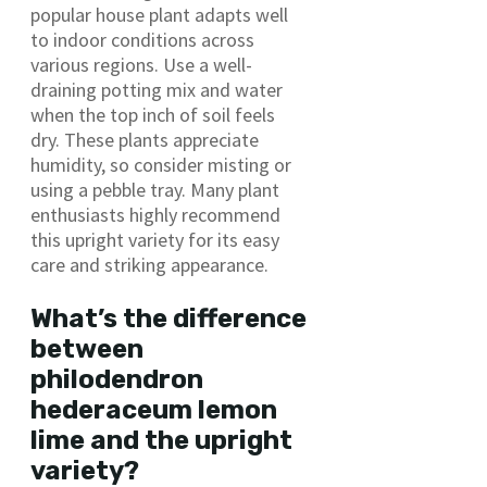
popular house plant adapts well
to indoor conditions across
various regions. Use a well-
draining potting mix and water
when the top inch of soil feels
dry. These plants appreciate
humidity, so consider misting or
using a pebble tray. Many plant
enthusiasts highly recommend
this upright variety for its easy
care and striking appearance.
What’s the difference
between
philodendron
hederaceum lemon
lime and the upright
variety?