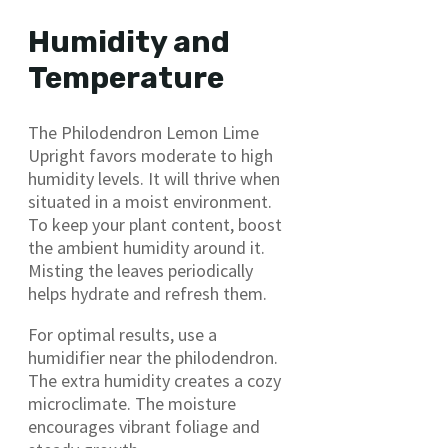
Humidity and
Temperature
The Philodendron Lemon Lime
Upright favors moderate to high
humidity levels. It will thrive when
situated in a moist environment.
To keep your plant content, boost
the ambient humidity around it.
Misting the leaves periodically
helps hydrate and refresh them.
For optimal results, use a
humidifier near the philodendron.
The extra humidity creates a cozy
microclimate. The moisture
encourages vibrant foliage and