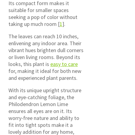
Its compact form makes it
suitable for smaller spaces
seeking a pop of color without
taking up much room [
1
].
The leaves can reach 10 inches,
enlivening any indoor area. Their
vibrant hues brighten dull corners
or liven living rooms. Beyond its
looks, this plant is
easy to care
for, making it ideal for both new
and experienced plant parents.
With its unique upright structure
and eye-catching foliage, the
Philodendron Lemon Lime
ensures all eyes are on it. Its
worry-free nature and ability to
fit into tight spots make it a
lovely addition for any home,