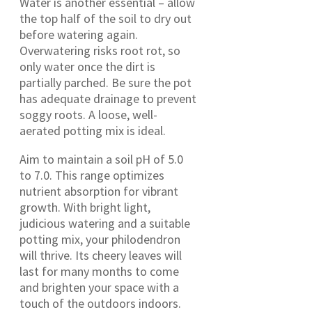
Water is another essential – allow
the top half of the soil to dry out
before watering again.
Overwatering risks root rot, so
only water once the dirt is
partially parched. Be sure the pot
has adequate drainage to prevent
soggy roots. A loose, well-
aerated potting mix is ideal.
Aim to maintain a soil pH of 5.0
to 7.0. This range optimizes
nutrient absorption for vibrant
growth. With bright light,
judicious watering and a suitable
potting mix, your philodendron
will thrive. Its cheery leaves will
last for many months to come
and brighten your space with a
touch of the outdoors indoors.