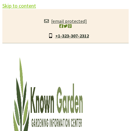
Skip to content
[email protected]
+1-323-307-2312