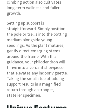
climbing action also cultivates
long-term wellness and fuller
growth.
Setting up support is
straightforward. Simply position
the pole or trellis into the potting
medium alongside young
seedlings. As the plant matures,
gently direct emerging stems
around the frame. With this
guidance, your philodendron will
thrive into a verdant showpiece
that elevates any indoor vignette.
Taking the small step of adding
support results in a magnified
return through a stronger,
statelier specimen.