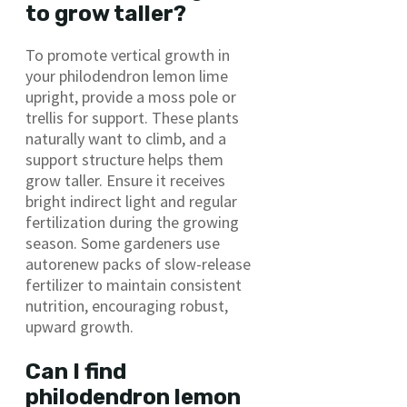
to grow taller?
To promote vertical growth in
your philodendron lemon lime
upright, provide a moss pole or
trellis for support. These plants
naturally want to climb, and a
support structure helps them
grow taller. Ensure it receives
bright indirect light and regular
fertilization during the growing
season. Some gardeners use
autorenew packs of slow-release
fertilizer to maintain consistent
nutrition, encouraging robust,
upward growth.
Can I find
philodendron lemon