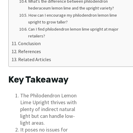
What’s the difference between philodendron
hederaceum lemon lime and the upright variety?
How can I encourage my philodendron lemon lime
upright to grow taller?
Can I find philodendron lemon lime upright at major
retailers?
Conclusion
References
Related Articles
Key Takeaway
The Philodendron Lemon
Lime Upright thrives with
plenty of indirect natural
light but can handle low-
light areas.
It poses no issues for