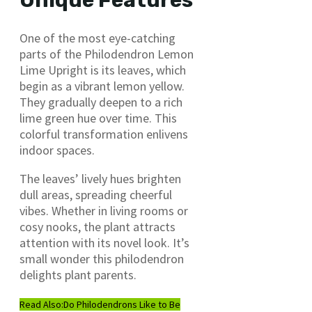
Unique Features
One of the most eye-catching
parts of the Philodendron Lemon
Lime Upright is its leaves, which
begin as a vibrant lemon yellow.
They gradually deepen to a rich
lime green hue over time. This
colorful transformation enlivens
indoor spaces.
The leaves’ lively hues brighten
dull areas, spreading cheerful
vibes. Whether in living rooms or
cosy nooks, the plant attracts
attention with its novel look. It’s
small wonder this philodendron
delights plant parents.
Read Also:
Do Philodendrons Like to Be