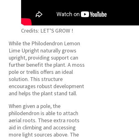
Credits: LET’S GROW !
While the Philodendron Lemon
Lime Upright naturally grows
upright, providing support can
further benefit the plant. A moss
pole or trellis offers an ideal
solution. This structure
encourages robust development
and helps the plant stand tall.
When given a pole, the
philodendron is able to attach
aerial roots. These extra roots
aid in climbing and accessing
more light sources above. The