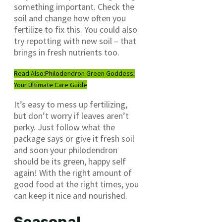
something important. Check the
soil and change how often you
fertilize to fix this. You could also
try repotting with new soil – that
brings in fresh nutrients too.
Read Also:
Philodendron Green Goddess:
Your Ultimate Care Guide
It’s easy to mess up fertilizing,
but don’t worry if leaves aren’t
perky. Just follow what the
package says or give it fresh soil
and soon your philodendron
should be its green, happy self
again! With the right amount of
good food at the right times, you
can keep it nice and nourished.