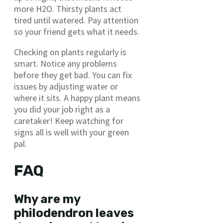
more H2O. Thirsty plants act
tired until watered. Pay attention
so your friend gets what it needs.
Checking on plants regularly is
smart. Notice any problems
before they get bad. You can fix
issues by adjusting water or
where it sits. A happy plant means
you did your job right as a
caretaker! Keep watching for
signs all is well with your green
pal.
FAQ
Why are my
philodendron leaves