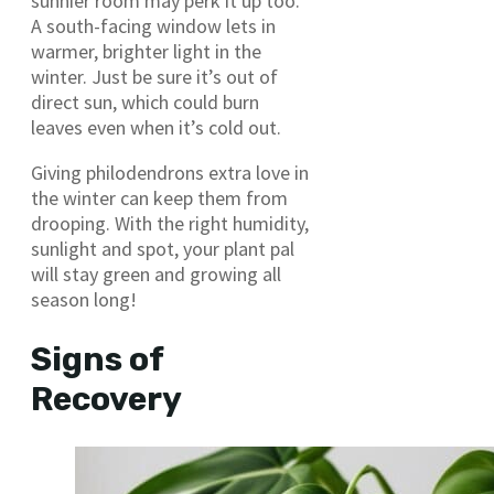
sunnier room may perk it up too.
A south-facing window lets in
warmer, brighter light in the
winter. Just be sure it’s out of
direct sun, which could burn
leaves even when it’s cold out.
Giving philodendrons extra love in
the winter can keep them from
drooping. With the right humidity,
sunlight and spot, your plant pal
will stay green and growing all
season long!
Signs of
Recovery