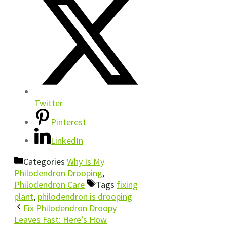
Twitter
Pinterest
LinkedIn
Categories
Why Is My
Philodendron Drooping
,
Philodendron Care
Tags
fixing
plant
,
philodendron is drooping
Fix Philodendron Droopy
Leaves Fast: Here’s How