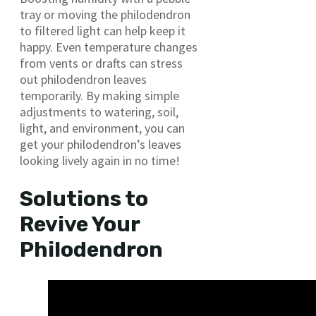
tray or moving the philodendron
to filtered light can help keep it
happy. Even temperature changes
from vents or drafts can stress
out philodendron leaves
temporarily. By making simple
adjustments to watering, soil,
light, and environment, you can
get your philodendron’s leaves
looking lively again in no time!
Solutions to
Revive Your
Philodendron