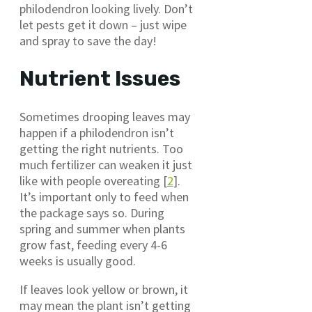
philodendron looking lively. Don’t
let pests get it down – just wipe
and spray to save the day!
Nutrient Issues
Sometimes drooping leaves may
happen if a philodendron isn’t
getting the right nutrients. Too
much fertilizer can weaken it just
like with people overeating [
2
].
It’s important only to feed when
the package says so. During
spring and summer when plants
grow fast, feeding every 4-6
weeks is usually good.
If leaves look yellow or brown, it
may mean the plant isn’t getting