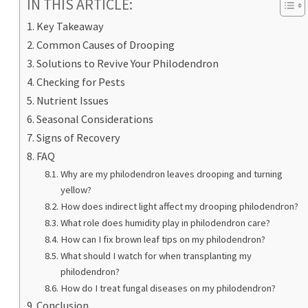
IN THIS ARTICLE:
Key Takeaway
Common Causes of Drooping
Solutions to Revive Your Philodendron
Checking for Pests
Nutrient Issues
Seasonal Considerations
Signs of Recovery
FAQ
Why are my philodendron leaves drooping and turning
yellow?
How does indirect light affect my drooping philodendron?
What role does humidity play in philodendron care?
How can I fix brown leaf tips on my philodendron?
What should I watch for when transplanting my
philodendron?
How do I treat fungal diseases on my philodendron?
Conclusion