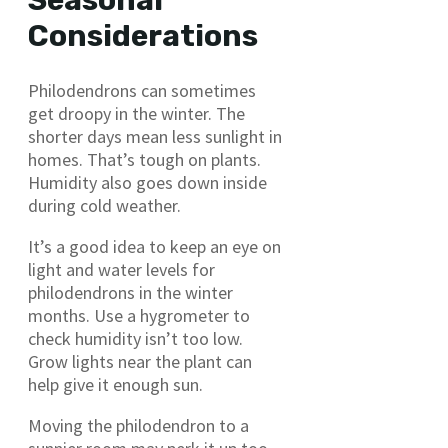
Seasonal
Considerations
Philodendrons can sometimes
get droopy in the winter. The
shorter days mean less sunlight in
homes. That’s tough on plants.
Humidity also goes down inside
during cold weather.
It’s a good idea to keep an eye on
light and water levels for
philodendrons in the winter
months. Use a hygrometer to
check humidity isn’t too low.
Grow lights near the plant can
help give it enough sun.
Moving the philodendron to a