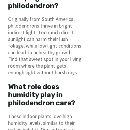
philodendron?
Originally from South America,
philodendrons thrive in bright
indirect light. Too much direct
sunlight can harm their lush
foliage, while low light conditions
can lead to unhealthy growth.
Find that sweet spot in your living
room where the plant gets
enough light without harsh rays.
What role does
humidity play in
philodendron care?
These indoor plants love high
humidity levels, similar to their
native habitat. Dry air from air