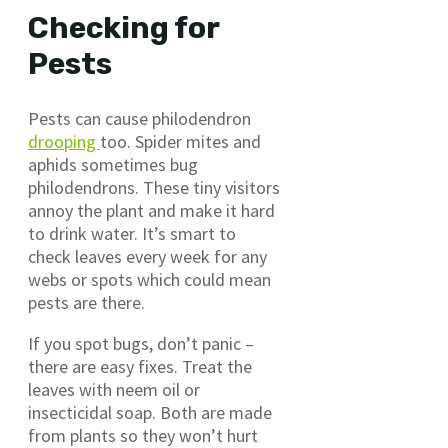
Checking for
Pests
Pests can cause philodendron
drooping
too. Spider mites and
aphids sometimes bug
philodendrons. These tiny visitors
annoy the plant and make it hard
to drink water. It’s smart to
check leaves every week for any
webs or spots which could mean
pests are there.
If you spot bugs, don’t panic –
there are easy fixes. Treat the
leaves with neem oil or
insecticidal soap. Both are made
from plants so they won’t hurt