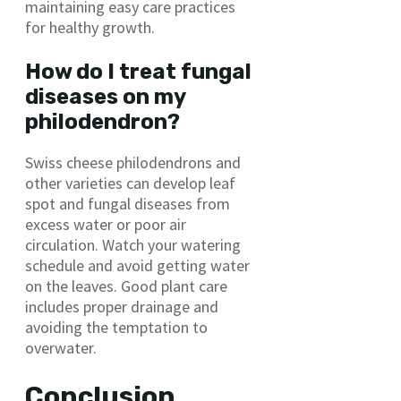
maintaining easy care practices
for healthy growth.
How do I treat fungal
diseases on my
philodendron?
Swiss cheese philodendrons and
other varieties can develop leaf
spot and fungal diseases from
excess water or poor air
circulation. Watch your watering
schedule and avoid getting water
on the leaves. Good plant care
includes proper drainage and
avoiding the temptation to
overwater.
Conclusion