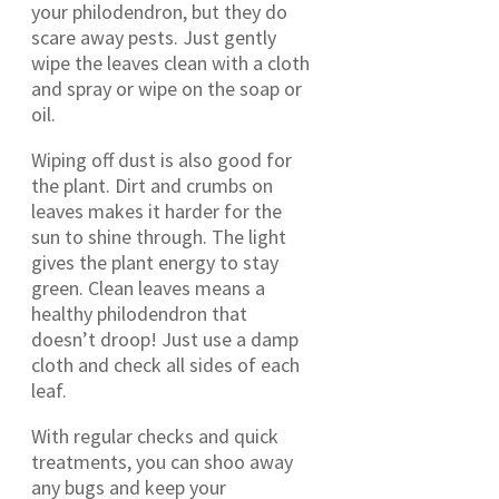
your philodendron, but they do
scare away pests. Just gently
wipe the leaves clean with a cloth
and spray or wipe on the soap or
oil.
Wiping off dust is also good for
the plant. Dirt and crumbs on
leaves makes it harder for the
sun to shine through. The light
gives the plant energy to stay
green. Clean leaves means a
healthy philodendron that
doesn’t droop! Just use a damp
cloth and check all sides of each
leaf.
With regular checks and quick
treatments, you can shoo away
any bugs and keep your