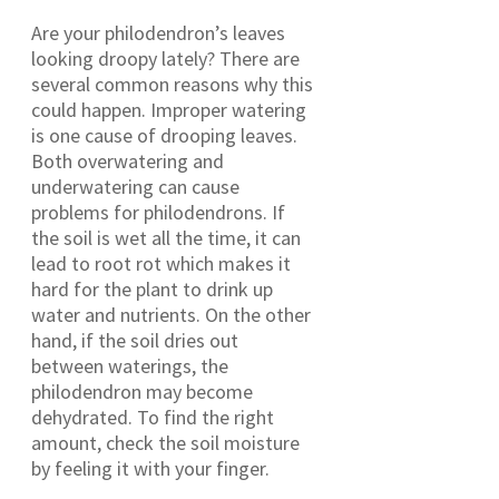
Are your philodendron’s leaves
looking droopy lately? There are
several common reasons why this
could happen. Improper watering
is one cause of drooping leaves.
Both overwatering and
underwatering can cause
problems for philodendrons. If
the soil is wet all the time, it can
lead to root rot which makes it
hard for the plant to drink up
water and nutrients. On the other
hand, if the soil dries out
between waterings, the
philodendron may become
dehydrated. To find the right
amount, check the soil moisture
by feeling it with your finger.