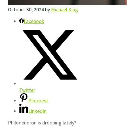
October 30, 2024
by
Michael King
Facebook
Twitter
Pinterest
LinkedIn
Philodendron is drooping lately?