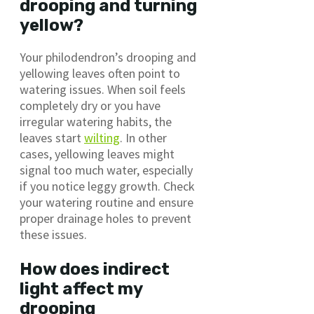
drooping and turning
yellow?
Your philodendron’s drooping and
yellowing leaves often point to
watering issues. When soil feels
completely dry or you have
irregular watering habits, the
leaves start
wilting
. In other
cases, yellowing leaves might
signal too much water, especially
if you notice leggy growth. Check
your watering routine and ensure
proper drainage holes to prevent
these issues.
How does indirect
light affect my
drooping