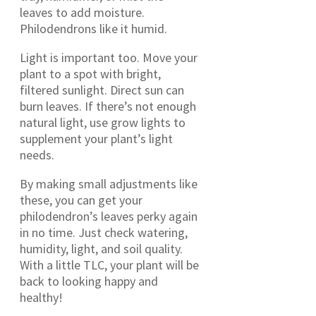
leaves to add moisture.
Philodendrons like it humid.
Light is important too. Move your
plant to a spot with bright,
filtered sunlight. Direct sun can
burn leaves. If there’s not enough
natural light, use grow lights to
supplement your plant’s light
needs.
By making small adjustments like
these, you can get your
philodendron’s leaves perky again
in no time. Just check watering,
humidity, light, and soil quality.
With a little TLC, your plant will be
back to looking happy and
healthy!