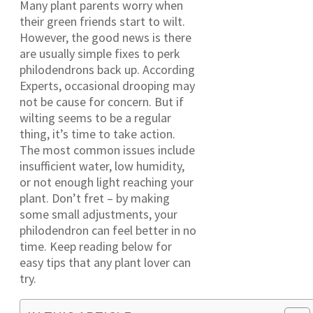
Many plant parents worry when
their green friends start to wilt.
However, the good news is there
are usually simple fixes to perk
philodendrons back up. According
Experts, occasional drooping may
not be cause for concern. But if
wilting seems to be a regular
thing, it’s time to take action.
The most common issues include
insufficient water, low humidity,
or not enough light reaching your
plant. Don’t fret – by making
some small adjustments, your
philodendron can feel better in no
time. Keep reading below for
easy tips that any plant lover can
try.