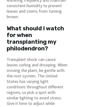
watering frequency and maintain
consistent humidity to prevent
leaves and stems from turning
brown.
What should I watch
for when
transplanting my
philodendron?
Transplant shock can cause
leaves curling and drooping. When
moving the plant, be gentle with
the root system. The United
States has varying light
conditions throughout different
regions, so pick a spot with
similar lighting to avoid stress.
Give it time to adjust while