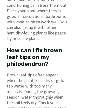
conditioning can stress them out.
Place your plant where there’s
good air circulation – bathrooms
with vanities often work well. You
can also group it with other
humidity-loving plants like peace
lily or snake plant.
How can I fix brown
leaf tips on my
philodendron?
Brown leaf tips often appear
when the plant feels dry or gets
tap water with too many
minerals. During the growing
season, water thoroughly when
the soil feels dry. Check your