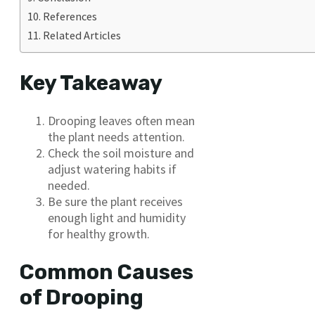
References
Related Articles
Key Takeaway
Drooping leaves often mean
the plant needs attention.
Check the soil moisture and
adjust watering habits if
needed.
Be sure the plant receives
enough light and humidity
for healthy growth.
Common Causes
of Drooping