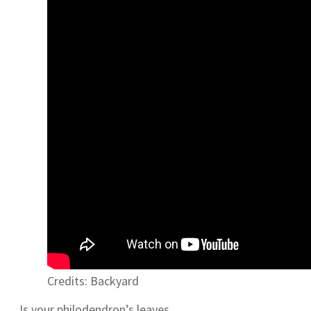
Credits: Backyard
Is your philodendron’s leaves