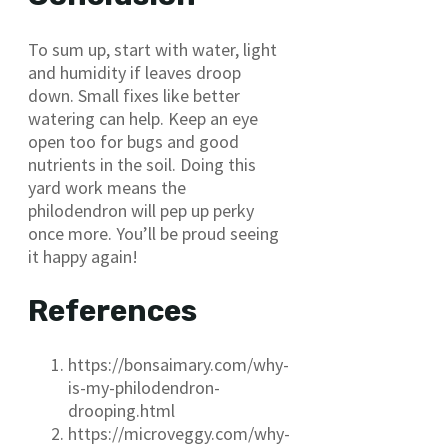
To sum up, start with water, light
and humidity if leaves droop
down. Small fixes like better
watering can help. Keep an eye
open too for bugs and good
nutrients in the soil. Doing this
yard work means the
philodendron will pep up perky
once more. You’ll be proud seeing
it happy again!
References
https://bonsaimary.com/why-
is-my-philodendron-
drooping.html
https://microveggy.com/why-