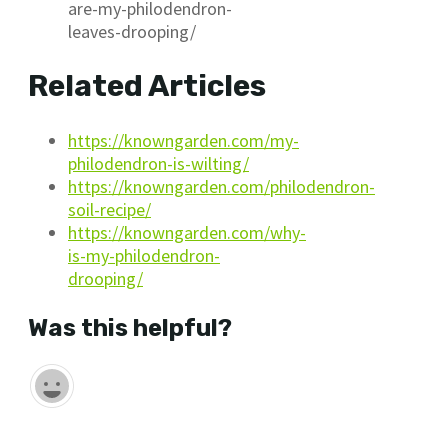
are-my-philodendron-
leaves-drooping/
Related Articles
https://knowngarden.com/my-
philodendron-is-wilting/
https://knowngarden.com/philodendron-
soil-recipe/
https://knowngarden.com/why-
is-my-philodendron-
drooping/
Was this helpful?