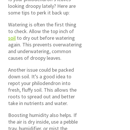
looking droopy lately? Here are
some tips to perk it back up:
Watering is often the first thing
to check. Allow the top inch of
soil
to dry out before watering
again. This prevents overwatering
and underwatering, common
causes of droopy leaves.
Another issue could be packed
down soil. It’s a good idea to
repot your philodendron into
fresh, fluffy soil. This allows the
roots to spread out and better
take in nutrients and water.
Boosting humidity also helps. If
the air is dry inside, use a pebble
tray, humidifier, or mist the