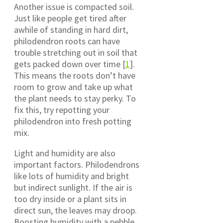
Another issue is compacted soil.
Just like people get tired after
awhile of standing in hard dirt,
philodendron roots can have
trouble stretching out in soil that
gets packed down over time [
1
].
This means the roots don’t have
room to grow and take up what
the plant needs to stay perky. To
fix this, try repotting your
philodendron into fresh potting
mix.
Light and humidity are also
important factors. Philodendrons
like lots of humidity and bright
but indirect sunlight. If the air is
too dry inside or a plant sits in
direct sun, the leaves may droop.
Boosting humidity with a pebble