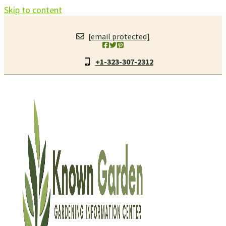
Skip to content
[email protected]
+1-323-307-2312