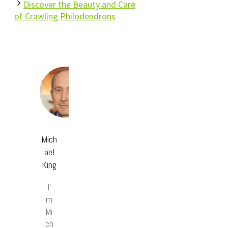
Discover the Beauty and Care
of Crawling Philodendrons
Mich
ael
King
I’
m
Mi
ch