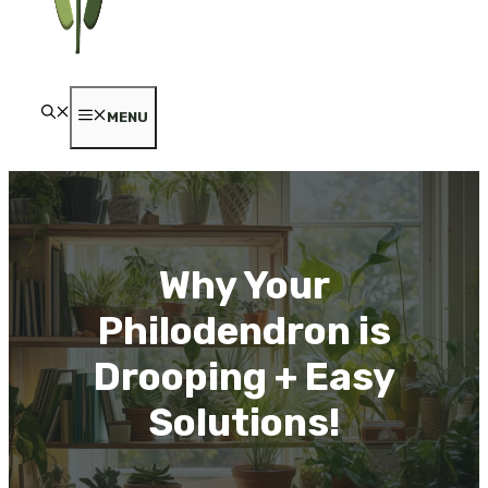
MENU
Why Your
Philodendron is
Drooping + Easy
Solutions!