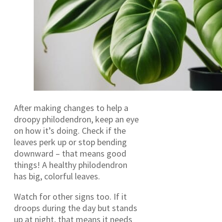
After making changes to help a
droopy philodendron, keep an eye
on how it’s doing. Check if the
leaves perk up or stop bending
downward – that means good
things! A healthy philodendron
has big, colorful leaves.
Watch for other signs too. If it
droops during the day but stands
up at night, that means it needs