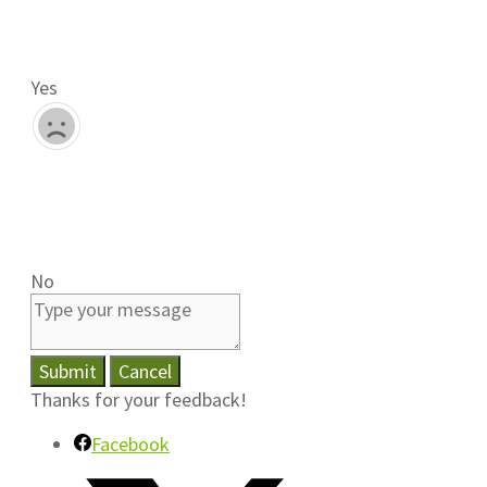
Yes
No
Submit
Cancel
Thanks for your feedback!
Facebook