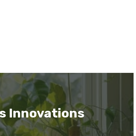
’s Innovations