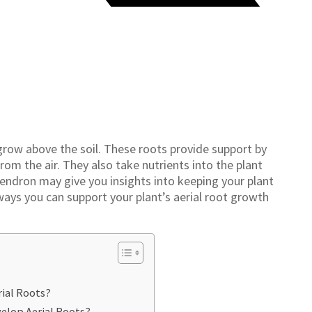
grow above the soil. These roots provide support by
rom the air. They also take nutrients into the plant
dendron may give you insights into keeping your plant
ways you can support your plant’s aerial root growth
ial Roots?
elop Aerial Roots?