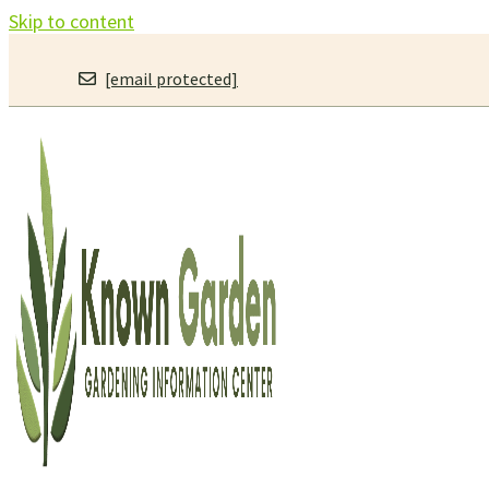
Skip to content
[email protected]