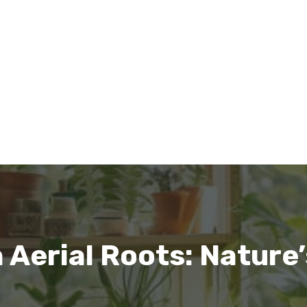
Aerial Roots: Nature