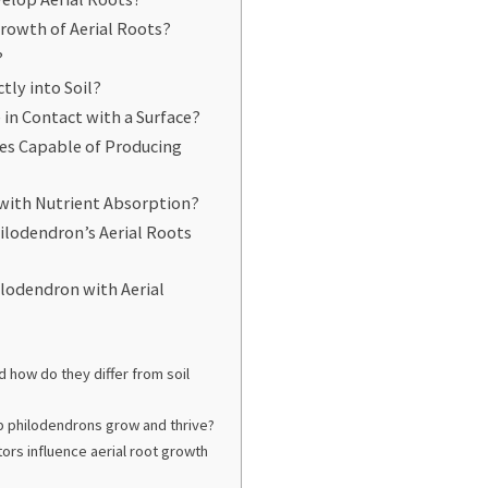
rowth of Aerial Roots?
?
ctly into Soil?
 in Contact with a Surface?
ies Capable of Producing
with Nutrient Absorption?
ilodendron’s Aerial Roots
ilodendron with Aerial
d how do they differ from soil
p philodendrons grow and thrive?
ors influence aerial root growth