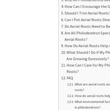
How Can I Encourage the G
Should I Trim Aerial Roots
Can I Pot Aerial Roots Dire
Do Aerial Roots Need to Be
Are All Philodendron Spec
Aerial Roots?
How Do Aerial Roots Help 
What Should I Do if My Ph
Are Growing Excessively?
How Can I Care for My Ph
Roots?
FAQ
What are aerial roots an
roots?
How do aerial roots hel
What environmental fact
in philodendrons?