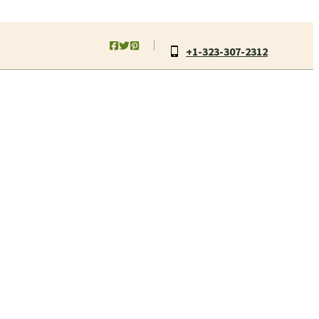
+1-323-307-2312