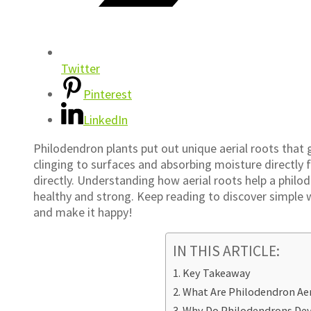
Twitter
Pinterest
LinkedIn
Philodendron plants put out unique aerial roots that 
clinging to surfaces and absorbing moisture directly f
directly. Understanding how aerial roots help a philo
healthy and strong. Keep reading to discover simple 
and make it happy!
IN THIS ARTICLE:
Key Takeaway
What Are Philodendron Aer
Why Do Philodendrons Dev