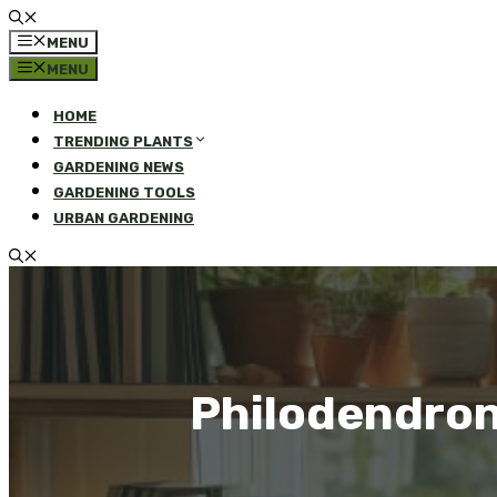
MENU
MENU
HOME
TRENDING PLANTS
GARDENING NEWS
GARDENING TOOLS
URBAN GARDENING
Philodendron 