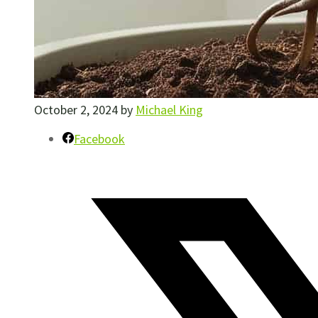
October 2, 2024
by
Michael King
Facebook